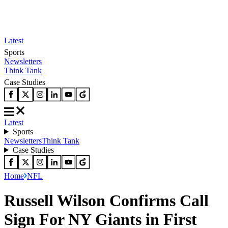
Latest
Sports
Newsletters
Think Tank
Case Studies
Latest
Sports
Newsletters
Think Tank
Case Studies
Home
NFL
Russell Wilson Confirms Call
Sign For NY Giants in First