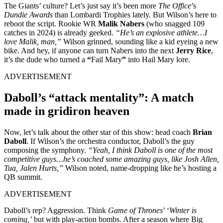
The Giants’ culture? Let’s just say it’s been more
The Office
’s
Dundie Awards
than Lombardi Trophies lately. But Wilson’s here to
reboot the script. Rookie WR
Malik Nabers
(who snagged 109
catches in 2024) is already geeked.
“He’s an explosive athlete…I
love Malik, man,”
Wilson grinned, sounding like a kid eyeing a new
bike. And hey, if anyone can turn Nabers into the next
Jerry Rice
,
it’s the dude who turned a
“
Fail Mary
”
into Hail Mary lore.
ADVERTISEMENT
Daboll’s “attack mentality”: A match
made in gridiron heaven
Now, let’s talk about the other star of this show: head coach
Brian
Daboll
. If Wilson’s the orchestra conductor, Daboll’s the guy
composing the symphony.
“Yeah, I think Daboll is one of the most
competitive guys…he’s coached some amazing guys, like Josh Allen,
Tua, Jalen Hurts,”
Wilson noted, name-dropping like he’s hosting a
QB summit.
ADVERTISEMENT
Daboll’s rep? Aggression. Think
Game of Thrones
’ ‘
Winter is
coming,’
but with play-action bombs. After a season where Big