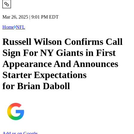
Mar 26, 2025 | 9:01 PM EDT
Home
NFL
Russell Wilson Confirms Call
Sign For NY Giants in First
Appearance And Announces
Starter Expectations
for Brian Daboll
Add us on Google