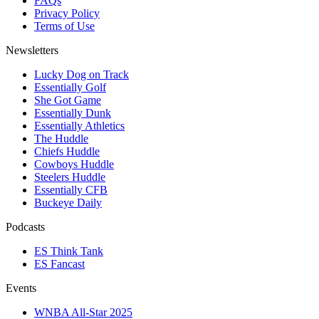
FAQs
Privacy Policy
Terms of Use
Newsletters
Lucky Dog on Track
Essentially Golf
She Got Game
Essentially Dunk
Essentially Athletics
The Huddle
Chiefs Huddle
Cowboys Huddle
Steelers Huddle
Essentially CFB
Buckeye Daily
Podcasts
ES Think Tank
ES Fancast
Events
WNBA All-Star 2025