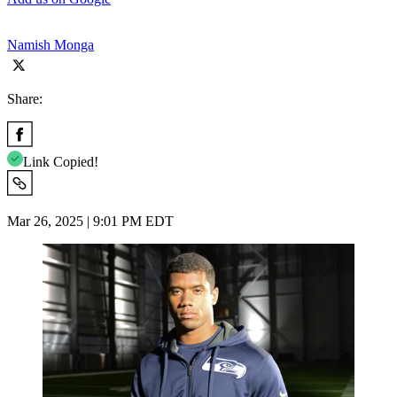
Namish Monga
Share:
Link Copied!
Mar 26, 2025 | 9:01 PM EDT