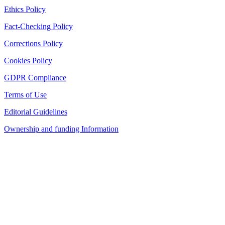
Ethics Policy
Fact-Checking Policy
Corrections Policy
Cookies Policy
GDPR Compliance
Terms of Use
Editorial Guidelines
Ownership and funding Information