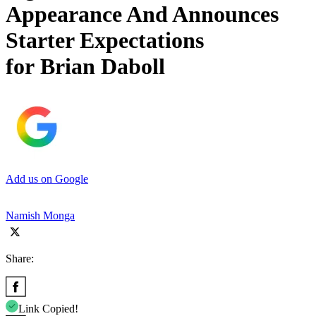
Appearance And Announces
Starter Expectations
for Brian Daboll
Add us on Google
Namish Monga
Share:
Link Copied!