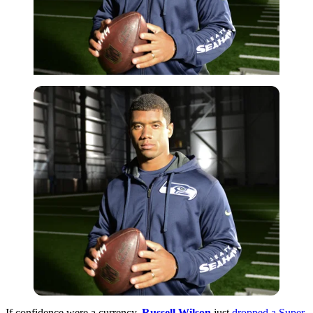
If confidence were a currency,
Russell Wilson
just
dropped a Super