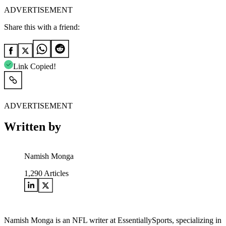
ADVERTISEMENT
Share this with a friend:
Link Copied!
ADVERTISEMENT
Written by
Namish Monga
1,290
Articles
Namish Monga is an NFL writer at EssentiallySports, specializing in