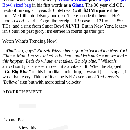
Bowl-sized bag
in his first words as a
Giant
. The 36-year-old QB,
fresh off inking a 1-year, $10.5M deal (with
$21M upside
if he
turns MetLife into Disneyland), isn’t here to ride the bench. He’s
here to
lead
—and he’s got the receipts: 13 seasons, 121 wins, 350
TDs, and a ring from Super Bowl XLVIII. But in New York, legacy
isn’t built on past glory; it’s earned in fourth-quarter grit.
Watch What’s Trending Now!
“What’s up, guys? Russell Wilson here, quarterback of the New York
Giants. Man, I’m so excited to be here, and let’s make sure we make
this happen. Let’s do whatever it takes. Go big blue.”
Wilson’s
arrival isn’t just a roster move—it’s a vibe shift. When he slapped
“Go Big Blue”
on his intro like a mic drop, it wasn’t just a slogan; it
was a battle cry. Think of it as the NFL’s version of
Ted Lasso
’s
‘Believe’
sign but with more spiral velocity.
ADVERTISEMENT
p
ost s
h
ar
e
d
by
N
Y
ork
Gi
a
nts (
@
ny
gi
a
Expand Post
View this
A
w
nts)