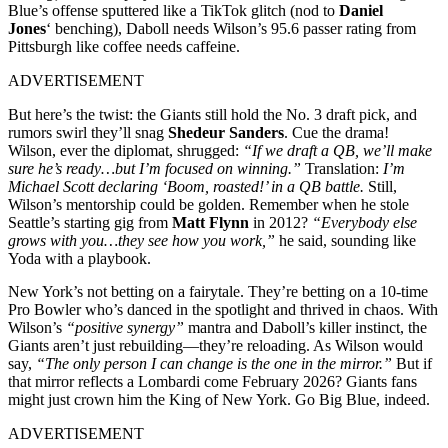
Blue’s offense sputtered like a TikTok glitch (nod to
Daniel
Jones
‘ benching), Daboll needs Wilson’s 95.6 passer rating from
Pittsburgh like coffee needs caffeine.
ADVERTISEMENT
But here’s the twist: the Giants still hold the No. 3 draft pick, and
rumors swirl they’ll snag
Shedeur Sanders
. Cue the drama!
Wilson, ever the diplomat, shrugged:
“If we draft a QB, we’ll make
sure he’s ready…but I’m focused on winning.”
Translation:
I’m
Michael Scott declaring ‘Boom, roasted!’ in a QB battle.
Still,
Wilson’s mentorship could be golden. Remember when he stole
Seattle’s starting gig from
Matt Flynn
in 2012?
“Everybody else
grows with you…they see how you work,”
he said, sounding like
Yoda with a playbook.
New York’s not betting on a fairytale. They’re betting on a 10-time
Pro Bowler who’s danced in the spotlight and thrived in chaos. With
Wilson’s
“positive synergy”
mantra and Daboll’s killer instinct, the
Giants aren’t just rebuilding—they’re reloading. As Wilson would
say,
“The only person I can change is the one in the mirror.”
But if
that mirror reflects a Lombardi come February 2026? Giants fans
might just crown him the King of New York. Go Big Blue, indeed.
ADVERTISEMENT