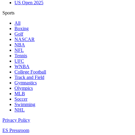
US Open 2025
Sports
All
Boxing
Golf
NASCAR
NBA
NFL
Tennis
UFC
WNBA
College Football
Track and Field
Gymnastics
Olympics
MLB
Soccer
Swimming
NHL
Privacy Policy
ES Pressroom