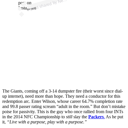
e
post on
Instagram
The Giants, coming off a 3-14 dumpster fire (their worst since dial-
up internet), need more than hope. They need a conductor for this
redemption arc. Enter Wilson, whose career 64.7% completion rate
and 99.8 passer rating scream “adult in the room.” But don’t mistake
poise for passivity. This is the guy who once rallied from four INTs
in the 2014 NFC Championship to
still
slay the
Packers
.
As he put
it,
“Live with a purpose, play with a purpose.”