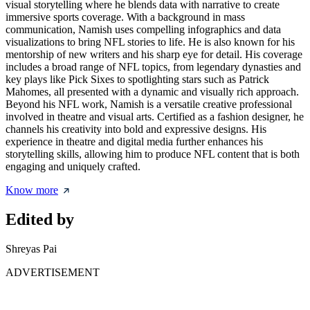
visual storytelling where he blends data with narrative to create
immersive sports coverage. With a background in mass
communication, Namish uses compelling infographics and data
visualizations to bring NFL stories to life. He is also known for his
mentorship of new writers and his sharp eye for detail. His coverage
includes a broad range of NFL topics, from legendary dynasties and
key plays like Pick Sixes to spotlighting stars such as Patrick
Mahomes, all presented with a dynamic and visually rich approach.
Beyond his NFL work, Namish is a versatile creative professional
involved in theatre and visual arts. Certified as a fashion designer, he
channels his creativity into bold and expressive designs. His
experience in theatre and digital media further enhances his
storytelling skills, allowing him to produce NFL content that is both
engaging and uniquely crafted.
Know more
Edited by
Shreyas Pai
ADVERTISEMENT