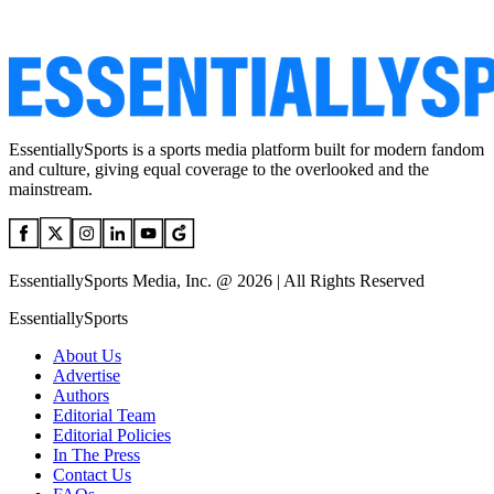
EssentiallySports is a sports media platform built for modern fandom
and culture, giving equal coverage to the overlooked and the
mainstream.
EssentiallySports Media, Inc. @ 2026 | All Rights Reserved
EssentiallySports
About Us
Advertise
Authors
Editorial Team
Editorial Policies
In The Press
Contact Us