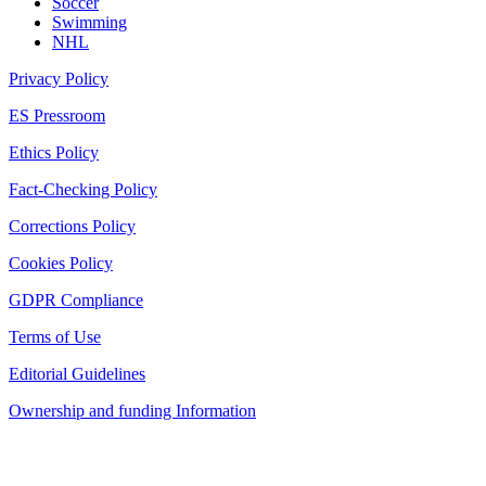
Soccer
Swimming
NHL
Privacy Policy
ES Pressroom
Ethics Policy
Fact-Checking Policy
Corrections Policy
Cookies Policy
GDPR Compliance
Terms of Use
Editorial Guidelines
Ownership and funding Information