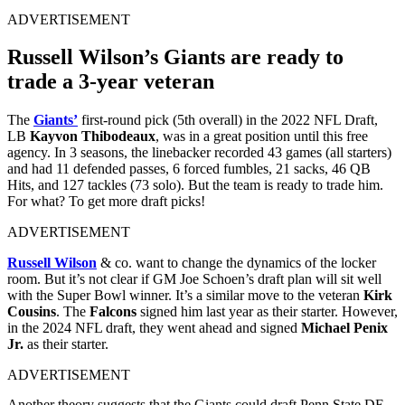
ADVERTISEMENT
Russell Wilson’s Giants are ready to
trade a 3-year veteran
The
Giants’
first-round pick (5th overall) in the 2022 NFL Draft,
LB
Kayvon Thibodeaux
, was in a great position until this free
agency. In 3 seasons, the linebacker recorded 43 games (all starters)
and had 11 defended passes, 6 forced fumbles, 21 sacks, 46 QB
Hits, and 127 tackles (73 solo). But the team is ready to trade him.
For what? To get more draft picks!
ADVERTISEMENT
Russell Wilson
& co. want to change the dynamics of the locker
room. But it’s not clear if GM Joe Schoen’s draft plan will sit well
with the Super Bowl winner. It’s a similar move to the veteran
Kirk
Cousins
. The
Falcons
signed him last year as their starter. However,
in the 2024 NFL draft, they went ahead and signed
Michael Penix
Jr.
as their starter.
ADVERTISEMENT
Another theory suggests that the Giants could draft Penn State DE