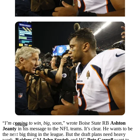
Imago
“
I’m coming to win, big, soon
,” wrote Boise State RB
Ashton
Imago
Jeanty
in his message to the NFL teams. It’s clear. He wants to be
the next big thing in the league. But the draft plans need heavy
work.
Raiders
GM
John Spytek
and HC
Pete Carroll
want to