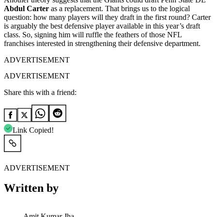
Abdul Carter
as a replacement. That brings us to the logical
question: how many players will they draft in the first round? Carter
is arguably the best defensive player available in this year’s draft
class. So, signing him will ruffle the feathers of those NFL
franchises interested in strengthening their defensive department.
ADVERTISEMENT
ADVERTISEMENT
Share this with a friend:
Link Copied!
ADVERTISEMENT
Written by
Amit Kumar Jha