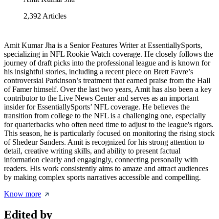
2,392
Articles
Amit Kumar Jha is a Senior Features Writer at EssentiallySports,
specializing in NFL Rookie Watch coverage. He closely follows the
journey of draft picks into the professional league and is known for
his insightful stories, including a recent piece on Brett Favre’s
controversial Parkinson’s treatment that earned praise from the Hall
of Famer himself. Over the last two years, Amit has also been a key
contributor to the Live News Center and serves as an important
insider for EssentiallySports’ NFL coverage. He believes the
transition from college to the NFL is a challenging one, especially
for quarterbacks who often need time to adjust to the league's rigors.
This season, he is particularly focused on monitoring the rising stock
of Shedeur Sanders. Amit is recognized for his strong attention to
detail, creative writing skills, and ability to present factual
information clearly and engagingly, connecting personally with
readers. His work consistently aims to amaze and attract audiences
by making complex sports narratives accessible and compelling.
Know more
Edited by