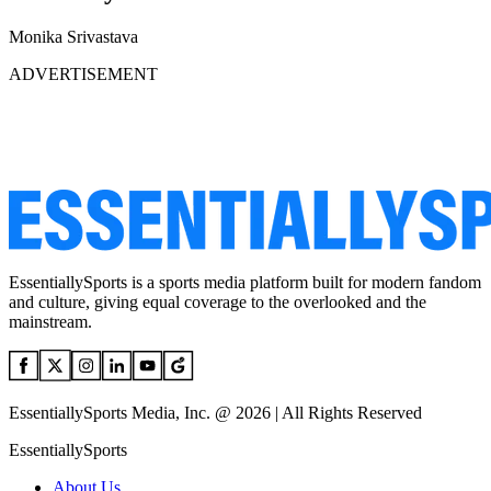
Monika Srivastava
ADVERTISEMENT
EssentiallySports is a sports media platform built for modern fandom
and culture, giving equal coverage to the overlooked and the
mainstream.
EssentiallySports Media, Inc. @ 2026 | All Rights Reserved
EssentiallySports
About Us