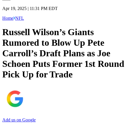
Apr 19, 2025 | 11:31 PM EDT
Home
NFL
Russell Wilson’s Giants
Rumored to Blow Up Pete
Carroll’s Draft Plans as Joe
Schoen Puts Former 1st Round
Pick Up for Trade
Add us on Google