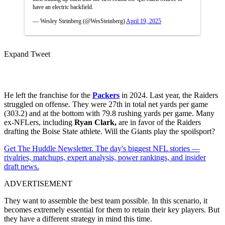
have an electric backfield.
— Wesley Steinberg (@WesSteinberg)
April 19, 2025
Expand Tweet
He left the franchise for the
Packers
in 2024. Last year, the Raiders
struggled on offense. They were 27th in total net yards per game
(303.2) and at the bottom with 79.8 rushing yards per game. Many
ex-NFLers, including
Ryan Clark,
are in favor of the Raiders
drafting the Boise State athlete. Will the Giants play the spoilsport?
Get The Huddle Newsletter. The day's biggest NFL stories —
rivalries, matchups, expert analysis, power rankings, and insider
draft news.
ADVERTISEMENT
They want to assemble the best team possible. In this scenario, it
becomes extremely essential for them to retain their key players. But
they have a different strategy in mind this time.