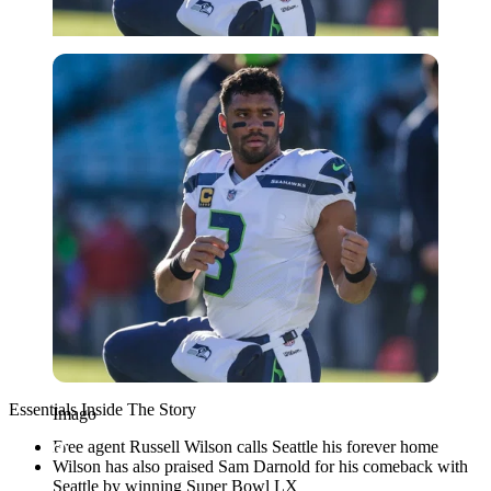
Imago
Essentials Inside The Story
Imago
Free agent Russell Wilson calls Seattle his forever home
Wilson has also praised Sam Darnold for his comeback with
Seattle by winning Super Bowl LX