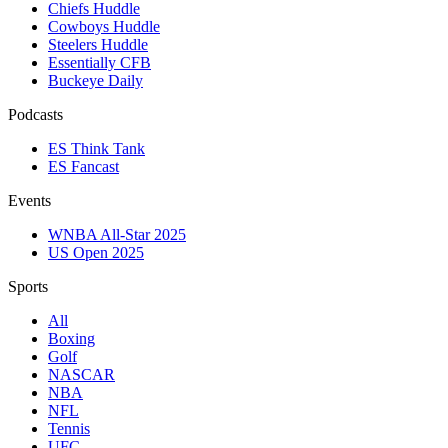
Chiefs Huddle
Cowboys Huddle
Steelers Huddle
Essentially CFB
Buckeye Daily
Podcasts
ES Think Tank
ES Fancast
Events
WNBA All-Star 2025
US Open 2025
Sports
All
Boxing
Golf
NASCAR
NBA
NFL
Tennis
UFC