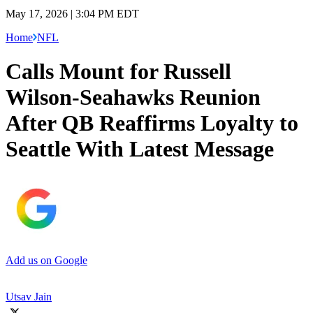
May 17, 2026 | 3:04 PM EDT
Home
NFL
Calls Mount for Russell
Wilson-Seahawks Reunion
After QB Reaffirms Loyalty to
Seattle With Latest Message
Add us on Google
Utsav Jain