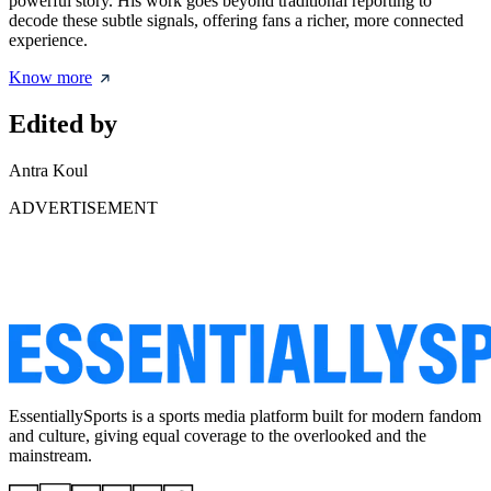
powerful story. His work goes beyond traditional reporting to
decode these subtle signals, offering fans a richer, more connected
experience.
Know more
Edited by
Antra Koul
ADVERTISEMENT
EssentiallySports is a sports media platform built for modern fandom
and culture, giving equal coverage to the overlooked and the
mainstream.