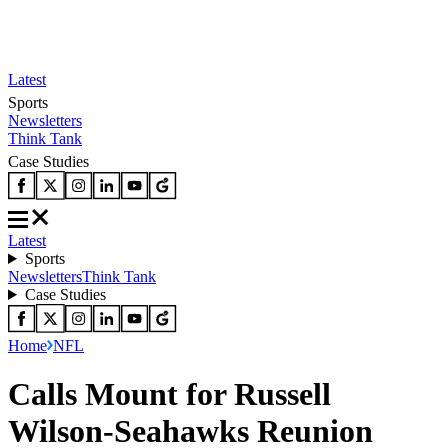
Latest
Sports
Newsletters
Think Tank
Case Studies
Latest
Sports
Newsletters
Think Tank
Case Studies
Home
NFL
Calls Mount for Russell
Wilson-Seahawks Reunion