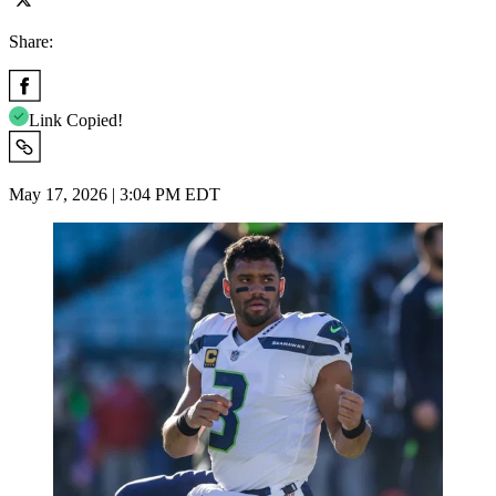
Share:
Link Copied!
May 17, 2026 | 3:04 PM EDT