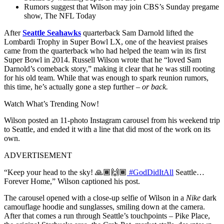
Rumors suggest that Wilson may join CBS’s Sunday pregame
show, The NFL Today
After
Seattle Seahawks
quarterback Sam Darnold lifted the
Lombardi Trophy in Super Bowl LX, one of the heaviest praises
came from the quarterback who had helped the team win its first
Super Bowl in 2014. Russell Wilson wrote that he “loved Sam
Darnold’s comeback story,” making it clear that he was still rooting
for his old team. While that was enough to spark reunion rumors,
this time, he’s actually gone a step further –
or back.
Watch What’s Trending Now!
Wilson posted an 11-photo Instagram carousel from his weekend trip
to Seattle, and ended it with a line that did most of the work on its
own.
ADVERTISEMENT
“Keep your head to the sky! 🙏🏾🙌🏾
#GodDidItAll
Seattle…
Forever Home,” Wilson captioned his post.
The carousel opened with a close-up selfie of Wilson in a
Nike
dark
camouflage hoodie and sunglasses, smiling down at the camera.
After that comes a run through Seattle’s touchpoints – Pike Place,