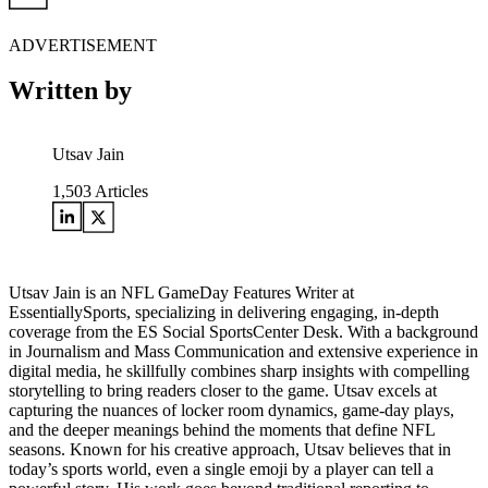
ADVERTISEMENT
Written by
Utsav Jain
1,503
Articles
Utsav Jain is an NFL GameDay Features Writer at
EssentiallySports, specializing in delivering engaging, in-depth
coverage from the ES Social SportsCenter Desk. With a background
in Journalism and Mass Communication and extensive experience in
digital media, he skillfully combines sharp insights with compelling
storytelling to bring readers closer to the game. Utsav excels at
capturing the nuances of locker room dynamics, game-day plays,
and the deeper meanings behind the moments that define NFL
seasons. Known for his creative approach, Utsav believes that in
today’s sports world, even a single emoji by a player can tell a