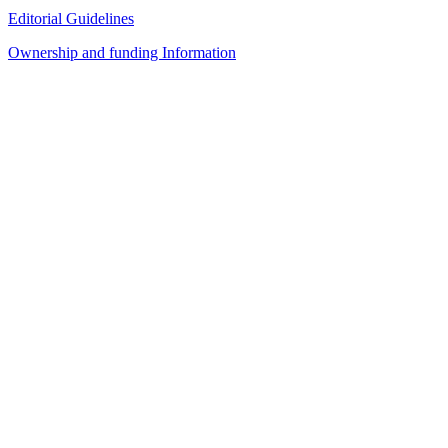
Editorial Guidelines
Ownership and funding Information