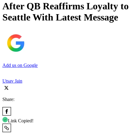
After QB Reaffirms Loyalty to
Seattle With Latest Message
Add us on Google
Utsav Jain
Share:
Link Copied!