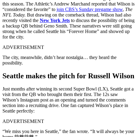
this season. The Athletic’s Andrew Marchand reported that Wilson is
“considered the favorite” to
join CBS’s Sunday pregame show
,
The
NFL Today.
But drawing on the comeback thread, Wilson had also
recently visited the
New York Jets
to discuss the possibility of being
a backup QB behind Geno Smith. These narratives were still going
strong when he called Seattle his “Forever Home” and showed up
for the city.
ADVERTISEMENT
The city, meanwhile, didn’t hear nostalgia… they heard the
possibility.
Seattle makes the pitch for Russell Wilson
Just months after winning its second Super Bowl (LX), Seattle got a
visit from the QB who brought them their first. The 12s saw
Wilson’s Instagram post as an opening and turned the comments
section into a recruiting drive. One fan captured Wilson’s place in
Seattle perfectly:
ADVERTISEMENT
“We miss you here in Seattle,” the fan wrote. “It will always be your
home 💚💙💚💙.”