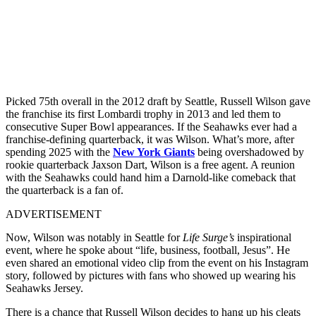
Picked 75th overall in the 2012 draft by Seattle, Russell Wilson gave
the franchise its first Lombardi trophy in 2013 and led them to
consecutive Super Bowl appearances. If the Seahawks ever had a
franchise-defining quarterback, it was Wilson. What’s more, after
spending 2025 with the
New York Giants
being overshadowed by
rookie quarterback Jaxson Dart, Wilson is a free agent. A reunion
with the Seahawks could hand him a Darnold-like comeback that
the quarterback is a fan of.
ADVERTISEMENT
Now, Wilson was notably in Seattle for
Life Surge’s
inspirational
event, where he spoke about “life, business, football, Jesus”. He
even shared an emotional video clip from the event on his Instagram
story, followed by pictures with fans who showed up wearing his
Seahawks Jersey.
There is a chance that Russell Wilson decides to hang up his cleats