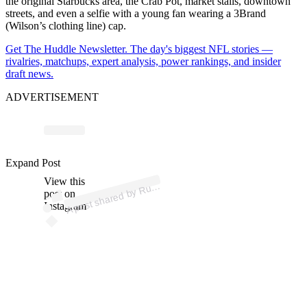
the original Starbucks area, the Crab Pot, market stalls, downtown
streets, and even a selfie with a young fan wearing a 3Brand
(Wilson’s clothing line) cap.
Get The Huddle Newsletter. The day's biggest NFL stories —
rivalries, matchups, expert analysis, power rankings, and insider
draft news.
ADVERTISEMENT
p
ost s
h
ar
e
d
by
R
ell
Wils
o
n (
@
d
a
n
g
er
uss
wils
o
Expand Post
View this
A
uss
n)
post on
Instagram