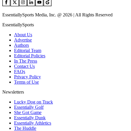
EssentiallySports Media, Inc. @ 2026 | All Rights Reserved
EssentiallySports
About Us
Advertise
Authors
Editorial Team
Editorial Policies
In The Press
Contact Us
FAQs
Privacy Policy
Terms of Use
Newsletters
Lucky Dog on Track
Essentially Golf
She Got Game
Essentially Dunk
Essentially Athletics
The Huddle