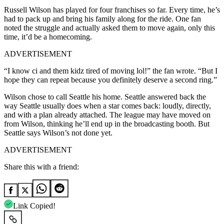
Russell Wilson has played for four franchises so far. Every time, he’s
had to pack up and bring his family along for the ride. One fan
noted the struggle and actually asked them to move again, only this
time, it’d be a homecoming.
ADVERTISEMENT
“I know ci and them kidz tired of moving lol!” the fan wrote. “But I
hope they can repeat because you definitely deserve a second ring.”
Wilson chose to call Seattle his home. Seattle answered back the
way Seattle usually does when a star comes back: loudly, directly,
and with a plan already attached. The league may have moved on
from Wilson, thinking he’ll end up in the broadcasting booth. But
Seattle says Wilson’s not done yet.
ADVERTISEMENT
Share this with a friend:
Link Copied!