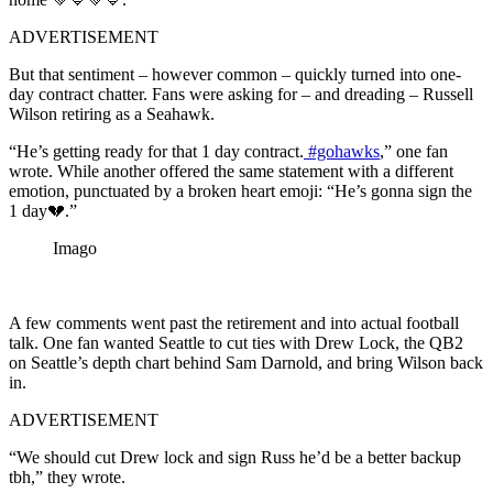
ADVERTISEMENT
But that sentiment – however common – quickly turned into one-
day contract chatter. Fans were asking for – and dreading – Russell
Wilson retiring as a Seahawk.
“He’s getting ready for that 1 day contract.
#gohawks
,” one fan
wrote. While another offered the same statement with a different
emotion, punctuated by a broken heart emoji: “He’s gonna sign the
1 day💔.”
Imago
A few comments went past the retirement and into actual football
talk. One fan wanted Seattle to cut ties with Drew Lock, the QB2
on Seattle’s depth chart behind Sam Darnold, and bring Wilson back
in.
ADVERTISEMENT
“We should cut Drew lock and sign Russ he’d be a better backup
tbh,” they wrote.