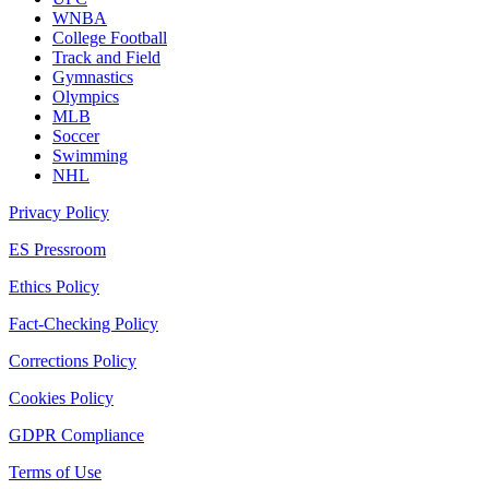
WNBA
College Football
Track and Field
Gymnastics
Olympics
MLB
Soccer
Swimming
NHL
Privacy Policy
ES Pressroom
Ethics Policy
Fact-Checking Policy
Corrections Policy
Cookies Policy
GDPR Compliance
Terms of Use