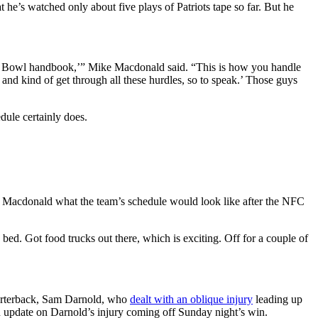
e’s watched only about five plays of Patriots tape so far. But he
uper Bowl handbook,’” Mike Macdonald said. “This is how you handle
y and kind of get through all these hurdles, so to speak.’ Those guys
dule certainly does.
e Macdonald what the team’s schedule would look like after the NFC
 bed. Got food trucks out there, which is exciting. Off for a couple of
quarterback, Sam Darnold, who
dealt with an oblique injury
leading up
n update on Darnold’s injury coming off Sunday night’s win.