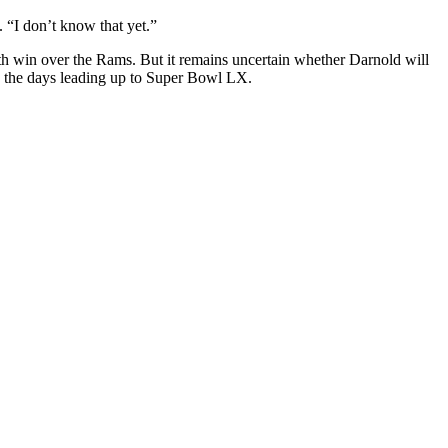
 “I don’t know that yet.”
th win over the Rams. But it remains uncertain whether Darnold will
 in the days leading up to Super Bowl LX.