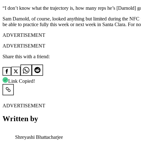
“I don’t know what the trajectory is, how many reps he’s [Darnold] g
Sam Darnold, of course, looked anything but limited during the NFC t
be able to practice fully this week or next week in Santa Clara. For 
ADVERTISEMENT
ADVERTISEMENT
Share this with a friend:
Link Copied!
ADVERTISEMENT
Written by
Shreyashi Bhattacharjee