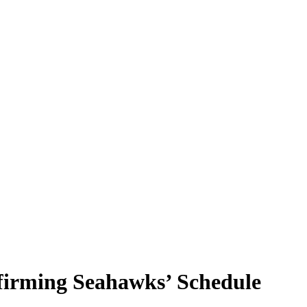
irming Seahawks’ Schedule