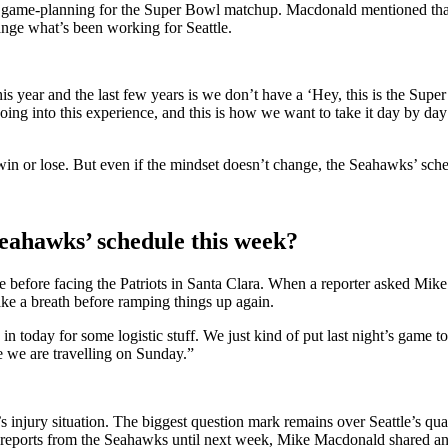
to game-planning for the Super Bowl matchup. Macdonald mentioned that h
ange what’s been working for Seattle.
is year and the last few years is we don’t have a ‘Hey, this is the S
r going into this experience, and this is how we want to take it day by da
 win or lose. But even if the mindset doesn’t change, the Seahawks’ sche
eahawks’ schedule this week?
before facing the Patriots in Santa Clara. When a reporter asked Mik
ke a breath before ramping things up again.
 today for some logistic stuff. We just kind of put last night’s game to
e we are travelling on Sunday.”
e’s injury situation. The biggest question mark remains over Seattle’s 
ry reports from the Seahawks until next week, Mike Macdonald shared a