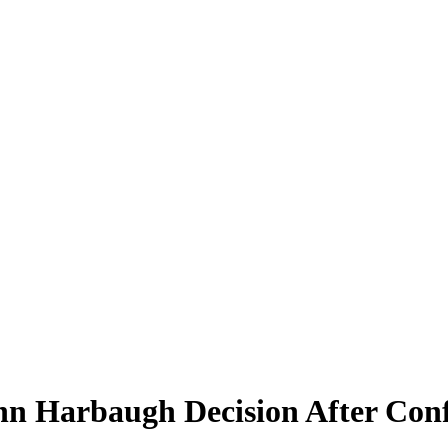
n Harbaugh Decision After Conf