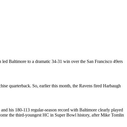
 led Baltimore to a dramatic 34-31 win over the San Francisco 49ers
nchise quarterback. So, earlier this month, the Ravens fired Harbaugh
and his 180-113 regular-season record with Baltimore clearly played
come the third-youngest HC in Super Bowl history, after Mike Tomlin