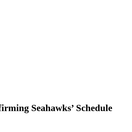
irming Seahawks’ Schedule