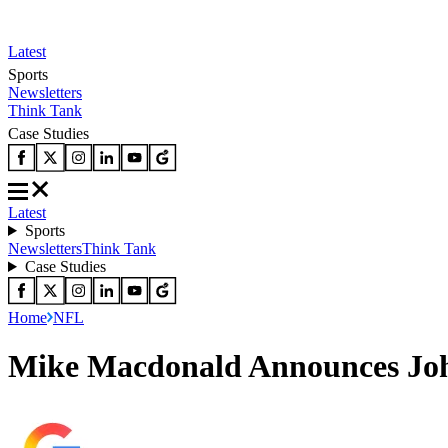
Latest
Sports
Newsletters
Think Tank
Case Studies
Latest
Sports
Newsletters
Think Tank
Case Studies
Home
NFL
Mike Macdonald Announces Joh