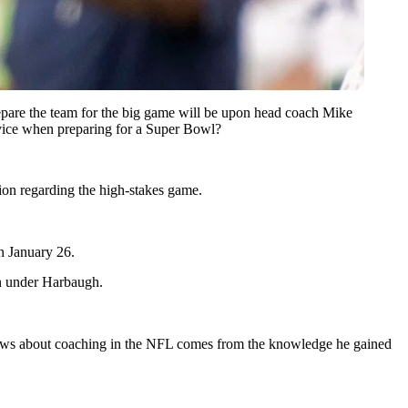
prepare the team for the big game will be upon head coach Mike
advice when preparing for a Super Bowl?
ion regarding the high-stakes game.
n January 26.
rn under Harbaugh.
nows about coaching in the NFL comes from the knowledge he gained