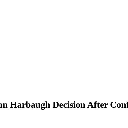
n Harbaugh Decision After Conf