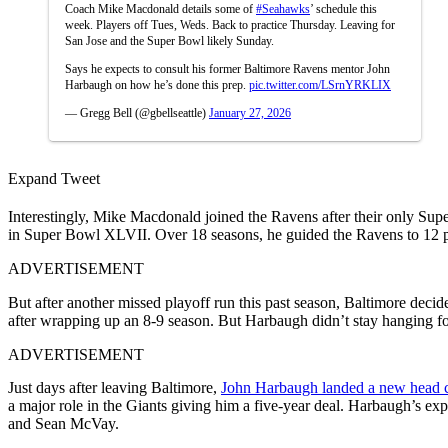
Coach Mike Macdonald details some of
#Seahawks
’ schedule this
week. Players off Tues, Weds. Back to practice Thursday. Leaving for
San Jose and the Super Bowl likely Sunday.
Says he expects to consult his former Baltimore Ravens mentor John
Harbaugh on how he’s done this prep.
pic.twitter.com/LSrnYRKLIX
— Gregg Bell (@gbellseattle)
January 27, 2026
Expand Tweet
Interestingly, Mike Macdonald joined the Ravens after their only Su
in Super Bowl XLVII. Over 18 seasons, he guided the Ravens to 12 p
ADVERTISEMENT
But after another missed playoff run this past season, Baltimore decid
after wrapping up an 8-9 season. But Harbaugh didn’t stay hanging f
ADVERTISEMENT
Just days after leaving Baltimore,
John Harbaugh landed a new head 
a major role in the Giants giving him a five-year deal.
Harbaugh’s expe
and Sean McVay.