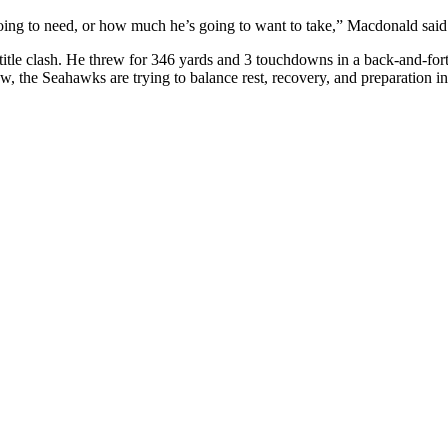
oing to need, or how much he’s going to want to take,” Macdonald said.
itle clash. He threw for 346 yards and 3 touchdowns in a back-and-for
now, the Seahawks are trying to balance rest, recovery, and preparation