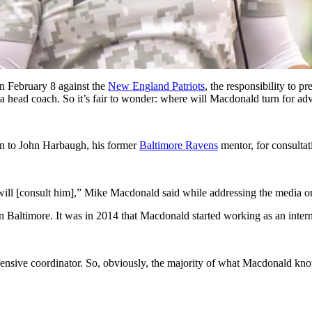
n February 8 against the
New England Patriots
, the responsibility to 
 a head coach. So it’s fair to wonder: where will Macdonald turn for 
rn to John Harbaugh, his former
Baltimore Ravens
mentor, for consultat
 will [consult him],” Mike Macdonald said while addressing the media o
Baltimore. It was in 2014 that Macdonald started working as an inte
ensive coordinator. So, obviously, the majority of what Macdonald k