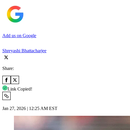
Add us on Google
Shreyashi Bhattacharjee
Share:
Link Copied!
Jan 27, 2026 | 12:25 AM EST