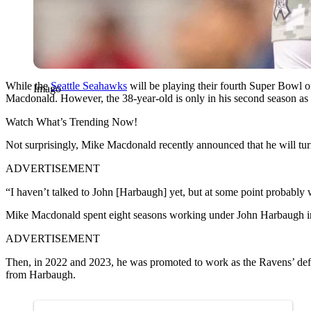
While the
Seattle Seahawks
will be playing their fourth Super Bowl o
Imago
Macdonald. However, the 38-year-old is only in his second season as
Watch What’s Trending Now!
Not surprisingly, Mike Macdonald recently announced that he will tu
ADVERTISEMENT
“I haven’t talked to John [Harbaugh] yet, but at some point probably
Mike Macdonald spent eight seasons working under John Harbaugh in 
ADVERTISEMENT
Then, in 2022 and 2023, he was promoted to work as the Ravens’ def
from Harbaugh.