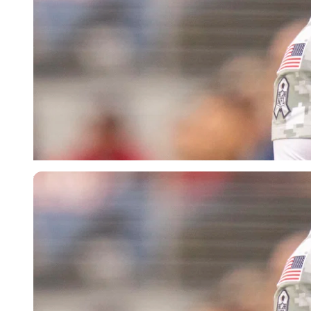
Imago