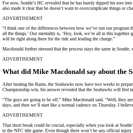
For now, Seattle’s HC revealed that he has barely dipped his toes in
also made it clear that he doesn’t want to overcomplicate things or ch
ADVERTISEMENT
“I think one of the differences between how we’ve run our program th
all the things.’ Our mentality is, ‘Hey, look, we’re all in this togethe
will be right along there for the ride and leading the charge.”
Macdonald further stressed that the process stays the same in Seattle,
ADVERTISEMENT
What did Mike Macdonald say about the S
After beating the Rams, the Seahawks now have two weeks to prepare 
Championship win, his answer revealed that the Seahawks will first ta
“The guys are going to be off,” Mike Macdonald said. “Well, they are in
days, and then we’ll start like a normal cadence on Thursday. I believ
ADVERTISEMENT
That short break could be crucial, especially when you look at Seattl
to the NFC title game. Even though there won’t be any official inju