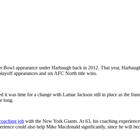
per Bowl appearance under Harbaugh back in 2012. That year, Harbaugh
layoff appearances and six AFC North title wins.
ed it was time for a change with Lamar Jackson still in place as the fra
or long.
coaching job
with the New York Giants. At 63, his coaching experience 
rience could also help Mike Macdonald significantly, since he will be