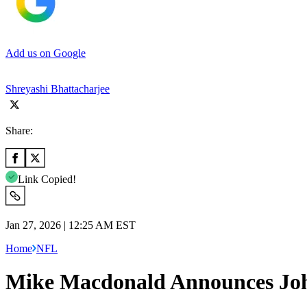
Add us on Google
Shreyashi Bhattacharjee
Share:
Link Copied!
Jan 27, 2026 | 12:25 AM EST
Home
NFL
Mike Macdonald Announces Joh