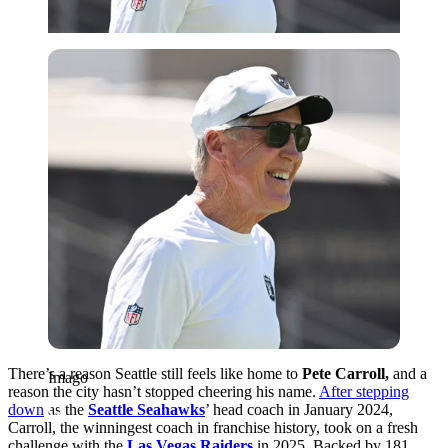
Imago
There’s a reason Seattle still feels like home to
Pete Carroll,
and a
Imago
reason the city hasn’t stopped cheering his name.
After stepping
down
as the
Seattle Seahawks
’ head coach in January 2024,
Carroll, the winningest coach in franchise history, took on a fresh
challenge with the
Las Vegas Raiders
in 2025. Backed by 181