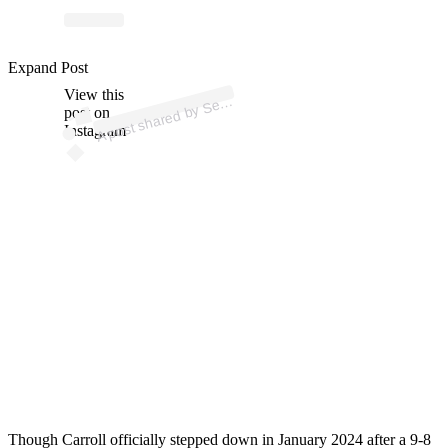
p
ost s
h
ar
e
d
by
S
e
S
e
a
h
a
wks (
@s
e
a
h
a
Expand Post
View this
A
attl
wks)
e
post on
Instagram
Though Carroll officially stepped down in January 2024 after a 9-8