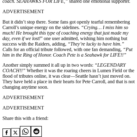
coach. SEAHAWKS FOR LIFE,”
shared one emotional supporter.
ADVERTISEMENT
But it didn’t stop there. Some fans got openly tearful remembering
Carroll’s unique energy on the sidelines
. “Crying… I miss him so
much! He brought this type of coaching energy that just made my
day, even if we lost!
” one user admitted, wishing him nothing but
success with the Raiders, adding,
“They’re lucky to have him.”
C
alls for an official tribute followed, with one fan demanding,
“Put
him in the Ring of Honor. Coach Pete is a Seahawk for LIFE!!”
Another simply summed it all up in two words:
“LEGENDARY
COACH!!”
Whether it was the roaring cheers in Lumen Field or the
flood of tributes online, it was clear—Seattle hasn’t just moved on.
They have held a place in their hearts for Pete Carroll, and that is not
changing anytime soon.
ADVERTISEMENT
ADVERTISEMENT
Share this with a friend: