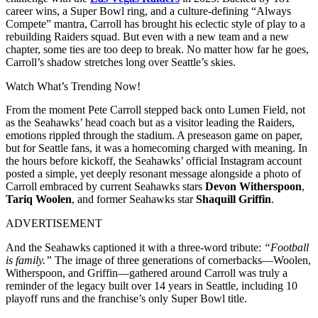
career wins, a Super Bowl ring, and a culture-defining “Always
Compete” mantra, Carroll has brought his eclectic style of play to a
rebuilding Raiders squad. But even with a new team and a new
chapter, some ties are too deep to break. No matter how far he goes,
Carroll’s shadow stretches long over Seattle’s skies.
Watch What’s Trending Now!
From the moment Pete Carroll stepped back onto Lumen Field, not
as the Seahawks’ head coach but as a visitor leading the Raiders,
emotions rippled through the stadium. A preseason game on paper,
but for Seattle fans, it was a homecoming charged with meaning. In
the hours before kickoff, the Seahawks’ official Instagram account
posted a simple, yet deeply resonant message alongside a photo of
Carroll embraced by current Seahawks stars
Devon Witherspoon
,
Tariq Woolen
, and former Seahawks star
Shaquill Griffin
.
ADVERTISEMENT
And the Seahawks captioned it with a three-word tribute:
“Football
is family.”
The image of three generations of cornerbacks—Woolen,
Witherspoon, and Griffin—gathered around Carroll was truly a
reminder of the legacy built over 14 years in Seattle, including 10
playoff runs and the franchise’s only Super Bowl title.