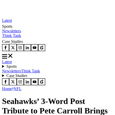
Latest
Sports
Newsletters
Think Tank
Case Studies
Latest
Sports
Newsletters
Think Tank
Case Studies
Home
NFL
Seahawks’ 3-Word Post
Tribute to Pete Carroll Brings