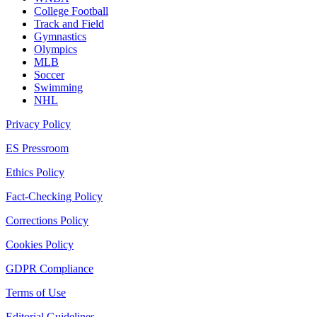
College Football
Track and Field
Gymnastics
Olympics
MLB
Soccer
Swimming
NHL
Privacy Policy
ES Pressroom
Ethics Policy
Fact-Checking Policy
Corrections Policy
Cookies Policy
GDPR Compliance
Terms of Use
Editorial Guidelines