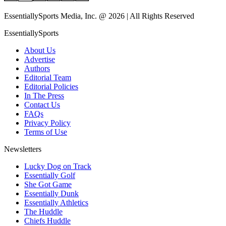
EssentiallySports Media, Inc. @ 2026 | All Rights Reserved
EssentiallySports
About Us
Advertise
Authors
Editorial Team
Editorial Policies
In The Press
Contact Us
FAQs
Privacy Policy
Terms of Use
Newsletters
Lucky Dog on Track
Essentially Golf
She Got Game
Essentially Dunk
Essentially Athletics
The Huddle
Chiefs Huddle