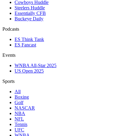
Cowboys Huddle
Steelers Huddle
Essentially CFB
Buckeye Daily
Podcasts
ES Think Tank
ES Fancast
Events
WNBA All-Star 2025
US Open 2025
Sports
All
Boxing
Golf
NASCAR
NBA
NFL
Tennis
UFC
WNBA