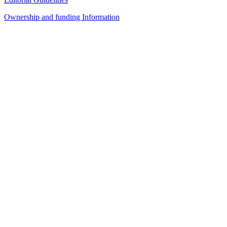
Ownership and funding Information