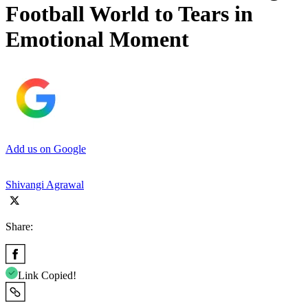
Football World to Tears in
Emotional Moment
Add us on Google
Shivangi Agrawal
Share:
Link Copied!