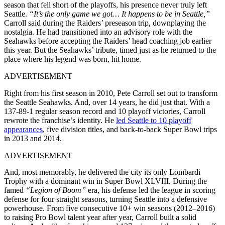
season that fell short of the playoffs, his presence never truly left
Seattle.
“It’s the only game we got… It happens to be in Seattle,”
Carroll said during the Raiders’ preseason trip, downplaying the
nostalgia. He had transitioned into an advisory role with the
Seahawks before accepting the Raiders’ head coaching job earlier
this year. But the Seahawks’ tribute, timed just as he returned to the
place where his legend was born, hit home.
ADVERTISEMENT
Right from his first season in 2010, Pete Carroll set out to transform
the Seattle Seahawks. And, over 14 years, he did just that. With a
137-89-1 regular season record and 10 playoff victories, Carroll
rewrote the franchise’s identity. He
led Seattle to 10 playoff
appearances
, five division titles, and back-to-back Super Bowl trips
in 2013 and 2014.
ADVERTISEMENT
And, most memorably, he delivered the city its only Lombardi
Trophy with a dominant win in Super Bowl XLVIII. During the
famed
“Legion of Boom”
era, his defense led the league in scoring
defense for four straight seasons, turning Seattle into a defensive
powerhouse. From five consecutive 10+ win seasons (2012–2016)
to raising Pro Bowl talent year after year, Carroll built a solid