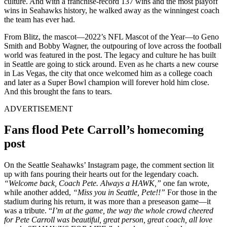
culture. And with a franchise-record 137 wins and the most playoff
wins in Seahawks history, he walked away as the winningest coach
the team has ever had.
From Blitz, the mascot—2022’s NFL Mascot of the Year—to Geno
Smith and Bobby Wagner, the outpouring of love across the football
world was featured in the post. The legacy and culture he has built
in Seattle are going to stick around. Even as he charts a new course
in Las Vegas, the city that once welcomed him as a college coach
and later as a Super Bowl champion will forever hold him close.
And this brought the fans to tears.
ADVERTISEMENT
Fans flood Pete Carroll’s homecoming
post
On the Seattle Seahawks’ Instagram page, the comment section lit
up with fans pouring their hearts out for the legendary coach.
“Welcome back, Coach Pete. Always a HAWK,”
one fan wrote,
while another added,
“Miss you in Seattle, Pete!!”
For those in the
stadium during his return, it was more than a preseason game—it
was a tribute. “
I’m at the game, the way the whole crowd cheered
for Pete Carroll was beautiful, great person, great coach, all love