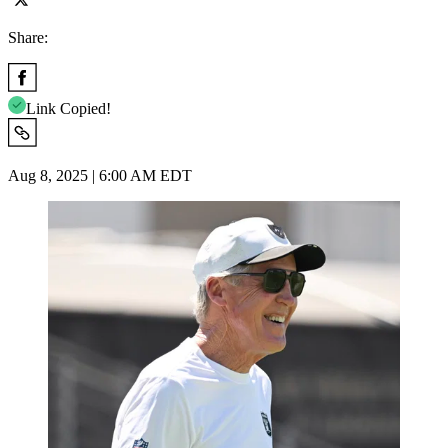
Share:
Link Copied!
Aug 8, 2025 | 6:00 AM EDT