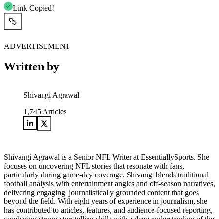
Link Copied!
ADVERTISEMENT
Written by
Shivangi Agrawal
1,745
Articles
Shivangi Agrawal is a Senior NFL Writer at EssentiallySports. She
focuses on uncovering NFL stories that resonate with fans,
particularly during game-day coverage. Shivangi blends traditional
football analysis with entertainment angles and off-season narratives,
delivering engaging, journalistically grounded content that goes
beyond the field. With eight years of experience in journalism, she
has contributed to articles, features, and audience-focused reporting,
combining strong storytelling skills with a deep understanding of the