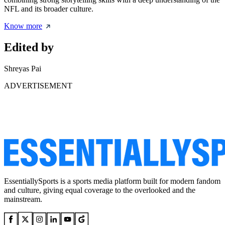
NFL and its broader culture.
Know more
Edited by
Shreyas Pai
ADVERTISEMENT
EssentiallySports is a sports media platform built for modern fandom
and culture, giving equal coverage to the overlooked and the
mainstream.