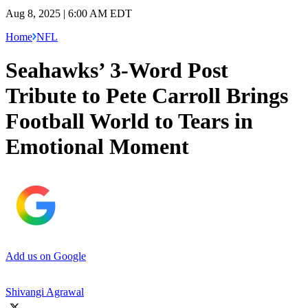
Aug 8, 2025 | 6:00 AM EDT
Home
NFL
Seahawks’ 3-Word Post
Tribute to Pete Carroll Brings
Football World to Tears in
Emotional Moment
Add us on Google
Shivangi Agrawal