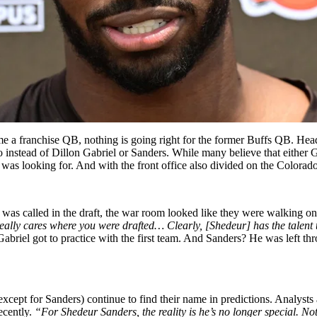
e a franchise QB, nothing is going right for the former Buffs QB. Head
o instead of Dillon Gabriel or Sanders. While many believe that either
 was looking for.
And with the front office also divided on the Colorado
 called in the draft, the war room looked like they were walking on c
ally cares where you were drafted… Clearly, [Shedeur] has the talent t
briel got to practice with the first team. And Sanders? He was left th
pt for Sanders) continue to find their name in predictions. Analysts an
ecently.
“For Shedeur Sanders, the reality is he’s no longer special. Not