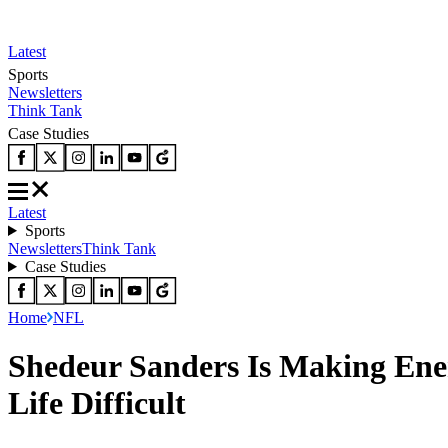
Latest
Sports
Newsletters
Think Tank
Case Studies
Latest
Sports
Newsletters
Think Tank
Case Studies
Home
NFL
Shedeur Sanders Is Making Ene
Life Difficult