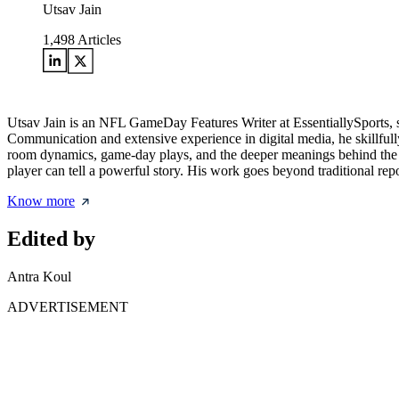
Utsav Jain
1,498
Articles
Utsav Jain is an NFL GameDay Features Writer at EssentiallySports, 
Communication and extensive experience in digital media, he skillfully
room dynamics, game-day plays, and the deeper meanings behind the m
player can tell a powerful story. His work goes beyond traditional repo
Know more
Edited by
Antra Koul
ADVERTISEMENT