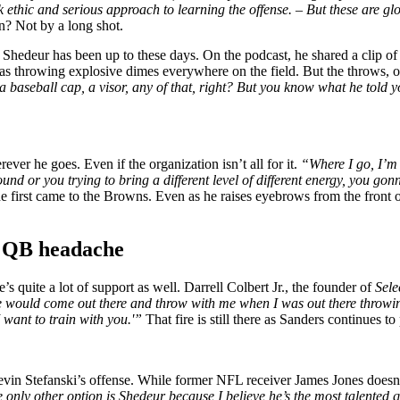
 ethic and serious approach to learning the offense. – But these are glo
n? Not by a long shot.
hedeur has been up to these days. On the podcast, he shared a clip o
 throwing explosive dimes everywhere on the field. But the throws, or 
 baseball cap, a visor, any of that, right? But you know what he told 
er he goes. Even if the organization isn’t all for it.
“Where I go, I’m 
nd or you trying to bring a different level of different energy, you gon
 first came to the Browns. Even as he raises eyebrows from the front o
s QB headache
s quite a lot of support as well. Darrell Colbert Jr., the founder of
Sele
e would come out there and throw with me when I was out there throw
I want to train with you.'”
That fire is still there as Sanders continues 
evin Stefanski’s offense. While former NFL receiver James Jones doesn’
e only other option is Shedeur because I believe he’s the most talented 