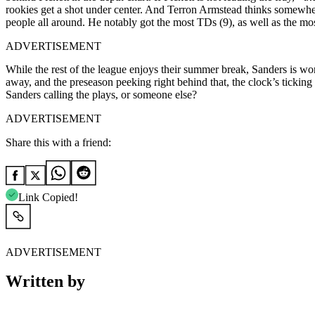
rookies get a shot under center. And Terron Armstead thinks somewh
people all around. He notably got the most TDs (9), as well as the mos
ADVERTISEMENT
While the rest of the league enjoys their summer break, Sanders is wor
away, and the preseason peeking right behind that, the clock’s ticking 
Sanders calling the plays, or someone else?
ADVERTISEMENT
Share this with a friend:
Link Copied!
ADVERTISEMENT
Written by