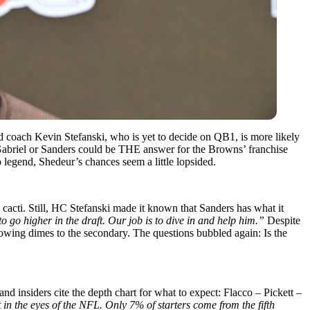
 coach Kevin Stefanski, who is yet to decide on QB1, is more likely
 Gabriel or Sanders could be THE answer for the Browns’ franchise
 legend, Shedeur’s chances seem a little lopsided.
acti. Still, HC Stefanski made it known that Sanders has what it
o go higher in the draft. Our job is to dive in and help him.”
Despite
rowing dimes to the secondary. The questions bubbled again: Is the
d insiders cite the depth chart for what to expect: Flacco – Pickett –
 in the eyes of the NFL. Only 7% of starters come from the fifth