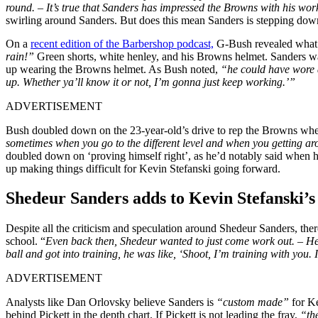
round. – It’s true that Sanders has impressed the Browns with his work
swirling around Sanders. But does this mean Sanders is stepping dow
On a
recent edition of the Barbershop podcast,
G-Bush revealed what S
rain!”
Green shorts, white henley, and his Browns helmet. Sanders was
up wearing the Browns helmet. As Bush noted,
“he could have wore a
up. Whether ya’ll know it or not, I’m gonna just keep working.’”
ADVERTISEMENT
Bush doubled down on the 23-year-old’s drive to rep the Browns wherev
sometimes when you go to the different level and when you getting arou
doubled down on ‘proving himself right’, as he’d notably said when he
up making things difficult for Kevin Stefanski going forward.
Shedeur Sanders adds to Kevin Stefanski’
Despite all the criticism and speculation around Shedeur Sanders, there’
school. “
Even back then, Shedeur wanted to just come work out. – H
ball and got into training, he was like, ‘Shoot, I’m training with you. 
ADVERTISEMENT
Analysts like Dan Orlovsky believe Sanders is
“custom made”
for K
behind Pickett in the depth chart. If Pickett is not leading the fray,
“th