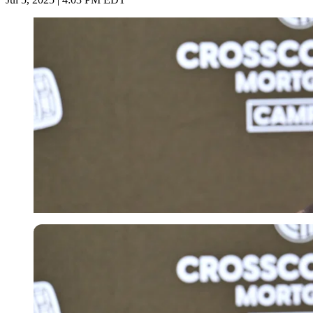
Imago