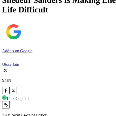
Shedeur Sanders Is Making Ene
Life Difficult
Add us on Google
Utsav Jain
Share:
Link Copied!
Jul 5, 2025 | 4:03 PM EDT