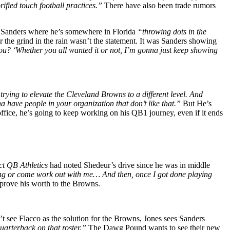
rified touch football practices.”
There have also been trade rumors
f Sanders where he’s somewhere in Florida
“throwing dots in the
the grind in the rain wasn’t the statement. It was Sanders showing
you? ‘Whether you all wanted it or not, I’m gonna just keep showing
trying to elevate the Cleveland Browns to a different level. And
na have people in your organization that don’t like that.”
But He’s
ffice, he’s going to keep working on his QB1 journey, even if it ends
ct QB Athletics
had noted Shedeur’s drive since he was in middle
ing or come work out with me… And then, once I got done playing
to prove his worth to the Browns.
t see Flacco as the solution for the Browns, Jones sees Sanders
quarterback on that roster.”
The Dawg Pound wants to see their new