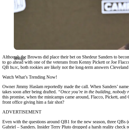
Although the Browns did place their bet on Shedeur Sanders to becom
Imago
to go ahead with one of the veterans from Kenny Pickett or Joe Flacc
QB hunt, both rookies are likely not the long-term answers Cleveland
Watch What’s Trending Now!
Owner Jimmy Haslam reportedly made the call. When Sanders’ name was
takes soon after being drafted.
“Once you’re in the building, nobody re
this promise, when the minicamps came around, Flacco, Pickett, and Ga
front office giving him a fair shot?
ADVERTISEMENT
Even with the questions around QB1 for the new season, three QBs (exce
Gabriel – Sanders. Insider Terry Pluto dropped a harsh reality check r