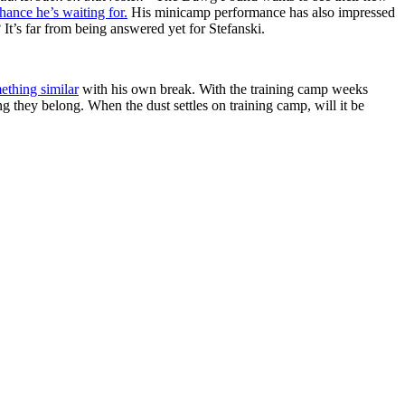
hance he’s waiting for.
His minicamp performance has also impressed
It’s far from being answered yet for Stefanski.
ething similar
with his own break. With the training camp weeks
ng they belong. When the dust settles on training camp, will it be