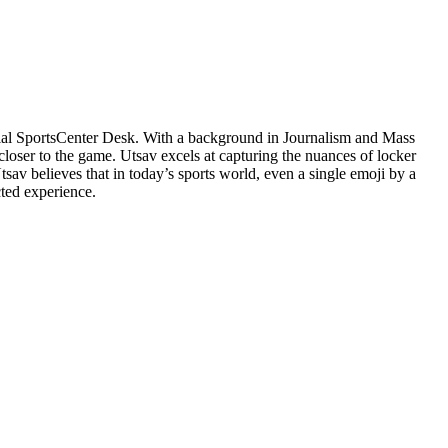
cial SportsCenter Desk. With a background in Journalism and Mass
closer to the game. Utsav excels at capturing the nuances of locker
v believes that in today’s sports world, even a single emoji by a
cted experience.