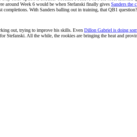
ere around Week 6 would be when Stefanski finally gives
Sanders the c
t completions. With Sanders balling out in training, that QB1 question? 
king out, trying to improve his skills. Even
Dillon Gabriel is doing som
for Stefanski. All the while, the rookies are bringing the heat and provi