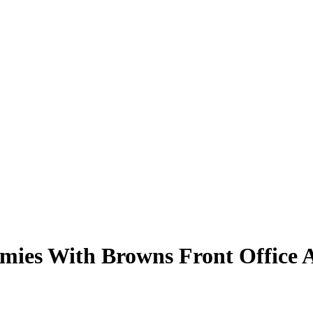
mies With Browns Front Office A