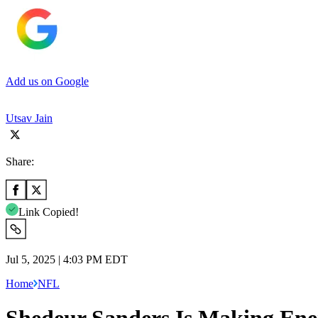
Add us on Google
Utsav Jain
Share:
Link Copied!
Jul 5, 2025 | 4:03 PM EDT
Home
NFL