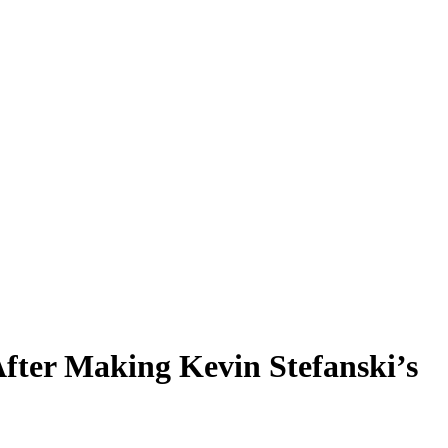
fter Making Kevin Stefanski’s