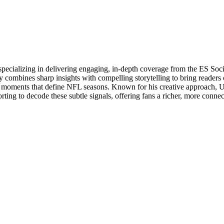
specializing in delivering engaging, in-depth coverage from the ES So
 combines sharp insights with compelling storytelling to bring readers 
oments that define NFL seasons. Known for his creative approach, Utsa
rting to decode these subtle signals, offering fans a richer, more conne