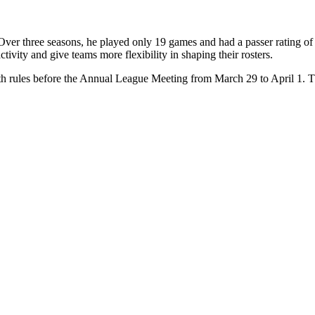
Over three seasons, he played only 19 games and had a passer rating of
ctivity and give teams more flexibility in shaping their rosters.
th rules before the Annual League Meeting from March 29 to April 1. Th