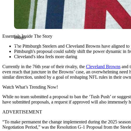
Essentials Inside The Story
Imago
The Pittsburgh Steelers and Cleveland Browns have aligned to 
Pittsburgh's proposal could subtly shift the power dynamic in f
Cleveland's idea feels more daring
Currently in the 76th year of their rivalry, the
Cleveland Browns
and 
even reach that juncture in the Browns’ case, an overwhelming need ha
similar direction, united by a goal of reshaping NFL rules in their ow
Watch What’s Trending Now!
While no team submitted a proposal to ban the ‘Tush Push’ or suggeste
have submitted proposals, a request if approved will also immensely help
ADVERTISEMENT
“To make permanent the change implemented during the 2025 season th
Negotiation Period,” was the Resolution G-1 Proposal from the Steele