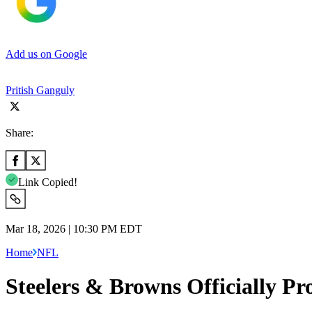
Add us on Google
Pritish Ganguly
Share:
Link Copied!
Mar 18, 2026 | 10:30 PM EDT
Home
NFL
Steelers & Browns Officially P