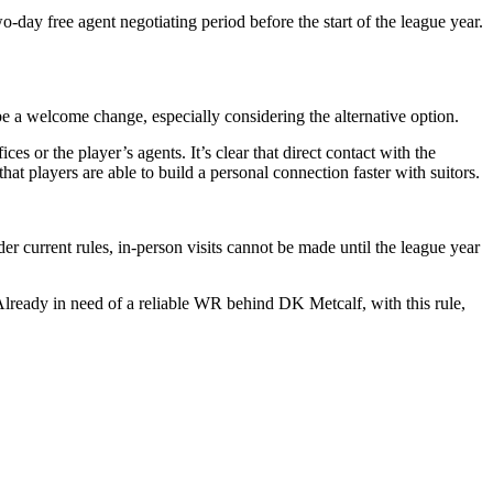
o-day free agent negotiating period before the start of the league year.
be a welcome change, especially considering the alternative option.
es or the player’s agents. It’s clear that direct contact with the
hat players are able to build a personal connection faster with suitors.
der current rules, in-person visits cannot be made until the league year
 Already in need of a reliable WR behind DK Metcalf, with this rule,