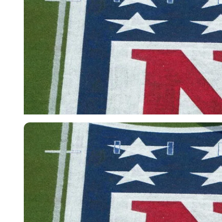
Imago