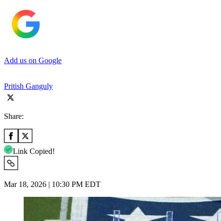
Add us on Google
Pritish Ganguly
Share:
Link Copied!
Mar 18, 2026 | 10:30 PM EDT