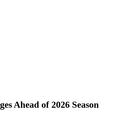
nges Ahead of 2026 Season