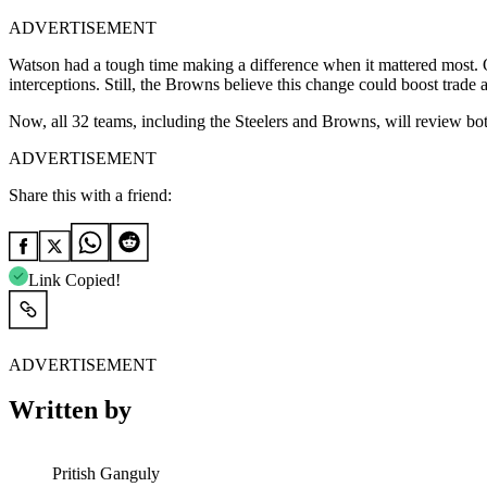
ADVERTISEMENT
Watson had a tough time making a difference when it mattered most. 
interceptions. Still, the Browns believe this change could boost trade a
Now, all 32 teams, including the Steelers and Browns, will review bo
ADVERTISEMENT
Share this with a friend:
Link Copied!
ADVERTISEMENT
Written by
Pritish Ganguly