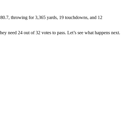
 80.7, throwing for 3,365 yards, 19 touchdowns, and 12
ey need 24 out of 32 votes to pass. Let’s see what happens next.