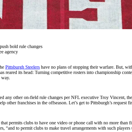
push bold rule changes
ree agency
the
Pittsburgh Steelers
have no plans of stopping their warfare. But, with 
s reared its head: Turning competitive rosters into championship conte
n way.
d any other on-field rule changes per NFL executive Troy Vincent, the 
 other franchises in the offseason. Let’s get to Pittsburgh’s request fir
at permits clubs to have one video or phone call with no more than f
rs, “and to permit clubs to make travel arrangements with such players 