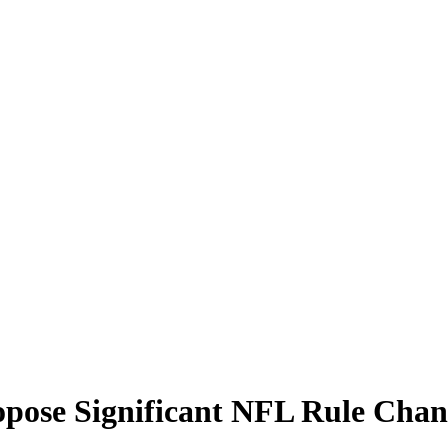
ropose Significant NFL Rule Cha