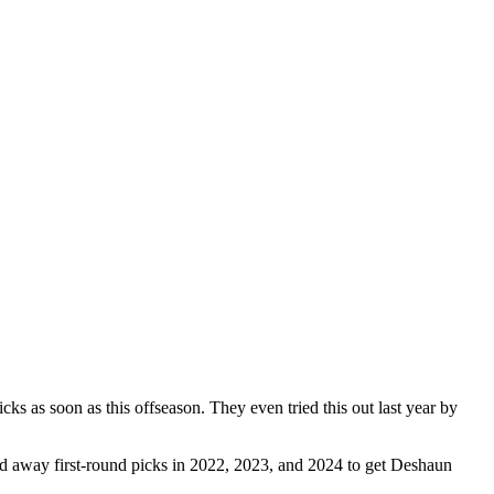
icks as soon as this offseason. They even tried this out last year by
ded away first-round picks in 2022, 2023, and 2024 to get Deshaun