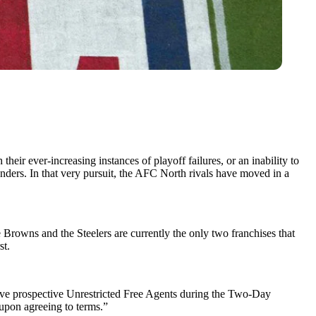
their ever-increasing instances of playoff failures, or an inability to
nders. In that very pursuit, the AFC North rivals have moved in a
Browns and the Steelers are currently the only two franchises that
st.
ive prospective Unrestricted Free Agents during the Two-Day
upon agreeing to terms.”