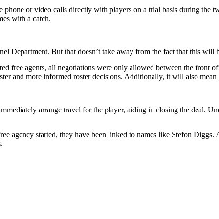
phone or video calls directly with players on a trial basis during the tw
mes with a catch.
el Department. But that doesn’t take away from the fact that this will 
ed free agents, all negotiations were only allowed between the front offic
ter and more informed roster decisions. Additionally, it will also mean t
immediately arrange travel for the player, aiding in closing the deal. Un
 free agency started, they have been linked to names like Stefon Diggs.
.