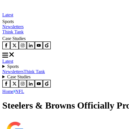
Latest
Sports
Newsletters
Think Tank
Case Studies
Latest
Sports
Newsletters
Think Tank
Case Studies
Home
NFL
Steelers & Browns Officially P