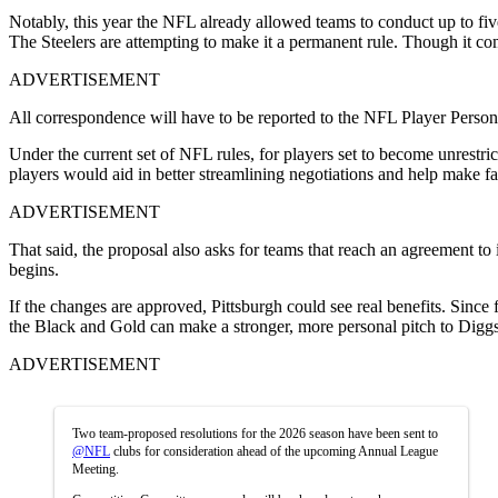
Notably, this year the NFL already allowed teams to conduct up to five 
The Steelers are attempting to make it a permanent rule. Though it co
ADVERTISEMENT
All correspondence will have to be reported to the NFL Player Personn
Under the current set of NFL rules, for players set to become unrestrict
players would aid in better streamlining negotiations and help make fas
ADVERTISEMENT
That said, the proposal also asks for teams that reach an agreement to 
begins.
If the changes are approved, Pittsburgh could see real benefits. Since
the Black and Gold can make a stronger, more personal pitch to Diggs
ADVERTISEMENT
Two team-proposed resolutions for the 2026 season have been sent to
@NFL
clubs for consideration ahead of the upcoming Annual League
Meeting.