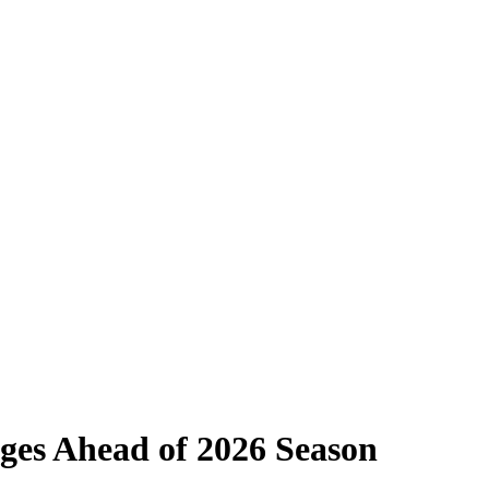
nges Ahead of 2026 Season