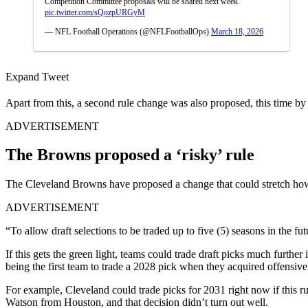
Competition Committee proposals will be shared next week.
pic.twitter.com/sQozpURGyM
— NFL Football Operations (@NFLFootballOps)
March 18, 2026
Expand Tweet
Apart from this, a second rule change was also proposed, this time by
ADVERTISEMENT
The Browns proposed a ‘risky’ rule
The Cleveland Browns have proposed a change that could stretch how
ADVERTISEMENT
“To allow draft selections to be traded up to five (5) seasons in the 
If this gets the green light, teams could trade draft picks much further
being the first team to trade a 2028 pick when they acquired offensi
For example, Cleveland could trade picks for 2031 right now if this r
Watson from Houston, and that decision didn’t turn out well.