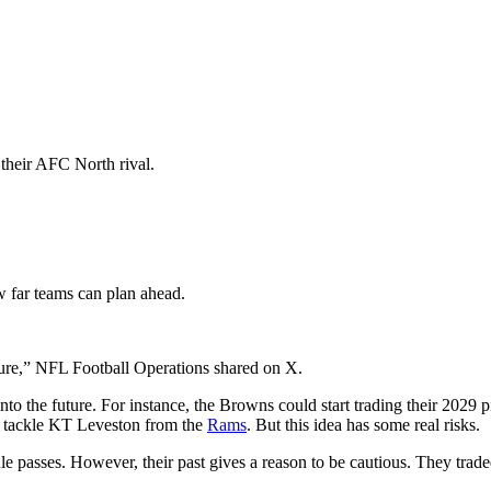
 their AFC North rival.
 far teams can plan ahead.
future,” NFL Football Operations shared on X.
 into the future. For instance, the Browns could start trading their 2029 p
ve tackle KT Leveston from the
Rams
. But this idea has some real risks.
ule passes. However, their past gives a reason to be cautious. They tra