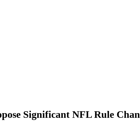
ropose Significant NFL Rule Cha