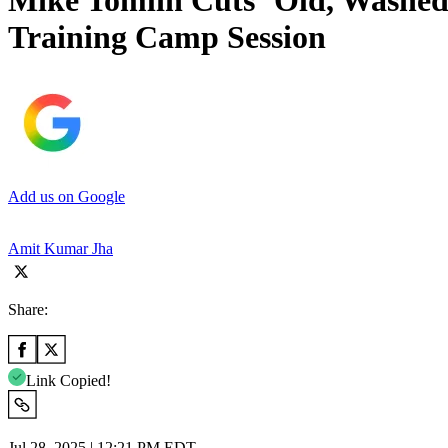
Mike Tomlin Cuts ‘Old, Washed 
Training Camp Session
Add us on Google
Amit Kumar Jha
Share:
Link Copied!
Jul 28, 2025 | 12:21 PM EDT