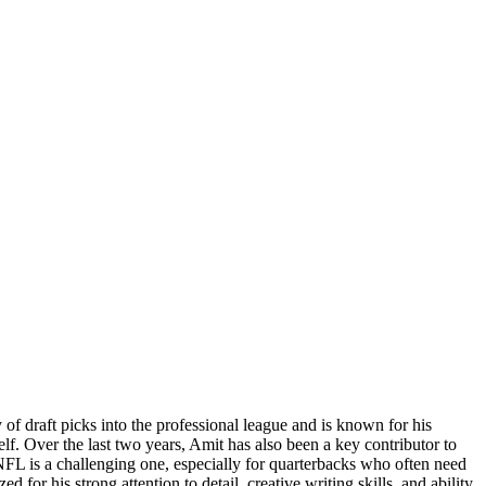
f draft picks into the professional league and is known for his
elf. Over the last two years, Amit has also been a key contributor to
NFL is a challenging one, especially for quarterbacks who often need
 for his strong attention to detail, creative writing skills, and ability