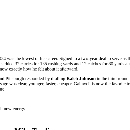
4 was the lowest of his career. Signed to a two-year deal to serve as th
 he added 32 carries for 135 rushing yards and 12 catches for 80 yards 
know exactly how he felt about it afterward.
nd Pittsburgh responded by drafting
Kaleb Johnson
in the third round
ge was clear, younger, faster, cheaper. Gainwell is now the favorite to
ure.
th new energy.