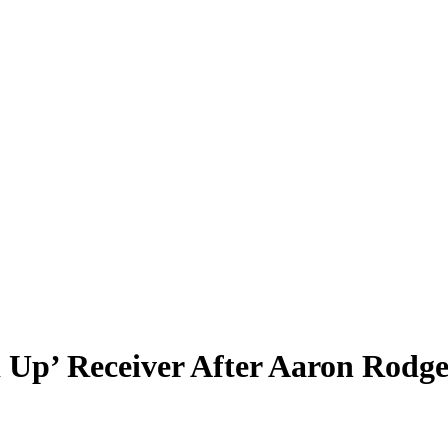
Up’ Receiver After Aaron Rodge