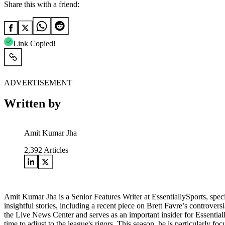
Share this with a friend:
Link Copied!
ADVERTISEMENT
Written by
Amit Kumar Jha
2,392
Articles
Amit Kumar Jha is a Senior Features Writer at EssentiallySports, spec
insightful stories, including a recent piece on Brett Favre’s controver
the Live News Center and serves as an important insider for Essential
time to adjust to the league's rigors. This season, he is particularly fo