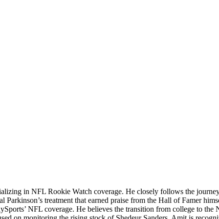
ializing in NFL Rookie Watch coverage. He closely follows the journey o
sial Parkinson’s treatment that earned praise from the Hall of Famer hims
lySports’ NFL coverage. He believes the transition from college to the 
cused on monitoring the rising stock of Shedeur Sanders. Amit is recognized