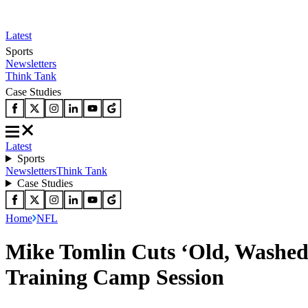
Latest
Sports
Newsletters
Think Tank
Case Studies
Latest
Sports
Newsletters
Think Tank
Case Studies
Home
NFL
Mike Tomlin Cuts ‘Old, Washed 
Training Camp Session