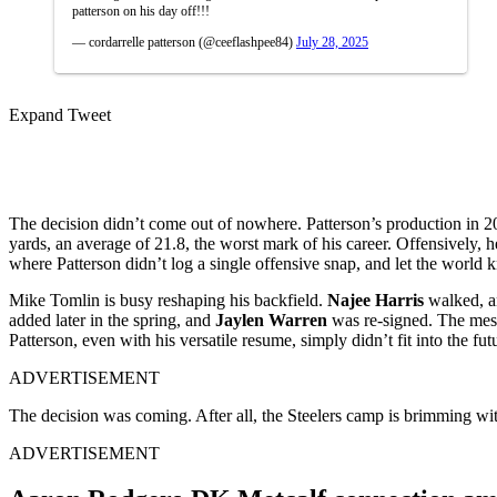
patterson on his day off!!!
— cordarrelle patterson (@ceeflashpee84)
July 28, 2025
Expand Tweet
The decision didn’t come out of nowhere. Patterson’s production in 202
yards, an average of 21.8, the worst mark of his career. Offensively,
where Patterson didn’t log a single offensive snap, and let the world 
Mike Tomlin is busy reshaping his backfield.
Najee Harris
walked, a
added later in the spring, and
Jaylen Warren
was re-signed. The messa
Patterson, even with his versatile resume, simply didn’t fit into the fut
ADVERTISEMENT
The decision was coming. After all, the Steelers camp is brimming wi
ADVERTISEMENT