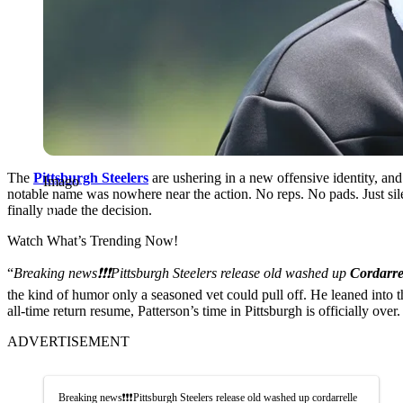
The
Pittsburgh Steelers
are ushering in a new offensive identity, and
Imago
notable name was nowhere near the action. No reps. No pads. Just sil
finally made the decision.
Watch What’s Trending Now!
“
Breaking news❗️❗️❗️Pittsburgh Steelers release old washed up
Cordarre
the kind of humor only a seasoned vet could pull off. He leaned into 
all-time return resume, Patterson’s time in Pittsburgh is officially over.
ADVERTISEMENT
Breaking news❗️❗️❗️Pittsburgh Steelers release old washed up cordarrelle