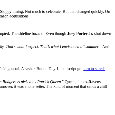
 Sloppy timing. Not much to celebrate. But that changed quickly. On
eason acquisitions.
erupted. The sideline buzzed. Even though
Joey Porter Jr.
shut down
lly. That’s what I expect. That’s what I envisioned all summer
.” And
ld general. A savior. But on Day 1, that script got
torn to shreds
ron Rodgers is picked by Patrick Queen.
” Queen, the ex-Ravens
 turnover, it was a tone-setter. The kind of moment that sends a chill