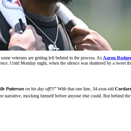
 some veterans are getting left behind in the process. As
Aaron Rodge
ence. Until Monday night, when the silence was shattered by a tweet t
lle Patterson
on his day off!!!
” With that one line, 34-year-old
Cordarr
the narrative, mocking himself before anyone else could. But behind the