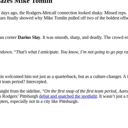
azes Mike Tomlin
st days ago, the Rodgers-Metcalf connection looked shaky. Missed reps.
 stars finally showed why Mike Tomlin pulled off two of the boldest offs
ran corner
Darius Slay
. It was smooth, sharp, and deadly. The crowd 
chdown. “
That’s what I anticipate. You know, I’m not going to go pep ra
welcomed him not just as a quarterback, but as a culture-changer. A fie
st team period? Intercepted.
aight from the sideline, “
On the first snap of the first team period, Aa
nto Rodgers’ Pittsburgh
debut and snatched the spotlight
. It wasn’t just a
rs, especially not in a city like Pittsburgh.