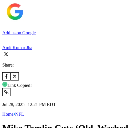
Add us on Google
Amit Kumar Jha
Share:
Link Copied!
Jul 28, 2025 | 12:21 PM EDT
Home
NFL