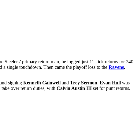
e Steelers’ primary return man, he logged just 11 kick returns for 240
and a single touchdown. Then came the playoff loss to the
Ravens
,
 and signing
Kenneth Gainwell
and
Trey Sermon
.
Evan Hull
was
 take over return duties, with
Calvin Austin III
set for punt returns.