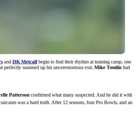
rs
and
DK Metcalf
begin to find their rhythm at training camp, one
hat perfectly summed up his unceremonious exit.
Mike Tomlin
had
elle Patterson
confirmed what many suspected. And he did it with
 sarcasm was a hard truth. After 12 seasons, four Pro Bowls, and an