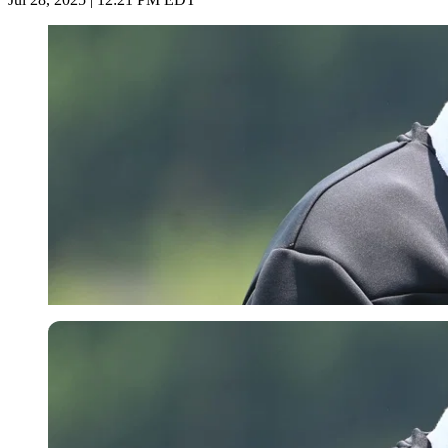
Imago