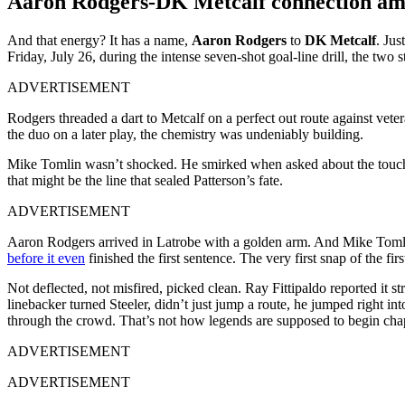
Aaron Rodgers-DK Metcalf connection am
And that energy? It has a name,
Aaron Rodgers
to
DK Metcalf
. Ju
Friday, July 26, during the intense seven-shot goal-line drill, the two
ADVERTISEMENT
Rodgers threaded a dart to Metcalf on a perfect out route against vete
the duo on a later play, the chemistry was undeniably building.
Mike Tomlin wasn’t shocked. He smirked when asked about the tou
that might be the line that sealed Patterson’s fate.
ADVERTISEMENT
Aaron Rodgers arrived in Latrobe with a golden arm. And Mike Tomlin 
before it even
finished the first sentence. The very first snap of the fir
Not deflected, not misfired, picked clean. Ray Fittipaldo reported it str
linebacker turned Steeler, didn’t just jump a route, he jumped right i
through the crowd. That’s not how legends are supposed to begin chapte
ADVERTISEMENT
ADVERTISEMENT