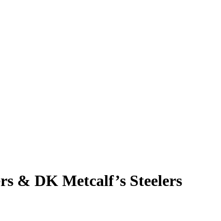
rs & DK Metcalf’s Steelers