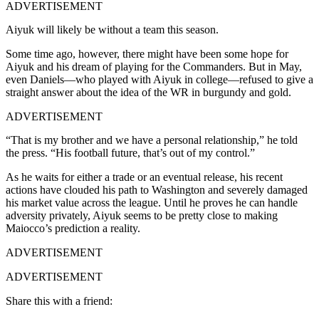
ADVERTISEMENT
Aiyuk will likely be without a team this season.
Some time ago, however, there might have been some hope for
Aiyuk and his dream of playing for the Commanders. But in May,
even Daniels—who played with Aiyuk in college—refused to give a
straight answer about the idea of the WR in burgundy and gold.
ADVERTISEMENT
“That is my brother and we have a personal relationship,” he told
the press. “His football future, that’s out of my control.”
As he waits for either a trade or an eventual release, his recent
actions have clouded his path to Washington and severely damaged
his market value across the league. Until he proves he can handle
adversity privately, Aiyuk seems to be pretty close to making
Maiocco’s prediction a reality.
ADVERTISEMENT
ADVERTISEMENT
Share this with a friend: