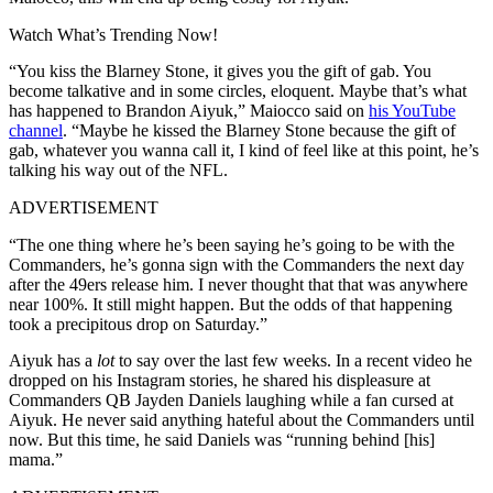
Watch What’s Trending Now!
“You kiss the Blarney Stone, it gives you the gift of gab. You
become talkative and in some circles, eloquent. Maybe that’s what
has happened to Brandon Aiyuk,” Maiocco said on
his YouTube
channel
. “Maybe he kissed the Blarney Stone because the gift of
gab, whatever you wanna call it, I kind of feel like at this point, he’s
talking his way out of the NFL.
ADVERTISEMENT
“The one thing where he’s been saying he’s going to be with the
Commanders, he’s gonna sign with the Commanders the next day
after the 49ers release him. I never thought that that was anywhere
near 100%. It still might happen. But the odds of that happening
took a precipitous drop on Saturday.”
Aiyuk has a
lot
to say over the last few weeks. In a recent video he
dropped on his Instagram stories, he shared his displeasure at
Commanders QB Jayden Daniels laughing while a fan cursed at
Aiyuk. He never said anything hateful about the Commanders until
now. But this time, he said Daniels was “running behind [his]
mama.”