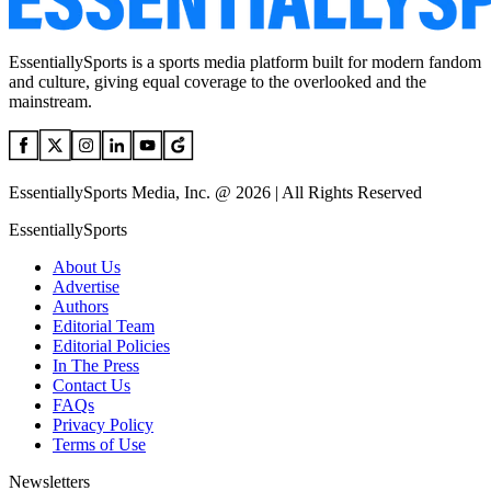
EssentiallySports is a sports media platform built for modern fandom
and culture, giving equal coverage to the overlooked and the
mainstream.
EssentiallySports Media, Inc. @ 2026 | All Rights Reserved
EssentiallySports
About Us
Advertise
Authors
Editorial Team
Editorial Policies
In The Press
Contact Us
FAQs
Privacy Policy
Terms of Use
Newsletters