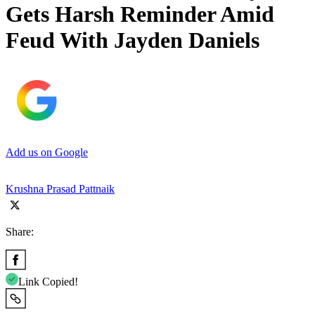
Gets Harsh Reminder Amid
Feud With Jayden Daniels
Add us on Google
Krushna Prasad Pattnaik
Share:
Link Copied!