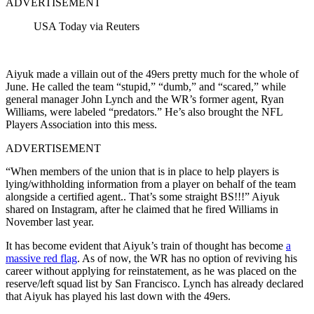
ADVERTISEMENT
USA Today via Reuters
Aiyuk made a villain out of the 49ers pretty much for the whole of
June. He called the team “stupid,” “dumb,” and “scared,” while
general manager John Lynch and the WR’s former agent, Ryan
Williams, were labeled “predators.” He’s also brought the NFL
Players Association into this mess.
ADVERTISEMENT
“When members of the union that is in place to help players is
lying/withholding information from a player on behalf of the team
alongside a certified agent..
That’s some straight BS
!!!” Aiyuk
shared on Instagram, after he claimed that he fired Williams in
November last year.
It has become evident that Aiyuk’s train of thought has become
a
massive red flag
. As of now, the WR has no option of reviving his
career without applying for reinstatement, as he was placed on the
reserve/left squad list by San Francisco. Lynch has already declared
that Aiyuk has played his last down with the 49ers.