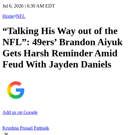
Jul 6, 2026 | 6:30 AM EDT
Home
NFL
“Talking His Way out of the
NFL”: 49ers’ Brandon Aiyuk
Gets Harsh Reminder Amid
Feud With Jayden Daniels
Add us on Google
Krushna Prasad Pattnaik