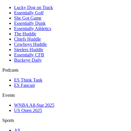
Lucky Dog on Track
Essentially Golf
She Got Game
Essentially Dunk
Essentially Athletics
The Huddle
Chiefs Huddle
Cowboys Huddle
Steelers Huddle
Essentially CFB
Buckeye Daily
Podcasts
ES Think Tank
ES Fancast
Events
WNBA All-Star 2025
US Open 2025
Sports
All