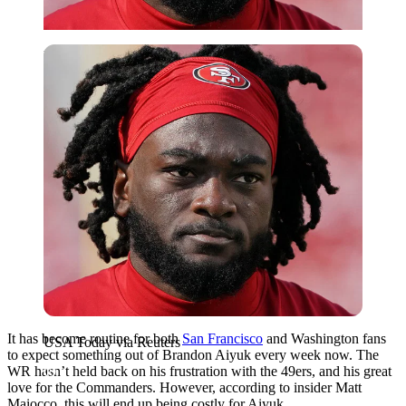
USA Today via Reuters
It has become routine for both
San Francisco
and Washington fans
USA Today via Reuters
to expect something out of Brandon Aiyuk every week now. The
WR hasn’t held back on his frustration with the 49ers, and his great
love for the Commanders. However, according to insider Matt
Maiocco, this will end up being costly for Aiyuk.