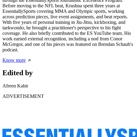
through the EssentiallySports Journalistic Excellence Program.
Before moving to the NFL beat, Krushna spent three years at
EssentiallySports covering MMA and Olympic sports, working
across prediction pieces, live event assignments, and beat reports.
With five years of personal training in Jiu-Jitsu, kickboxing, and
taekwondo, he brought a practitioner's perspective to his fight
coverage. He also briefly contributed to the ES YouTube team. His
work earned external recognition, including a nod from Conor
McGregor, and one of his pieces was featured on Brendan Schaub's
podcast.
Know more
Edited by
Afreen Kabir
ADVERTISEMENT