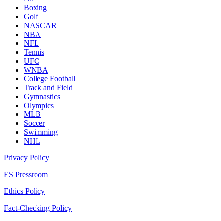
Boxing
Golf
NASCAR
NBA
NFL
Tennis
UFC
WNBA
College Football
Track and Field
Gymnastics
Olympics
MLB
Soccer
Swimming
NHL
Privacy Policy
ES Pressroom
Ethics Policy
Fact-Checking Policy