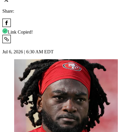
Share:
Link Copied!
Jul 6, 2026 | 6:30 AM EDT