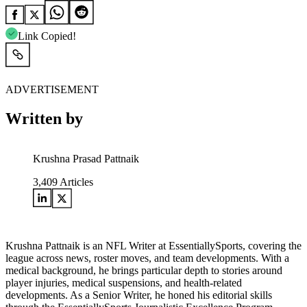
Link Copied!
ADVERTISEMENT
Written by
Krushna Prasad Pattnaik
3,409
Articles
Krushna Pattnaik is an NFL Writer at EssentiallySports, covering the
league across news, roster moves, and team developments. With a
medical background, he brings particular depth to stories around
player injuries, medical suspensions, and health-related
developments. As a Senior Writer, he honed his editorial skills