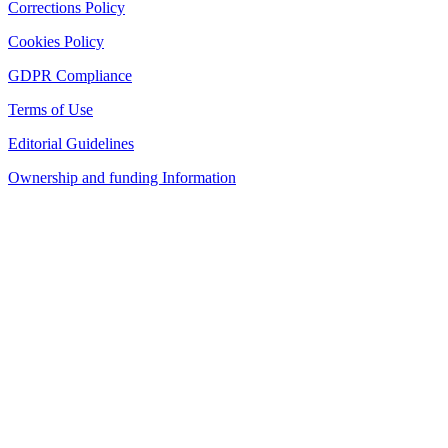
Corrections Policy
Cookies Policy
GDPR Compliance
Terms of Use
Editorial Guidelines
Ownership and funding Information