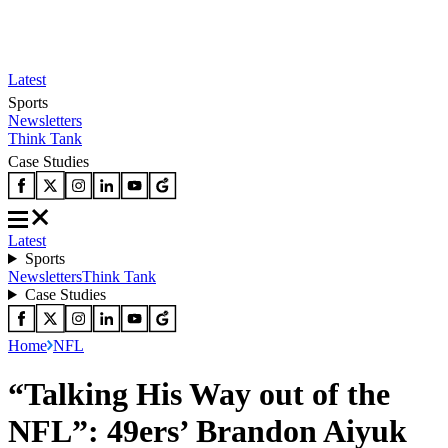
Latest
Sports
Newsletters
Think Tank
Case Studies
Latest
Sports
Newsletters
Think Tank
Case Studies
Home
NFL
“Talking His Way out of the
NFL”: 49ers’ Brandon Aiyuk