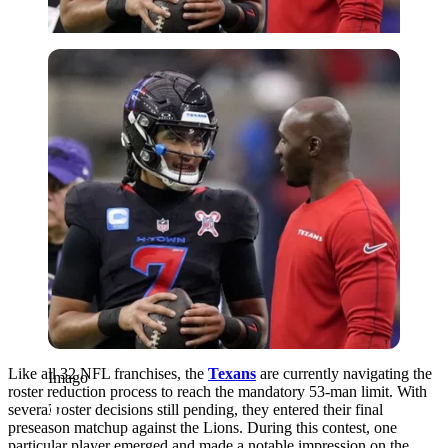
Imago
Like all 32 NFL franchises, the
Texans
are currently navigating the
Imago
roster reduction process to reach the mandatory 53-man limit. With
several roster decisions still pending, they entered their final
preseason matchup against the Lions. During this contest, one
particular player emerged and made a notable impression on the