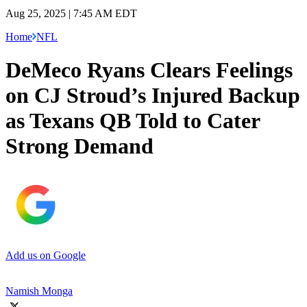
Aug 25, 2025 | 7:45 AM EDT
Home
NFL
DeMeco Ryans Clears Feelings
on CJ Stroud’s Injured Backup
as Texans QB Told to Cater
Strong Demand
Add us on Google
Namish Monga