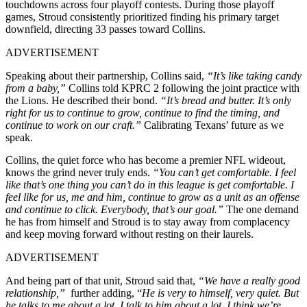
touchdowns across four playoff contests. During those playoff
games, Stroud consistently prioritized finding his primary target
downfield, directing 33 passes toward Collins.
ADVERTISEMENT
Speaking about their partnership, Collins said,
“It’s like taking candy
from a baby,”
Collins told KPRC 2 following the joint practice with
the Lions. He described their bond.
“It’s bread and butter. It’s only
right for us to continue to grow, continue to find the timing, and
continue to work on our craft.”
Calibrating Texans’ future as we
speak.
Collins, the quiet force who has become a premier NFL wideout,
knows the grind never truly ends.
“You can’t get comfortable. I feel
like that’s one thing you can’t do in this league is get comfortable. I
feel like for us, me and him, continue to grow as a unit as an offense
and continue to click. Everybody, that’s our goal.”
The one demand
he has from himself and Stroud is to stay away from complacency
and keep moving forward without resting on their laurels.
ADVERTISEMENT
And being part of that unit, Stroud said that,
“We have a really good
relationship,”
further adding,
“
He is very to himself, very quiet. But
he talks to me about a lot. I talk to him about a lot. I think we’re