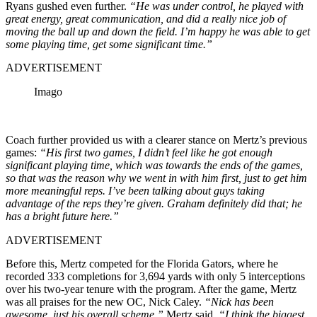
Ryans gushed even further.
“He was under control, he played with
great energy, great communication, and did a really nice job of
moving the ball up and down the field. I’m happy he was able to get
some playing time, get some significant time.”
ADVERTISEMENT
Imago
Coach further provided us with a clearer stance on Mertz’s previous
games:
“His first two games, I didn’t feel like he got enough
significant playing time, which was towards the ends of the games,
so that was the reason why we went in with him first, just to get him
more meaningful reps. I’ve been talking about guys taking
advantage of the reps they’re given. Graham definitely did that; he
has a bright future here.”
ADVERTISEMENT
Before this, Mertz competed for the Florida Gators, where he
recorded 333 completions for 3,694 yards with only 5 interceptions
over his two-year tenure with the program. After the game, Mertz
was all praises for the new OC, Nick Caley.
“Nick has been
awesome, just his overall scheme,”
Mertz said.
“I think the biggest