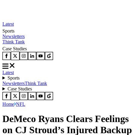
Latest
Sports
Newsletters
Think Tank
Case Studies
Latest
Sports
Newsletters
Think Tank
Case Studies
Home
NFL
DeMeco Ryans Clears Feelings
on CJ Stroud’s Injured Backup