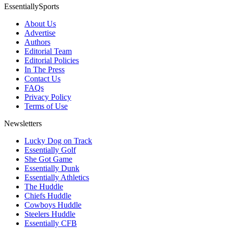
EssentiallySports
About Us
Advertise
Authors
Editorial Team
Editorial Policies
In The Press
Contact Us
FAQs
Privacy Policy
Terms of Use
Newsletters
Lucky Dog on Track
Essentially Golf
She Got Game
Essentially Dunk
Essentially Athletics
The Huddle
Chiefs Huddle
Cowboys Huddle
Steelers Huddle
Essentially CFB