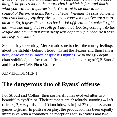
thing is he puts a lot on the quarterback, which is fun, and that’s
what you want as a quarterback. You want to be able to be in
control of the protections, the run checks.
Whether it’s pass concepts
you can change, say they give you coverage zero, you’ve got a zero
answer. So, it gives the quarterback a lot of freedom to make it right,
that was one thing that in college I had that, too. So, coming into the
league and having that right away was definitely fun because it was
an easy transition.”
So in a single evening, Mertz made sure to clear the murky feelings
about the stability behind Stroud, giving the Texans and their fans a
hefty dose of reassurance despite his injuries.
With the QB depth
chart solidified, the focus amplifies on the elite pairing of QB Stroud
and Pro Bowl WR
Nico Collins
.
ADVERTISEMENT
The dangerous duo of Ryans’ offense
For Stroud and Collins, their partnership has evolved after two
beautiful playoff runs. Their numbers are absolutely stunning – 148
catches, 2,303 yards, and 15 touchdowns in just 27 regular-season
games together. In postseason play, the production has been equally
impressive with a combined 23 receptions for 367 yards and two