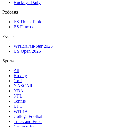
Buckeye Daily
Podcasts
ES Think Tank
ES Fancast
Events
WNBA All-Star 2025
US Open 2025
Sports
All
Boxing
Golf
NASCAR
NBA
NFL
Tennis
UFC
WNBA
College Football
Track and Field
Gymnastics