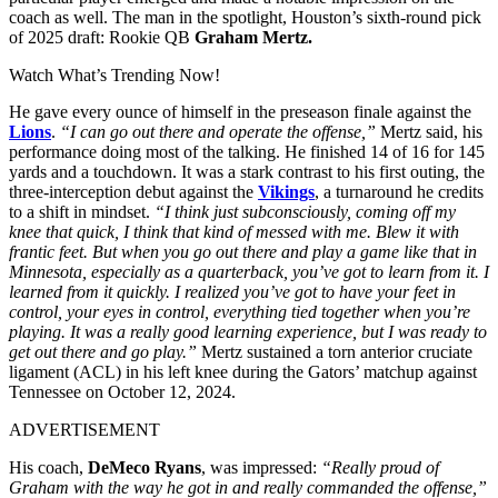
coach as well.
The man in the spotlight, Houston’s sixth-round pick
of 2025 draft: Rookie QB
Graham Mertz.
Watch What’s Trending Now!
He gave every ounce of himself in the preseason finale against the
Lions
.
“I can go out there and operate the offense,”
Mertz said, his
performance doing most of the talking. He finished 14 of 16 for 145
yards and a touchdown. It was a stark contrast to his first outing, the
three-interception debut against the
Vikings
, a turnaround he credits
to a shift in mindset.
“I think just subconsciously, coming off my
knee that quick, I think that kind of messed with me. Blew it with
frantic feet. But when you go out there and play a game like that in
Minnesota, especially as a quarterback, you’ve got to learn from it. I
learned from it quickly. I realized you’ve got to have your feet in
control, your eyes in control, everything tied together when you’re
playing. It was a really good learning experience, but I was ready to
get out there and go play.”
Mertz sustained a torn anterior cruciate
ligament (ACL) in his left knee during the Gators’ matchup against
Tennessee on October 12, 2024.
ADVERTISEMENT
His coach,
DeMeco Ryans
, was impressed:
“Really proud of
Graham with the way he got in and really commanded the offense,”