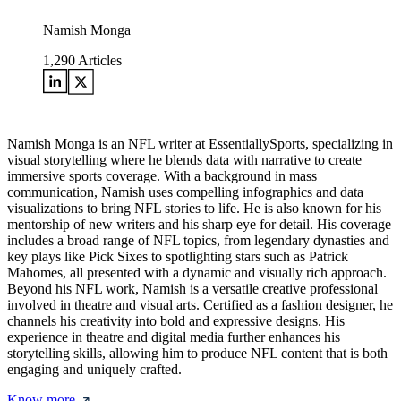
Namish Monga
1,290
Articles
Namish Monga is an NFL writer at EssentiallySports, specializing in
visual storytelling where he blends data with narrative to create
immersive sports coverage. With a background in mass
communication, Namish uses compelling infographics and data
visualizations to bring NFL stories to life. He is also known for his
mentorship of new writers and his sharp eye for detail. His coverage
includes a broad range of NFL topics, from legendary dynasties and
key plays like Pick Sixes to spotlighting stars such as Patrick
Mahomes, all presented with a dynamic and visually rich approach.
Beyond his NFL work, Namish is a versatile creative professional
involved in theatre and visual arts. Certified as a fashion designer, he
channels his creativity into bold and expressive designs. His
experience in theatre and digital media further enhances his
storytelling skills, allowing him to produce NFL content that is both
engaging and uniquely crafted.
Know more