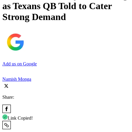
as Texans QB Told to Cater
Strong Demand
Add us on Google
Namish Monga
Share:
Link Copied!