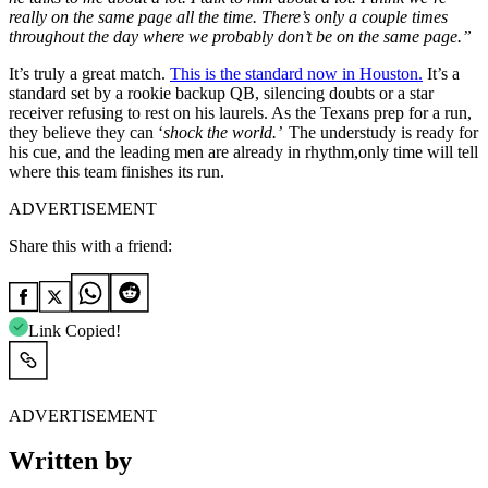
really on the same page all the time. There’s only a couple times
throughout the day where we probably don’t be on the same page.”
It’s truly a great match.
This is the standard now in Houston.
It’s a
standard set by a rookie backup QB, silencing doubts or a star
receiver refusing to rest on his laurels. As the Texans prep for a run,
they believe they can ‘
shock the world.’
The understudy is ready for
his cue, and the leading men are already in rhythm,only time will tell
where this team finishes its run.
ADVERTISEMENT
Share this with a friend:
Link Copied!
ADVERTISEMENT
Written by