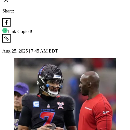
Share:
Link Copied!
Aug 25, 2025 | 7:45 AM EDT