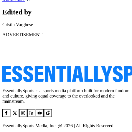
Edited by
Cristin Varghese
ADVERTISEMENT
EssentiallySports is a sports media platform built for modern fandom
and culture, giving equal coverage to the overlooked and the
mainstream.
EssentiallySports Media, Inc. @ 2026 | All Rights Reserved