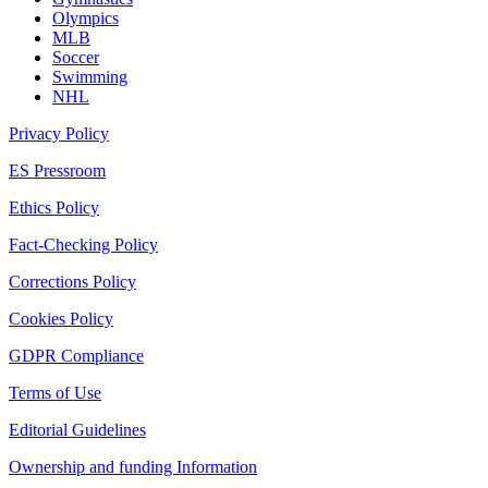
Olympics
MLB
Soccer
Swimming
NHL
Privacy Policy
ES Pressroom
Ethics Policy
Fact-Checking Policy
Corrections Policy
Cookies Policy
GDPR Compliance
Terms of Use
Editorial Guidelines
Ownership and funding Information