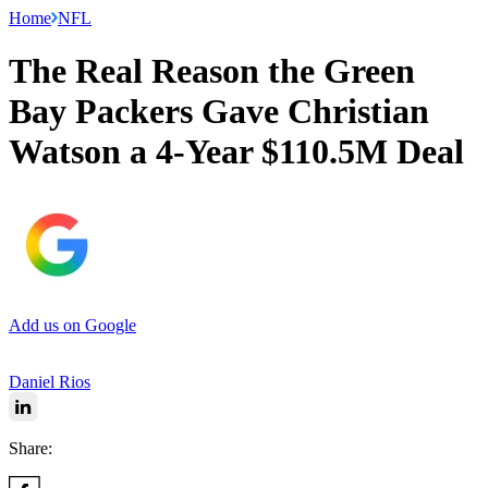
Home
NFL
The Real Reason the Green
Bay Packers Gave Christian
Watson a 4-Year $110.5M Deal
Add us on Google
Daniel Rios
Share: