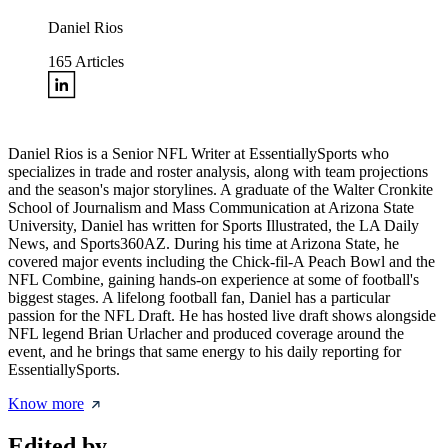
Daniel Rios
165
Articles
Daniel Rios is a Senior NFL Writer at EssentiallySports who
specializes in trade and roster analysis, along with team projections
and the season's major storylines. A graduate of the Walter Cronkite
School of Journalism and Mass Communication at Arizona State
University, Daniel has written for Sports Illustrated, the LA Daily
News, and Sports360AZ. During his time at Arizona State, he
covered major events including the Chick-fil-A Peach Bowl and the
NFL Combine, gaining hands-on experience at some of football's
biggest stages. A lifelong football fan, Daniel has a particular
passion for the NFL Draft. He has hosted live draft shows alongside
NFL legend Brian Urlacher and produced coverage around the
event, and he brings that same energy to his daily reporting for
EssentiallySports.
Know more
Edited by