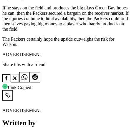
If he stays on the field and produces the big plays Green Bay hopes
he can, then the Packers secured a bargain on the receiver market. If
the injuries continue to limit availability, then the Packers could find
themselves paying big money to a player who barely produces on
the field.
The Packers certainly hope the upside outweighs the risk for
Watson.
ADVERTISEMENT
Share this with a friend:
Link Copied!
ADVERTISEMENT
Written by