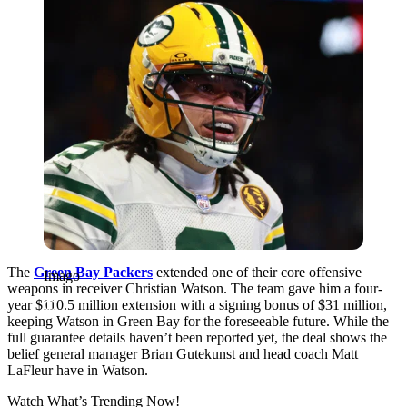
The
Green Bay Packers
extended one of their core offensive
Imago
weapons in receiver Christian Watson. The team gave him a four-
year $110.5 million extension with a signing bonus of $31 million,
keeping Watson in Green Bay for the foreseeable future. While the
full guarantee details haven’t been reported yet, the deal shows the
belief general manager Brian Gutekunst and head coach Matt
LaFleur have in Watson.
Watch What’s Trending Now!