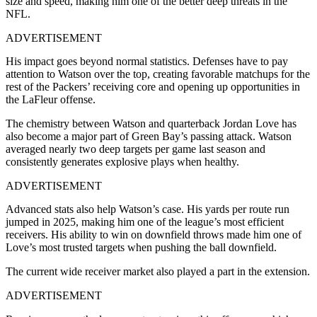
size and speed, making him one of the better deep threats in the
NFL.
ADVERTISEMENT
His impact goes beyond normal statistics. Defenses have to pay
attention to Watson over the top, creating favorable matchups for the
rest of the Packers’ receiving core and opening up opportunities in
the LaFleur offense.
The chemistry between Watson and quarterback Jordan Love has
also become a major part of Green Bay’s passing attack. Watson
averaged nearly two deep targets per game last season and
consistently generates explosive plays when healthy.
ADVERTISEMENT
Advanced stats also help Watson’s case. His yards per route run
jumped in 2025, making him one of the league’s most efficient
receivers. His ability to win on downfield throws made him one of
Love’s most trusted targets when pushing the ball downfield.
The current wide receiver market also played a part in the extension.
ADVERTISEMENT