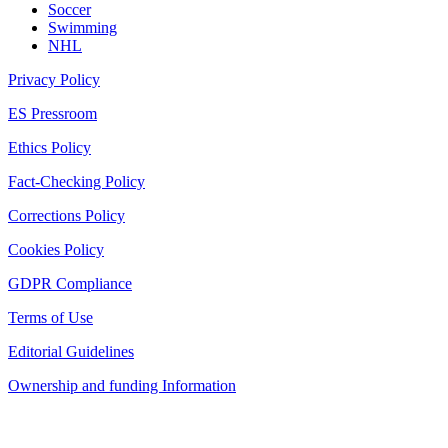
Soccer
Swimming
NHL
Privacy Policy
ES Pressroom
Ethics Policy
Fact-Checking Policy
Corrections Policy
Cookies Policy
GDPR Compliance
Terms of Use
Editorial Guidelines
Ownership and funding Information