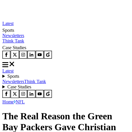
Latest
Sports
Newsletters
Think Tank
Case Studies
Latest
Sports
Newsletters
Think Tank
Case Studies
Home
NFL
The Real Reason the Green
Bay Packers Gave Christian