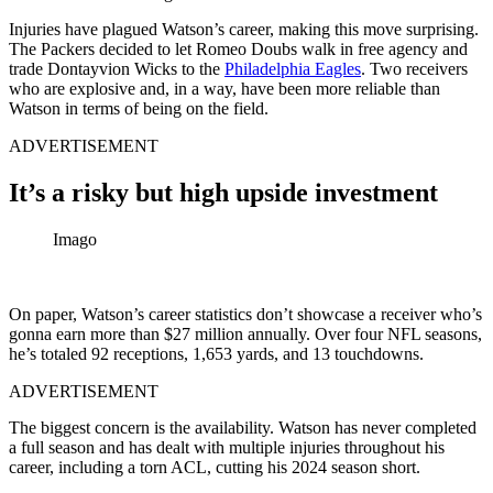
Injuries have plagued Watson’s career, making this move surprising.
The Packers decided to let Romeo Doubs walk in free agency and
trade Dontayvion Wicks to the
Philadelphia Eagles
. Two receivers
who are explosive and, in a way, have been more reliable than
Watson in terms of being on the field.
ADVERTISEMENT
It’s a risky but high upside investment
Imago
On paper, Watson’s career statistics don’t showcase a receiver who’s
gonna earn more than $27 million annually. Over four NFL seasons,
he’s totaled 92 receptions, 1,653 yards, and 13 touchdowns.
ADVERTISEMENT
The biggest concern is the availability. Watson has never completed
a full season and has dealt with multiple injuries throughout his
career, including a torn ACL, cutting his 2024 season short.