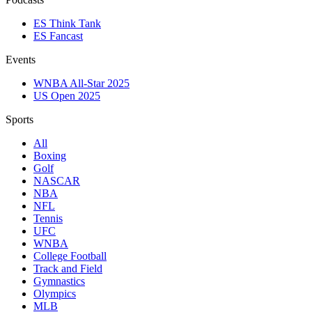
ES Think Tank
ES Fancast
Events
WNBA All-Star 2025
US Open 2025
Sports
All
Boxing
Golf
NASCAR
NBA
NFL
Tennis
UFC
WNBA
College Football
Track and Field
Gymnastics
Olympics
MLB