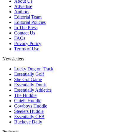
About Us
Advertise
Authors
Editorial Team
Editorial Policies
In The Press
Contact Us
FAQs
Privacy Policy
Terms of Use
Newsletters
Lucky Dog on Track
Essentially Golf
She Got Game
Essentially Dunk
Essentially Athletics
The Huddle
Chiefs Huddle
Cowboys Huddle
Steelers Huddle
Essentially CFB
Buckeye Daily
Podcasts