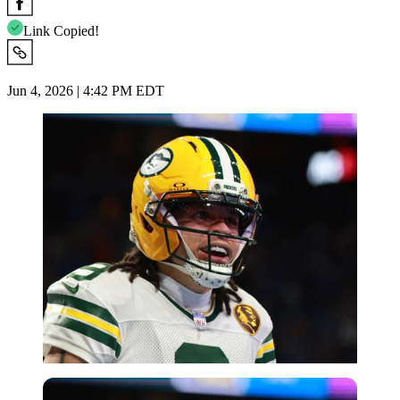
Link Copied!
Jun 4, 2026 | 4:42 PM EDT
Imago