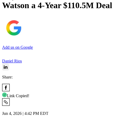
Watson a 4-Year $110.5M Deal
Add us on Google
Daniel Rios
Share:
Link Copied!
Jun 4, 2026 | 4:42 PM EDT