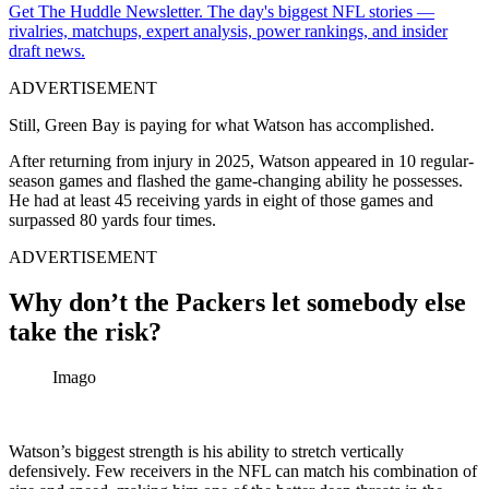
Get The Huddle Newsletter. The day's biggest NFL stories —
rivalries, matchups, expert analysis, power rankings, and insider
draft news.
ADVERTISEMENT
Still, Green Bay is paying for what Watson has accomplished.
After returning from injury in 2025, Watson appeared in 10 regular-
season games and flashed the game-changing ability he possesses.
He had at least 45 receiving yards in eight of those games and
surpassed 80 yards four times.
ADVERTISEMENT
Why don’t the Packers let somebody else
take the risk?
Imago
Watson’s biggest strength is his ability to stretch vertically
defensively. Few receivers in the NFL can match his combination of