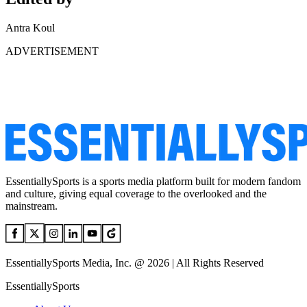
Antra Koul
ADVERTISEMENT
EssentiallySports is a sports media platform built for modern fandom
and culture, giving equal coverage to the overlooked and the
mainstream.
EssentiallySports Media, Inc. @ 2026 | All Rights Reserved
EssentiallySports