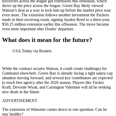
Receivers across the league got extensions this offseason, which
drove up the price across the league. Green Bay likely viewed
Watson’s deal as a way to lock him up before the market price rose
even more. The extension follows another investment the Packers
made in their receiving room, signing Jayden Reed to a three-year,
$50.25 million extension earlier this offseason. The move became
even more important after Doubs’ departure.
What does it mean for the future?
USA Today via Reuters
While the contract secures Watson, it could create challenges for
Gutekunst elsewhere. Green Bay is already facing a tight salary-cap
situation moving forward, and several key contributors are expected
to reach free agency after the 2026 season. Players like Tucker
Kraft, Devonte Wyatt, and Carrington Valentine will all be seeking
new deals in the future.
ADVERTISEMENT
The extension of Watsome comes down to one question: Can he
stay healthy?