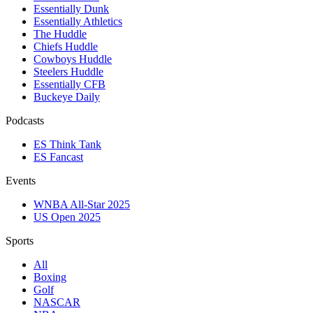
Essentially Dunk
Essentially Athletics
The Huddle
Chiefs Huddle
Cowboys Huddle
Steelers Huddle
Essentially CFB
Buckeye Daily
Podcasts
ES Think Tank
ES Fancast
Events
WNBA All-Star 2025
US Open 2025
Sports
All
Boxing
Golf
NASCAR