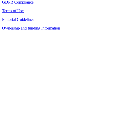
GDPR Compliance
Terms of Use
Editorial Guidelines
Ownership and funding Information