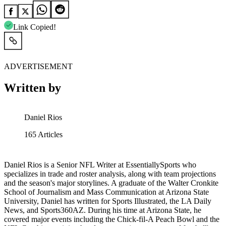
Link Copied!
ADVERTISEMENT
Written by
Daniel Rios
165
Articles
Daniel Rios is a Senior NFL Writer at EssentiallySports who
specializes in trade and roster analysis, along with team projections
and the season's major storylines. A graduate of the Walter Cronkite
School of Journalism and Mass Communication at Arizona State
University, Daniel has written for Sports Illustrated, the LA Daily
News, and Sports360AZ. During his time at Arizona State, he
covered major events including the Chick-fil-A Peach Bowl and the