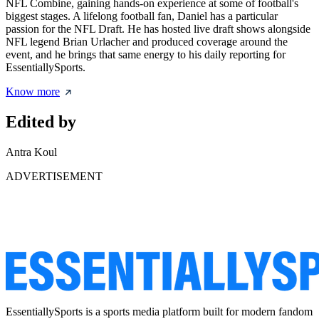
NFL Combine, gaining hands-on experience at some of football's
biggest stages. A lifelong football fan, Daniel has a particular
passion for the NFL Draft. He has hosted live draft shows alongside
NFL legend Brian Urlacher and produced coverage around the
event, and he brings that same energy to his daily reporting for
EssentiallySports.
Know more
Edited by
Antra Koul
ADVERTISEMENT
EssentiallySports is a sports media platform built for modern fandom