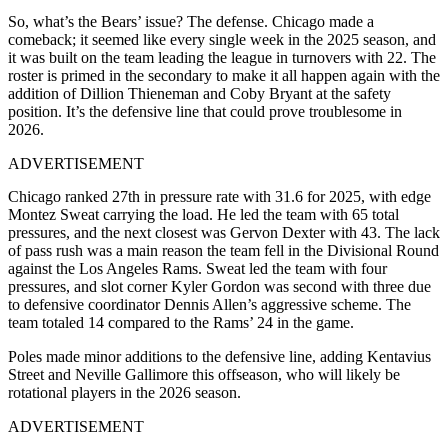
So, what’s the Bears’ issue? The defense. Chicago made a
comeback; it seemed like every single week in the 2025 season, and
it was built on the team leading the league in turnovers with 22. The
roster is primed in the secondary to make it all happen again with the
addition of Dillion Thieneman and Coby Bryant at the safety
position. It’s the defensive line that could prove troublesome in
2026.
ADVERTISEMENT
Chicago ranked 27th in pressure rate with 31.6 for 2025, with edge
Montez Sweat carrying the load. He led the team with 65 total
pressures, and the next closest was Gervon Dexter with 43. The lack
of pass rush was a main reason the team fell in the Divisional Round
against the Los Angeles Rams. Sweat led the team with four
pressures, and slot corner Kyler Gordon was second with three due
to defensive coordinator Dennis Allen’s aggressive scheme. The
team totaled 14 compared to the Rams’ 24 in the game.
Poles made minor additions to the defensive line, adding Kentavius
Street and Neville Gallimore this offseason, who will likely be
rotational players in the 2026 season.
ADVERTISEMENT