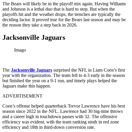
The Bears will likely be in the playoff mix again. Having Williams
and Johnson is a lethal duo that is hard to stop. But when the
playoffs hit and the weather drops, the trenches are typically the
deciding factor. It proved true for the Bears last season and may be
the reason they take a step back in 2026.
Jacksonville Jaguars
Imago
The
Jacksonville Jaguars
surprised the NFL in Liam Coen’s first
year with the organization. The team fell to 4-3 early in the season
but finished the year on a 9-1 run, and timely plays helped the
Jaguars make this happen.
ADVERTISEMENT
Coen’s offense helped quarterback Trevor Lawrence have his best
season since 2022 in the NFL. Lawrence had 30 big-time throws
and a career high in touchdown passes with 32. The offensive
efficiency was evident, with the team ranking ninth in red zone
efficiency and 18th in third-down conversion rate.