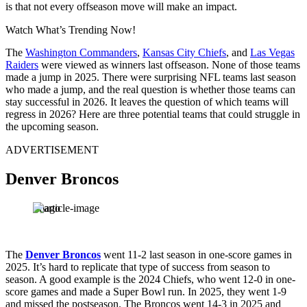
is that not every offseason move will make an impact.
Watch What’s Trending Now!
The
Washington Commanders
,
Kansas City Chiefs
, and
Las Vegas
Raiders
were viewed as winners last offseason. None of those teams
made a jump in 2025. There were surprising NFL teams last season
who made a jump, and the real question is whether those teams can
stay successful in 2026. It leaves the question of which teams will
regress in 2026? Here are three potential teams that could struggle in
the upcoming season.
ADVERTISEMENT
Denver Broncos
Imago
The
Denver Broncos
went 11-2 last season in one-score games in
2025. It’s hard to replicate that type of success from season to
season. A good example is the 2024 Chiefs, who went 12-0 in one-
score games and made a Super Bowl run. In 2025, they went 1-9
and missed the postseason. The Broncos went 14-3 in 2025 and