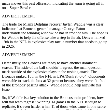
made moves this past offseason, indicating the team is going all in
on a Super Bowl run.
ADVERTISEMENT
The trade for Miami Dolphins receiver Jaylen Waddle was a clear
indicator that Broncos general manager George Paton
understands the winning window he has in front of him. The hope is
for Waddle to help the offense take a step in the air. Denver ranked
19th in the NFL in explosive play rate, a number that needs to go up
in 2026.
ADVERTISEMENT
Defensively, the Broncos are ready to have another dominant
season. That side of the ball shouldn’t regress; the main question
mark outside of the explosive plays in the rushing attack. The
Broncos ranked 18th in the NFL in EPA/Rush at -0.04. Opponents
were able to stack the box at 32 percent because they weren’t afraid
of the Broncos’ passing attack. Waddle should help alleviate this
issue.
So, if Waddle is a key solution to the Broncos main problem, how
will this team regress? Winning 14 games in the NFL is tough to
replicate. It’s even harder when 11 of those wins came in one-score