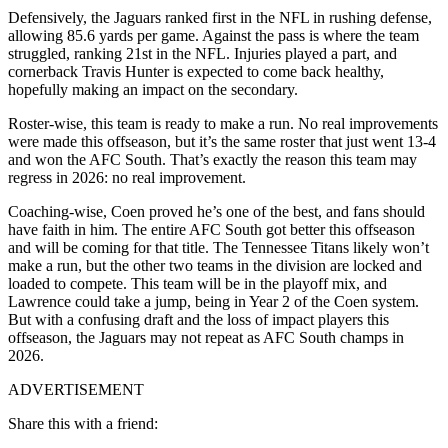
Defensively, the Jaguars ranked first in the NFL in rushing defense,
allowing 85.6 yards per game. Against the pass is where the team
struggled, ranking 21st in the NFL. Injuries played a part, and
cornerback Travis Hunter is expected to come back healthy,
hopefully making an impact on the secondary.
Roster-wise, this team is ready to make a run. No real improvements
were made this offseason, but it’s the same roster that just went 13-4
and won the AFC South. That’s exactly the reason this team may
regress in 2026: no real improvement.
Coaching-wise, Coen proved he’s one of the best, and fans should
have faith in him. The entire AFC South got better this offseason
and will be coming for that title. The Tennessee Titans likely won’t
make a run, but the other two teams in the division are locked and
loaded to compete. This team will be in the playoff mix, and
Lawrence could take a jump, being in Year 2 of the Coen system.
But with a confusing draft and the loss of impact players this
offseason, the Jaguars may not repeat as AFC South champs in
2026.
ADVERTISEMENT
Share this with a friend: