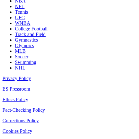
NBA
NFL
Tennis
UFC
WNBA
College Football
Track and Field
Gymnastics
Olympics
MLB
Soccer
Swimming
NHL
Privacy Policy
ES Pressroom
Ethics Policy
Fact-Checking Policy
Corrections Policy
Cookies Policy