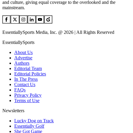
and culture, giving equal coverage to the overlooked and the
mainstream.
EssentiallySports Media, Inc. @ 2026 | All Rights Reserved
EssentiallySports
About Us
Advertise
Authors
Editorial Team
Editorial Policies
In The Press
Contact Us
FAQs
Privacy Policy
Terms of Use
Newsletters
Lucky Dog on Track
Essentially Golf
She Got Game