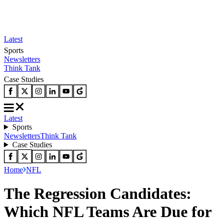
Latest
Sports
Newsletters
Think Tank
Case Studies
Latest
Sports
Newsletters
Think Tank
Case Studies
Home
NFL
The Regression Candidates:
Which NFL Teams Are Due for