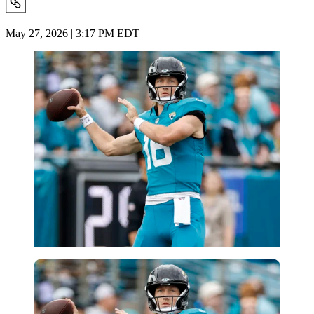
May 27, 2026 | 3:17 PM EDT
Imago