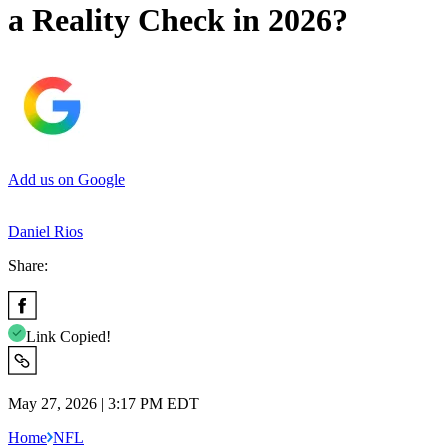
a Reality Check in 2026?
Add us on Google
Daniel Rios
Share:
Link Copied!
May 27, 2026 | 3:17 PM EDT
Home
NFL