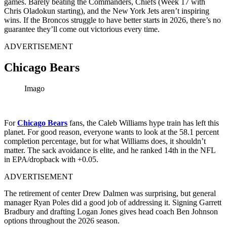
games. Barely beating the Commanders, Chiefs (Week 17 with
Chris Oladokun starting), and the New York Jets aren’t inspiring
wins. If the Broncos struggle to have better starts in 2026, there’s no
guarantee they’ll come out victorious every time.
ADVERTISEMENT
Chicago Bears
Imago
For
Chicago Bears
fans, the Caleb Williams hype train has left this
planet. For good reason, everyone wants to look at the 58.1 percent
completion percentage, but for what Williams does, it shouldn’t
matter. The sack avoidance is elite, and he ranked 14th in the NFL
in EPA/dropback with +0.05.
ADVERTISEMENT
The retirement of center Drew Dalmen was surprising, but general
manager Ryan Poles did a good job of addressing it. Signing Garrett
Bradbury and drafting Logan Jones gives head coach Ben Johnson
options throughout the 2026 season.