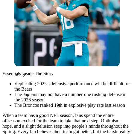
Essentials Inside The Story
Imago
Replicating 2025's defensive performance will be difficult for
the Bears
The Jaguars may not have a number-one rushing defense in
the 2026 season
The Broncos ranked 19th in explosive play rate last season
When a team has a good NFL season, fans spend the entire
offseason excited for the team to take that next step. Optimism,
hope, and a slight delusion seep into people’s minds throughout the
Spring. Every fan believes their team got better, but the harsh reality