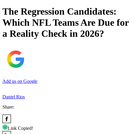
The Regression Candidates:
Which NFL Teams Are Due for
a Reality Check in 2026?
Add us on Google
Daniel Rios
Share:
Link Copied!