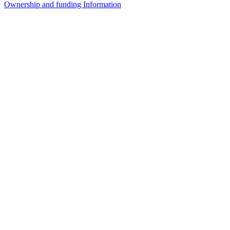
Ownership and funding Information