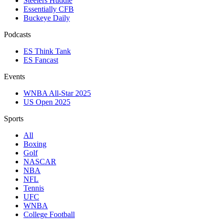
Steelers Huddle
Essentially CFB
Buckeye Daily
Podcasts
ES Think Tank
ES Fancast
Events
WNBA All-Star 2025
US Open 2025
Sports
All
Boxing
Golf
NASCAR
NBA
NFL
Tennis
UFC
WNBA
College Football