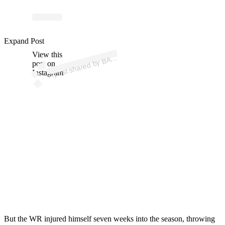
Expand Post
p
ost s
h
ar
e
d
by
B
@
br
a
n
d
o
n
aiy
View this
A
A (
uk)
post on
Instagram
But the WR injured himself seven weeks into the season, throwing