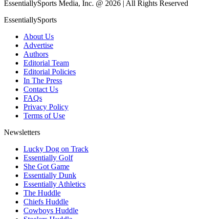
EssentiallySports Media, Inc. @ 2026 | All Rights Reserved
EssentiallySports
About Us
Advertise
Authors
Editorial Team
Editorial Policies
In The Press
Contact Us
FAQs
Privacy Policy
Terms of Use
Newsletters
Lucky Dog on Track
Essentially Golf
She Got Game
Essentially Dunk
Essentially Athletics
The Huddle
Chiefs Huddle
Cowboys Huddle