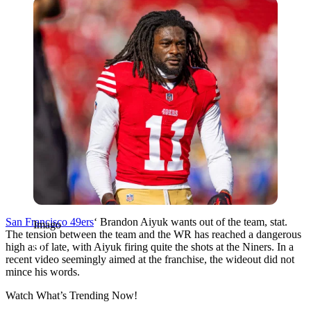
Imago
San Francisco 49ers
‘ Brandon Aiyuk wants out of the team, stat.
Imago
The tension between the team and the WR has reached a dangerous
high as of late, with Aiyuk firing quite the shots at the Niners. In a
recent video seemingly aimed at the franchise, the wideout did not
mince his words.
Watch What’s Trending Now!