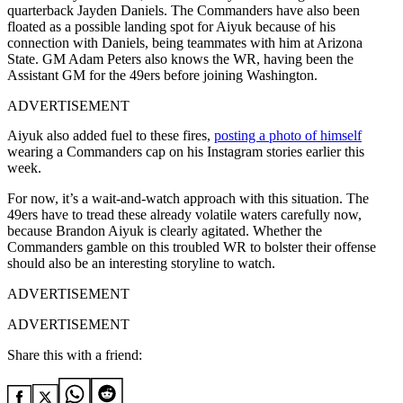
quarterback Jayden Daniels. The Commanders have also been
floated as a possible landing spot for Aiyuk because of his
connection with Daniels, being teammates with him at Arizona
State. GM Adam Peters also knows the WR, having been the
Assistant GM for the 49ers before joining Washington.
ADVERTISEMENT
Aiyuk also added fuel to these fires,
posting a photo of himself
wearing a Commanders cap on his Instagram stories earlier this
week.
For now, it’s a wait-and-watch approach with this situation. The
49ers have to tread these already volatile waters carefully now,
because Brandon Aiyuk is clearly agitated. Whether the
Commanders gamble on this troubled WR to bolster their offense
should also be an interesting storyline to watch.
ADVERTISEMENT
ADVERTISEMENT
Share this with a friend: