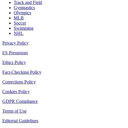
Track and Field
Gymnastics
Olympics
MLB
Soccer
Swimming
NHL
Privacy Policy
ES Pressroom
Ethics Policy
Fact-Checking Policy
Corrections Policy
Cookies Policy
GDPR Compliance
Terms of Use
Editorial Guidelines