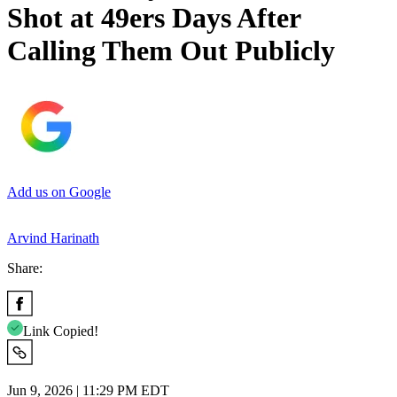
Shot at 49ers Days After
Calling Them Out Publicly
Add us on Google
Arvind Harinath
Share:
Link Copied!
Jun 9, 2026 | 11:29 PM EDT