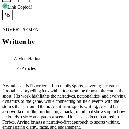
Link Copied!
ADVERTISEMENT
Written by
Arvind Harinath
179
Articles
Arvind is an NFL writer at EssentiallySports, covering the game
through a storytelling lens with a focus on the drama inherent in the
sport. His work highlights the narratives, personalities, and evolving
dynamics of the game, while connecting on-field events with the
stories that surround them. Apart from sports writing, Arvind has
also worked in film production, a background that shows up in how
he builds a story and paces a scene. He has also been featured in
Forbes. Arvind brings a narrative-first approach to sports writing,
emphasizing clarity, facts, and engagement.