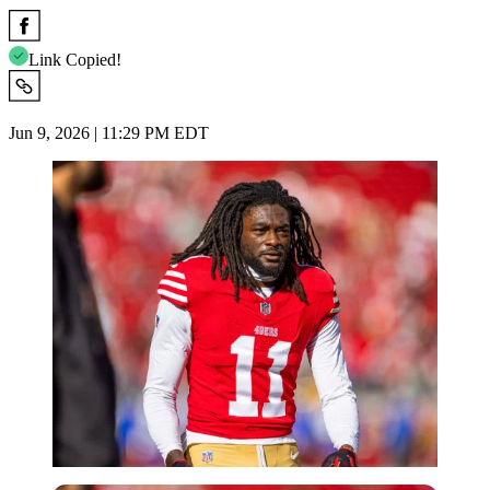
Link Copied!
Jun 9, 2026 | 11:29 PM EDT