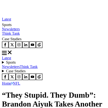
Latest
Sports
Newsletters
Think Tank
Case Studies
Latest
Sports
Newsletters
Think Tank
Case Studies
Home
NFL
“They Stupid. They Dumb”:
Brandon Aiyuk Takes Another