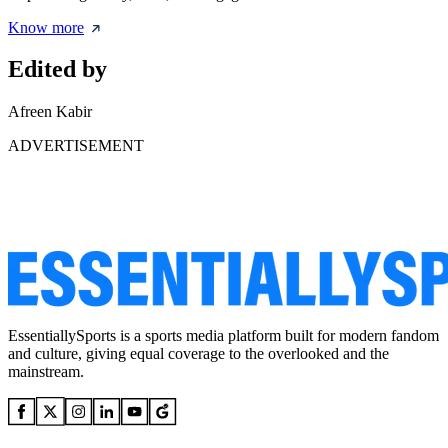
Know more
Edited by
Afreen Kabir
ADVERTISEMENT
EssentiallySports is a sports media platform built for modern fandom
and culture, giving equal coverage to the overlooked and the
mainstream.