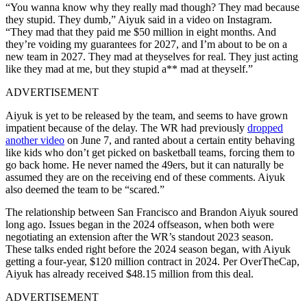
“You wanna know why they really mad though? They mad because
they stupid. They dumb,” Aiyuk said in a video on Instagram.
“They mad that they paid me $50 million in eight months. And
they’re voiding my guarantees for 2027, and I’m about to be on a
new team in 2027. They mad at theyselves for real. They just acting
like they mad at me, but they stupid a** mad at theyself.”
ADVERTISEMENT
Aiyuk is yet to be released by the team, and seems to have grown
impatient because of the delay. The WR had previously
dropped
another video
on June 7, and ranted about a certain entity behaving
like kids who don’t get picked on basketball teams, forcing them to
go back home. He never named the 49ers, but it can naturally be
assumed they are on the receiving end of these comments. Aiyuk
also deemed the team to be “scared.”
The relationship between San Francisco and Brandon Aiyuk soured
long ago. Issues began in the 2024 offseason, when both were
negotiating an extension after the WR’s standout 2023 season.
These talks ended right before the 2024 season began, with Aiyuk
getting a four-year, $120 million contract in 2024. Per OverTheCap,
Aiyuk has already received $48.15 million from this deal.
ADVERTISEMENT