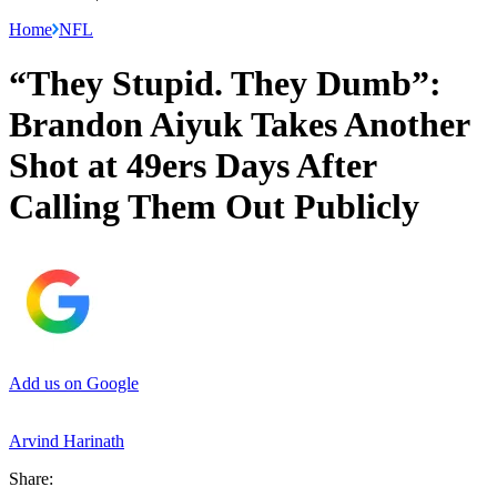
Home
NFL
“They Stupid. They Dumb”:
Brandon Aiyuk Takes Another
Shot at 49ers Days After
Calling Them Out Publicly
Add us on Google
Arvind Harinath
Share: