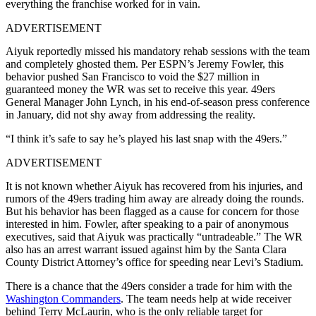
everything the franchise worked for in vain.
ADVERTISEMENT
Aiyuk reportedly missed his mandatory rehab sessions with the team
and completely ghosted them. Per ESPN’s Jeremy Fowler, this
behavior pushed San Francisco to void the $27 million in
guaranteed money the WR was set to receive this year. 49ers
General Manager John Lynch, in his end-of-season press conference
in January, did not shy away from addressing the reality.
“I think it’s safe to say he’s played his last snap with the 49ers.”
ADVERTISEMENT
It is not known whether Aiyuk has recovered from his injuries, and
rumors of the 49ers trading him away are already doing the rounds.
But his behavior has been flagged as a cause for concern for those
interested in him. Fowler, after speaking to a pair of anonymous
executives, said that Aiyuk was practically “untradeable.” The WR
also has an arrest warrant issued against him by the Santa Clara
County District Attorney’s office for speeding near Levi’s Stadium.
There is a chance that the 49ers consider a trade for him with the
Washington Commanders
. The team needs help at wide receiver
behind Terry McLaurin, who is the only reliable target for