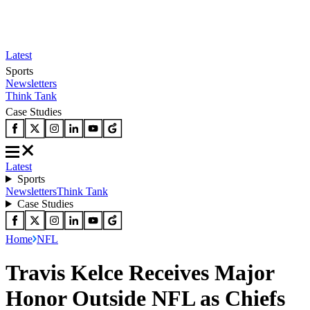
Latest
Sports
Newsletters
Think Tank
Case Studies
Latest
Sports
Newsletters
Think Tank
Case Studies
Home
NFL
Travis Kelce Receives Major
Honor Outside NFL as Chiefs