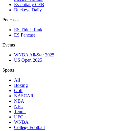
Essentially CFB
Buckeye Daily
Podcasts
ES Think Tank
ES Fancast
Events
WNBA All-Star 2025
US Open 2025
Sports
All
Boxing
Golf
NASCAR
NBA
NFL
Tennis
UFC
WNBA
College Football