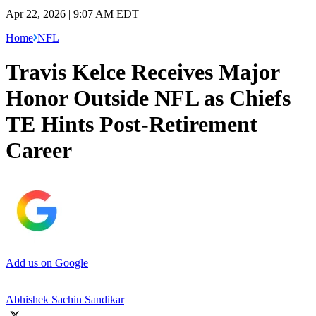
Apr 22, 2026 | 9:07 AM EDT
Home
NFL
Travis Kelce Receives Major
Honor Outside NFL as Chiefs
TE Hints Post-Retirement
Career
Add us on Google
Abhishek Sachin Sandikar