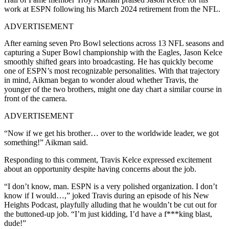
work at ESPN following his March 2024 retirement from the NFL.
ADVERTISEMENT
After earning seven Pro Bowl selections across 13 NFL seasons and
capturing a Super Bowl championship with the Eagles, Jason Kelce
smoothly shifted gears into broadcasting. He has quickly become
one of ESPN’s most recognizable personalities. With that trajectory
in mind, Aikman began to wonder aloud whether Travis, the
younger of the two brothers, might one day chart a similar course in
front of the camera.
ADVERTISEMENT
“Now if we get his brother… over to the worldwide leader, we got
something!” Aikman said.
Responding to this comment, Travis Kelce expressed excitement
about an opportunity despite having concerns about the job.
“I don’t know, man. ESPN is a very polished organization. I don’t
know if I would…,” joked Travis during an episode of his New
Heights Podcast, playfully alluding that he wouldn’t be cut out for
the buttoned-up job. “I’m just kidding, I’d have a f***king blast,
dude!”