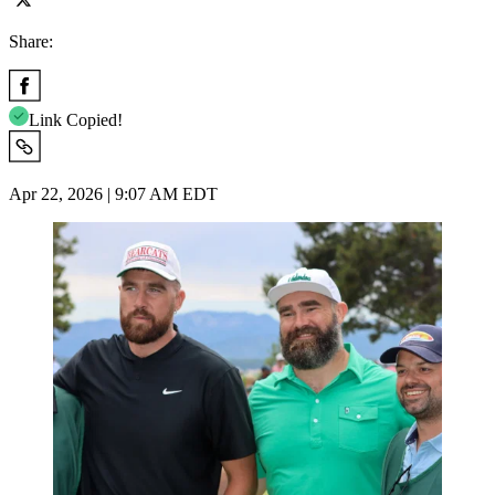
Share:
Link Copied!
Apr 22, 2026 | 9:07 AM EDT