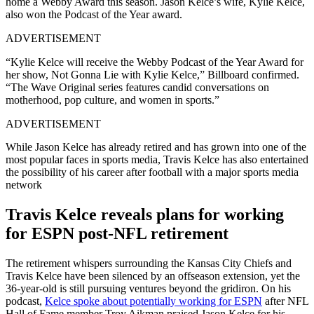
home a Webby Award this season. Jason Kelce’s wife, Kylie Kelce,
also won the Podcast of the Year award.
ADVERTISEMENT
“Kylie Kelce will receive the Webby Podcast of the Year Award for
her show, Not Gonna Lie with Kylie Kelce,” Billboard confirmed.
“The Wave Original series features candid conversations on
motherhood, pop culture, and women in sports.”
ADVERTISEMENT
While Jason Kelce has already retired and has grown into one of the
most popular faces in sports media, Travis Kelce has also entertained
the possibility of his career after football with a major sports media
network
Travis Kelce reveals plans for working
for ESPN post-NFL retirement
The retirement whispers surrounding the Kansas City Chiefs and
Travis Kelce have been silenced by an offseason extension, yet the
36-year-old is still pursuing ventures beyond the gridiron. On his
podcast,
Kelce spoke about potentially working for ESPN
after NFL
Hall of Fame member Troy Aikman praised Jason Kelce for his