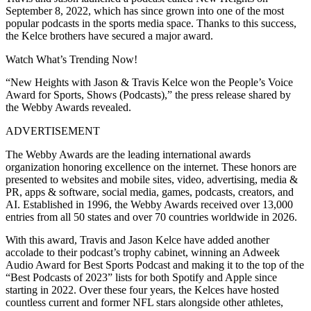
September 8, 2022, which has since grown into one of the most
popular podcasts in the sports media space. Thanks to this success,
the Kelce brothers have secured a major award.
Watch What’s Trending Now!
“New Heights with Jason & Travis Kelce won the People’s Voice
Award for Sports, Shows (Podcasts),” the press release shared by
the Webby Awards revealed.
ADVERTISEMENT
The Webby Awards are the leading international awards
organization honoring excellence on the internet. These honors are
presented to websites and mobile sites, video, advertising, media &
PR, apps & software, social media, games, podcasts, creators, and
AI. Established in 1996, the Webby Awards received over 13,000
entries from all 50 states and over 70 countries worldwide in 2026.
With this award, Travis and Jason Kelce have added another
accolade to their podcast’s trophy cabinet, winning an Adweek
Audio Award for Best Sports Podcast and making it to the top of the
“Best Podcasts of 2023” lists for both Spotify and Apple since
starting in 2022. Over these four years, the Kelces have hosted
countless current and former NFL stars alongside other athletes,