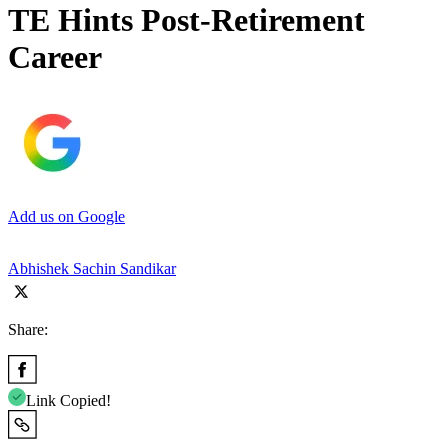
TE Hints Post-Retirement
Career
Add us on Google
Abhishek Sachin Sandikar
Share:
Link Copied!