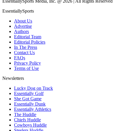
EssentiallySports Media, Inc. @ 2026 | All Rights Reserved
EssentiallySports
About Us
Advertise
Authors
Editorial Team
Editorial Policies
In The Press
Contact Us
FAQs
Privacy Policy
Terms of Use
Newsletters
Lucky Dog on Track
Essentially Golf
She Got Game
Essentially Dunk
Essentially Athletics
The Huddle
Chiefs Huddle
Cowboys Huddle
Steelers Huddle