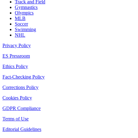
Track and Field
Gymnastics
Olympics
MLB
Soccer
Swimming
NHL
Privacy Policy
ES Pressroom
Ethics Policy
Fact-Checking Policy
Corrections Policy
Cookies Policy
GDPR Compliance
Terms of Use
Editorial Guidelines