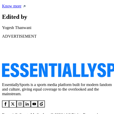
Know more
Edited by
Yogesh Thanwani
ADVERTISEMENT
EssentiallySports is a sports media platform built for modern fandom
and culture, giving equal coverage to the overlooked and the
mainstream.