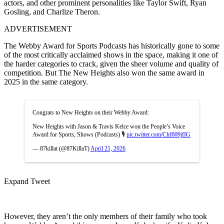
actors, and other prominent personalities like Taylor Swift, Ryan
Gosling, and Charlize Theron.
ADVERTISEMENT
The Webby Award for Sports Podcasts has historically gone to some
of the most critically acclaimed shows in the space, making it one of
the harder categories to crack, given the sheer volume and quality of
competition. But The New Heights also won the same award in
2025 in the same category.
Congrats to New Heights on their Webby Award:
New Heights with Jason & Travis Kelce won the People’s Voice
Award for Sports, Shows (Podcasts) 🎙️
pic.twitter.com/Chf609jfIG
— 87killat (@87KillaT)
April 21, 2026
Expand Tweet
However, they aren’t the only members of their family who took