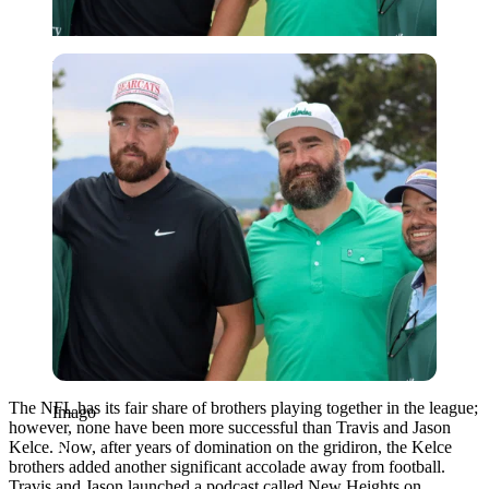
Imago
The NFL has its fair share of brothers playing together in the league;
Imago
however, none have been more successful than Travis and Jason
Kelce. Now, after years of domination on the gridiron, the Kelce
brothers added another significant accolade away from football.
Travis and Jason launched a podcast called New Heights on