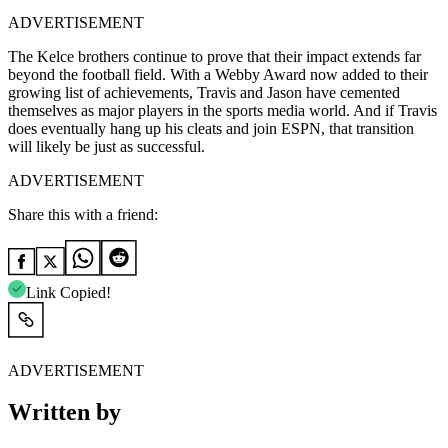
ADVERTISEMENT
The Kelce brothers continue to prove that their impact extends far
beyond the football field. With a Webby Award now added to their
growing list of achievements, Travis and Jason have cemented
themselves as major players in the sports media world. And if Travis
does eventually hang up his cleats and join ESPN, that transition
will likely be just as successful.
ADVERTISEMENT
Share this with a friend:
Link Copied!
ADVERTISEMENT
Written by