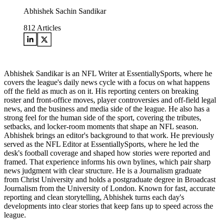
Abhishek Sachin Sandikar
812
Articles
Abhishek Sandikar is an NFL Writer at EssentiallySports, where he
covers the league's daily news cycle with a focus on what happens
off the field as much as on it. His reporting centers on breaking
roster and front-office moves, player controversies and off-field legal
news, and the business and media side of the league. He also has a
strong feel for the human side of the sport, covering the tributes,
setbacks, and locker-room moments that shape an NFL season.
Abhishek brings an editor's background to that work. He previously
served as the NFL Editor at EssentiallySports, where he led the
desk's football coverage and shaped how stories were reported and
framed. That experience informs his own bylines, which pair sharp
news judgment with clear structure. He is a Journalism graduate
from Christ University and holds a postgraduate degree in Broadcast
Journalism from the University of London. Known for fast, accurate
reporting and clean storytelling, Abhishek turns each day's
developments into clear stories that keep fans up to speed across the
league.