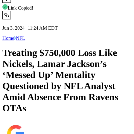
Link Copied!
Jun 3, 2024 | 11:24 AM EDT
Home
NFL
Treating $750,000 Loss Like
Nickels, Lamar Jackson’s
‘Messed Up’ Mentality
Questioned by NFL Analyst
Amid Absence From Ravens
OTAs