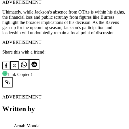
ADVERTISEMENT
Ultimately, while Jackson’s absence from OTAs is within his rights,
the financial loss and public scrutiny from figures like Burress
highlight the broader implications of his decision. As the Ravens
gear up for the upcoming season, Jackson’s participation and
leadership will undoubtedly remain a focal point of discussion.
ADVERTISEMENT
Share this with a friend:
Link Copied!
ADVERTISEMENT
Written by
Arnab Mondal