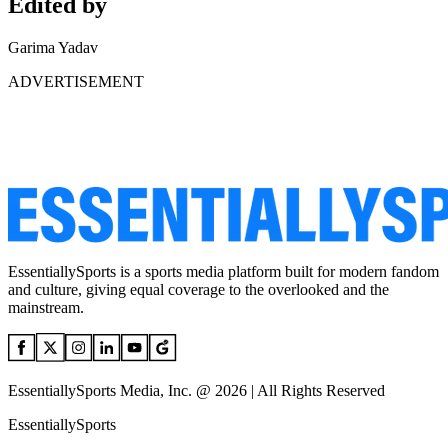
Edited by
Garima Yadav
ADVERTISEMENT
EssentiallySports is a sports media platform built for modern fandom
and culture, giving equal coverage to the overlooked and the
mainstream.
EssentiallySports Media, Inc. @ 2026 | All Rights Reserved
EssentiallySports