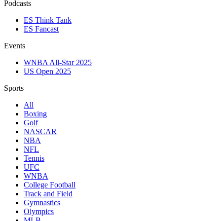
Podcasts
ES Think Tank
ES Fancast
Events
WNBA All-Star 2025
US Open 2025
Sports
All
Boxing
Golf
NASCAR
NBA
NFL
Tennis
UFC
WNBA
College Football
Track and Field
Gymnastics
Olympics
MLB