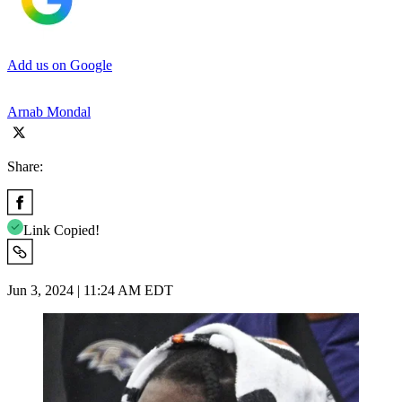
Add us on Google
Arnab Mondal
Share:
Link Copied!
Jun 3, 2024 | 11:24 AM EDT