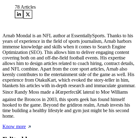
78
Articles
Arnab Mondal is an NFL author at EssentiallySports. Thanks to his
years of experience in the field of sports journalism, Arnab harbors
immense knowledge and skills when it comes to Search Engine
Optimization (SEO). This allows him to deliver engaging content
covering both on and off-the-field football events. His expertise
allows him to design articles related to coach hiring, contract details,
and NFL combine. Apart from the core sport articles, Arnab also
keenly contributes to the entertainment side of the game as well. His
experience from OtakuKart, which evoked the story-teller in him,
blankets his articles with in-depth research and immaculate grammar.
Since Randy Moss made a â€œperfectâ€ lateral to Moe Williams
against the Broncos in 2003, this sports geek has found himself
hooked to the game. Beyond the gridiron realm, Arnab invests his
time building a healthy lifestyle and gym just might be his second
home.
Know more