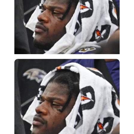
Imago