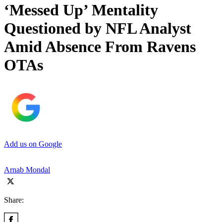
‘Messed Up’ Mentality
Questioned by NFL Analyst
Amid Absence From Ravens
OTAs
Add us on Google
Arnab Mondal
Share: