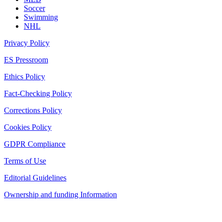
Soccer
Swimming
NHL
Privacy Policy
ES Pressroom
Ethics Policy
Fact-Checking Policy
Corrections Policy
Cookies Policy
GDPR Compliance
Terms of Use
Editorial Guidelines
Ownership and funding Information