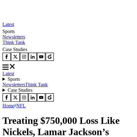
Latest
Sports
Newsletters
Think Tank
Case Studies
Latest
Sports
Newsletters
Think Tank
Case Studies
Home
NFL
Treating $750,000 Loss Like
Nickels, Lamar Jackson’s