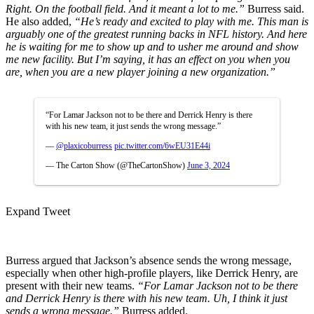
Right. On the football field. And it meant a lot to me.”
Burress said.
He also added,
“He’s ready and excited to play with me. This man is
arguably one of the greatest running backs in NFL history. And here
he is waiting for me to show up and to usher me around and show
me new facility. But I’m saying, it has an effect on you when you
are, when you are a new player joining a new organization.”
“For Lamar Jackson not to be there and Derrick Henry is there
with his new team, it just sends the wrong message.”
—
@plaxicoburress
pic.twitter.com/6wEU31E44i
— The Carton Show (@TheCartonShow)
June 3, 2024
Expand Tweet
Burress argued that Jackson’s absence sends the wrong message,
especially when other high-profile players, like Derrick Henry, are
present with their new teams.
“For Lamar Jackson not to be there
and Derrick Henry is there with his new team. Uh, I think it just
sends a wrong message.”
Burress added.