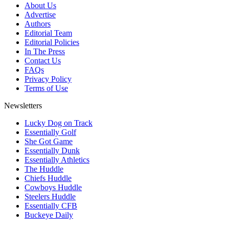
About Us
Advertise
Authors
Editorial Team
Editorial Policies
In The Press
Contact Us
FAQs
Privacy Policy
Terms of Use
Newsletters
Lucky Dog on Track
Essentially Golf
She Got Game
Essentially Dunk
Essentially Athletics
The Huddle
Chiefs Huddle
Cowboys Huddle
Steelers Huddle
Essentially CFB
Buckeye Daily