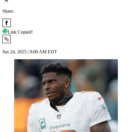
Share:
Link Copied!
Jun 24, 2025 | 9:00 AM EDT