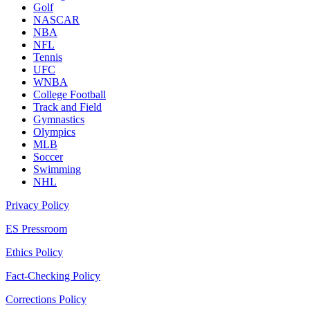
Golf
NASCAR
NBA
NFL
Tennis
UFC
WNBA
College Football
Track and Field
Gymnastics
Olympics
MLB
Soccer
Swimming
NHL
Privacy Policy
ES Pressroom
Ethics Policy
Fact-Checking Policy
Corrections Policy