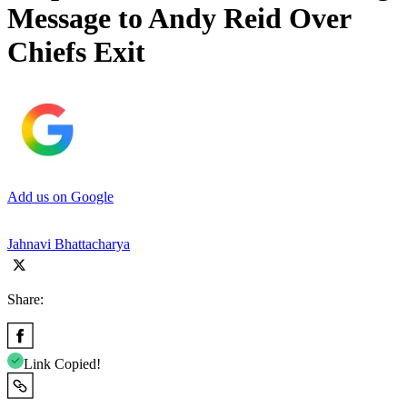
Message to Andy Reid Over
Chiefs Exit
Add us on Google
Jahnavi Bhattacharya
Share:
Link Copied!