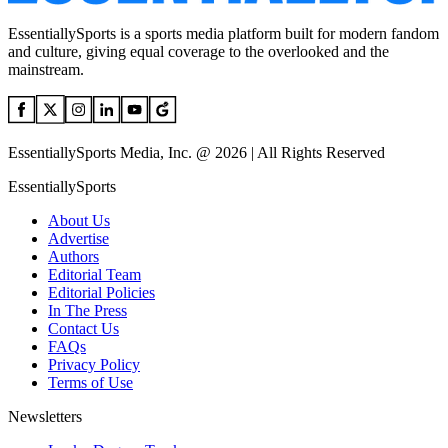
EssentiallySports is a sports media platform built for modern fandom
and culture, giving equal coverage to the overlooked and the
mainstream.
EssentiallySports Media, Inc. @ 2026 | All Rights Reserved
EssentiallySports
About Us
Advertise
Authors
Editorial Team
Editorial Policies
In The Press
Contact Us
FAQs
Privacy Policy
Terms of Use
Newsletters