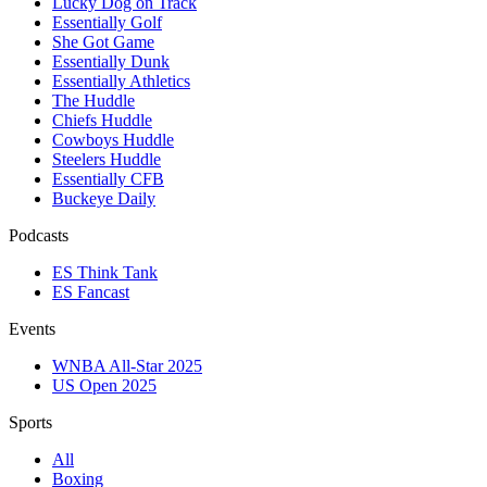
Lucky Dog on Track
Essentially Golf
She Got Game
Essentially Dunk
Essentially Athletics
The Huddle
Chiefs Huddle
Cowboys Huddle
Steelers Huddle
Essentially CFB
Buckeye Daily
Podcasts
ES Think Tank
ES Fancast
Events
WNBA All-Star 2025
US Open 2025
Sports
All
Boxing