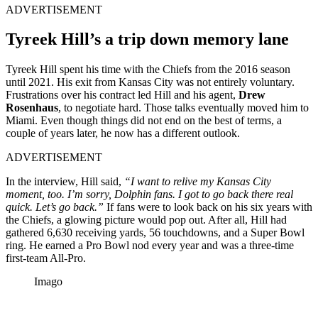
ADVERTISEMENT
Tyreek Hill’s a trip down memory lane
Tyreek Hill spent his time with the Chiefs from the 2016 season
until 2021. His exit from Kansas City was not entirely voluntary.
Frustrations over his contract led Hill and his agent,
Drew
Rosenhaus
, to negotiate hard. Those talks eventually moved him to
Miami. Even though things did not end on the best of terms, a
couple of years later, he now has a different outlook.
ADVERTISEMENT
In the interview, Hill said,
“I want to relive my Kansas City
moment, too. I’m sorry, Dolphin fans. I got to go back there real
quick. Let’s go back.”
If fans were to look back on his six years with
the Chiefs, a glowing picture would pop out. After all, Hill had
gathered 6,630 receiving yards, 56 touchdowns, and a Super Bowl
ring. He earned a Pro Bowl nod every year and was a three-time
first-team All-Pro.
Imago