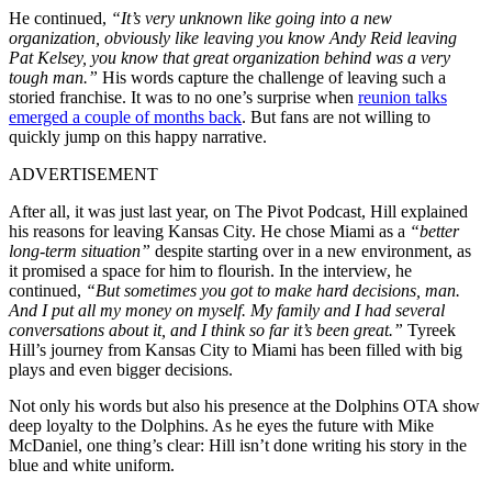
He continued,
“It’s very unknown like going into a new
organization, obviously like leaving you know Andy Reid leaving
Pat Kelsey, you know that great organization behind was a very
tough man.”
His words capture the challenge of leaving such a
storied franchise. It was to no one’s surprise when
reunion talks
emerged a couple of months back
. But fans are not willing to
quickly jump on this happy narrative.
ADVERTISEMENT
After all, it was just last year, on The Pivot Podcast, Hill explained
his reasons for leaving Kansas City. He chose Miami as a
“better
long-term situation”
despite starting over in a new environment, as
it promised a space for him to flourish. In the interview, he
continued,
“But sometimes you got to make hard decisions, man.
And I put all my money on myself. My family and I had several
conversations about it, and I think so far it’s been great.”
Tyreek
Hill’s journey from Kansas City to Miami has been filled with big
plays and even bigger decisions.
Not only his words but also his presence at the Dolphins OTA show
deep loyalty to the Dolphins. As he eyes the future with Mike
McDaniel, one thing’s clear: Hill isn’t done writing his story in the
blue and white uniform.