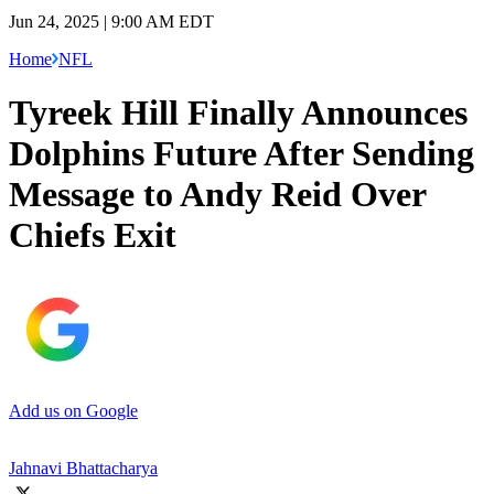
Jun 24, 2025 | 9:00 AM EDT
Home
NFL
Tyreek Hill Finally Announces
Dolphins Future After Sending
Message to Andy Reid Over
Chiefs Exit
Add us on Google
Jahnavi Bhattacharya