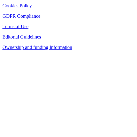
Cookies Policy
GDPR Compliance
Terms of Use
Editorial Guidelines
Ownership and funding Information