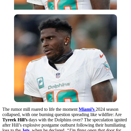
The rumor mill roared to life the moment
Miami’s
2024 season
collapsed, with one burning question spreading like wildfire: Are
Tyreek Hill’s
days with the Dolphins over? The speculation ignited
after Hill’s explosive postgame outburst following their humiliating
loss to the
Jets
, when he declared,
“I’m finna open that door for