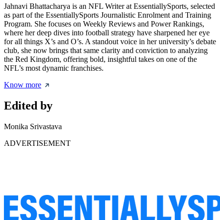
Jahnavi Bhattacharya is an NFL Writer at EssentiallySports, selected
as part of the EssentiallySports Journalistic Enrolment and Training
Program. She focuses on Weekly Reviews and Power Rankings,
where her deep dives into football strategy have sharpened her eye
for all things X’s and O’s. A standout voice in her university’s debate
club, she now brings that same clarity and conviction to analyzing
the Red Kingdom, offering bold, insightful takes on one of the
NFL’s most dynamic franchises.
Know more
Edited by
Monika Srivastava
ADVERTISEMENT