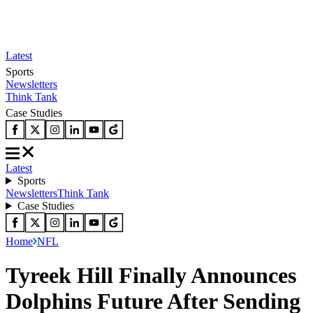
Latest
Sports
Newsletters
Think Tank
Case Studies
Latest
Sports
Newsletters
Think Tank
Case Studies
Home
NFL
Tyreek Hill Finally Announces
Dolphins Future After Sending