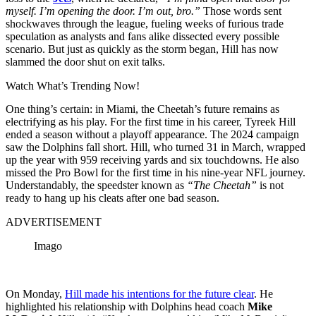
myself. I’m opening the door. I’m out, bro.”
Those words sent
shockwaves through the league, fueling weeks of furious trade
speculation as analysts and fans alike dissected every possible
scenario. But just as quickly as the storm began, Hill has now
slammed the door shut on exit talks.
Watch What’s Trending Now!
One thing’s certain: in Miami, the Cheetah’s future remains as
electrifying as his play.
For the first time in his career, Tyreek Hill
ended a season without a playoff appearance. The 2024 campaign
saw the Dolphins fall short. Hill, who turned 31 in March, wrapped
up the year with 959 receiving yards and six touchdowns. He also
missed the Pro Bowl for the first time in his nine-year NFL journey.
Understandably, the speedster known as
“The Cheetah”
is not
ready to hang up his cleats after one bad season.
ADVERTISEMENT
Imago
On Monday,
Hill made his intentions for the future clear
. He
highlighted his relationship with Dolphins head coach
Mike