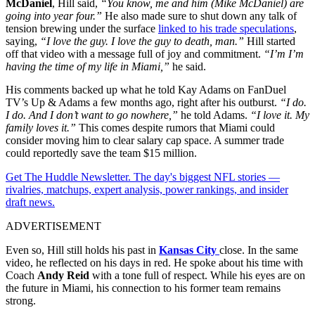
McDaniel
, Hill said,
“You know, me and him (Mike McDaniel) are
going into year four.”
He also made sure to shut down any talk of
tension brewing under the surface
linked to his trade speculations
,
saying,
“I love the guy. I love the guy to death, man.”
Hill started
off that video with a message full of joy and commitment.
“I’m I’m
having the time of my life in Miami,”
he said.
His comments backed up what he told Kay Adams on FanDuel
TV’s Up & Adams a few months ago, right after his outburst.
“I do.
I do. And I don’t want to go nowhere,”
he told Adams.
“I love it. My
family loves it.”
This comes despite rumors that Miami could
consider moving him to clear salary cap space. A summer trade
could reportedly save the team $15 million.
Get The Huddle Newsletter. The day's biggest NFL stories —
rivalries, matchups, expert analysis, power rankings, and insider
draft news.
ADVERTISEMENT
Even so, Hill still holds his past in
Kansas City
close. In the same
video, he reflected on his days in red. He spoke about his time with
Coach
Andy Reid
with a tone full of respect. While his eyes are on
the future in Miami, his connection to his former team remains
strong.