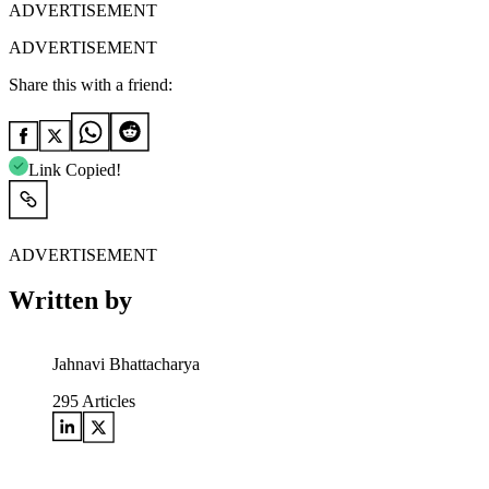
ADVERTISEMENT
ADVERTISEMENT
Share this with a friend:
Link Copied!
ADVERTISEMENT
Written by
Jahnavi Bhattacharya
295
Articles