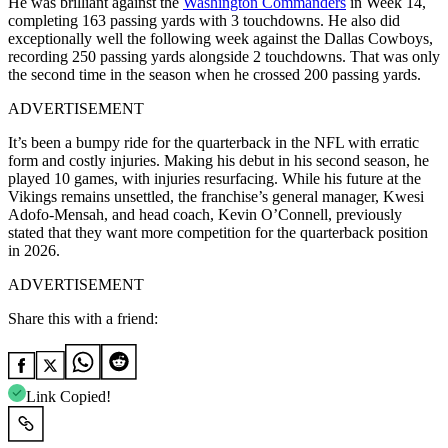
He was brilliant against the
Washington Commanders
in Week 14,
completing 163 passing yards with 3 touchdowns. He also did
exceptionally well the following week against the Dallas Cowboys,
recording 250 passing yards alongside 2 touchdowns. That was only
the second time in the season when he crossed 200 passing yards.
ADVERTISEMENT
It’s been a bumpy ride for the quarterback in the NFL with erratic
form and costly injuries. Making his debut in his second season, he
played 10 games, with injuries resurfacing. While his future at the
Vikings remains unsettled, the franchise’s general manager, Kwesi
Adofo-Mensah, and head coach, Kevin O’Connell, previously
stated that they want more competition for the quarterback position
in 2026.
ADVERTISEMENT
Share this with a friend:
Link Copied!