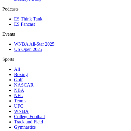
Podcasts
ES Think Tank
ES Fancast
Events
WNBA All-Star 2025
US Open 2025
Sports
All
Boxing
Golf
NASCAR
NBA
NFL
Tennis
UFC
WNBA
College Football
Track and Field
Gymnastics