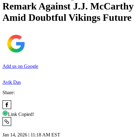
Remark Against J.J. McCarthy
Amid Doubtful Vikings Future
Add us on Google
Avik Das
Share:
Link Copied!
Jan 14, 2026 | 11:18 AM EST