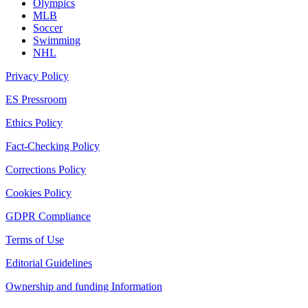
Olympics
MLB
Soccer
Swimming
NHL
Privacy Policy
ES Pressroom
Ethics Policy
Fact-Checking Policy
Corrections Policy
Cookies Policy
GDPR Compliance
Terms of Use
Editorial Guidelines
Ownership and funding Information