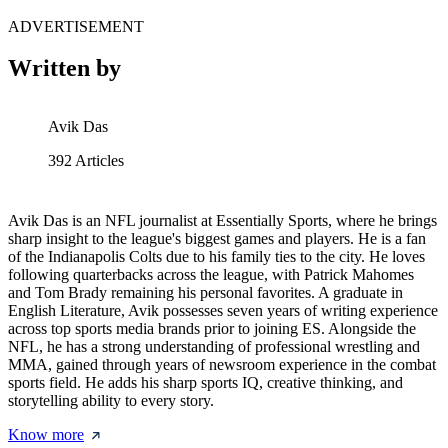
ADVERTISEMENT
Written by
Avik Das
392
Articles
Avik Das is an NFL journalist at Essentially Sports, where he brings
sharp insight to the league's biggest games and players. He is a fan
of the Indianapolis Colts due to his family ties to the city. He loves
following quarterbacks across the league, with Patrick Mahomes
and Tom Brady remaining his personal favorites. A graduate in
English Literature, Avik possesses seven years of writing experience
across top sports media brands prior to joining ES. Alongside the
NFL, he has a strong understanding of professional wrestling and
MMA, gained through years of newsroom experience in the combat
sports field. He adds his sharp sports IQ, creative thinking, and
storytelling ability to every story.
Know more