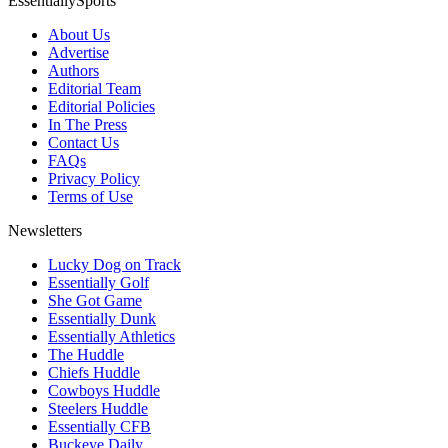
EssentiallySports
About Us
Advertise
Authors
Editorial Team
Editorial Policies
In The Press
Contact Us
FAQs
Privacy Policy
Terms of Use
Newsletters
Lucky Dog on Track
Essentially Golf
She Got Game
Essentially Dunk
Essentially Athletics
The Huddle
Chiefs Huddle
Cowboys Huddle
Steelers Huddle
Essentially CFB
Buckeye Daily