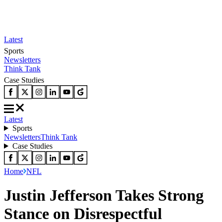
Latest
Sports
Newsletters
Think Tank
Case Studies
Latest
Sports
Newsletters
Think Tank
Case Studies
Home
NFL
Justin Jefferson Takes Strong
Stance on Disrespectful