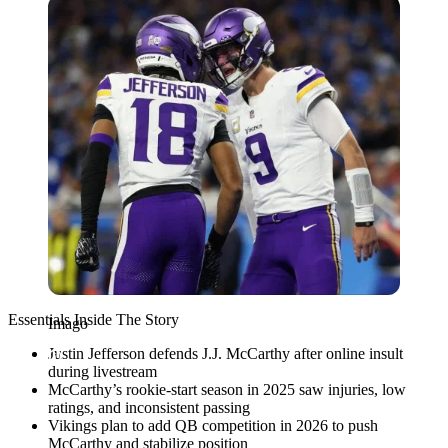
Imago
Essentials Inside The Story
Imago
Justin Jefferson defends J.J. McCarthy after online insult
during livestream
McCarthy’s rookie-start season in 2025 saw injuries, low
ratings, and inconsistent passing
Vikings plan to add QB competition in 2026 to push
McCarthy and stabilize position