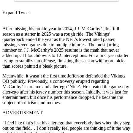
Expand Tweet
After missing his rookie year in 2024, J.J. McCarthy’s first full
season as a starter in 2025 was a rough ride. The Vikings’
quarterback ended the year as the NFL’s lowest-rated passer,
missing seven games due to multiple injuries. The most jarring
number on J.J. McCarthy’s 2025 resume is the math that never
added up: 11 touchdowns to 12 interceptions. For a first-year starter
trying to stabilize an offense, finishing the season with more picks
than scores painted a bleak picture.
Meanwhile, it wasn’t the first time Jefferson defended the Vikings
QB publicly. Previously, a controversy erupted regarding
McCarthy’s surname and alter-ego ‘Nine’. He created the game-day
alter-ego after his jersey number this season. Initially, it was just for
entertainment, but once his performance dropped, he became the
subject of criticism and memes.
ADVERTISEMENT
“I feel like that’s just his alter ego that everybody has when they step
out on the field… I don’t really feel people are thinking of it the way