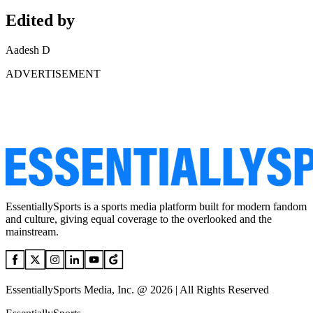
Edited by
Aadesh D
ADVERTISEMENT
EssentiallySports is a sports media platform built for modern fandom
and culture, giving equal coverage to the overlooked and the
mainstream.
EssentiallySports Media, Inc. @ 2026 | All Rights Reserved