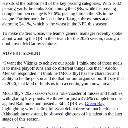
He sits at the bottom half of the key passing categories. With 1632
passing yards, he ranks 33rd among the QBs, while his passing
completion percentage is 57.6%, placing him in the 30s in the
league. Furthermore, he leads the off-target throw rates at an
alarming 24.1%, which is the worst in the NFL this season.
To make matters worse, the team’s general manager recently spoke
about wanting the QB in their team for the 2026 season, casing a
doubt over McCarthy’s future.
ADVERTISEMENT
“I want the Vikings to achieve our goals. I think one of those goals
is to make playoff runs and do different things like that,” Adofo-
Mensah responded. “I think he (McCarthy) has the character and
ability to be the person and do that for our organization. If I say that
in 2026, that kind of binds us into a certain, you know, area.”
McCarthy’s 2025 season was a rollercoaster of misses and fumbles,
with glaring low points. He threw for just a 47.6% completion rate
against Baltimore and posted a 34.2 QBR vs.
Green Bay
,
highlighting why his first full-year debut drew so much criticism.
Although inconsistent, he showed glimpses of his talent in the later
stages of this season.