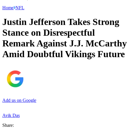
Home
NFL
Justin Jefferson Takes Strong
Stance on Disrespectful
Remark Against J.J. McCarthy
Amid Doubtful Vikings Future
Add us on Google
Avik Das
Share: