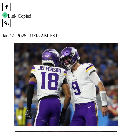
Link Copied!
Jan 14, 2026 | 11:18 AM EST