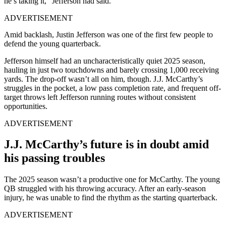
he’s taking it,” Jefferson had said.
ADVERTISEMENT
Amid backlash, Justin Jefferson was one of the first few people to
defend the young quarterback.
Jefferson himself had an uncharacteristically quiet 2025 season,
hauling in just two touchdowns and barely crossing 1,000 receiving
yards. The drop-off wasn’t all on him, though. J.J. McCarthy’s
struggles in the pocket, a low pass completion rate, and frequent off-
target throws left Jefferson running routes without consistent
opportunities.
ADVERTISEMENT
J.J. McCarthy’s future is in doubt amid
his passing troubles
The 2025 season wasn’t a productive one for McCarthy. The young
QB struggled with his throwing accuracy. After an early-season
injury, he was unable to find the rhythm as the starting quarterback.
ADVERTISEMENT