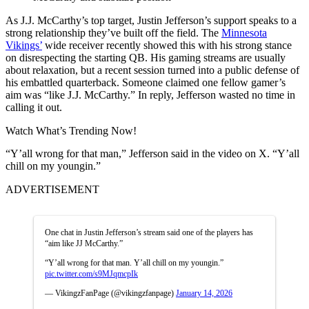
As J.J. McCarthy’s top target, Justin Jefferson’s support speaks to a
strong relationship they’ve built off the field. The
Minnesota
Vikings’
wide receiver recently showed this with his strong stance
on disrespecting the starting QB. His gaming streams are usually
about relaxation, but a recent session turned into a public defense of
his embattled quarterback. Someone claimed one fellow gamer’s
aim was “like J.J. McCarthy.” In reply, Jefferson wasted no time in
calling it out.
Watch What’s Trending Now!
“Y’all wrong for that man,” Jefferson said in the video on X. “Y’all
chill on my youngin.”
ADVERTISEMENT
One chat in Justin Jefferson’s stream said one of the players has
“aim like JJ McCarthy.”
“Y’all wrong for that man. Y’all chill on my youngin.”
pic.twitter.com/s9MJqmcpIk
— VikingzFanPage (@vikingzfanpage)
January 14, 2026