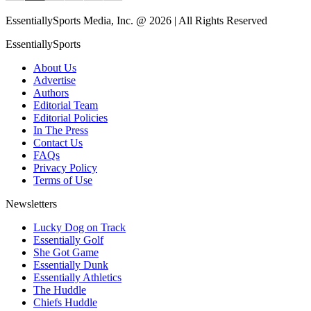
EssentiallySports Media, Inc. @ 2026 | All Rights Reserved
EssentiallySports
About Us
Advertise
Authors
Editorial Team
Editorial Policies
In The Press
Contact Us
FAQs
Privacy Policy
Terms of Use
Newsletters
Lucky Dog on Track
Essentially Golf
She Got Game
Essentially Dunk
Essentially Athletics
The Huddle
Chiefs Huddle