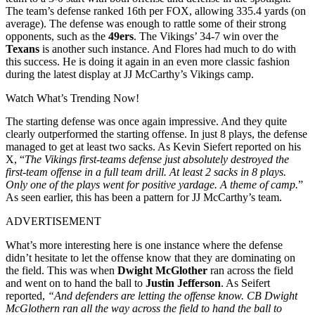
The team’s defense ranked 16th per FOX, allowing 335.4 yards (on
average). The defense was enough to rattle some of their strong
opponents, such as the
49ers
. The Vikings’ 34-7 win over the
Texans
is another such instance. And Flores had much to do with
this success. He is doing it again in an even more classic fashion
during the latest display at JJ McCarthy’s Vikings camp.
Watch What’s Trending Now!
The starting defense was once again impressive. And they quite
clearly outperformed the starting offense. In just 8 plays, the defense
managed to get at least two sacks. As Kevin Siefert reported on his
X, “
The Vikings first-teams defense just absolutely destroyed the
first-team offense in a full team drill. At least 2 sacks in 8 plays.
Only one of the plays went for positive yardage. A theme of camp.
”
As seen earlier, this has been a pattern for JJ McCarthy’s team.
ADVERTISEMENT
What’s more interesting here is one instance where the defense
didn’t hesitate to let the offense know that they are dominating on
the field. This was when
Dwight McGlother
ran across the field
and went on to hand the ball to
Justin Jefferson
. As Seifert
reported,
“And defenders are letting the offense know. CB Dwight
McGlothern ran all the way across the field to hand the ball to