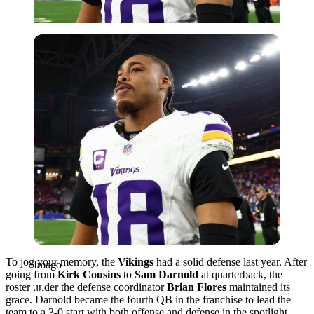
Imago
To jog your memory, the
Vikings
had a solid defense last year. After
Imago
going from
Kirk Cousins
to
Sam Darnold
at quarterback, the
roster under the defense coordinator
Brian Flores
maintained its
grace. Darnold became the fourth QB in the franchise to lead the
team to a 3-0 start with both offense and defense in the spotlight.