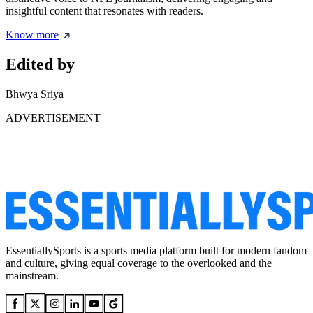
insightful content that resonates with readers.
Know more
Edited by
Bhwya Sriya
ADVERTISEMENT
EssentiallySports is a sports media platform built for modern fandom
and culture, giving equal coverage to the overlooked and the
mainstream.