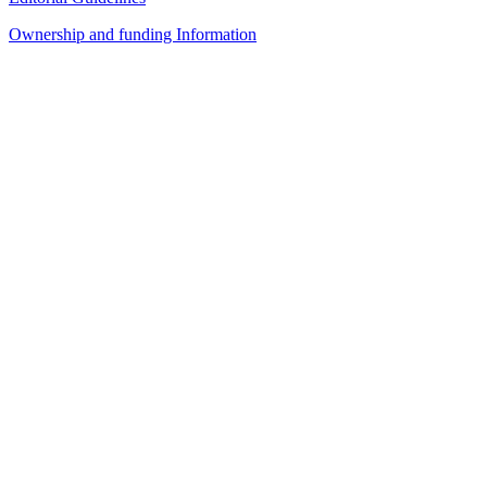
Ownership and funding Information