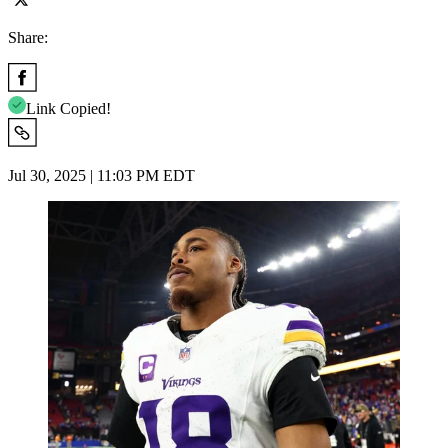
Share:
Link Copied!
Jul 30, 2025 | 11:03 PM EDT