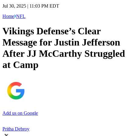
Jul 30, 2025 | 11:03 PM EDT
Home
NFL
Vikings Defense’s Clear
Message for Justin Jefferson
After JJ McCarthy Struggled
at Camp
Add us on Google
Pritha Debroy