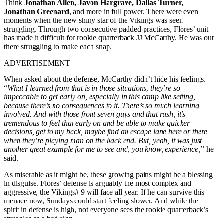
Think
Jonathan Allen, Javon Hargrave, Dallas Turner,
Jonathan Greenard
, and more in full power. There were even
moments when the new shiny star of the Vikings was seen
struggling. Through two consecutive padded practices, Flores’ unit
has made it difficult for rookie quarterback JJ McCarthy. He was out
there struggling to make each snap.
ADVERTISEMENT
When asked about the defense, McCarthy didn’t hide his feelings.
“
What I learned from that is in those situations, they’re so
impeccable to get early on, especially in this camp like setting,
because there’s no consequences to it. There’s so much learning
involved. And with those front seven guys and that rush, it’s
tremendous to feel that early on and be able to make quicker
decisions, get to my back, maybe find an escape lane here or there
when they’re playing man on the back end. But, yeah, it was just
another great example for me to see and, you know, experience,”
he
said.
As miserable as it might be, these growing pains might be a blessing
in disguise. Flores’ defense is arguably the most complex and
aggressive, the Vikings# 9 will face all year. If he can survive this
menace now, Sundays could start feeling slower. And while the
spirit in defense is high, not everyone sees the rookie quarterback’s