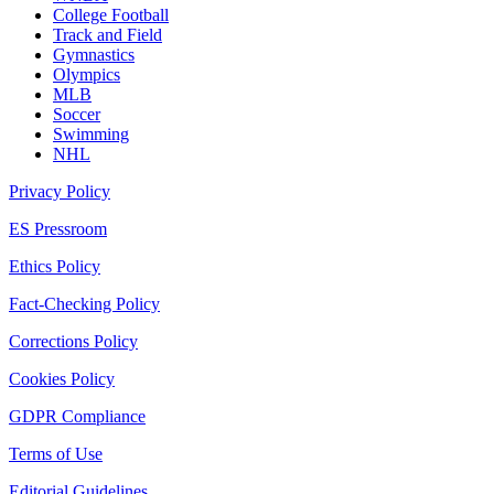
College Football
Track and Field
Gymnastics
Olympics
MLB
Soccer
Swimming
NHL
Privacy Policy
ES Pressroom
Ethics Policy
Fact-Checking Policy
Corrections Policy
Cookies Policy
GDPR Compliance
Terms of Use
Editorial Guidelines