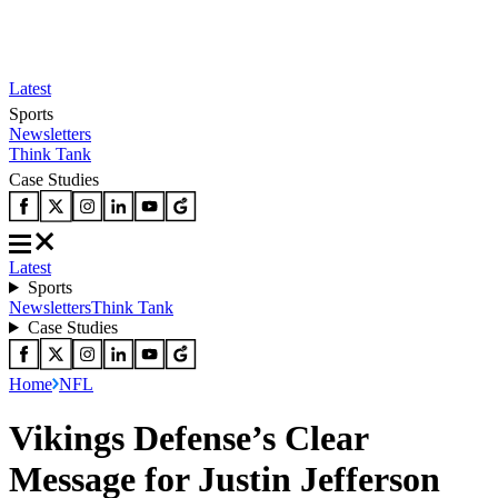
Latest
Sports
Newsletters
Think Tank
Case Studies
Latest
Sports
Newsletters
Think Tank
Case Studies
Home
NFL
Vikings Defense’s Clear
Message for Justin Jefferson