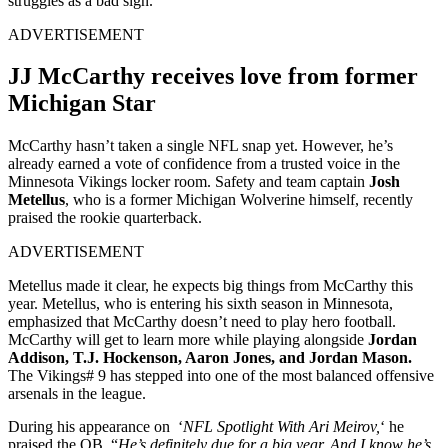
struggles as a bad sign.
ADVERTISEMENT
JJ McCarthy receives love from former
Michigan Star
McCarthy hasn’t taken a single NFL snap yet. However, he’s
already earned a vote of confidence from a trusted voice in the
Minnesota Vikings locker room. Safety and team captain
Josh
Metellus
, who is a former Michigan Wolverine himself, recently
praised the rookie quarterback.
ADVERTISEMENT
Metellus made it clear, he expects big things from McCarthy this
year. Metellus, who is entering his sixth season in Minnesota,
emphasized that McCarthy doesn’t need to play hero football.
McCarthy will get to learn more while playing alongside
Jordan
Addison, T.J. Hockenson, Aaron Jones, and Jordan Mason.
The Vikings# 9 has stepped into one of the most balanced offensive
arsenals in the league.
During his appearance on ‘
NFL Spotlight With Ari Meirov,
‘ he
praised the QB. “
He’s definitely due for a big year. And I know he’s