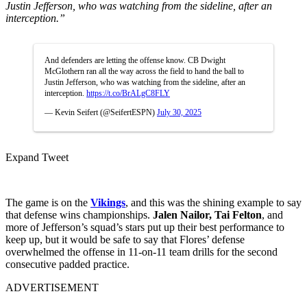
Justin Jefferson, who was watching from the sideline, after an
interception.”
And defenders are letting the offense know. CB Dwight
McGlothern ran all the way across the field to hand the ball to
Justin Jefferson, who was watching from the sideline, after an
interception.
https://t.co/BrALgC8FLY
— Kevin Seifert (@SeifertESPN)
July 30, 2025
Expand Tweet
The game is on the
Vikings
, and this was the shining example to say
that defense wins championships.
Jalen Nailor, Tai Felton
, and
more of Jefferson’s squad’s stars put up their best performance to
keep up, but it would be safe to say that Flores’ defense
overwhelmed the offense in 11-on-11 team drills for the second
consecutive padded practice.
ADVERTISEMENT