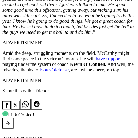
excited to get back out there. I just was talking to him. He spent
some good time this offseason, getting away, but making sure his
mind was still right. So, I’m excited to see what he’s going to do this
year. I know he’s going to do good things. We got a great coach for
him. He doesn’t have to do too much, but besides just get the ball to
the guys we need to get the ball to and do him.
”
ADVERTISEMENT
Amid the deep, struggling moments on the field, McCarthy might
find some peace in the veteran’s words. He will
have support
playing under the system of coach
Kevin O’Connell.
And well, the
miseries, thanks to
Flores’ defense
, are just the cherry on top.
ADVERTISEMENT
Share this with a friend:
Link Copied!