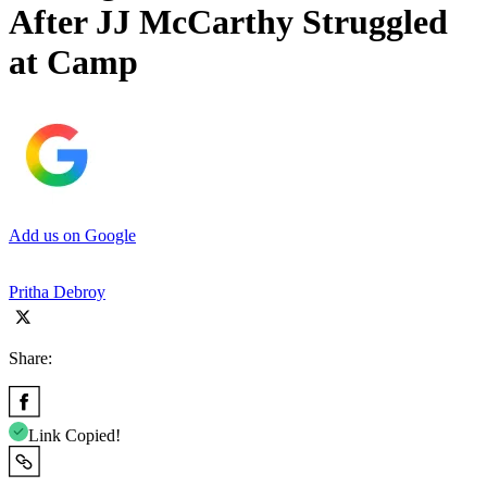
After JJ McCarthy Struggled
at Camp
Add us on Google
Pritha Debroy
Share:
Link Copied!