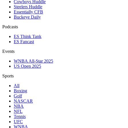
Cowboys Huddle
Steelers Huddle
Essentially CFB
Buckeye Daily
Podcasts
ES Think Tank
ES Fancast
Events
WNBA All-Star 2025
US Open 2025
Sports
All
Boxing
Golf
NASCAR
NBA
NFL
Tennis
UFC
WNBA