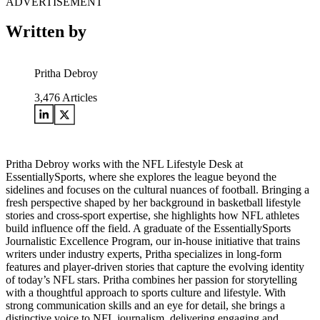
ADVERTISEMENT
Written by
Pritha Debroy
3,476
Articles
Pritha Debroy works with the NFL Lifestyle Desk at
EssentiallySports, where she explores the league beyond the
sidelines and focuses on the cultural nuances of football. Bringing a
fresh perspective shaped by her background in basketball lifestyle
stories and cross-sport expertise, she highlights how NFL athletes
build influence off the field. A graduate of the EssentiallySports
Journalistic Excellence Program, our in-house initiative that trains
writers under industry experts, Pritha specializes in long-form
features and player-driven stories that capture the evolving identity
of today’s NFL stars. Pritha combines her passion for storytelling
with a thoughtful approach to sports culture and lifestyle. With
strong communication skills and an eye for detail, she brings a
distinctive voice to NFL journalism, delivering engaging and