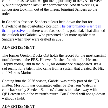
contributor last season. He got the opportunity to be QB1 in Week
5, but put together a lackluster performance. And in Week 11, a
concussion took him out of the lineup, bringing Sanders up the
order.
In Gabriel’s absence, Sanders at least held down the fort for
Cleveland at the quarterback position.
His performance wasn’t all
that impressive
, but there were flashes of his potential. That dimmed
the outlook for Gabriel, who presented a lot more upside than
Sanders when they were drafted in 2025.
ADVERTISEMENT
The former Oregon Ducks QB holds the record for the most passing
touchdowns in the FBS. He even finished fourth in the Heisman
Trophy voting. But in the NFL, his dominance disappeared. It’s a
sad reality for a talent who came from a system that created Bo Nix
and Marcus Mariota.
Coming into the 2026 season, Gabriel was rarely part of the QB1
chatter. Most of it was dominated either by Deshaun Watson’s
comeback or by Shedeur Sanders’ chances to make away with the
QB1 crown amid the veteran’s return. But Gabriel will not go down
without a fight.
ADVERTISEMENT