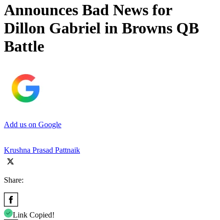
Announces Bad News for
Dillon Gabriel in Browns QB
Battle
Add us on Google
Krushna Prasad Pattnaik
Share:
Link Copied!