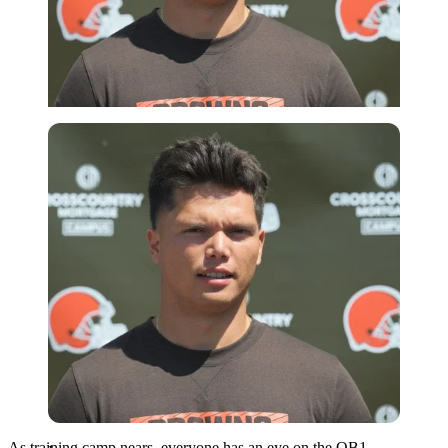
Imago
As training camp nears, everyone has an eye on the QB1