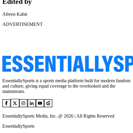
Edited by
Afreen Kabir
ADVERTISEMENT
EssentiallySports is a sports media platform built for modern fandom
and culture, giving equal coverage to the overlooked and the
mainstream.
EssentiallySports Media, Inc. @ 2026 | All Rights Reserved
EssentiallySports