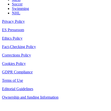
Soccer
Swimming
NHL
Privacy Policy
ES Pressroom
Ethics Policy
Fact-Checking Policy
Corrections Policy
Cookies Policy
GDPR Compliance
Terms of Use
Editorial Guidelines
Ownership and funding Information