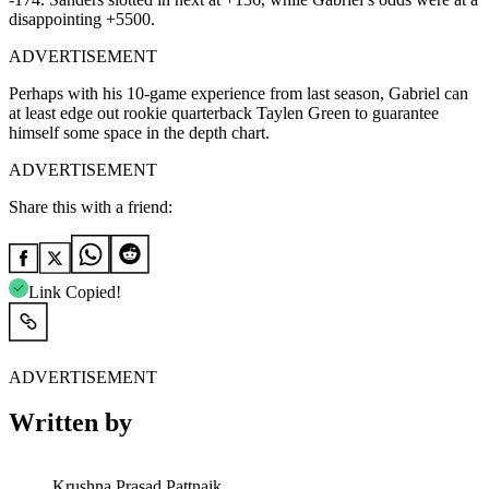
disappointing +5500.
ADVERTISEMENT
Perhaps with his 10-game experience from last season, Gabriel can
at least edge out rookie quarterback Taylen Green to guarantee
himself some space in the depth chart.
ADVERTISEMENT
Share this with a friend:
Link Copied!
ADVERTISEMENT
Written by
Krushna Prasad Pattnaik