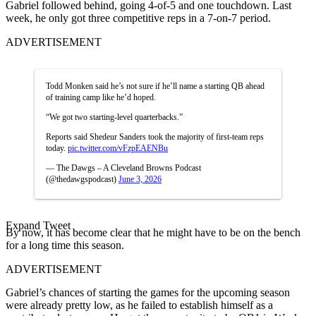
Gabriel followed behind, going 4-of-5 and one touchdown. Last
week, he only got three competitive reps in a 7-on-7 period.
ADVERTISEMENT
Todd Monken said he’s not sure if he’ll name a starting QB ahead
of training camp like he’d hoped.
“We got two starting-level quarterbacks.”
Reports said Shedeur Sanders took the majority of first-team reps
today.
pic.twitter.com/vFzpEAENBu
— The Dawgs – A Cleveland Browns Podcast
(@thedawgspodcast)
June 3, 2026
Expand Tweet
By now, it has become clear that he might have to be on the bench
for a long time this season.
ADVERTISEMENT
Gabriel’s chances of starting the games for the upcoming season
were already pretty low, as he failed to establish himself as a