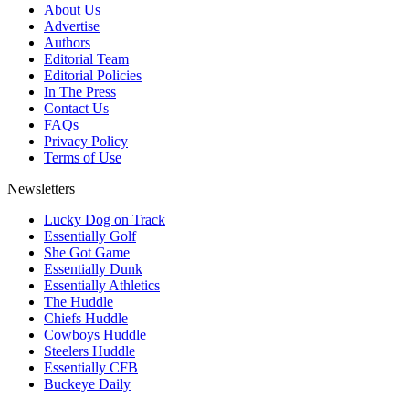
About Us
Advertise
Authors
Editorial Team
Editorial Policies
In The Press
Contact Us
FAQs
Privacy Policy
Terms of Use
Newsletters
Lucky Dog on Track
Essentially Golf
She Got Game
Essentially Dunk
Essentially Athletics
The Huddle
Chiefs Huddle
Cowboys Huddle
Steelers Huddle
Essentially CFB
Buckeye Daily