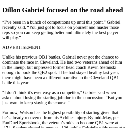
Dillon Gabriel focused on the road ahead
“I’ve been in a bunch of competitions up until this point,” Gabriel
recently said. “You just got to focus on yourself and master those
reps so you can keep getting better and ultimately the best player
will play.”
ADVERTISEMENT
Unlike his previous QB1 battles, Gabriel never got the chance to
dominate the race in Cleveland. He had two veterans ahead of him
in the lineup, but impressed former head coach Kevin Stefanski
enough to book the QB2 spot. If he had stayed healthy last year,
there might have been a different narrative to the Cleveland QB1
battle this year.
“I don’t think it’s ever easy as a competitor,” Gabriel said when
asked about losing the starting job due to the concussion. “But you
just want to keep staying the course.”
For now, Watson has the highest possibility of starting given that
he’s already recovered from his Achilles injury. By mid-May, per
FanDuel Sportsbook, the veteran’s odds to become QB1 were at
-174. Sanders slotted in next at +136, while Gabriel’s odds were at a