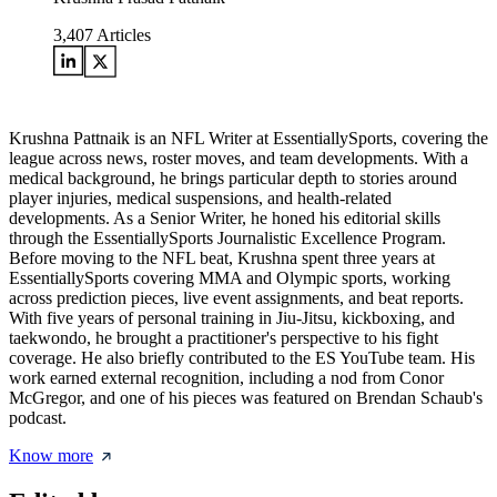
3,407
Articles
Krushna Pattnaik is an NFL Writer at EssentiallySports, covering the
league across news, roster moves, and team developments. With a
medical background, he brings particular depth to stories around
player injuries, medical suspensions, and health-related
developments. As a Senior Writer, he honed his editorial skills
through the EssentiallySports Journalistic Excellence Program.
Before moving to the NFL beat, Krushna spent three years at
EssentiallySports covering MMA and Olympic sports, working
across prediction pieces, live event assignments, and beat reports.
With five years of personal training in Jiu-Jitsu, kickboxing, and
taekwondo, he brought a practitioner's perspective to his fight
coverage. He also briefly contributed to the ES YouTube team. His
work earned external recognition, including a nod from Conor
McGregor, and one of his pieces was featured on Brendan Schaub's
podcast.
Know more