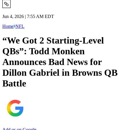
Jun 4, 2026 | 7:55 AM EDT
Home
NFL
“We Got 2 Starting-Level
QBs”: Todd Monken
Announces Bad News for
Dillon Gabriel in Browns QB
Battle
Add us on Google