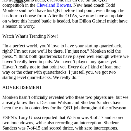
Imago
competition in the
Cleveland Browns
. New head coach Todd
Monken said he’d have his QB1 before that point, even though he
has four to choose from. After the OTAs, we now have an update
on where this heated battle is headed, but Dillon Gabriel might have
a reason to worry.
Watch What’s Trending Now!
“In a perfect world, you’d love to have your starting quarterback,
right? I’m not sure we’ll be there, I’m just not,” Monken told the
press. “I think both quarterbacks have played well enough where we
haven’t really been in pads. We haven’t played any games yet.
Haven’t really got to that point yet. Every day I kind of lean one
way or the other with quarterbacks. I just tell you, we got two
starting-level quarterbacks. We really do.”
ADVERTISEMENT
Monken hasn’t officially revealed who these two players are, but we
already know them. Deshaun Watson and Shedeur Sanders have
been the main contenders for the QB1 job throughout the offseason.
ESPN’s Tony Grossi reported that Watson was 9-of-17 and scored
two touchdowns, while also recording an interception. Shedeur
Sanders was 7-of-15 and scored thrice, with zero interceptions.