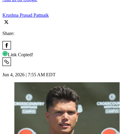
Krushna Prasad Pattnaik
Share:
Link Copied!
Jun 4, 2026 | 7:55 AM EDT