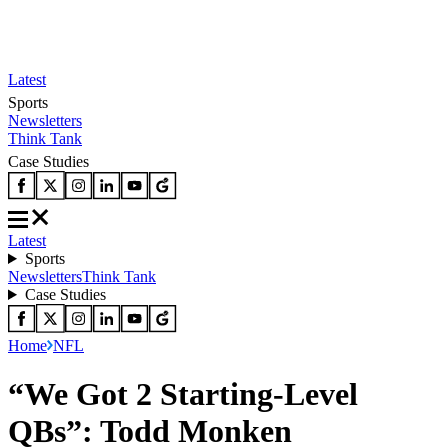
Latest
Sports
Newsletters
Think Tank
Case Studies
Latest
Sports
Newsletters
Think Tank
Case Studies
Home
NFL
“We Got 2 Starting-Level
QBs”: Todd Monken