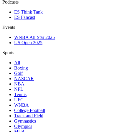
Podcasts
ES Think Tank
ES Fancast
Events
WNBA All-Star 2025
US Open 2025
Sports
All
Boxing
Golf
NASCAR
NBA
NFL
Tennis
UFC
WNBA
College Football
Track and Field
Gymnastics
Olympics
MLB