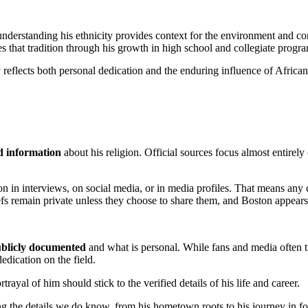
understanding his ethnicity provides context for the environment and c
s that tradition through his growth in high school and collegiate progr
ry reflects both personal dedication and the enduring influence of African
ed information
about his religion. Official sources focus almost entirely
gion in interviews, on social media, or in media profiles. That means any
efs remain private unless they choose to share them, and Boston appears 
blicly documented
and what is personal. While fans and media often try
edication on the field.
trayal of him should stick to the verified details of his life and career.
 the details we do know, from his hometown roots to his journey in foot