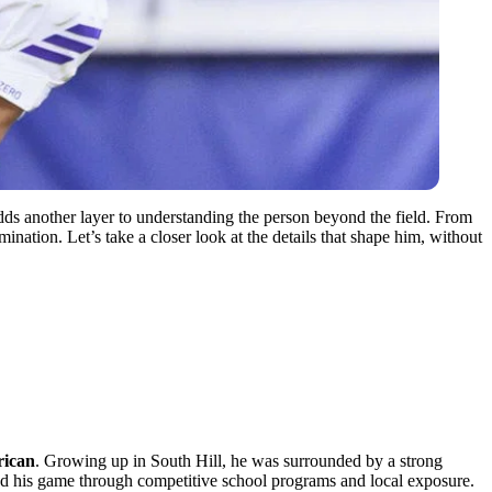
adds another layer to understanding the person beyond the field. From
mination. Let’s take a closer look at the details that shape him, without
ican
. Growing up in South Hill, he was surrounded by a strong
oped his game through competitive school programs and local exposure.