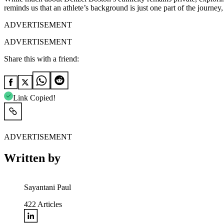
reminds us that an athlete’s background is just one part of the journe
ADVERTISEMENT
ADVERTISEMENT
Share this with a friend:
Link Copied!
ADVERTISEMENT
Written by
Sayantani Paul
422
Articles