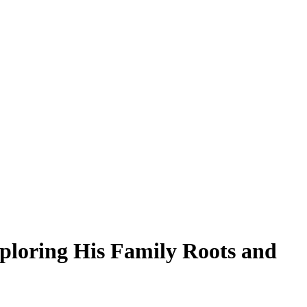
xploring His Family Roots and