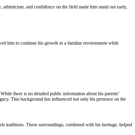
, athleticism, and confidence on the field made him stand out early,
owed him to continue his growth in a familiar environment while
 While there is no detailed public information about his parents’
legacy. This background has influenced not only his presence on the
orts traditions. These surroundings, combined with his heritage, helped