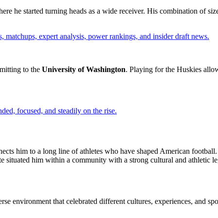
re he started turning heads as a wide receiver. His combination of size
, matchups, expert analysis, power rankings, and insider draft news.
mitting to the
University of Washington
. Playing for the Huskies all
ded, focused, and steadily on the rise.
nnects him to a long line of athletes who have shaped American football.
te situated him within a community with a strong cultural and athletic 
rse environment that celebrated different cultures, experiences, and sp