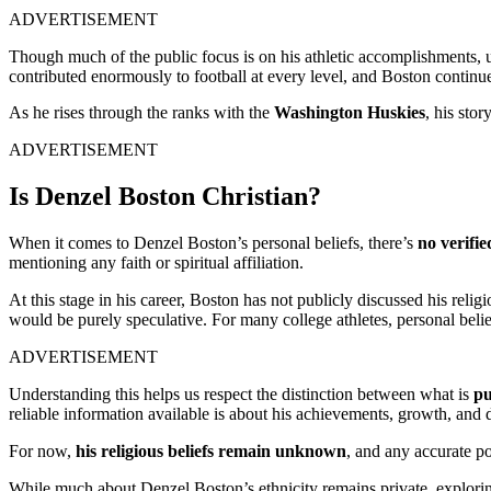
ADVERTISEMENT
Though much of the public focus is on his athletic accomplishments, 
contributed enormously to football at every level, and Boston continue
As he rises through the ranks with the
Washington Huskies
, his sto
ADVERTISEMENT
Is Denzel Boston Christian?
When it comes to Denzel Boston’s personal beliefs, there’s
no verifi
mentioning any faith or spiritual affiliation.
At this stage in his career, Boston has not publicly discussed his reli
would be purely speculative. For many college athletes, personal beli
ADVERTISEMENT
Understanding this helps us respect the distinction between what is
pu
reliable information available is about his achievements, growth, and d
For now,
his religious beliefs remain unknown
, and any accurate por
While much about Denzel Boston’s ethnicity remains private, exploring