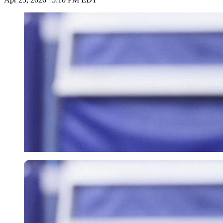
Imago