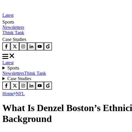
Latest
Sports
Newsletters
Think Tank
Case Studies
Latest
Sports
Newsletters
Think Tank
Case Studies
Home
NFL
What Is Denzel Boston’s Ethnici
Background