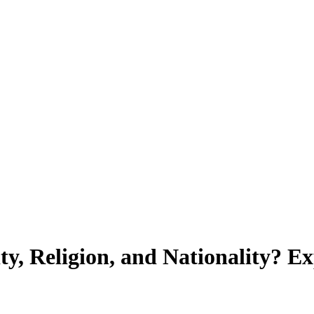
ty, Religion, and Nationality? E