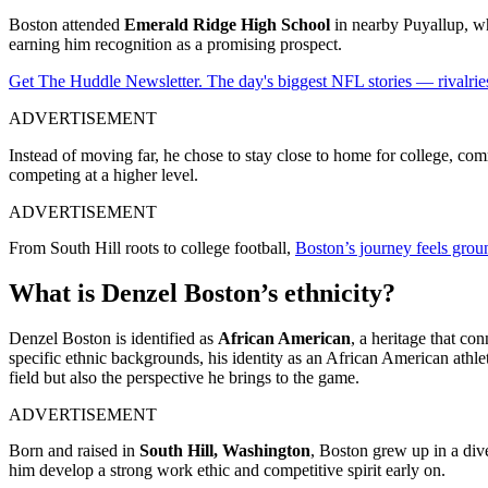
Boston attended
Emerald Ridge High School
in nearby Puyallup, whe
earning him recognition as a promising prospect.
Get The Huddle Newsletter. The day's biggest NFL stories — rivalries
ADVERTISEMENT
Instead of moving far, he chose to stay close to home for college, com
competing at a higher level.
ADVERTISEMENT
From South Hill roots to college football,
Boston’s journey feels groun
What is Denzel Boston’s ethnicity?
Denzel Boston is identified as
African American
, a heritage that co
specific ethnic backgrounds, his identity as an African American athle
field but also the perspective he brings to the game.
ADVERTISEMENT
Born and raised in
South Hill, Washington
, Boston grew up in a dive
him develop a strong work ethic and competitive spirit early on.