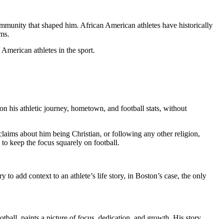
ommunity that shaped him. African American athletes have historically
ams.
 American athletes in the sport.
 on his athletic journey, hometown, and football stats, without
 claims about him being Christian, or following any other religion,
to keep the focus squarely on football.
 to add context to an athlete’s life story, in Boston’s case, the only
ball, paints a picture of focus, dedication, and growth. His story