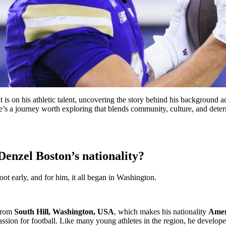
t is on his athletic talent, uncovering the story behind his background 
ere’s a journey worth exploring that blends community, culture, and deter
Denzel Boston’s nationality?
t early, and for him, it all began in Washington.
 from
South Hill, Washington, USA
, which makes his nationality
Amer
 passion for football. Like many young athletes in the region, he devel