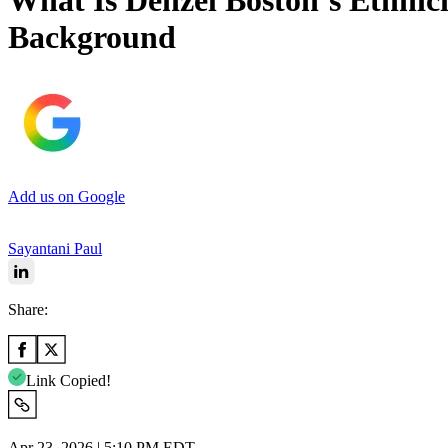
What Is Denzel Boston’s Ethnici
Background
Add us on Google
Sayantani Paul
Share:
Link Copied!
Apr 23, 2026 | 5:10 PM EDT