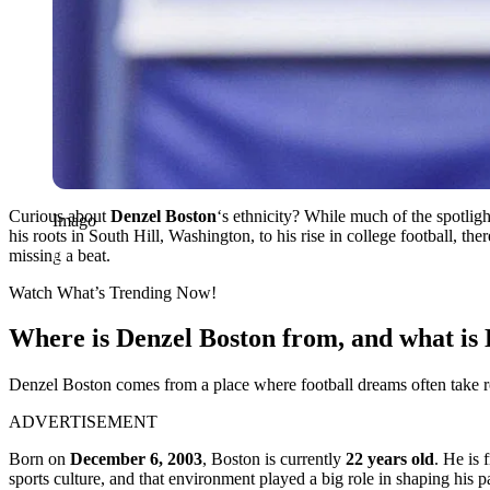
Curious about
Denzel Boston
‘s ethnicity? While much of the spotligh
Imago
his roots in South Hill, Washington, to his rise in college football, th
missing a beat.
Watch What’s Trending Now!
Where is Denzel Boston from, and what is 
Denzel Boston comes from a place where football dreams often take roo
ADVERTISEMENT
Born on
December 6, 2003
, Boston is currently
22 years old
. He is
sports culture, and that environment played a big role in shaping his