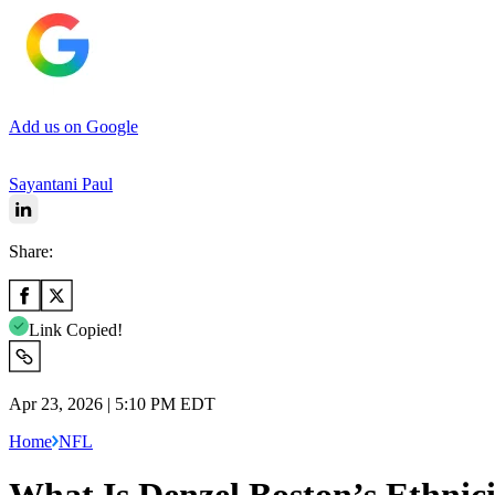
Add us on Google
Sayantani Paul
Share:
Link Copied!
Apr 23, 2026 | 5:10 PM EDT
Home
NFL