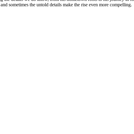
y, and sometimes the untold details make the rise even more compelling.