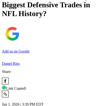
Biggest Defensive Trades in
NFL History?
Add us on Google
Daniel Rios
Share:
Link Copied!
Jun 1, 2026 | 3:39 PM EDT