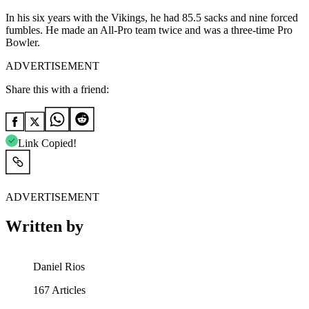
In his six years with the Vikings, he had 85.5 sacks and nine forced
fumbles. He made an All-Pro team twice and was a three-time Pro
Bowler.
ADVERTISEMENT
Share this with a friend:
Link Copied!
ADVERTISEMENT
Written by
Daniel Rios
167
Articles