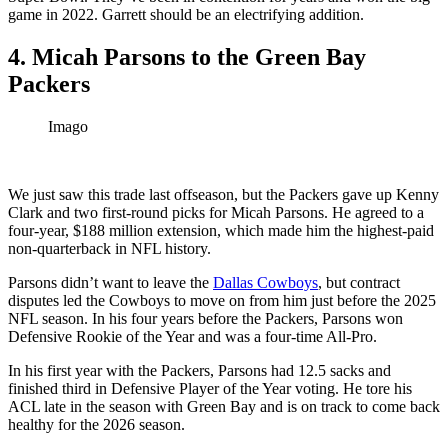
game in 2022. Garrett should be an electrifying addition.
4. Micah Parsons to the Green Bay
Packers
Imago
We just saw this trade last offseason, but the Packers gave up Kenny
Clark and two first-round picks for Micah Parsons. He agreed to a
four-year, $188 million extension, which made him the highest-paid
non-quarterback in NFL history.
Parsons didn’t want to leave the
Dallas Cowboys
, but contract
disputes led the Cowboys to move on from him just before the 2025
NFL season. In his four years before the Packers, Parsons won
Defensive Rookie of the Year and was a four-time All-Pro.
In his first year with the Packers, Parsons had 12.5 sacks and
finished third in Defensive Player of the Year voting. He tore his
ACL late in the season with Green Bay and is on track to come back
healthy for the 2026 season.