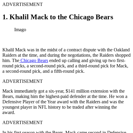
ADVERTISEMENT
1. Khalil Mack to the Chicago Bears
Imago
Khalil Mack was in the midst of a contract dispute with the Oakland
Raiders at the time, and during the negotiations, the Raiders shopped
him. The
Chicago Bears
ended up calling and giving up two first-
round picks, a second-round pick, and a third-round pick for Mack,
a second-round pick, and a fifth-round pick.
ADVERTISEMENT
Mack immediately got a six-year, $141 million extension with the
Bears, making him the highest-paid defender at the time. He won a
Defensive Player of the Year award with the Raiders and was the
youngest player in NFL history to be traded after winning the
award.
ADVERTISEMENT
In his first season with the Bears, Mack came second in Defensive