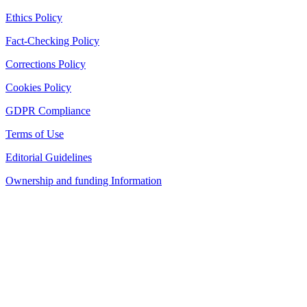
Ethics Policy
Fact-Checking Policy
Corrections Policy
Cookies Policy
GDPR Compliance
Terms of Use
Editorial Guidelines
Ownership and funding Information