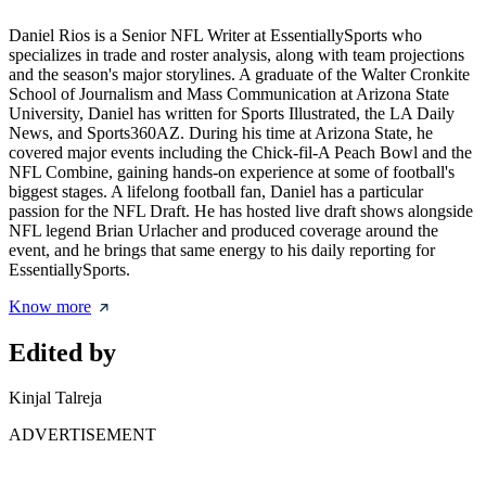
Daniel Rios is a Senior NFL Writer at EssentiallySports who
specializes in trade and roster analysis, along with team projections
and the season's major storylines. A graduate of the Walter Cronkite
School of Journalism and Mass Communication at Arizona State
University, Daniel has written for Sports Illustrated, the LA Daily
News, and Sports360AZ. During his time at Arizona State, he
covered major events including the Chick-fil-A Peach Bowl and the
NFL Combine, gaining hands-on experience at some of football's
biggest stages. A lifelong football fan, Daniel has a particular
passion for the NFL Draft. He has hosted live draft shows alongside
NFL legend Brian Urlacher and produced coverage around the
event, and he brings that same energy to his daily reporting for
EssentiallySports.
Know more
Edited by
Kinjal Talreja
ADVERTISEMENT