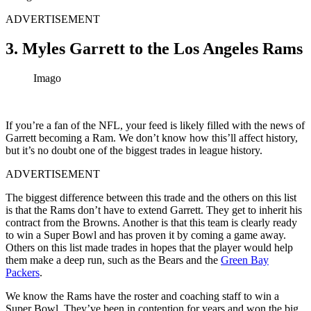
ADVERTISEMENT
3. Myles Garrett to the Los Angeles Rams
Imago
If you’re a fan of the NFL, your feed is likely filled with the news of
Garrett becoming a Ram. We don’t know how this’ll affect history,
but it’s no doubt one of the biggest trades in league history.
ADVERTISEMENT
The biggest difference between this trade and the others on this list
is that the Rams don’t have to extend Garrett. They get to inherit his
contract from the Browns. Another is that this team is clearly ready
to win a Super Bowl and has proven it by coming a game away.
Others on this list made trades in hopes that the player would help
them make a deep run, such as the Bears and the
Green Bay
Packers
.
We know the Rams have the roster and coaching staff to win a
Super Bowl. They’ve been in contention for years and won the big