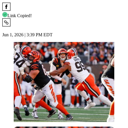
Link Copied!
Jun 1, 2026 | 3:39 PM EDT