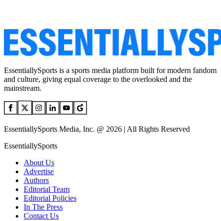
EssentiallySports is a sports media platform built for modern fandom
and culture, giving equal coverage to the overlooked and the
mainstream.
EssentiallySports Media, Inc. @ 2026 | All Rights Reserved
EssentiallySports
About Us
Advertise
Authors
Editorial Team
Editorial Policies
In The Press
Contact Us