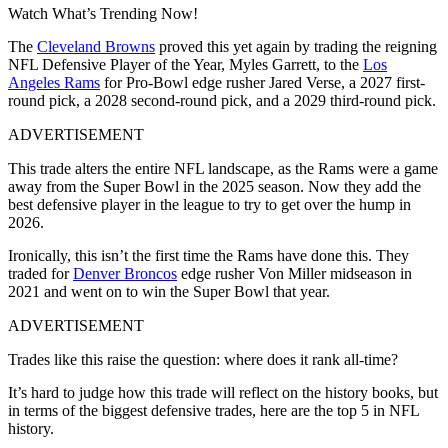
Watch What’s Trending Now!
The
Cleveland Browns
proved this yet again by trading the reigning
NFL Defensive Player of the Year, Myles Garrett, to the
Los
Angeles Rams
for Pro-Bowl edge rusher Jared Verse, a 2027 first-
round pick, a 2028 second-round pick, and a 2029 third-round pick.
ADVERTISEMENT
This trade alters the entire NFL landscape, as the Rams were a game
away from the Super Bowl in the 2025 season. Now they add the
best defensive player in the league to try to get over the hump in
2026.
Ironically, this isn’t the first time the Rams have done this. They
traded for
Denver Broncos
edge rusher Von Miller midseason in
2021 and went on to win the Super Bowl that year.
ADVERTISEMENT
Trades like this raise the question: where does it rank all-time?
It’s hard to judge how this trade will reflect on the history books, but
in terms of the biggest defensive trades, here are the top 5 in NFL
history.