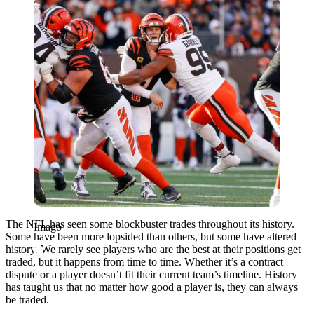
Imago
The NFL has seen some blockbuster trades throughout its history.
Imago
Some have been more lopsided than others, but some have altered
history. We rarely see players who are the best at their positions get
traded, but it happens from time to time. Whether it’s a contract
dispute or a player doesn’t fit their current team’s timeline. History
has taught us that no matter how good a player is, they can always
be traded.