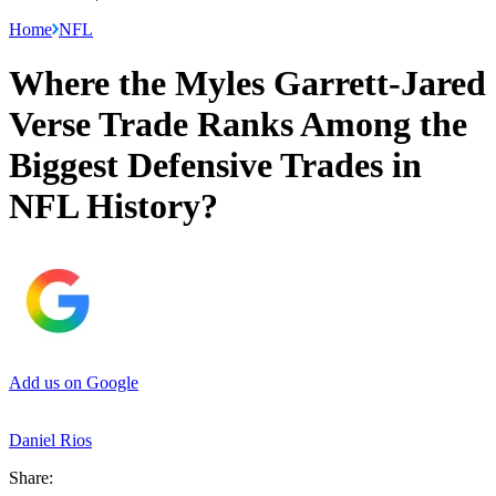
Home
NFL
Where the Myles Garrett-Jared
Verse Trade Ranks Among the
Biggest Defensive Trades in
NFL History?
Add us on Google
Daniel Rios
Share: