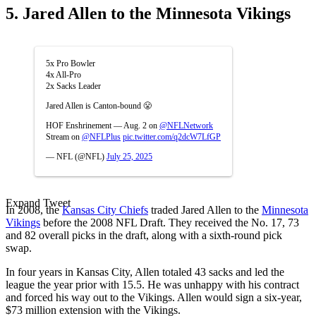
5. Jared Allen to the Minnesota Vikings
5x Pro Bowler
4x All-Pro
2x Sacks Leader
Jared Allen is Canton-bound 😤
HOF Enshrinement — Aug. 2 on
@NFLNetwork
Stream on
@NFLPlus
pic.twitter.com/q2dcW7LfGP
— NFL (@NFL)
July 25, 2025
Expand Tweet
In 2008, the
Kansas City Chiefs
traded Jared Allen to the
Minnesota
Vikings
before the 2008 NFL Draft. They received the No. 17, 73
and 82 overall picks in the draft, along with a sixth-round pick
swap.
In four years in Kansas City, Allen totaled 43 sacks and led the
league the year prior with 15.5. He was unhappy with his contract
and forced his way out to the Vikings. Allen would sign a six-year,
$73 million extension with the Vikings.