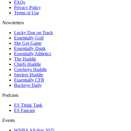
FAQs
Privacy Policy
Terms of Use
Newsletters
Lucky Dog on Track
Essentially Golf
She Got Game
Essentially Dunk
Essentially Athletics
The Huddle
Chiefs Huddle
Cowboys Huddle
Steelers Huddle
Essentially CFB
Buckeye Daily
Podcasts
ES Think Tank
ES Fancast
Events
WNBA All-Star 2025