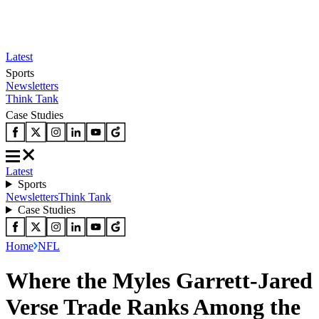
Latest
Sports
Newsletters
Think Tank
Case Studies
Latest
Sports
Newsletters
Think Tank
Case Studies
Home
NFL
Where the Myles Garrett-Jared
Verse Trade Ranks Among the