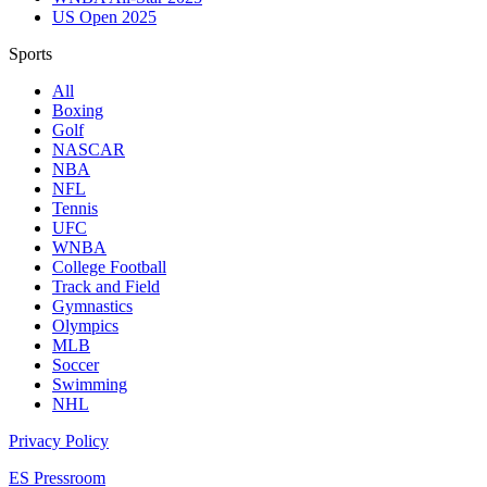
US Open 2025
Sports
All
Boxing
Golf
NASCAR
NBA
NFL
Tennis
UFC
WNBA
College Football
Track and Field
Gymnastics
Olympics
MLB
Soccer
Swimming
NHL
Privacy Policy
ES Pressroom