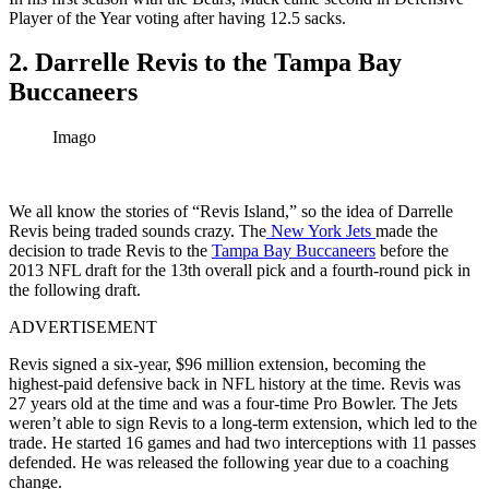
Player of the Year voting after having 12.5 sacks.
2. Darrelle Revis to the Tampa Bay
Buccaneers
Imago
We all know the stories of “Revis Island,” so the idea of Darrelle
Revis being traded sounds crazy. The
New York Jets
made the
decision to trade Revis to the
Tampa Bay Buccaneers
before the
2013 NFL draft for the 13th overall pick and a fourth-round pick in
the following draft.
ADVERTISEMENT
Revis signed a six-year, $96 million extension, becoming the
highest-paid defensive back in NFL history at the time. Revis was
27 years old at the time and was a four-time Pro Bowler. The Jets
weren’t able to sign Revis to a long-term extension, which led to the
trade. He started 16 games and had two interceptions with 11 passes
defended. He was released the following year due to a coaching
change.