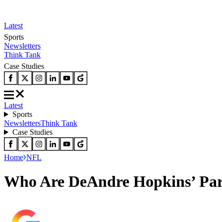
Latest
Sports
Newsletters
Think Tank
Case Studies
Latest
Sports
Newsletters
Think Tank
Case Studies
Home
NFL
Who Are DeAndre Hopkins’ Pare