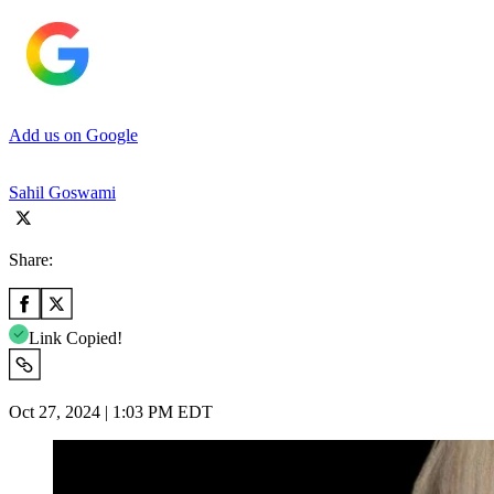
Add us on Google
Sahil Goswami
Share:
Link Copied!
Oct 27, 2024 | 1:03 PM EDT