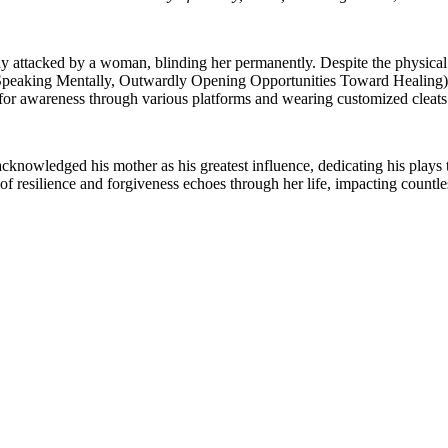
sly attacked by a woman, blinding her permanently. Despite the physical
Speaking Mentally, Outwardly Opening Opportunities Toward Healing), a
 for awareness through various platforms and wearing customized cleat
owledged his mother as his greatest influence, dedicating his plays to
 resilience and forgiveness echoes through her life, impacting countles