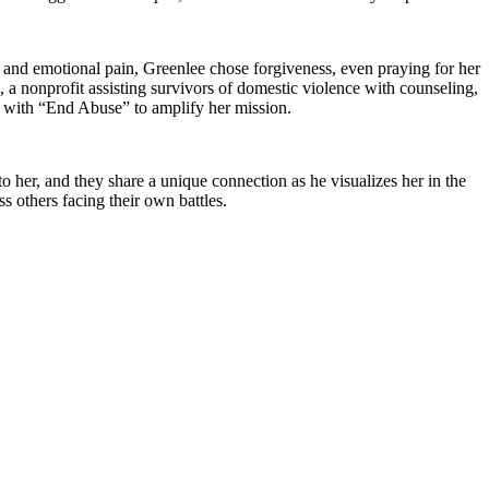
 and emotional pain, Greenlee chose forgiveness, even praying for her
 nonprofit assisting survivors of domestic violence with counseling,
s with “End Abuse” to amplify her mission.
 her, and they share a unique connection as he visualizes her in the
s others facing their own battles.