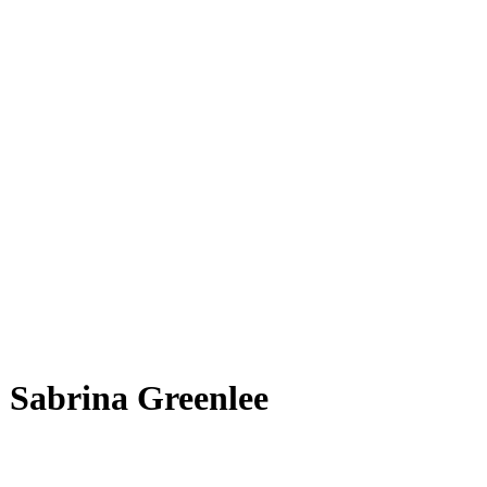
Sabrina Gre͏enlee