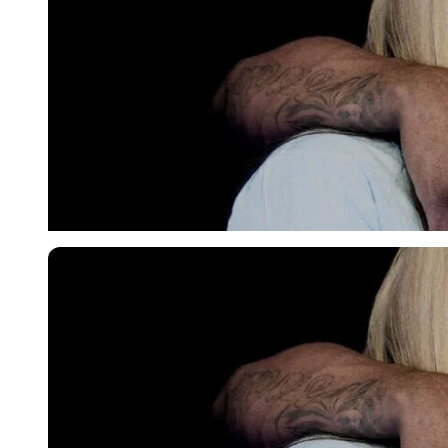
Imago