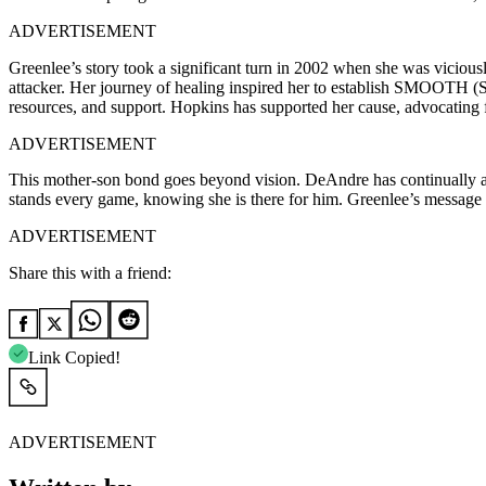
ADVERTISEMENT
Greenlee’s story took a significant turn in 2002 when she was viciou
attacker. Her journey of healing inspired her to establish SMOOTH (
resources, and support. Hopkins has supported her cause, advocating
ADVERTISEMENT
This mother-son bond goes beyond vision. DeAndre has continually ackn
stands every game, knowing she is there for him. Greenlee’s message of
ADVERTISEMENT
Share this with a friend:
Link Copied!
ADVERTISEMENT