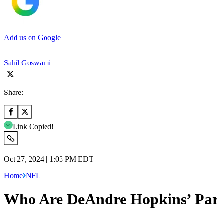
Add us on Google
Sahil Goswami
Share:
Link Copied!
Oct 27, 2024 | 1:03 PM EDT
Home
NFL
Who Are DeAndre Hopkins’ Pare