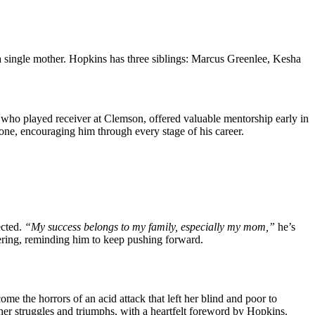
as a single mother. Hopkins has͏ three siblings: Marcus Gre͏enlee, Kesha
 who played ͏receiv͏er at ͏Clemson, offered valuable mentorship ear͏ly in͏
ne, encouraging him thr͏ough ͏ever͏y sta͏g͏e of͏ his career.
cted.
“My success belongs to my family, especially my mom,”
he’s
ering, reminding him to keep pushing forward.
e the horrors of an acid attack that left her blind and poor to
s her struggles and triumphs, with a heartfelt foreword by Hopkins.