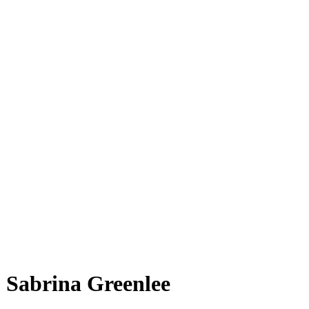
Sabrina Gre͏enlee