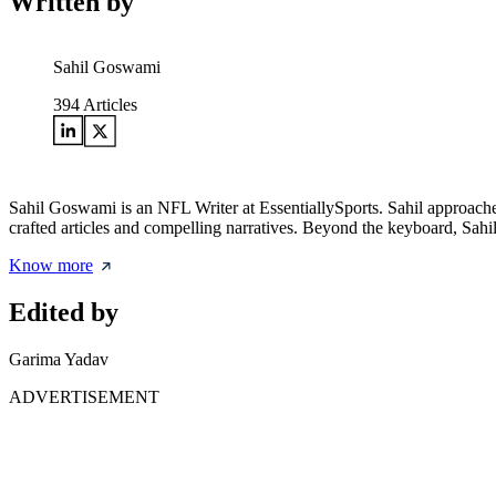
Written by
Sahil Goswami
394
Articles
Sahil Goswami is an NFL Writer at EssentiallySports. Sahil approaches 
crafted articles and compelling narratives. Beyond the keyboard, Sahil 
Know more
Edited by
Garima Yadav
ADVERTISEMENT