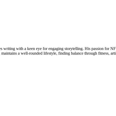
writing with a keen eye for engaging storytelling. His passion for NFL 
maintains a well-rounded lifestyle, finding balance through fitness, arti