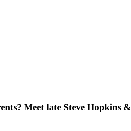
nts? Meet late Steve Hopkins & 