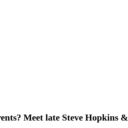
nts? Meet late Steve Hopkins & 