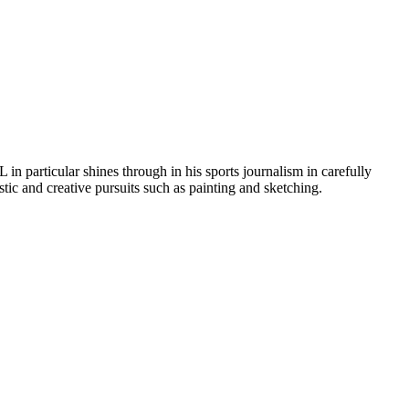
in particular shines through in his sports journalism in carefully
stic and creative pursuits such as painting and sketching.