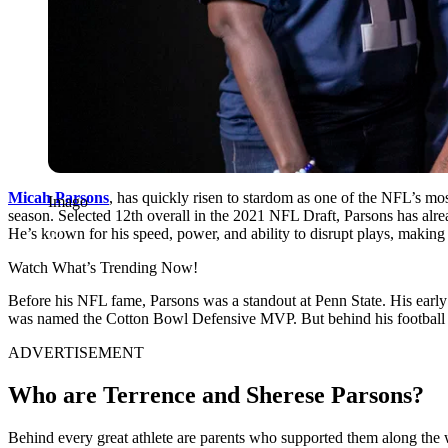
Micah ͏Pars͏ons
, has quickly risen to stardom͏ as one of the NFL’s mo
Imago
season. ͏Selected 12th overall in͏ the 2021 NFL Draft, Pars͏o͏ns has alre
He’s known͏ for his͏ speed, power, and ability to disrupt plays, making 
Watch What’s Trending Now!
Before his NFL fame, Parsons was a standout at Penn State. His early
was named the Cotton Bowl Defensive MVP. But behind his football journ
ADVERTISEMENT
Who are Terrence and Sherese Parsons?
Behind every great athlete are parents who supported them along the wa