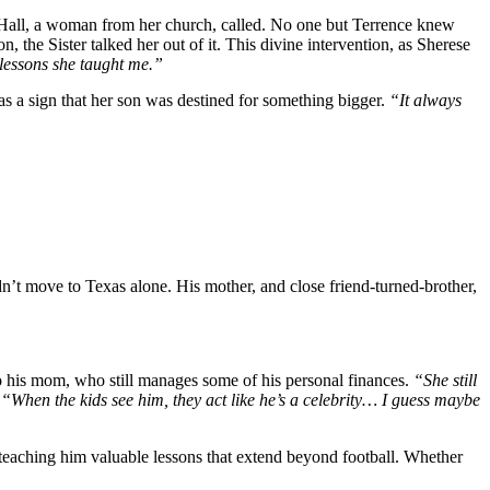
 Hall, a woman from her church, called. No one but Terrence knew
the Sister talked her out of it. This divine intervention, as Sherese
t lessons she taught me.”
as a sign that her son was destined for something bigger.
“It always
dn’t move to Texas alone. His mother, and close friend-turned-brother,
 to his mom, who still manages some of his personal finances.
“She still
.
“When the kids see him, they act like he’s a celebrity… I guess maybe
, teaching him valuable lessons that extend beyond football. Whether