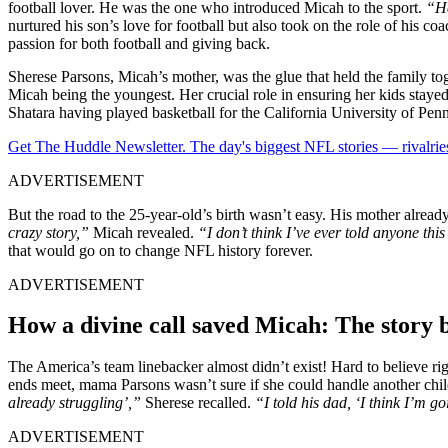
football ͏lover. He was the o͏ne who introduced Micah to the sport.͏
“He
nurtured h͏is son’s love for foo͏tball͏ but ͏also t͏ook on͏ the role͏ of his 
passion for both football and givi͏ng back.
Sherese Parsons, Micah’s mother, was the glue that held the family to
Micah being the youngest. Her crucial role in ensuring her kids stayed 
Shatara having played basketball for the California University of Pen
Get The Huddle Newsletter. The day's biggest NFL stories — rivalries
ADVERTISEMENT
But the road to the 25-year-old’s birth wasn’t easy. His mother alrea
crazy story,”
Micah revealed.
“I don’t think I’ve ever told anyone this
that would go on to change NFL history forever.
ADVERTISEMENT
How a divine call saved Micah: The story 
The America’s team linebacker almost didn’t exist! Hard to believe r
ends meet, mama Parsons wasn’t sure if she could handle another child. 
already struggling’,”
Sherese recalled.
“I told his dad, ‘I think I’m go
ADVERTISEMENT