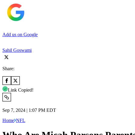
Add us on Google
Sahil Goswami
Share:
Link Copied!
Sep 7, 2024 | 1:07 PM EDT
Home
NFL