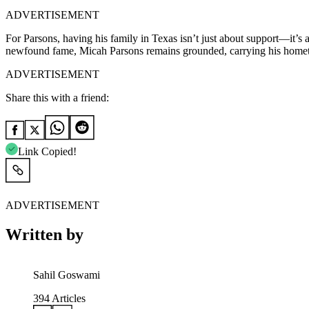
ADVERTISEMENT
For Parsons, having his family in Texas isn’t just about support—it’s 
newfound fame, Micah Parsons remains grounded, carrying his home
ADVERTISEMENT
Share this with a friend:
Link Copied!
ADVERTISEMENT
Written by
Sahil Goswami
394
Articles