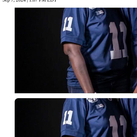
Imago