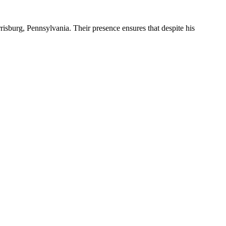
risburg, Pennsylvania. Their presence ensures that despite his