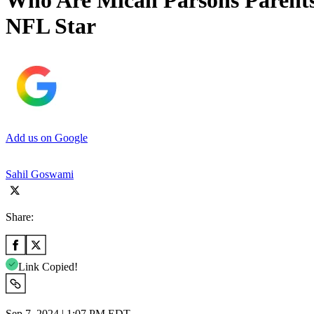
Who Are Micah Parsons Parent
NFL Star
Add us on Google
Sahil Goswami
Share:
Link Copied!
Sep 7, 2024 | 1:07 PM EDT