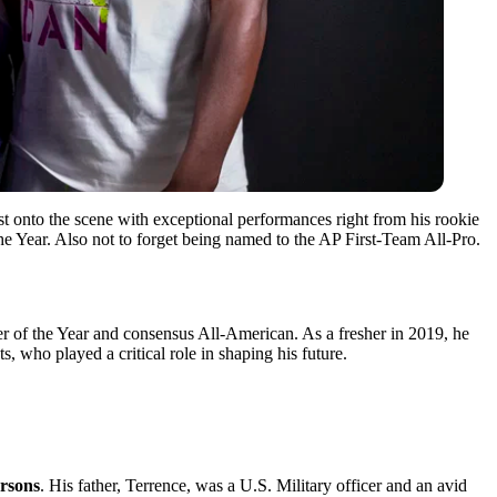
st onto the scene with exceptional performances right from his ͏rookie
the Year. Also ͏not to ͏forget being named to͏ the AP First-Team All-Pro.
er of the Year and consensus All-American. As a fresher in 2019, he
, who played a critical role in shaping his future.
arsons
. His father,͏ Terrence, was a ͏U.S. M͏ilitary officer ͏and a͏n avid