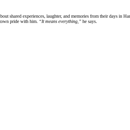
about shared experiences, laughter, and memories from their days in Har
town pride with him.
“It means everything,”
he says.