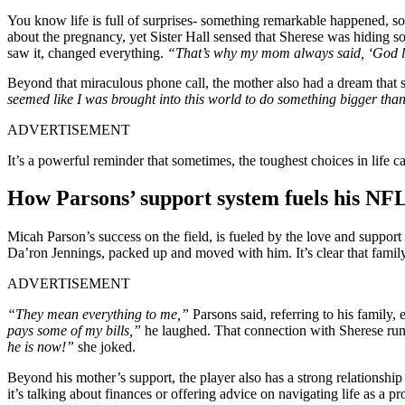
You know life is full of surprises- something remarkable happened, 
about the pregnancy, yet Sister Hall sensed that Sherese was hiding s
saw it, changed everything.
“That’s why my mom always said, ‘God l
Beyond that miraculous phone call, the mother also had a dream that s
seemed like I was brought into this world to do something bigger than 
ADVERTISEMENT
It’s a powerful reminder that sometimes, the toughest choices in life c
How Parsons’ support system fuels his NF
Micah Parson’s success on the field, is fueled by the love and support
Da’ron Jennings, packed up and moved with him. It’s clear that family 
ADVERTISEMENT
“They mean everything to me,”
Parsons said, referring to his family,
pays some of my bills,”
he laughed. That connection with Sherese run
he is now!”
she joked.
Beyond his mother’s support, the player also has a strong relationship
it’s talking about finances or offering advice on navigating life as a p