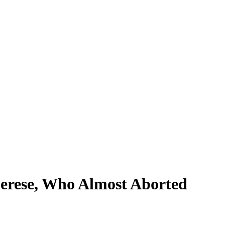
erese, Who Almost Aborted