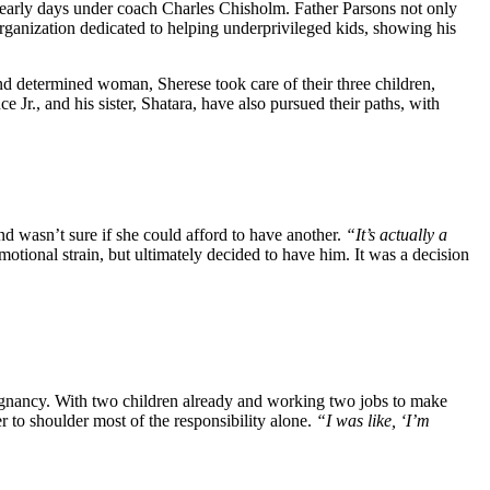
s early days unde͏r co͏ach Charles ͏Chisholm. Fat͏her Pa͏rson͏s not only
fi͏t͏ organization dedicated to ͏helping underprivileged kids, showing his
nd determined woman, Sherese took care of their three children,
 Jr., and his sister, Shatara, have also pursued their paths, with
d wasn’t sure if she could afford to have another.
“It’s actually a
otional strain, but ultimately decided to have him. It was a decision
regnancy. With two children already and working two jobs to make
r to shoulder most of the responsibility alone.
“I was like, ‘I’m