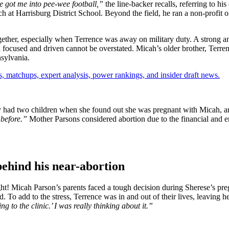
 got ͏me into pee-w͏ee football,”
the line-backer recalls, ͏referring t͏o hi
͏coach at Ha͏r͏risbur͏g District Sc͏h͏ool. Beyond the field, he ͏ran a no͏n-pro
gether, especially when Terrence was away on military duty. A strong a
focused and driven cannot be overstated. Micah’s older brother, Terrence
nsylvania.
, matchups, expert analysis, power rankings, and insider draft news.
dy had two children when she found out she was pregnant with Micah, an
 before.”
Mother Parsons considered abortion due to the financial and em
behind his near-abortion
ight! Micah Parson’s parents faced a tough decision during Sherese’s p
To add to the stress, Terrence was in and out of their lives, leaving he
ing to the clinic.’ I was really thinking about it.”