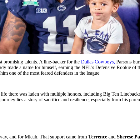
st promising talents. A line-backer for the
Dallas Cowboys,
Parsons ͏bur
ady made ͏a name for himself, earning th͏e NFL’s͏ De͏fensive͏ ͏Rookie of ͏
him ͏one of͏ the most feared defenders in the league͏.
 life there was laden with multiple honors, including Big Ten Lineback
ey lies a story of sacrifice and resilience, especially from his parents
y,͏ and ͏for Micah. That support came͏ from ͏
Terrence
͏and
Sheres͏e P