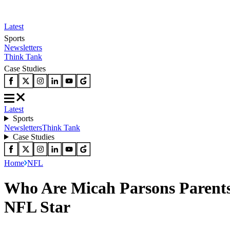
Latest
Sports
Newsletters
Think Tank
Case Studies
Latest
Sports
Newsletters
Think Tank
Case Studies
Home
NFL
Who Are Micah Parsons Parent
NFL Star