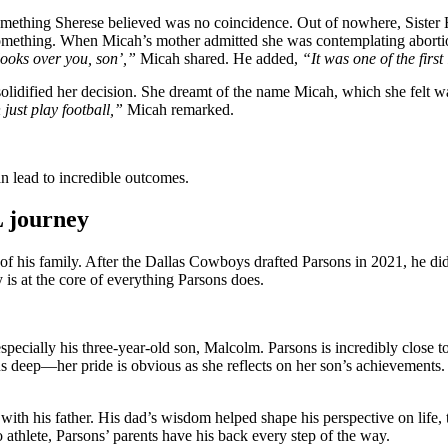
something Sherese believed was no coincidence. Out of nowhere, Sister
omething. When Micah’s mother admitted she was contemplating abortion, 
ooks over you, son’,”
Micah shared. He added,
“It was one of the firs
olidified her decision. She dreamt of the name Micah, which she felt w
just play football,”
Micah remarked.
an lead to incredible outcomes.
L journey
 of his family. After the Dallas Cowboys drafted Parsons in 2021, he di
is at the core of everything Parsons does.
 especially his three-year-old son, Malcolm. Parsons is incredibly close
s deep—her pride is obvious as she reflects on her son’s achievements
 with his father. His dad’s wisdom helped shape his perspective on life
ro athlete, Parsons’ parents have his back every step of the way.