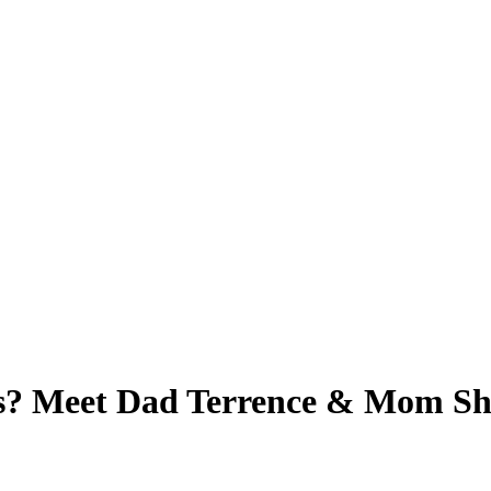
s? Meet Dad Terrence & Mom Sh