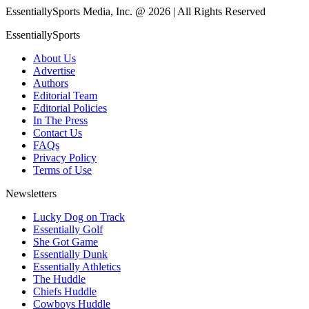
EssentiallySports Media, Inc. @ 2026 | All Rights Reserved
EssentiallySports
About Us
Advertise
Authors
Editorial Team
Editorial Policies
In The Press
Contact Us
FAQs
Privacy Policy
Terms of Use
Newsletters
Lucky Dog on Track
Essentially Golf
She Got Game
Essentially Dunk
Essentially Athletics
The Huddle
Chiefs Huddle
Cowboys Huddle