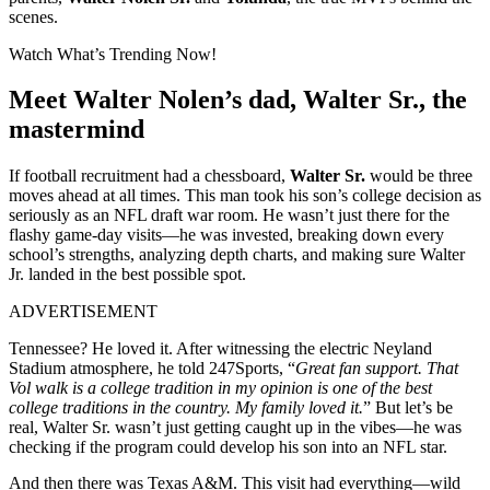
scenes.
Watch What’s Trending Now!
Meet Walter Nolen’s dad, Walter Sr., the
mastermind
If football recruitment had a chessboard,
Walter Sr.
would be three
moves ahead at all times. This man took his son’s college decision as
seriously as an NFL draft war room. He wasn’t just there for the
flashy game-day visits—he was invested, breaking down every
school’s strengths, analyzing depth charts, and making sure Walter
Jr. landed in the best possible spot.
ADVERTISEMENT
Tennessee? He loved it. After witnessing the electric Neyland
Stadium atmosphere, he told 247Sports, “
Great fan support. That
Vol walk is a college tradition in my opinion is one of the best
college traditions in the country. My family loved it.
” But let’s be
real, Walter Sr. wasn’t just getting caught up in the vibes—he was
checking if the program could develop his son into an NFL star.
And then there was Texas A&M. This visit had everything—wild