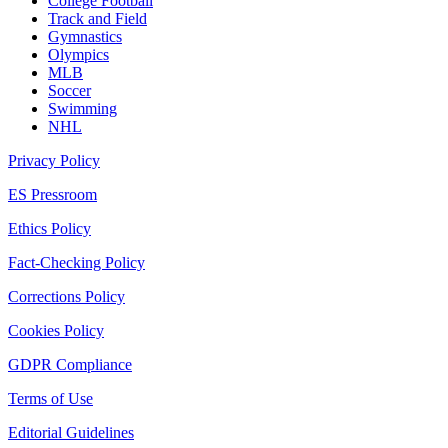
College Football
Track and Field
Gymnastics
Olympics
MLB
Soccer
Swimming
NHL
Privacy Policy
ES Pressroom
Ethics Policy
Fact-Checking Policy
Corrections Policy
Cookies Policy
GDPR Compliance
Terms of Use
Editorial Guidelines