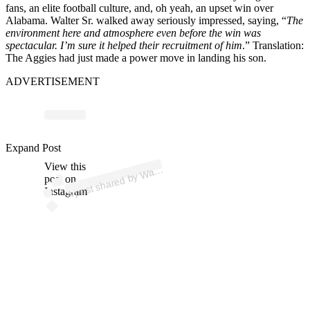
fans, an elite football culture, and, oh yeah, an upset win over
Alabama. Walter Sr. walked away seriously impressed, saying, “
The
environment here and atmosphere even before the win was
spectacular. I’m sure it helped their recruitment of him
.” Translation:
The Aggies had just made a power move in landing his son.
ADVERTISEMENT
p
ost s
h
ar
e
d
by
W
er
N
ol
e
n (
@
n
ocl
o
ut
w
alt
_
Expand Post
View this
A
_)
alt
post on
Instagram