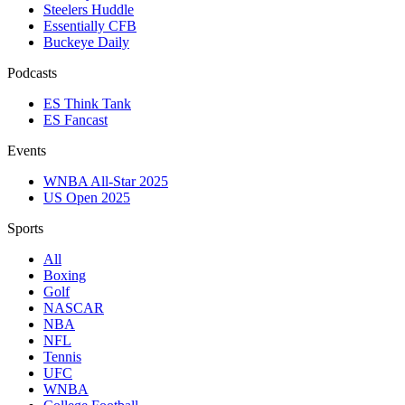
Steelers Huddle
Essentially CFB
Buckeye Daily
Podcasts
ES Think Tank
ES Fancast
Events
WNBA All-Star 2025
US Open 2025
Sports
All
Boxing
Golf
NASCAR
NBA
NFL
Tennis
UFC
WNBA