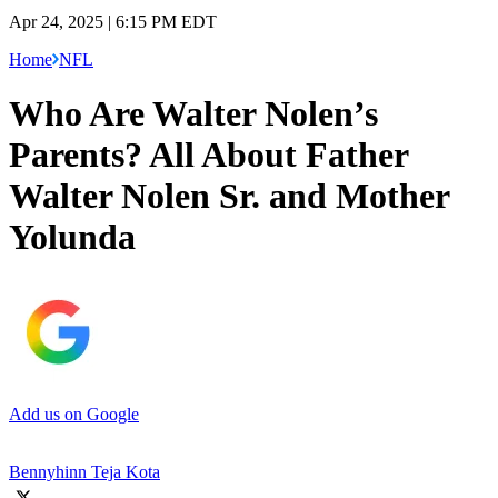
Apr 24, 2025 | 6:15 PM EDT
Home
NFL
Who Are Walter Nolen’s
Parents? All About Father
Walter Nolen Sr. and Mother
Yolunda
Add us on Google
Bennyhinn Teja Kota