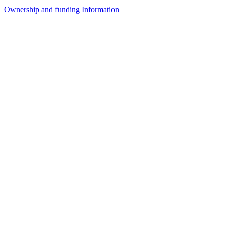
Ownership and funding Information