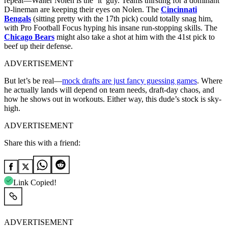
repeat—Walter Nolen is the ‘it’ guy. Teams thirsting for a dominant
D-lineman are keeping their eyes on Nolen. The
Cincinnati
Bengals
(sitting pretty with the 17th pick) could totally snag him,
with Pro Football Focus hyping his insane run-stopping skills. The
Chicago Bears
might also take a shot at him with the 41st pick to
beef up their defense.
ADVERTISEMENT
But let’s be real—
mock drafts are just fancy guessing games
. Where
he actually lands will depend on team needs, draft-day chaos, and
how he shows out in workouts. Either way, this dude’s stock is sky-
high.
ADVERTISEMENT
Share this with a friend:
Link Copied!
ADVERTISEMENT