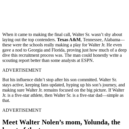
When it came to making the final call, Walter Sr. wasn’t shy about
laying out the top contenders.
Texas A&M
, Tennessee, Alabama—
these were the schools really making a play for Walter Jr. He even
gave a nod to Georgia and Florida, proving just how much of a deep
dive this recruitment process was. The man could honestly write a
scouting report better than some analysts at ESPN.
ADVERTISEMENT
But his influence didn’t stop after his son committed. Walter Sr.
stays active, keeping fans updated, hyping up his son’s journey, and
making sure Walter Jr. remains focused on the big picture. If Walter
Jr. is a five-star athlete, then Walter Sr. is a five-star dad—simple as
that.
ADVERTISEMENT
Meet Walter Nolen’s mom, Yolunda, the