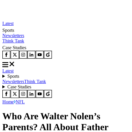
Latest
Sports
Newsletters
Think Tank
Case Studies
Latest
Sports
Newsletters
Think Tank
Case Studies
Home
NFL
Who Are Walter Nolen’s
Parents? All About Father