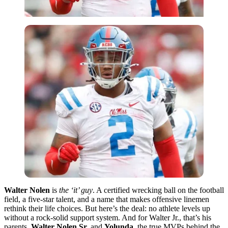
Walter Nolen
is
the ‘it’ guy
. A certified wrecking ball on the football
field, a five-star talent, and a name that makes offensive linemen
rethink their life choices. But here’s the deal: no athlete levels up
without a rock-solid support system. And for Walter Jr., that’s his
parents,
Walter Nolen Sr.
and
Yolunda
, the true MVPs behind the