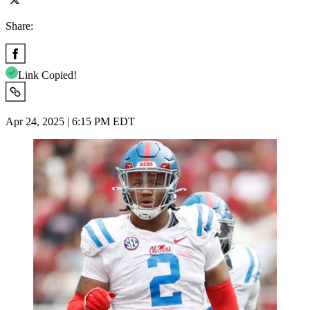
Share:
Link Copied!
Apr 24, 2025 | 6:15 PM EDT