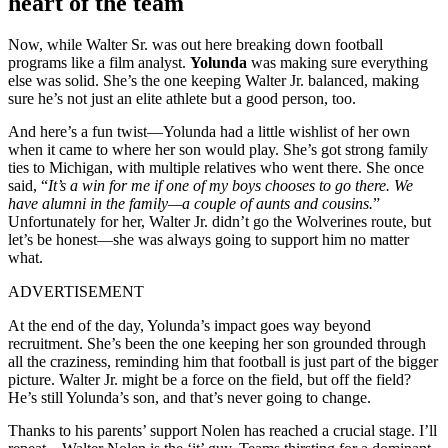
heart of the team
Now, while Walter Sr. was out here breaking down football
programs like a film analyst.
Yolunda
was making sure everything
else was solid. She’s the one keeping Walter Jr. balanced, making
sure he’s not just an elite athlete but a good person, too.
And here’s a fun twist—Yolunda had a little wishlist of her own
when it came to where her son would play. She’s got strong family
ties to Michigan, with multiple relatives who went there. She once
said, “
It’s a win for me if one of my boys chooses to go there. We
have alumni in the family—a couple of aunts and cousins.
”
Unfortunately for her, Walter Jr. didn’t go the Wolverines route, but
let’s be honest—she was always going to support him no matter
what.
ADVERTISEMENT
At the end of the day, Yolunda’s impact goes way beyond
recruitment. She’s been the one keeping her son grounded through
all the craziness, reminding him that football is just part of the bigger
picture. Walter Jr. might be a force on the field, but off the field?
He’s still Yolunda’s son, and that’s never going to change.
Thanks to his parents’ support Nolen has reached a crucial stage. I’ll