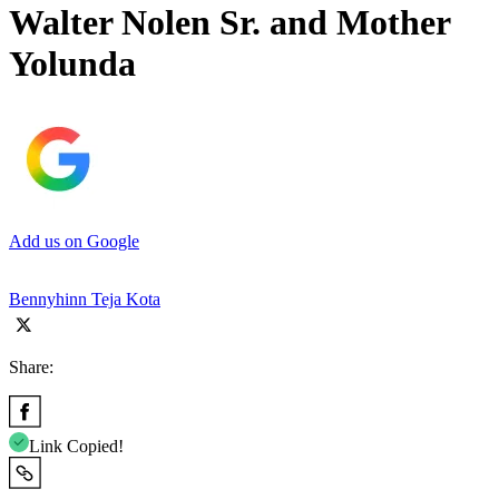
Walter Nolen Sr. and Mother
Yolunda
Add us on Google
Bennyhinn Teja Kota
Share:
Link Copied!