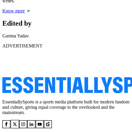
writes.
Know more
Edited by
Garima Yadav
ADVERTISEMENT
EssentiallySports is a sports media platform built for modern fandom
and culture, giving equal coverage to the overlooked and the
mainstream.