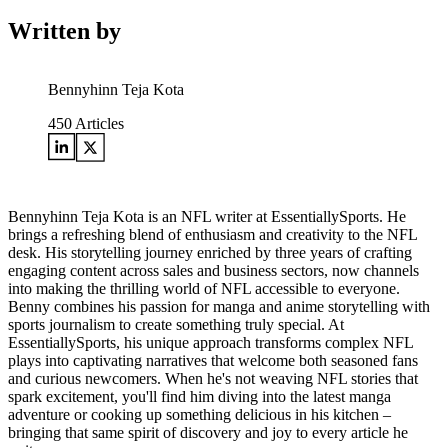
Written by
Bennyhinn Teja Kota
450
Articles
Bennyhinn Teja Kota is an NFL writer at EssentiallySports. He
brings a refreshing blend of enthusiasm and creativity to the NFL
desk. His storytelling journey enriched by three years of crafting
engaging content across sales and business sectors, now channels
into making the thrilling world of NFL accessible to everyone.
Benny combines his passion for manga and anime storytelling with
sports journalism to create something truly special. At
EssentiallySports, his unique approach transforms complex NFL
plays into captivating narratives that welcome both seasoned fans
and curious newcomers. When he's not weaving NFL stories that
spark excitement, you'll find him diving into the latest manga
adventure or cooking up something delicious in his kitchen –
bringing that same spirit of discovery and joy to every article he