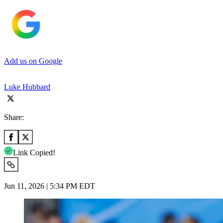
Add us on Google
Luke Hubbard
Share:
Link Copied!
Jun 11, 2026 | 5:34 PM EDT