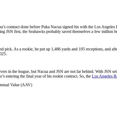
ba’s contract done before Puka Nacua signed his with the Los Angeles 
ning JSN first, the Seahawks probably saved themselves a few million b
nd pick. As a rookie, he put up 1,486 yards and 105 receptions, and aft
2025.
ceivers in the league, but Nacua and JSN are not far behind. With JSN se
e’s entering the final year of his rookie contract. So, the
Los Angeles 
 Annual Value (AAV)