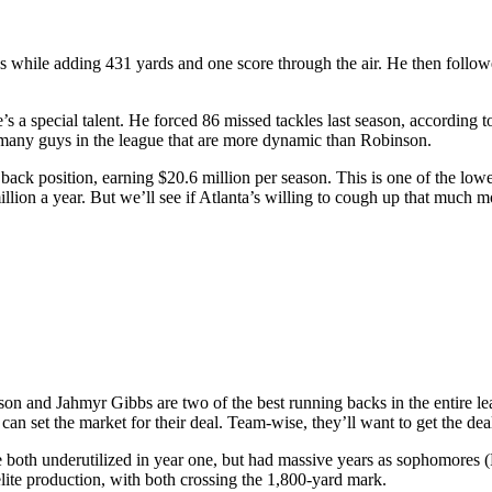
hile adding 431 yards and one score through the air. He then followe
l he’s a special talent. He forced 86 missed tackles last season, accord
n’t many guys in the league that are more dynamic than Robinson.
back position, earning $20.6 million per season. This is one of the lowe
illion a year. But we’ll see if Atlanta’s willing to cough up that much 
on and Jahmyr Gibbs are two of the best running backs in the entire le
y can set the market for their deal. Team-wise, they’ll want to get the d
e both underutilized in year one, but had massive years as sophomores
lite production, with both crossing the 1,800-yard mark.