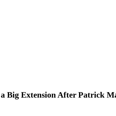
 a Big Extension After Patrick 