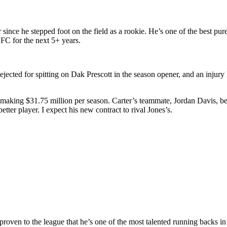
 since he stepped foot on the field as a rookie. He’s one of the best pur
FC for the next 5+ years.
 ejected for spitting on Dak Prescott in the season opener, and an injury
, making $31.75 million per season. Carter’s teammate, Jordan Davis, bei
etter player. I expect his new contract to rival Jones’s.
proven to the league that he’s one of the most talented running backs i