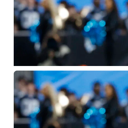
Imago