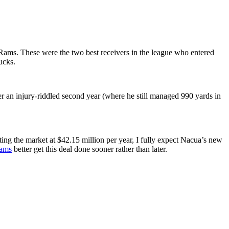
Rams. These were the two best receivers in the league who entered
ucks.
er an injury-riddled second year (where he still managed 990 yards in
tting the market at $42.15 million per year, I fully expect Nacua’s new
Rams
better get this deal done sooner rather than later.