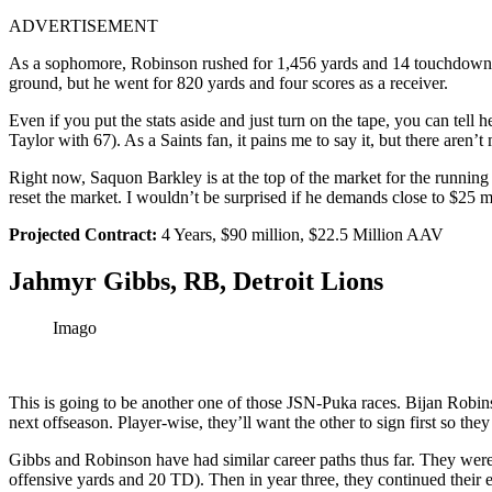
ADVERTISEMENT
As a sophomore, Robinson rushed for 1,456 yards and 14 touchdowns w
ground, but he went for 820 yards and four scores as a receiver.
Even if you put the stats aside and just turn on the tape, you can tel
Taylor with 67). As a Saints fan, it pains me to say it, but there are
Right now, Saquon Barkley is at the top of the market for the running 
reset the market. I wouldn’t be surprised if he demands close to $25 m
Projected Contract:
4 Years, $90 million, $22.5 Million AAV
Jahmyr Gibbs, RB, Detroit Lions
Imago
This is going to be another one of those JSN-Puka races. Bijan Robins
next offseason. Player-wise, they’ll want the other to sign first so the
Gibbs and Robinson have had similar career paths thus far. They wer
offensive yards and 20 TD). Then in year three, they continued their e