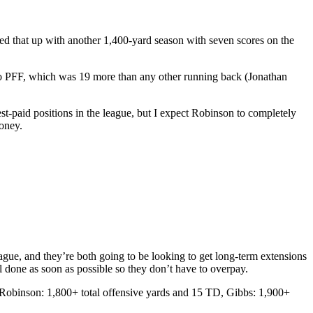
d that up with another 1,400-yard season with seven scores on the
ing to PFF, which was 19 more than any other running back (Jonathan
st-paid positions in the league, but I expect Robinson to completely
money.
ague, and they’re both going to be looking to get long-term extensions
eal done as soon as possible so they don’t have to overpay.
 (Robinson: 1,800+ total offensive yards and 15 TD, Gibbs: 1,900+