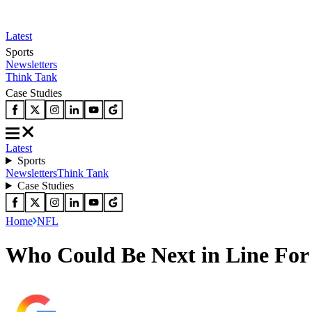
Latest
Sports
Newsletters
Think Tank
Case Studies
Latest
Sports
Newsletters
Think Tank
Case Studies
Home
NFL
Who Could Be Next in Line For