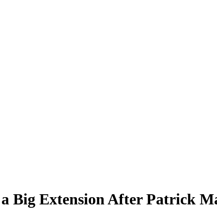
 a Big Extension After Patrick 