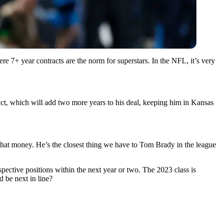
here 7+ year contracts are the norm for superstars. In the NFL, it’s very
t, which will add two more years to his deal, keeping him in Kansas
 that money. He’s the closest thing we have to Tom Brady in the league
pective positions within the next year or two. The 2023 class is
 be next in line?