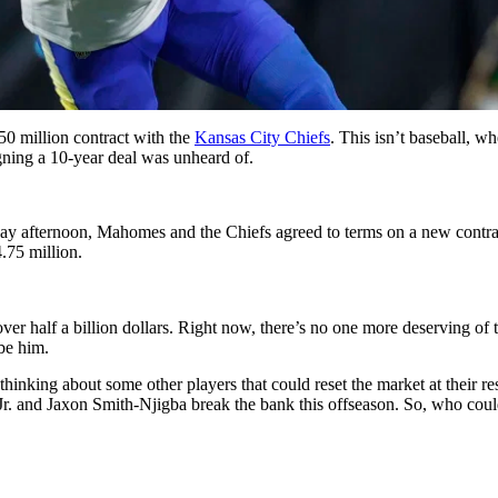
0 million contract with the
Kansas City Chiefs
. This isn’t baseball, w
igning a 10-year deal was unheard of.
y afternoon, Mahomes and the Chiefs agreed to terms on a new contrac
.75 million.
ver half a billion dollars. Right now, there’s no one more deserving of
 be him.
inking about some other players that could reset the market at their res
. and Jaxon Smith-Njigba break the bank this offseason. So, who could