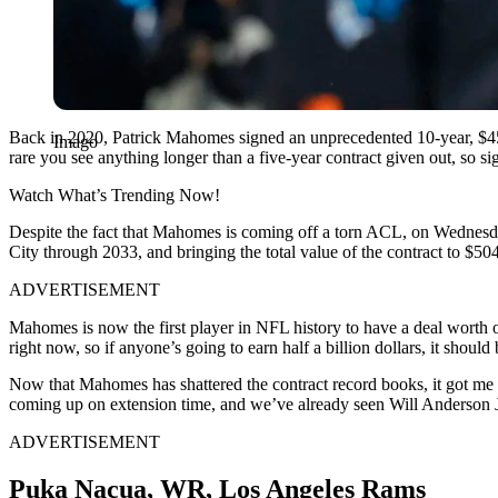
Back in 2020, Patrick Mahomes signed an unprecedented 10-year, $45
Imago
rare you see anything longer than a five-year contract given out, so s
Watch What’s Trending Now!
Despite the fact that Mahomes is coming off a torn ACL, on Wednesda
City through 2033, and bringing the total value of the contract to $504
ADVERTISEMENT
Mahomes is now the first player in NFL history to have a deal worth o
right now, so if anyone’s going to earn half a billion dollars, it should
Now that Mahomes has shattered the contract record books, it got me th
coming up on extension time, and we’ve already seen Will Anderson Jr
ADVERTISEMENT
Puka Nacua, WR, Los Angeles Rams