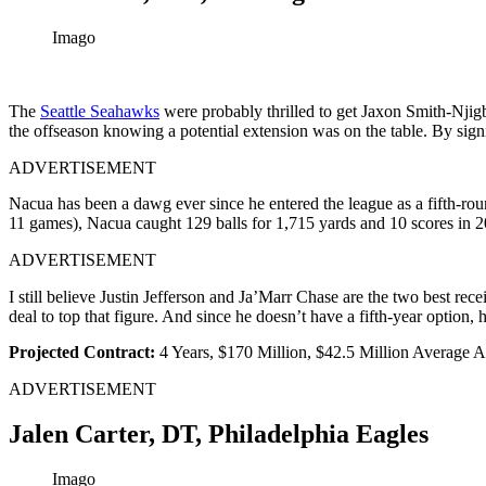
Imago
The
Seattle Seahawks
were probably thrilled to get Jaxon Smith-Njig
the offseason knowing a potential extension was on the table. By sig
ADVERTISEMENT
Nacua has been a dawg ever since he entered the league as a fifth-rou
11 games), Nacua caught 129 balls for 1,715 yards and 10 scores in 
ADVERTISEMENT
I still believe Justin Jefferson and Ja’Marr Chase are the two best re
deal to top that figure. And since he doesn’t have a fifth-year option, h
Projected Contract:
4 Years, $170 Million, $42.5 Million Average
ADVERTISEMENT
Jalen Carter, DT, Philadelphia Eagles
Imago