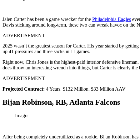
Jalen Carter has been a game wrecker for the
Philadelphia Eagles
ever
Davis sticking around long-term, these two can wreak havoc on the N
ADVERTISEMENT
2025 wasn’t the greatest season for Carter. His year started by getting
up 41 pressures and three sacks in 11 games.
Right now, Chris Jones is the highest-paid interior defensive lineman
does throw an interesting wrench into things, but Carter is clearly the b
ADVERTISEMENT
Projected Contract:
4 Years, $132 Million, $33 Million AAV
Bijan Robinson, RB, Atlanta Falcons
Imago
After being completely underutilized as a rookie, Bijan Robinson has 