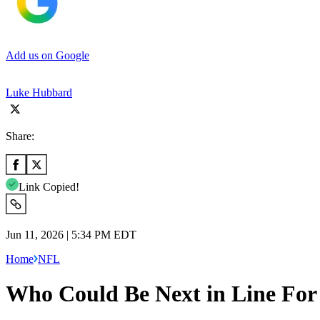
Add us on Google
Luke Hubbard
Share:
Link Copied!
Jun 11, 2026 | 5:34 PM EDT
Home
NFL
Who Could Be Next in Line For