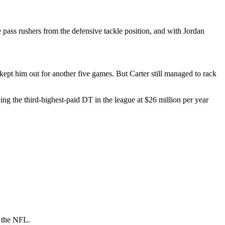
e pass rushers from the defensive tackle position, and with Jordan
 kept him out for another five games. But Carter still managed to rack
ng the third-highest-paid DT in the league at $26 million per year
n the NFL.