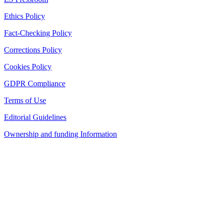
Ethics Policy
Fact-Checking Policy
Corrections Policy
Cookies Policy
GDPR Compliance
Terms of Use
Editorial Guidelines
Ownership and funding Information