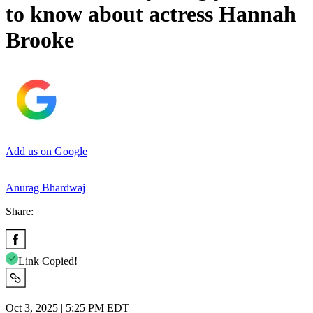
to know about actress Hannah
Brooke
Add us on Google
Anurag Bhardwaj
Share:
Link Copied!
Oct 3, 2025 | 5:25 PM EDT