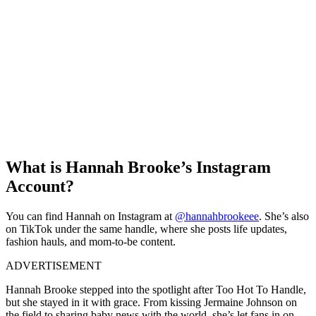
What is Hannah Brooke’s Instagram
Account?
You can find Hannah on Instagram at
@hannahbrookeee
. She’s also
on TikTok under the same handle, where she posts life updates,
fashion hauls, and mom-to-be content.
ADVERTISEMENT
Hannah Brooke stepped into the spotlight after Too Hot To Handle,
but she stayed in it with grace. From kissing Jermaine Johnson on
the field to sharing baby news with the world, she’s let fans in on