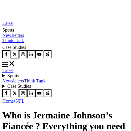
Latest
Sports
Newsletters
Think Tank
Case Studies
Latest
Sports
Newsletters
Think Tank
Case Studies
Home
NFL
Who is Jermaine Johnson’s
Fiancée ? Everything you need