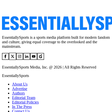
EssentiallySports is a sports media platform built for modern fandom
and culture, giving equal coverage to the overlooked and the
mainstream.
EssentiallySports Media, Inc. @ 2026 | All Rights Reserved
EssentiallySports
About Us
Advertise
Authors
Editorial Team
Editorial Policies
In The Press
Contact Us