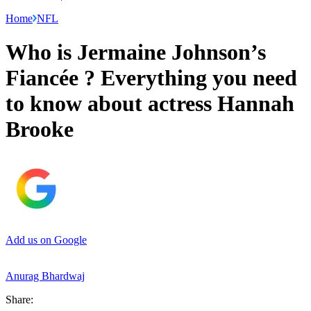
Home
NFL
Who is Jermaine Johnson’s
Fiancée ? Everything you need
to know about actress Hannah
Brooke
Add us on Google
Anurag Bhardwaj
Share: