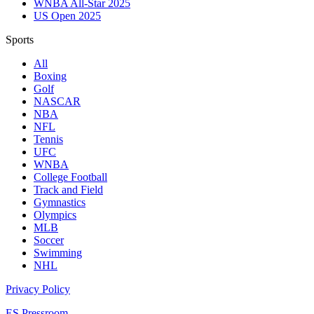
WNBA All-Star 2025
US Open 2025
Sports
All
Boxing
Golf
NASCAR
NBA
NFL
Tennis
UFC
WNBA
College Football
Track and Field
Gymnastics
Olympics
MLB
Soccer
Swimming
NHL
Privacy Policy
ES Pressroom