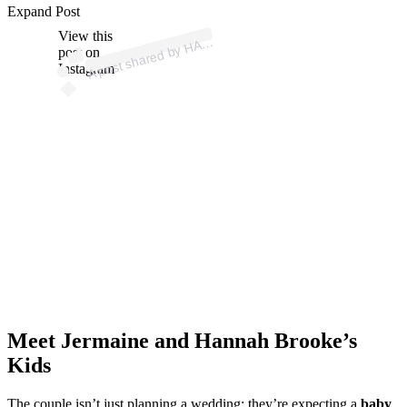
p
ost s
h
ar
e
d
by
H
A
H
B
R
O
O
K
E (
@
h
a
n
n
a
h
br
o
ok
Expand Post
View this
A
N
N
e)
A
post on
Instagram
Meet Jermaine and Hannah Brooke’s
Kids
The couple isn’t just planning a wedding; they’re expecting a
baby