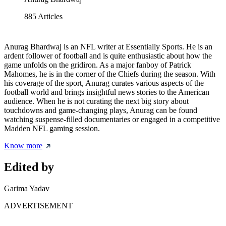
885
Articles
Anurag Bhardwaj is an NFL writer at Essentially Sports. He is an
ardent follower of football and is quite enthusiastic about how the
game unfolds on the gridiron. As a major fanboy of Patrick
Mahomes, he is in the corner of the Chiefs during the season. With
his coverage of the sport, Anurag curates various aspects of the
football world and brings insightful news stories to the American
audience. When he is not curating the next big story about
touchdowns and game-changing plays, Anurag can be found
watching suspense-filled documentaries or engaged in a competitive
Madden NFL gaming session.
Know more
Edited by
Garima Yadav
ADVERTISEMENT