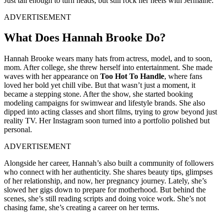
Just tall enough to turn heads, but still rock her heels with Jermaine.
ADVERTISEMENT
What Does Hannah Brooke Do?
Hannah Brooke wears many hats from actress, model, and to soon,
mom. After college, she threw herself into entertainment. She made
waves with her appearance on
Too Hot To Handle
, where fans
loved her bold yet chill vibe. But that wasn’t just a moment, it
became a stepping stone. After the show, she started booking
modeling campaigns for swimwear and lifestyle brands. She also
dipped into acting classes and short films, trying to grow beyond just
reality TV. Her Instagram soon turned into a portfolio polished but
personal.
ADVERTISEMENT
Alongside her career, Hannah’s also built a community of followers
who connect with her authenticity. She shares beauty tips, glimpses
of her relationship, and now, her pregnancy journey. Lately, she’s
slowed her gigs down to prepare for motherhood. But behind the
scenes, she’s still reading scripts and doing voice work. She’s not
chasing fame, she’s creating a career on her terms.