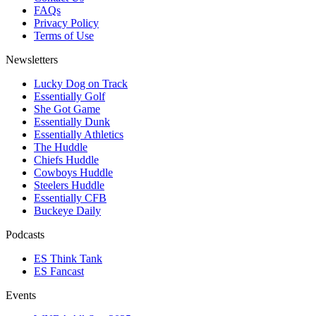
FAQs
Privacy Policy
Terms of Use
Newsletters
Lucky Dog on Track
Essentially Golf
She Got Game
Essentially Dunk
Essentially Athletics
The Huddle
Chiefs Huddle
Cowboys Huddle
Steelers Huddle
Essentially CFB
Buckeye Daily
Podcasts
ES Think Tank
ES Fancast
Events