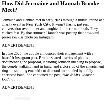
How Did Jermaine and Hannah Brooke
Meet?
Jermaine and Hannah met in early
2023
through a mutual friend at a
charity event in
New York City
. It wasn’t flashy, just real
conversation over dinner and laughter in the corner booth. They
clicked fast. By that summer, Hannah was posting that now-viral
preseason kiss photo on Instagram.
ADVERTISEMENT
In June 2025, the couple announced their engagement with a
heartfelt Instagram post. Brooke shared a series of photos
documenting the proposal, including Johnson kneeling to propose,
the couple walking hand-in-hand, and a close-up of the engagement
ring—a stunning emerald-cut diamond surrounded by a fully
encrusted band. She captioned the post, “
Mr. & Mrs. Johnson
loading … .
”
ADVERTISEMENT