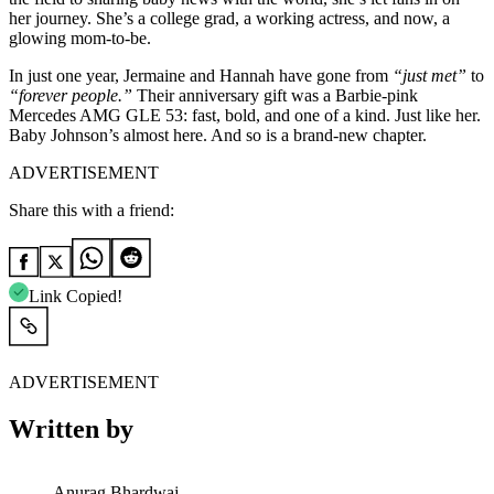
her journey. She’s a college grad, a working actress, and now, a
glowing mom-to-be.
In just one year, Jermaine and Hannah have gone from
“just met”
to
“forever people.”
Their anniversary gift was a Barbie-pink
Mercedes AMG GLE 53: fast, bold, and one of a kind. Just like her.
Baby Johnson’s almost here. And so is a brand-new chapter.
ADVERTISEMENT
Share this with a friend:
Link Copied!
ADVERTISEMENT
Written by
Anurag Bhardwaj