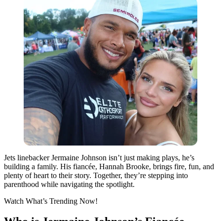
Jets linebacker Jermaine Johnson isn’t just making plays, he’s
building a family. His fiancée, Hannah Brooke, brings fire, fun, and
plenty of heart to their story. Together, they’re stepping into
parenthood while navigating the spotlight.
Watch What’s Trending Now!