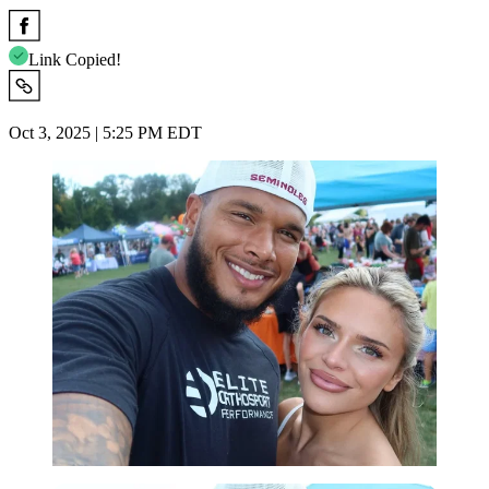
Link Copied!
Oct 3, 2025 | 5:25 PM EDT