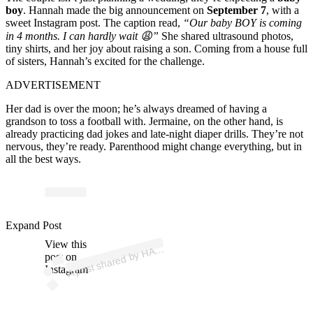
boy
. Hannah made the big announcement on
September 7
, with a
sweet Instagram post. The caption read,
“Our baby BOY is coming
in 4 months. I can hardly wait 😩”
She shared ultrasound photos,
tiny shirts, and her joy about raising a son. Coming from a house full
of sisters, Hannah’s excited for the challenge.
ADVERTISEMENT
Her dad is over the moon; he’s always dreamed of having a
grandson to toss a football with. Jermaine, on the other hand, is
already practicing dad jokes and late-night diaper drills. They’re not
nervous, they’re ready. Parenthood might change everything, but in
all the best ways.
p
ost s
h
ar
e
d
by
H
A
H
B
R
O
O
K
E (
@
h
a
n
n
a
h
br
o
ok
Expand Post
View this
A
N
N
e)
A
post on
Instagram