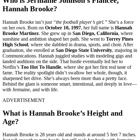
Who is Jermaine Johnson’s Fiancée,
Hannah Brooke?
Hannah Brooke isn’t just
“the football player’s girl.”
She’s a force
on her own. Born on
October 10, 1997
, her full name is
Hannah
Brooke Martinez
. She grew up in
San Diego, California
, where
sunshine and ambition shaped her path. She went to
Torrey Pines
High School
, where she dabbled in drama, sports, and choir. After
graduation, she enrolled at
San Diego State University
, majoring in
Communications. Hannah juggled studies with modeling gigs and
landed auditions on the side. That hustle eventually led her to
Netflix’s
Too Hot To Handle
, where she got her first real taste of
fame. The reality spotlight didn’t swallow her whole, though, it
sharpened her drive. She’s always been more than a pretty face.
Behind the glam is someone smart, intentional, and deeply in love—
with Jermaine, and with life.
ADVERTISEMENT
What is Hannah Brooke’s Height and
Age?
Hannah Brooke is 28 years old and stands at around 5 feet 7 inches.