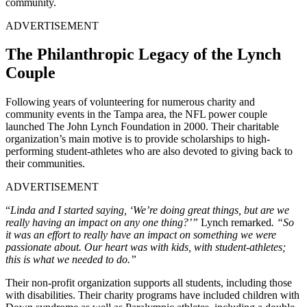
community.
ADVERTISEMENT
The Philanthropic Legacy of the Lynch
Couple
Following years of volunteering for numerous charity and
community events in the Tampa area, the NFL power couple
launched The John Lynch Foundation in 2000. Their charitable
organization’s main motive is to provide scholarships to high-
performing student-athletes who are also devoted to giving back to
their communities.
ADVERTISEMENT
“
Linda and I started saying, ‘We’re doing great things, but are we
really having an impact on any one thing?’”
Lynch remarked
. “So
it was an effort to really have an impact on something we were
passionate about. Our heart was with kids, with student-athletes;
this is what we needed to do.”
Their non-profit organization supports all students, including those
with disabilities. Their charity programs have included children with