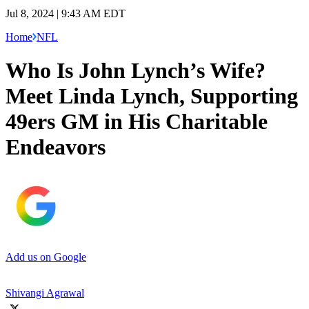
Jul 8, 2024 | 9:43 AM EDT
Home
NFL
Who Is John Lynch’s Wife?
Meet Linda Lynch, Supporting
49ers GM in His Charitable
Endeavors
Add us on Google
Shivangi Agrawal