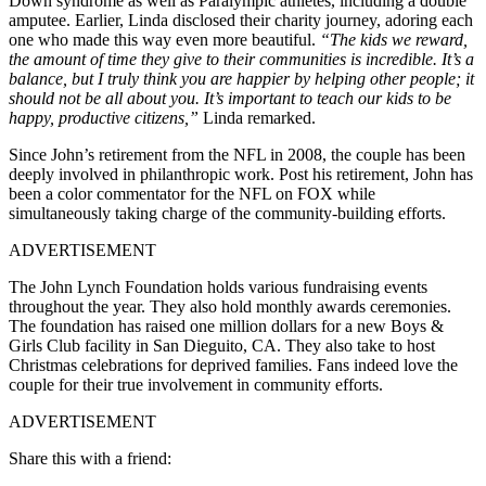
Down syndrome as well as Paralympic athletes, including a double
amputee. Earlier, Linda disclosed their charity journey, adoring each
one who made this way even more beautiful.
“The kids we reward,
the amount of time they give to their communities is incredible. It’s a
balance, but I truly think you are happier by helping other people; it
should not be all about you. It’s important to teach our kids to be
happy, productive citizens,”
Linda remarked.
Since John’s retirement from the NFL in 2008, the couple has been
deeply involved in philanthropic work. Post his retirement, John has
been a color commentator for the NFL on FOX while
simultaneously taking charge of the community-building efforts.
ADVERTISEMENT
The John Lynch Foundation holds various fundraising events
throughout the year. They also hold monthly awards ceremonies.
The foundation has raised one million dollars for a new Boys &
Girls Club facility in San Dieguito, CA. They also take to host
Christmas celebrations for deprived families. Fans indeed love the
couple for their true involvement in community efforts.
ADVERTISEMENT
Share this with a friend: