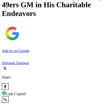
49ers GM in His Charitable
Endeavors
Add us on Google
Shivangi Agrawal
Share:
Link Copied!