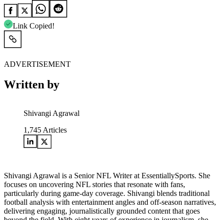
Link Copied!
ADVERTISEMENT
Written by
Shivangi Agrawal
1,745
Articles
Shivangi Agrawal is a Senior NFL Writer at EssentiallySports. She
focuses on uncovering NFL stories that resonate with fans,
particularly during game-day coverage. Shivangi blends traditional
football analysis with entertainment angles and off-season narratives,
delivering engaging, journalistically grounded content that goes
beyond the field. With eight years of experience in journalism, she