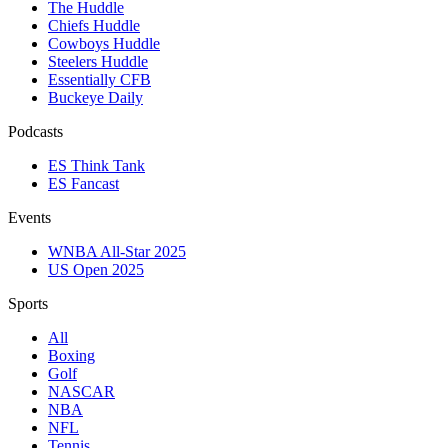
The Huddle
Chiefs Huddle
Cowboys Huddle
Steelers Huddle
Essentially CFB
Buckeye Daily
Podcasts
ES Think Tank
ES Fancast
Events
WNBA All-Star 2025
US Open 2025
Sports
All
Boxing
Golf
NASCAR
NBA
NFL
Tennis