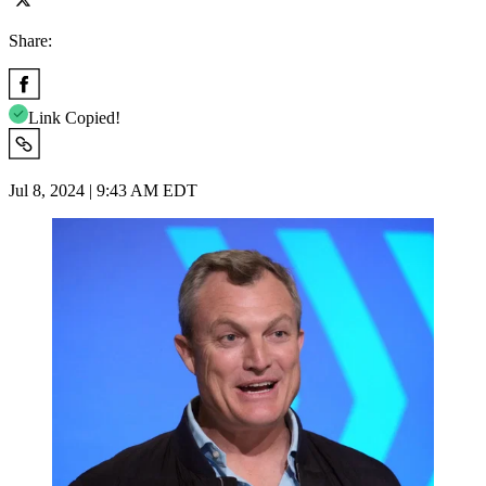
Share:
Link Copied!
Jul 8, 2024 | 9:43 AM EDT