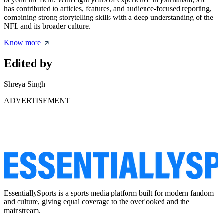
has contributed to articles, features, and audience-focused reporting,
combining strong storytelling skills with a deep understanding of the
NFL and its broader culture.
Know more
Edited by
Shreya Singh
ADVERTISEMENT
EssentiallySports is a sports media platform built for modern fandom
and culture, giving equal coverage to the overlooked and the
mainstream.