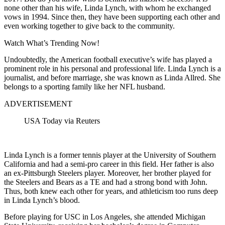
none other than his wife, Linda Lynch, with whom he exchanged
vows in 1994. Since then, they have been supporting each other and
even working together to give back to the community.
Watch What’s Trending Now!
Undoubtedly, the American football executive’s wife has played a
prominent role in his personal and professional life. Linda Lynch is a
journalist, and before marriage, she was known as Linda Allred. She
belongs to a sporting family like her NFL husband.
ADVERTISEMENT
USA Today via Reuters
Linda Lynch is a former tennis player at the University of Southern
California and had a semi-pro career in this field. Her father is also
an ex-Pittsburgh Steelers player. Moreover, her brother played for
the Steelers and Bears as a TE and had a strong bond with John.
Thus, both knew each other for years, and athleticism too runs deep
in Linda Lynch’s blood.
Before playing for USC in Los Angeles, she attended Michigan