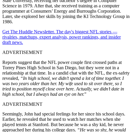
State University, receiving her bachelor’s degree in Computer
Science in 1979. After that, she received training as a computer
programmer at Consumers’ Energy and Burroughs Corporation.
Later, she explored her skills by joining the KI Technology Group in
1986.
Get The Huddle Newsletter. The day's biggest NFL stories —
rivalries, matchups, expert analysis, power rankings, and insider
draft news.
ADVERTISEMENT
Reports suggest that the NFL power couple first crossed paths at
Torrey Pines High School in San Diego, but they were not in a
relationship at that time. In a candid chat with the NFL, the ex-safety
revealed,
“In high school, we didn’t spend a lot of time together. I
was two years older than her. My wife used to sit over there, so I
tried to position myself close over here. Actually, we didn’t date in
high school, but I always had an eye on her.
”
ADVERTISEMENT
Seemingly, John had special feelings for her since his school days.
Earlier, he revealed that he used to watch her matches when she
played tennis at Stanford. But because he was a shy kid, he never
approached her during his college days.
“He was so shy, he would