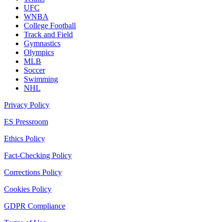
UFC
WNBA
College Football
Track and Field
Gymnastics
Olympics
MLB
Soccer
Swimming
NHL
Privacy Policy
ES Pressroom
Ethics Policy
Fact-Checking Policy
Corrections Policy
Cookies Policy
GDPR Compliance