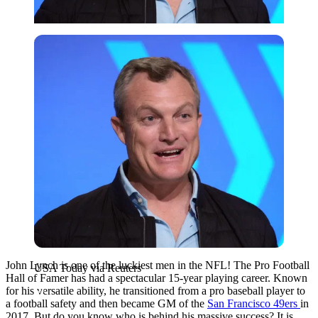
USA Today via Reuters
John Lynch is one of the luckiest men in the NFL! The Pro Football
USA Today via Reuters
Hall of Famer has had a spectacular 15-year playing career. Known
for his versatile ability, he transitioned from a pro baseball player to
a football safety and then became GM of the
San Francisco 49ers
in
2017. But do you know who is behind his massive success? It is