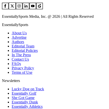
EssentiallySports Media, Inc. @ 2026 | All Rights Reserved
EssentiallySports
About Us
Advertise
Authors
Editorial Team
Editorial Policies
In The Press
Contact Us
FAQs
Privacy Policy
Terms of Use
Newsletters
Lucky Dog on Track
Essentially Golf
She Got Game
Essentially Dunk
Essentially Athletics