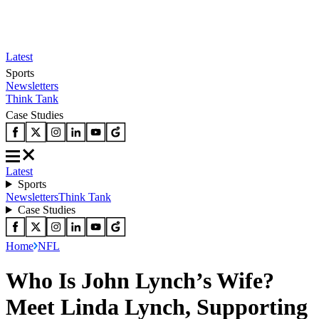
Latest
Sports
Newsletters
Think Tank
Case Studies
Latest
Sports
Newsletters
Think Tank
Case Studies
Home
NFL
Who Is John Lynch’s Wife?
Meet Linda Lynch, Supporting