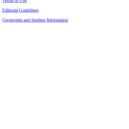
Terms of Use
Editorial Guidelines
Ownership and funding Information