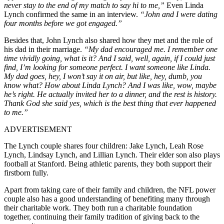
never stay to the end of my match to say hi to me,”
Even Linda
Lynch confirmed the same in an interview.
“John and I were dating
four months before we got engaged.”
Besides that, John Lynch also shared how they met and the role of
his dad in their marriage.
“My dad encouraged me. I remember one
time vividly going, what is it? And I said, well, again, if I could just
find, I’m looking for someone perfect. I want someone like Linda.
My dad goes, hey, I won’t say it on air, but like, hey, dumb, you
know what? How about Linda Lynch? And I was like, wow, maybe
he’s right. He actually invited her to a dinner, and the rest is history.
Thank God she said yes, which is the best thing that ever happened
to me.”
ADVERTISEMENT
The Lynch couple shares four children: Jake Lynch, Leah Rose
Lynch, Lindsay Lynch, and Lillian Lynch. Their elder son also plays
football at Stanford. Being athletic parents, they both support their
firstborn fully.
Apart from taking care of their family and children, the NFL power
couple also has a good understanding of benefiting many through
their charitable work. They both run a charitable foundation
together, continuing their family tradition of giving back to the