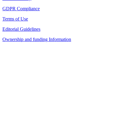
GDPR Compliance
Terms of Use
Editorial Guidelines
Ownership and funding Information