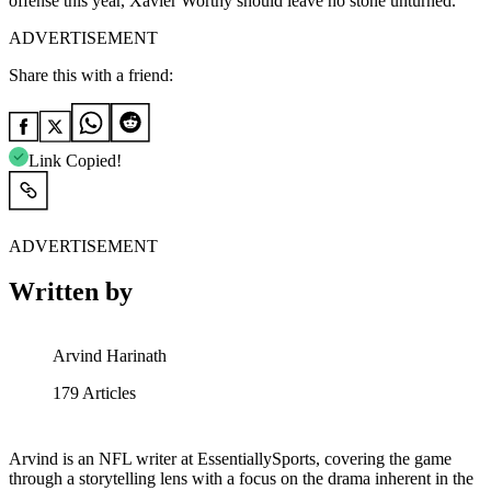
offense this year, Xavier Worthy should leave no stone unturned.
ADVERTISEMENT
Share this with a friend:
Link Copied!
ADVERTISEMENT
Written by
Arvind Harinath
179
Articles
Arvind is an NFL writer at EssentiallySports, covering the game
through a storytelling lens with a focus on the drama inherent in the