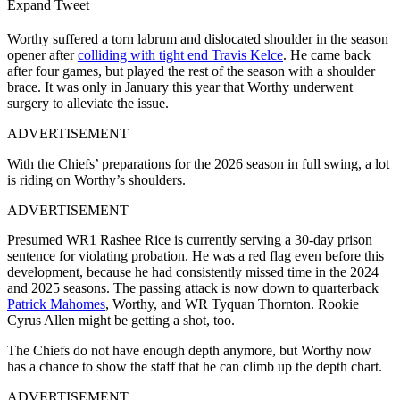
Expand Tweet
Worthy suffered a torn labrum and dislocated shoulder in the season
opener after
colliding with tight end Travis Kelce
. He came back
after four games, but played the rest of the season with a shoulder
brace. It was only in January this year that Worthy underwent
surgery to alleviate the issue.
ADVERTISEMENT
With the Chiefs’ preparations for the 2026 season in full swing, a lot
is riding on Worthy’s shoulders.
ADVERTISEMENT
Presumed WR1 Rashee Rice is currently serving a 30-day prison
sentence for violating probation. He was a red flag even before this
development, because he had consistently missed time in the 2024
and 2025 seasons. The passing attack is now down to quarterback
Patrick Mahomes
, Worthy, and WR Tyquan Thornton. Rookie
Cyrus Allen might be getting a shot, too.
The Chiefs do not have enough depth anymore, but Worthy now
has a chance to show the staff that he can climb up the depth chart.
ADVERTISEMENT