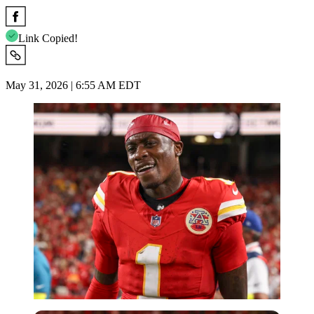
Link Copied!
May 31, 2026 | 6:55 AM EDT