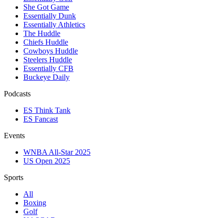
She Got Game
Essentially Dunk
Essentially Athletics
The Huddle
Chiefs Huddle
Cowboys Huddle
Steelers Huddle
Essentially CFB
Buckeye Daily
Podcasts
ES Think Tank
ES Fancast
Events
WNBA All-Star 2025
US Open 2025
Sports
All
Boxing
Golf