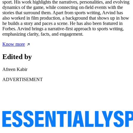
sport. His work highlights the narratives, personalities, and evolving
dynamics of the game, while connecting on-field events with the
stories that surround them. Apart from sports writing, Arvind has
also worked in film production, a background that shows up in how
he builds a story and paces a scene. He has also been featured in
Forbes. Arvind brings a narrative-first approach to sports writing,
emphasizing clarity, facts, and engagement.
Know more
Edited by
Afreen Kabir
ADVERTISEMENT