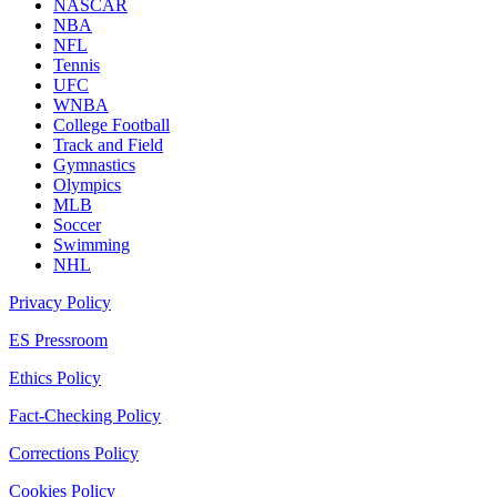
NASCAR
NBA
NFL
Tennis
UFC
WNBA
College Football
Track and Field
Gymnastics
Olympics
MLB
Soccer
Swimming
NHL
Privacy Policy
ES Pressroom
Ethics Policy
Fact-Checking Policy
Corrections Policy
Cookies Policy