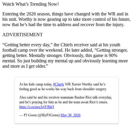
Watch What’s Trending Now!
Entering the 2026 season, things have changed with the WR and in
his unit. Worthy is now gearing up to take more control of his future,
now that he’s had the time to address and recover from the injury.
ADVERTISEMENT
“Getting better every day,” the Chiefs receiver said at his youth
football camp over the weekend. He later added, “Getting stronger,
getting better. Mentally stronger. Obviously, this game is 90%
mental. So just building my mental up and obviously learning more
and more as I get older.”
At his kids camp today,
#Chiefs
WR Xavier Worthy said he’s
feeling good as he works his way back from shoulder surgery.
Also said he and his receiver teammate Rashee Rice talk everyday,
and he’s praying for him as he and the team await Rice’s return.
https://t.co/oqxAtjYRkQ
— PJ Green (@ByPJGreen)
May 30, 2026