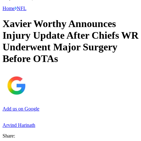
Home
NFL
Xavier Worthy Announces
Injury Update After Chiefs WR
Underwent Major Surgery
Before OTAs
Add us on Google
Arvind Harinath
Share: