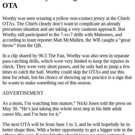
OTA
Worthy was seen wearing a yellow non-contact jersey at the Chiefs
OTAs. The Chiefs clearly don’t want to complicate an already
precarious situation and are taking a very cautious approach. But
Worthy still participated in the 7-vs-7 drills with Mahomes, and
according to team reporter Matt McMullen, the WR caught a “great
throw” from the QB.
In a clip shared by 96.5 The Fan, Worthy was also seen in separate
pass-catching drills, which were very limited to keep the injuries in
check. They were very short passes, and he only had to jump a few
times to catch the ball. Worthy could skip the OTAs and use this
time for rehab, but his choice of showing up to practice is a sign that
he wants to make something out of this season.
ADVERTISEMENT
As a mom, I’m watching him mature,” Nicki Jones told the press on
May 30. “He’s just taking this whole next step in his little adult
career life, and I’m here for it.”
The next OTA will be from June 1 to 3, and he will hopefully be in
better shape then. With a better opportunity to get a bigger role in the