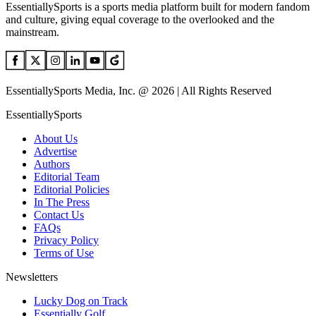
EssentiallySports is a sports media platform built for modern fandom
and culture, giving equal coverage to the overlooked and the
mainstream.
EssentiallySports Media, Inc. @ 2026 | All Rights Reserved
EssentiallySports
About Us
Advertise
Authors
Editorial Team
Editorial Policies
In The Press
Contact Us
FAQs
Privacy Policy
Terms of Use
Newsletters
Lucky Dog on Track
Essentially Golf