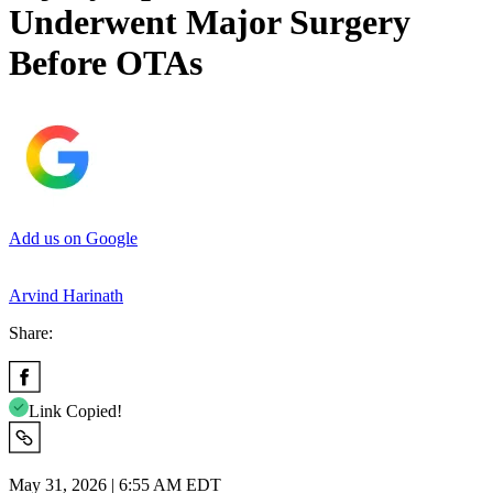
Underwent Major Surgery
Before OTAs
Add us on Google
Arvind Harinath
Share:
Link Copied!
May 31, 2026 | 6:55 AM EDT