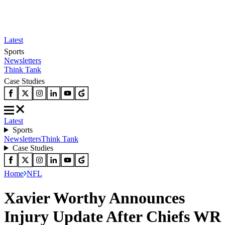
Latest
Sports
Newsletters
Think Tank
Case Studies
Latest
Sports
Newsletters
Think Tank
Case Studies
Home
NFL
Xavier Worthy Announces
Injury Update After Chiefs WR