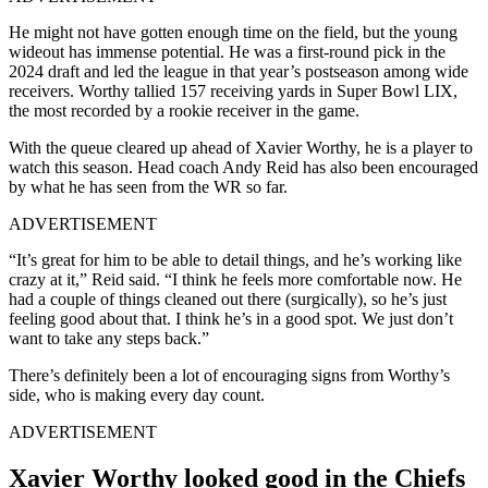
He might not have gotten enough time on the field, but the young
wideout has immense potential. He was a first-round pick in the
2024 draft and led the league in that year’s postseason among wide
receivers. Worthy tallied 157 receiving yards in Super Bowl LIX,
the most recorded by a rookie receiver in the game.
With the queue cleared up ahead of Xavier Worthy, he is a player to
watch this season. Head coach Andy Reid has also been encouraged
by what he has seen from the WR so far.
ADVERTISEMENT
“It’s great for him to be able to detail things, and he’s working like
crazy at it,” Reid said. “I think he feels more comfortable now. He
had a couple of things cleaned out there (surgically), so he’s just
feeling good about that. I think he’s in a good spot. We just don’t
want to take any steps back.”
There’s definitely been a lot of encouraging signs from Worthy’s
side, who is making every day count.
ADVERTISEMENT
Xavier Worthy looked good in the Chiefs