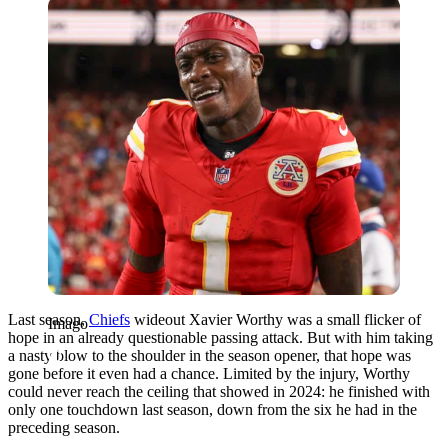
Imago
Last season,
Chiefs
wideout Xavier Worthy was a small flicker of
Imago
hope in an already questionable passing attack. But with him taking
a nasty blow to the shoulder in the season opener, that hope was
gone before it even had a chance. Limited by the injury, Worthy
could never reach the ceiling that showed in 2024: he finished with
only one touchdown last season, down from the six he had in the
preceding season.