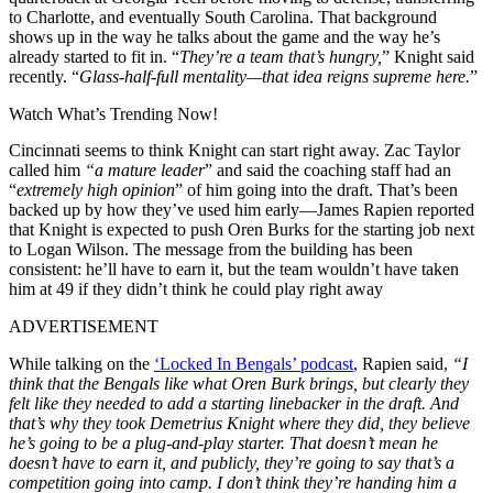
to Charlotte, and eventually South Carolina. That background
shows up in the way he talks about the game and the way he’s
already started to fit in. “
They’re a team that’s hungry,
” Knight said
recently. “
Glass-half-full mentality—that idea reigns supreme here.
”
Watch What’s Trending Now!
Cincinnati seems to think Knight can start right away. Zac Taylor
called him
“a mature leader
” and said the coaching staff had an
“
extremely high opinion
” of him going into the draft. That’s been
backed up by how they’ve used him early—James Rapien reported
that Knight is expected to push Oren Burks for the starting job next
to Logan Wilson. The message from the building has been
consistent: he’ll have to earn it, but the team wouldn’t have taken
him at 49 if they didn’t think he could play right away
ADVERTISEMENT
While talking on the
‘Locked In Bengals’ podcast
, Rapien said,
“I
think that the Bengals like what Oren Burk brings, but clearly they
felt like they needed to add a starting linebacker in the draft. And
that’s why they took Demetrius Knight where they did, they believe
he’s going to be a plug-and-play starter. That doesn’t mean he
doesn’t have to earn it, and publicly, they’re going to say that’s a
competition going into camp. I don’t think they’re handing him a