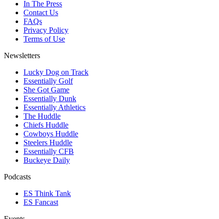
In The Press
Contact Us
FAQs
Privacy Policy
Terms of Use
Newsletters
Lucky Dog on Track
Essentially Golf
She Got Game
Essentially Dunk
Essentially Athletics
The Huddle
Chiefs Huddle
Cowboys Huddle
Steelers Huddle
Essentially CFB
Buckeye Daily
Podcasts
ES Think Tank
ES Fancast
Events