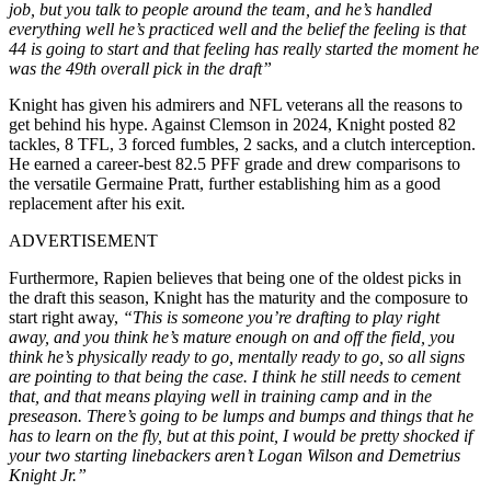
job, but you talk to people around the team, and he’s handled
everything well he’s practiced well and the belief the feeling is that
44 is going to start and that feeling has really started the moment he
was the 49th overall pick in the draft”
Knight has given his admirers and NFL veterans all the reasons to
get behind his hype. Against Clemson in 2024, Knight posted 82
tackles, 8 TFL, 3 forced fumbles, 2 sacks, and a clutch interception.
He earned a career-best 82.5 PFF grade and drew comparisons to
the versatile Germaine Pratt, further establishing him as a good
replacement after his exit.
ADVERTISEMENT
Furthermore, Rapien believes that being one of the oldest picks in
the draft this season, Knight has the maturity and the composure to
start right away,
“This is someone you’re drafting to play right
away, and you think he’s mature enough on and off the field, you
think he’s physically ready to go, mentally ready to go, so all signs
are pointing to that being the case. I think he still needs to cement
that, and that means playing well in training camp and in the
preseason. There’s going to be lumps and bumps and things that he
has to learn on the fly, but at this point, I would be pretty shocked if
your two starting linebackers aren’t Logan Wilson and Demetrius
Knight Jr.”