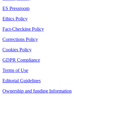
ES Pressroom
Ethics Policy
Fact-Checking Policy
Corrections Policy
Cookies Policy
GDPR Compliance
Terms of Use
Editorial Guidelines
Ownership and funding Information