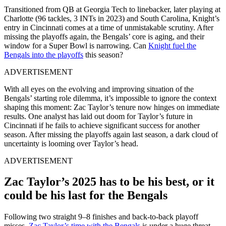
Transitioned from QB at Georgia Tech to linebacker, later playing at
Charlotte (96 tackles, 3 INTs in 2023) and South Carolina, Knight’s
entry in Cincinnati comes at a time of unmistakable scrutiny. After
missing the playoffs again, the Bengals’ core is aging, and their
window for a Super Bowl is narrowing. Can
Knight fuel the
Bengals into the playoffs
this season?
ADVERTISEMENT
With all eyes on the evolving and improving situation of the
Bengals’ starting role dilemma, it’s impossible to ignore the context
shaping this moment: Zac Taylor’s tenure now hinges on immediate
results. One analyst has laid out doom for Taylor’s future in
Cincinnati if he fails to achieve significant success for another
season. After missing the playoffs again last season, a dark cloud of
uncertainty is looming over Taylor’s head.
ADVERTISEMENT
Zac Taylor’s 2025 has to be his best, or it
could be his last for the Bengals
Following two straight 9–8 finishes and back-to-back playoff
misses,
Zac Taylor’s time with the Bengals
is under a huge threat.