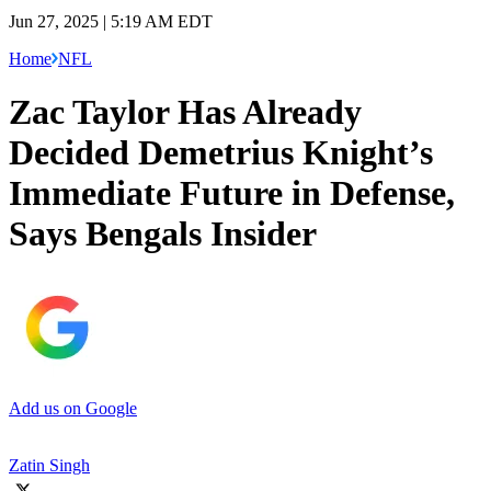
Jun 27, 2025 | 5:19 AM EDT
Home
NFL
Zac Taylor Has Already
Decided Demetrius Knight’s
Immediate Future in Defense,
Says Bengals Insider
Add us on Google
Zatin Singh