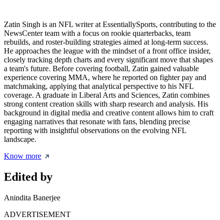
Zatin Singh is an NFL writer at EssentiallySports, contributing to the
NewsCenter team with a focus on rookie quarterbacks, team
rebuilds, and roster-building strategies aimed at long-term success.
He approaches the league with the mindset of a front office insider,
closely tracking depth charts and every significant move that shapes
a team's future. Before covering football, Zatin gained valuable
experience covering MMA, where he reported on fighter pay and
matchmaking, applying that analytical perspective to his NFL
coverage. A graduate in Liberal Arts and Sciences, Zatin combines
strong content creation skills with sharp research and analysis. His
background in digital media and creative content allows him to craft
engaging narratives that resonate with fans, blending precise
reporting with insightful observations on the evolving NFL
landscape.
Know more
Edited by
Anindita Banerjee
ADVERTISEMENT