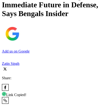
Immediate Future in Defense,
Says Bengals Insider
Add us on Google
Zatin Singh
Share:
Link Copied!