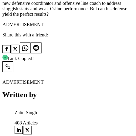
new defensive coordinator and offensive line coach to address
sluggish starts and weak O-line performance. But can his defense
yield the perfect results?
ADVERTISEMENT
Share this with a friend:
Link Copied!
ADVERTISEMENT
Written by
Zatin Singh
408
Articles