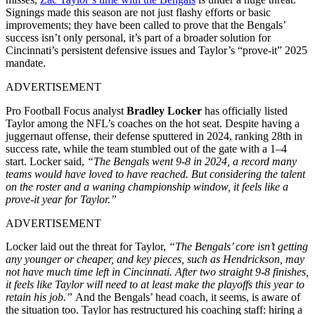
Signings made this season are not just flashy efforts or basic
improvements; they have been called to prove that the Bengals’
success isn’t only personal, it’s part of a broader solution for
Cincinnati’s persistent defensive issues and Taylor’s “prove-it” 2025
mandate.
ADVERTISEMENT
Pro Football Focus analyst
Bradley Locker
has officially listed
Taylor among the NFL’s coaches on the hot seat. Despite having a
juggernaut offense, their defense sputtered in 2024, ranking 28th in
success rate, while the team stumbled out of the gate with a 1–4
start. Locker said,
“The Bengals went 9-8 in 2024, a record many
teams would have loved to have reached. But considering the talent
on the roster and a waning championship window, it feels like a
prove-it year for Taylor.”
ADVERTISEMENT
Locker laid out the threat for Taylor,
“The Bengals’ core isn’t getting
any younger or cheaper, and key pieces, such as Hendrickson, may
not have much time left in Cincinnati. After two straight 9-8 finishes,
it feels like Taylor will need to at least make the playoffs this year to
retain his job.”
And the Bengals’ head coach, it seems, is aware of
the situation too. Taylor has restructured his coaching staff: hiring a