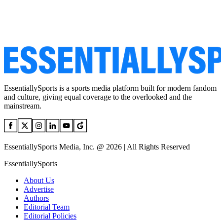
EssentiallySports is a sports media platform built for modern fandom
and culture, giving equal coverage to the overlooked and the
mainstream.
EssentiallySports Media, Inc. @ 2026 | All Rights Reserved
EssentiallySports
About Us
Advertise
Authors
Editorial Team
Editorial Policies