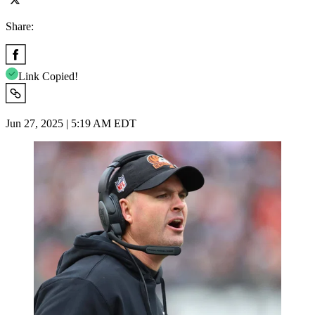
Share:
Link Copied!
Jun 27, 2025 | 5:19 AM EDT