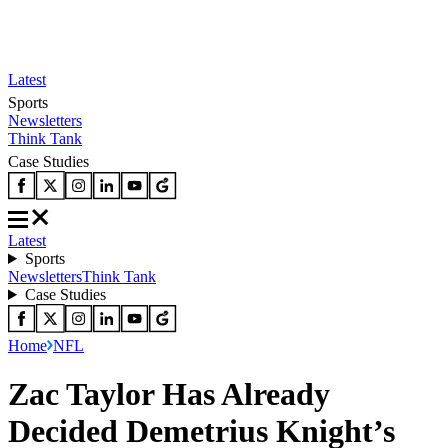
Latest
Sports
Newsletters
Think Tank
Case Studies
Latest
Sports
Newsletters
Think Tank
Case Studies
Home
NFL
Zac Taylor Has Already
Decided Demetrius Knight’s