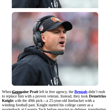
Imago
When
Germaine Pratt
left in free agency, the
Bengals
didn’t rush
Imago
to replace him with a proven veteran. Instead, they took
Demetrius
Knight
with the 49th pick—a 25-year-old linebacker with a
winding football past. Knight started his college career as a
quarterback at Georgia Tech before moving to defense, transferring