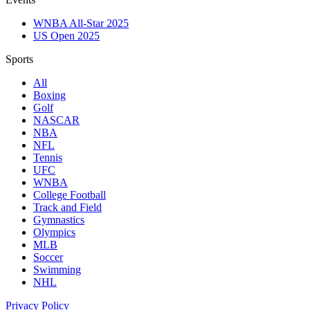
WNBA All-Star 2025
US Open 2025
Sports
All
Boxing
Golf
NASCAR
NBA
NFL
Tennis
UFC
WNBA
College Football
Track and Field
Gymnastics
Olympics
MLB
Soccer
Swimming
NHL
Privacy Policy