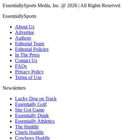
EssentiallySports Media, Inc. @ 2026 | All Rights Reserved
EssentiallySports
About Us
Advertise
Authors
Editorial Team
Editorial Policies
In The Press
Contact Us
FAQs
Privacy Policy
Terms of Use
Newsletters
Lucky Dog on Track
Essentially Golf
She Got Game
Essentially Dunk
Essentially Athletics
The Huddle
Chiefs Huddle
Cowboys Huddle