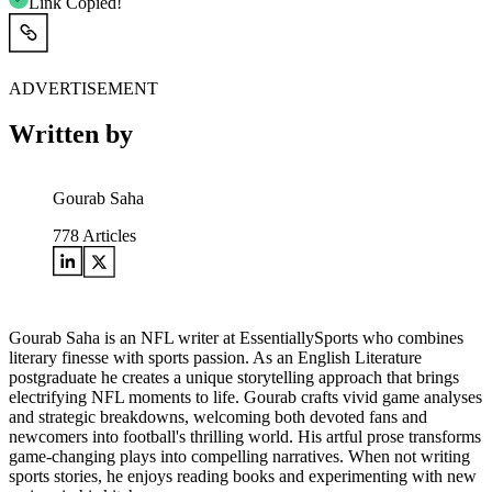
Link Copied!
ADVERTISEMENT
Written by
Gourab Saha
778
Articles
Gourab Saha is an NFL writer at EssentiallySports who combines
literary finesse with sports passion. As an English Literature
postgraduate he creates a unique storytelling approach that brings
electrifying NFL moments to life. Gourab crafts vivid game analyses
and strategic breakdowns, welcoming both devoted fans and
newcomers into football's thrilling world. His artful prose transforms
game-changing plays into compelling narratives. When not writing
sports stories, he enjoys reading books and experimenting with new