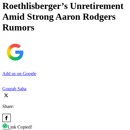
Roethlisberger’s Unretirement
Amid Strong Aaron Rodgers
Rumors
Add us on Google
Gourab Saha
Share:
Link Copied!