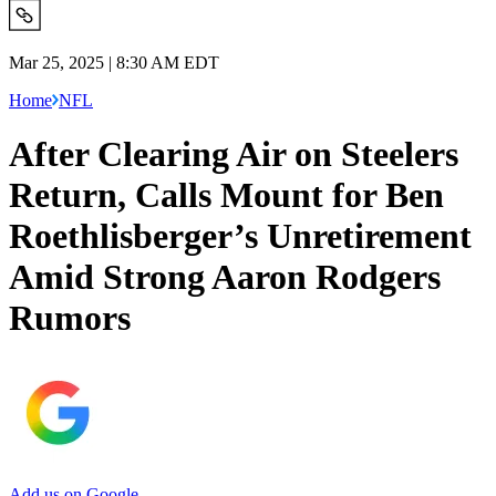
Mar 25, 2025 | 8:30 AM EDT
Home
NFL
After Clearing Air on Steelers
Return, Calls Mount for Ben
Roethlisberger’s Unretirement
Amid Strong Aaron Rodgers
Rumors
Add us on Google