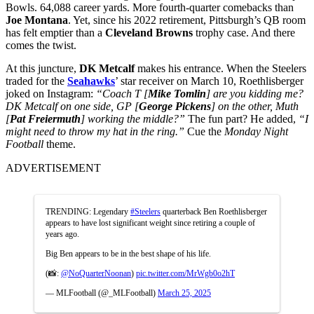
Bowls. 64,088 career yards. More fourth-quarter comebacks than
Joe Montana
. Yet, since his 2022 retirement, Pittsburgh’s QB room
has felt emptier than a
Cleveland Browns
trophy case. And there
comes the twist.
At this juncture,
DK Metcalf
makes his entrance. When the Steelers
traded for the
Seahawks
’ star receiver on March 10, Roethlisberger
joked on Instagram:
“Coach T [
Mike Tomlin
] are you kidding me?
DK Metcalf on one side, GP [
George Pickens
] on the other, Muth
[
Pat Freiermuth
] working the middle?”
The fun part? He added,
“I
might need to throw my hat in the ring.”
Cue the
Monday Night
Football
theme.
ADVERTISEMENT
TRENDING: Legendary
#Steelers
quarterback Ben Roethlisberger
appears to have lost significant weight since retiring a couple of
years ago.
Big Ben appears to be in the best shape of his life.
(📸:
@NoQuarterNoonan
)
pic.twitter.com/MrWgb0o2hT
— MLFootball (@_MLFootball)
March 25, 2025