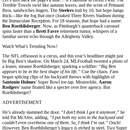
Terrible Towels swirl like autumn leaves, and the scent of Primanti
Bros. sandwiches lingers. The
Steelers
trail by 10, but hope hangs
thick—like the fog that once cloaked Three Rivers Stadium during
the Immaculate Reception. For 18 seasons, that hope had a name:
Ben Roethlisberger
. Now, as Pittsburgh’s quarterback carousel
spins faster than a
Brett Favre
retirement rumor, whispers of a
familiar savior echo through the Allegheny Valley.
Watch What’s Trending Now!
The NFL offseason is a circus, and this year’s headliner might just
be Big Ben’s shadow. On March 24, MLFootball tweeted a photo of
a leaner, meaner Roethlisberger, sparking a wildfire:
“Big Ben
appears to be in the best shape of his life.”
Cue the chaos. Fans
began splicing clips of his backyard throws with highlights of
Santonio Holmes
’ Super Bowl toe-tap. Meanwhile,
Aaron
Rodgers
’ name floated like a specter over free agency. But
Roethlisberger?
ADVERTISEMENT
He’s already slammed the door.
“I don’t think I got it anymore,”
he
told Pat McAfee, adding,
“I put both my sons in the backyard and
couldn’t even overthrow one of them. So, I think I’m out.”
Ouch!
However, Ben Roethlisberger’s legacy is etched in steel. Two Super