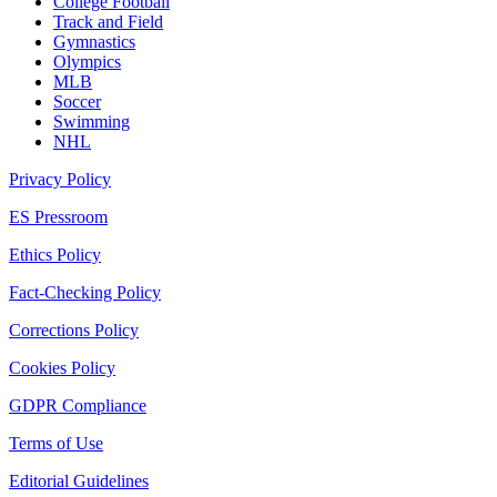
College Football
Track and Field
Gymnastics
Olympics
MLB
Soccer
Swimming
NHL
Privacy Policy
ES Pressroom
Ethics Policy
Fact-Checking Policy
Corrections Policy
Cookies Policy
GDPR Compliance
Terms of Use
Editorial Guidelines