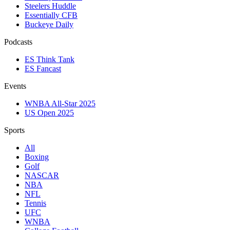
Steelers Huddle
Essentially CFB
Buckeye Daily
Podcasts
ES Think Tank
ES Fancast
Events
WNBA All-Star 2025
US Open 2025
Sports
All
Boxing
Golf
NASCAR
NBA
NFL
Tennis
UFC
WNBA