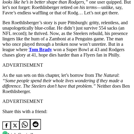
looks like he’s in better shape than Rodgers,”
one user quipped. But
let’s not forget: Roethlisberger retired
on his terms
—unlike, say,
Favre’s endless waffling or that of Rodg… Let’s not get there.
Ben Roethlisberger’s story is pure Pittsburgh: gritty, relentless, and
unapologetically blue-collar. He didn’t just survive 554 sacks (an
NFL record); he thrived. Now, as the Steelers rebuild, his presence
lingers like the hum of a Zamboni at a Penguins game. The man
who once played through a broken nose won’t unretire. But in a
league where
Tom Brady
won a Super Bowl at 43 and Rodgers
chases glory at 41, hope dies harder than a Flyers fan in Philly.
ADVERTISEMENT
As the sun sets on this chapter, let’s borrow from
The Natural
:
“Some people spend their whole lives wondering if they made a
difference. The Steelers don’t have that problem.”
Neither does Ben
Roethlisberger.
ADVERTISEMENT
Share this with a friend: