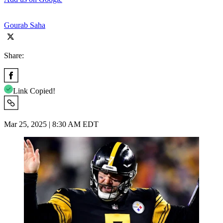
Gourab Saha
Share:
Link Copied!
Mar 25, 2025 | 8:30 AM EDT