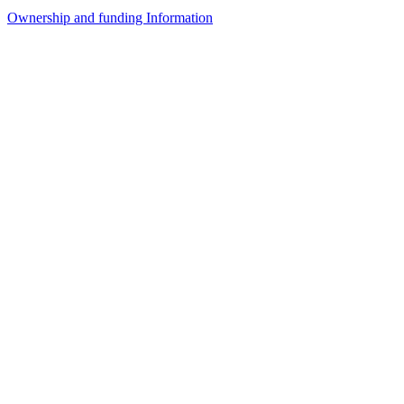
Ownership and funding Information