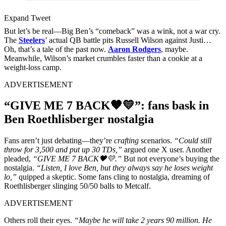
Expand Tweet
But let’s be real—Big Ben’s “comeback” was a wink, not a war cry.
The
Steelers
’ actual QB battle pits Russell Wilson against Justi…
Oh, that’s a tale of the past now.
Aaron Rodgers
, maybe.
Meanwhile, Wilson’s market crumbles faster than a cookie at a
weight-loss camp.
ADVERTISEMENT
“GIVE ME 7 BACK🖤💛”: fans bask in
Ben Roethlisberger nostalgia
Fans aren’t just debating—they’re
crafting
scenarios.
“Could still
throw for 3,500 and put up 30 TDs,”
argued one X user. Another
pleaded,
“GIVE ME 7 BACK🖤💛.”
But not everyone’s buying the
nostalgia.
“Listen, I love Ben, but they always say he loses weight
lo,”
quipped a skeptic. Some fans cling to nostalgia, dreaming of
Roethlisberger slinging 50/50 balls to Metcalf.
ADVERTISEMENT
Others roll their eyes.
“Maybe he will take 2 years 90 million. He