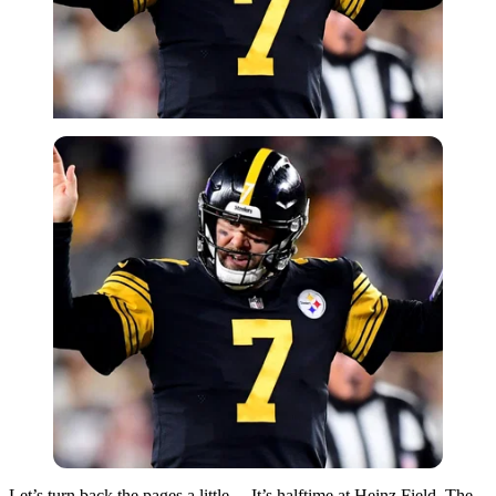
Let’s turn back the pages a little… It’s halftime at Heinz Field. The