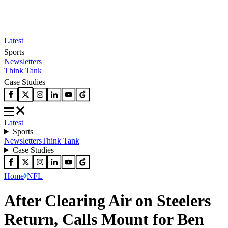
Latest
Sports
Newsletters
Think Tank
Case Studies
Latest
Sports
Newsletters
Think Tank
Case Studies
Home
NFL
After Clearing Air on Steelers
Return, Calls Mount for Ben