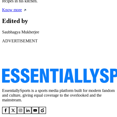
recipes in his kitchen.
Know more
Edited by
Saubhagya Mukherjee
ADVERTISEMENT
EssentiallySports is a sports media platform built for modern fandom
and culture, giving equal coverage to the overlooked and the
mainstream.