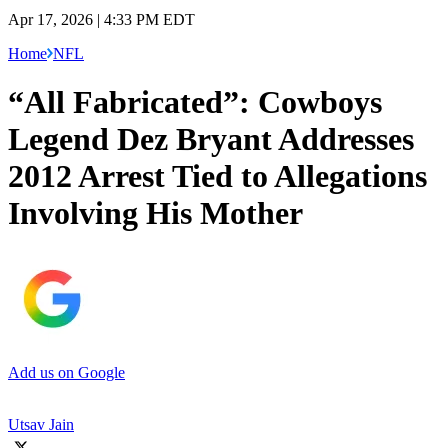
Apr 17, 2026 | 4:33 PM EDT
Home
NFL
“All Fabricated”: Cowboys
Legend Dez Bryant Addresses
2012 Arrest Tied to Allegations
Involving His Mother
Add us on Google
Utsav Jain