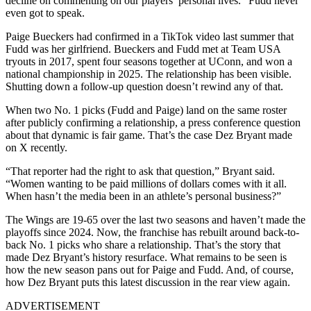
decline on commenting on our players’ personal lives.” Fudd never
even got to speak.
Paige Bueckers had confirmed in a TikTok video last summer that
Fudd was her girlfriend. Bueckers and Fudd met at Team USA
tryouts in 2017, spent four seasons together at UConn, and won a
national championship in 2025.
The relationship has been visible.
Shutting down a follow-up question doesn’t rewind any of that.
When two No. 1 picks (Fudd and Paige) land on the same roster
after publicly confirming a relationship, a press conference question
about that dynamic is fair game. That’s the case Dez Bryant made
on X recently.
“That reporter had the right to ask that question,” Bryant said.
“Women wanting to be paid millions of dollars comes with it all.
When hasn’t the media been in an athlete’s personal business?”
The Wings are 19-65 over the last two seasons and haven’t made the
playoffs since 2024. Now, the franchise has rebuilt around back-to-
back No. 1 picks who share a relationship. That’s the story that
made Dez Bryant’s history resurface. What remains to be seen is
how the new season pans out for Paige and Fudd. And, of course,
how Dez Bryant puts this latest discussion in the rear view again.
ADVERTISEMENT