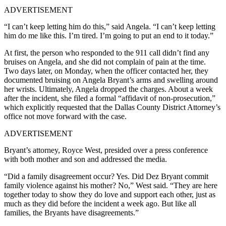
ADVERTISEMENT
“I can’t keep letting him do this,” said Angela. “I can’t keep letting
him do me like this. I’m tired. I’m going to put an end to it today.”
At first, the person who responded to the 911 call didn’t find any
bruises on Angela, and she did not complain of pain at the time.
Two days later, on Monday, when the officer contacted her, they
documented bruising on Angela Bryant’s arms and swelling around
her wrists. Ultimately, Angela dropped the charges. About a week
after the incident, she filed a formal “affidavit of non-prosecution,”
which explicitly requested that the Dallas County District Attorney’s
office not move forward with the case.
ADVERTISEMENT
Bryant’s attorney, Royce West, presided over a press conference
with both mother and son and addressed the media.
“Did a family disagreement occur? Yes. Did Dez Bryant commit
family violence against his mother? No,” West said. “
They are here
together today to show they do love and support each other, just as
much as they did before the incident a week ago. But like all
families, the Bryants have disagreements.”