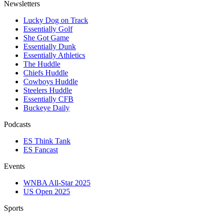
Newsletters
Lucky Dog on Track
Essentially Golf
She Got Game
Essentially Dunk
Essentially Athletics
The Huddle
Chiefs Huddle
Cowboys Huddle
Steelers Huddle
Essentially CFB
Buckeye Daily
Podcasts
ES Think Tank
ES Fancast
Events
WNBA All-Star 2025
US Open 2025
Sports