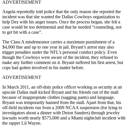
ADVERTISEMENT
Angela reportedly told police that the only reason she reported the
incident was that she wanted the Dallas Cowboys organization to
help Dez with his anger issues. Once the process began, she felt a
case would be too detrimental and that he needed “counseling, not
to get hit with a case”.
The Class A misdemeanor carries a maximum punishment of a
$4,000 fine and up to one year in jail. Bryant’s arrest may also
trigger penalties under the NFL’s personal conduct policy. Even
though the Cowboys were aware of the incident, they refused to
make any further comment on it. Bryant suffered his first arrest, but
cops had gotten involved in his matter before.
ADVERTISEMENT
In March 2011, an off-duty police officer working as security at an
upscale Dallas mall kicked Bryant and his friends out of the mall
because of inappropriate clothes (sagging pants) and language.
Bryant was temporarily banned from the mall. Apart from that, his
off-field incidents run from a 2009 NCAA suspension (for lying to
investigators about a dinner with Deion Sanders) through jewelry
lawsuits worth nearly $575,000 and a Miami nightclub incident with
the rapper Lil Wayne.