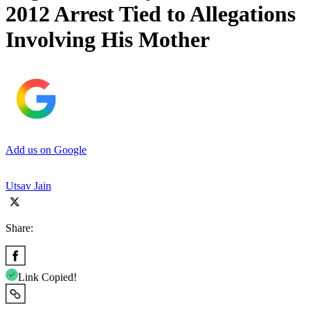
2012 Arrest Tied to Allegations
Involving His Mother
Add us on Google
Utsav Jain
Share:
Link Copied!