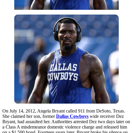
On July 14, 2012, Angela Bryant called 911 from DeSoto, Texas.
She claimed her son, former
Dallas Cowboys
wide receiver Dez
Bryant, had assaulted her. Authorities arrested Dez two days later on
a Class A misdemeanor domestic violence charge and released him
on a $1,500 bond. Fourteen years later, Bryant broke his silence on