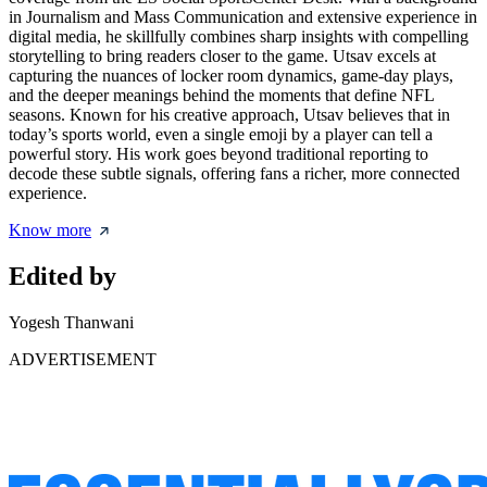
in Journalism and Mass Communication and extensive experience in
digital media, he skillfully combines sharp insights with compelling
storytelling to bring readers closer to the game. Utsav excels at
capturing the nuances of locker room dynamics, game-day plays,
and the deeper meanings behind the moments that define NFL
seasons. Known for his creative approach, Utsav believes that in
today’s sports world, even a single emoji by a player can tell a
powerful story. His work goes beyond traditional reporting to
decode these subtle signals, offering fans a richer, more connected
experience.
Know more
Edited by
Yogesh Thanwani
ADVERTISEMENT