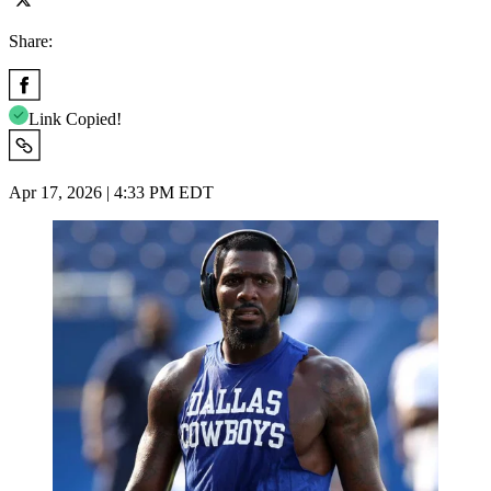
Share:
Link Copied!
Apr 17, 2026 | 4:33 PM EDT