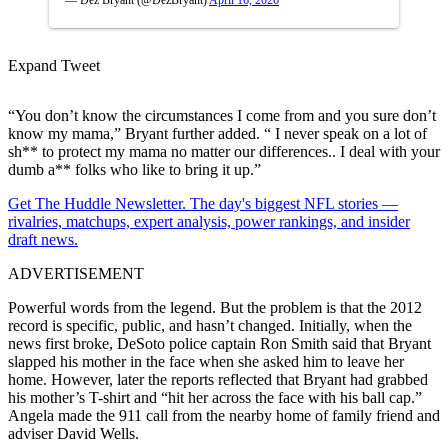
Expand Tweet
“You don’t know the circumstances I come from and you sure don’t
know my mama,” Bryant further added. “ I never speak on a lot of
sh** to protect my mama no matter our differences.. I deal with your
dumb a** folks who like to bring it up.”
Get The Huddle Newsletter. The day's biggest NFL stories —
rivalries, matchups, expert analysis, power rankings, and insider
draft news.
ADVERTISEMENT
Powerful words from the legend. But the problem is that the 2012
record is specific, public, and hasn’t changed. Initially, when the
news first broke, DeSoto police captain Ron Smith said that Bryant
slapped his mother in the face when she asked him to leave her
home. However, later the reports reflected that Bryant
had grabbed
his mother’s T-shirt and “hit her across the face with his ball cap.”
Angela made the 911 call from the nearby home of family friend and
adviser David Wells.