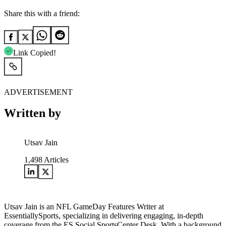
Share this with a friend:
Link Copied!
ADVERTISEMENT
Written by
Utsav Jain
1,498
Articles
Utsav Jain is an NFL GameDay Features Writer at
EssentiallySports, specializing in delivering engaging, in-depth
coverage from the ES Social SportsCenter Desk. With a background