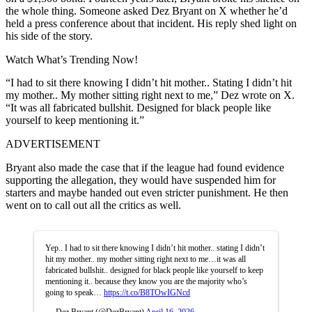
the whole thing.
Someone asked Dez Bryant on X whether he’d
held a press conference about that incident. His reply shed light on
his side of the story.
Watch What’s Trending Now!
“I had to sit there knowing I didn’t hit mother.. Stating I didn’t hit
my mother.. My mother sitting right next to me,” Dez wrote on X.
“It was all fabricated bullshit. Designed for black people like
yourself to keep mentioning it.”
ADVERTISEMENT
Bryant also made the case that if the league had found evidence
supporting the allegation, they would have suspended him for
starters and maybe handed out even stricter punishment. He then
went on to call out all the critics as well.
Yep.. I had to sit there knowing I didn’t hit mother.. stating I didn’t
hit my mother.. my mother sitting right next to me…it was all
fabricated bullshit.. designed for black people like yourself to keep
mentioning it.. because they know you are the majority who’s
going to speak…
https://t.co/B8TOwIGNcd
— Dez Bryant (@DezBryant)
April 16, 2026