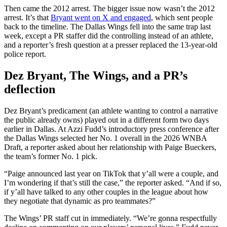
Then came the 2012 arrest. The bigger issue now wasn’t the 2012
arrest. It’s that
Bryant went on X and engaged
, which sent people
back to the timeline. The Dallas Wings fell into the same trap last
week, except a PR staffer did the controlling instead of an athlete,
and a reporter’s fresh question at a presser replaced the 13-year-old
police report.
Dez Bryant, The Wings, and a PR’s
deflection
Dez Bryant’s predicament (an athlete wanting to control a narrative
the public already owns) played out in a different form two days
earlier in Dallas. At Azzi Fudd’s introductory press conference after
the Dallas Wings selected her No. 1 overall in the 2026 WNBA
Draft, a reporter asked about her relationship with Paige Bueckers,
the team’s former No. 1 pick.
“Paige announced last year on TikTok that y’all were a couple, and
I’m wondering if that’s still the case,” the reporter asked. “And if so,
if y’all have talked to any other couples in the league about how
they negotiate that dynamic as pro teammates?”
The Wings’ PR staff cut in immediately. “We’re gonna respectfully