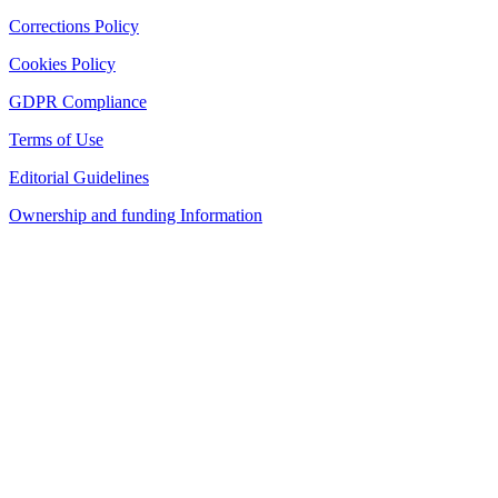
Corrections Policy
Cookies Policy
GDPR Compliance
Terms of Use
Editorial Guidelines
Ownership and funding Information