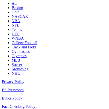
All
Boxing
Golf
NASCAR
NBA
NFL
Tennis
UFC
WNBA
College Football
Track and Field
Gymnastics
Olympics
MLB
Soccer
Swimming
NHL
Privacy Policy
ES Pressroom
Ethics Policy
Fact-Checking Policy