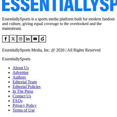
EssentiallySports is a sports media platform built for modern fandom
and culture, giving equal coverage to the overlooked and the
mainstream.
EssentiallySports Media, Inc. @ 2026 | All Rights Reserved
EssentiallySports
About Us
Advertise
Authors
Editorial Team
Editorial Policies
In The Press
Contact Us
FAQs
Privacy Policy
Terms of Use