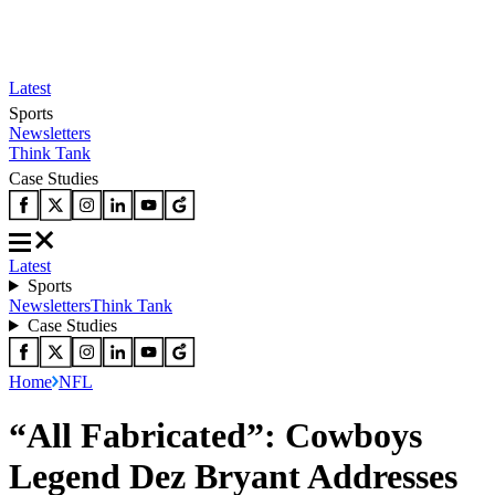
Latest
Sports
Newsletters
Think Tank
Case Studies
Latest
Sports
Newsletters
Think Tank
Case Studies
Home
NFL
“All Fabricated”: Cowboys
Legend Dez Bryant Addresses