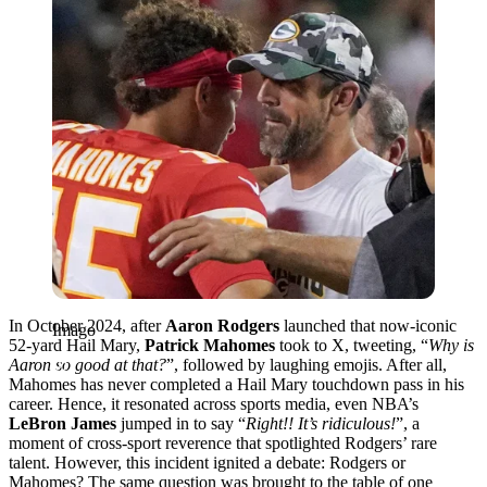
In October 2024, after
Aaron Rodgers
launched that now-iconic
Imago
52-yard Hail Mary,
Patrick Mahomes
took to X, tweeting, “
Why is
Aaron so good at that?
”, followed by laughing emojis. After all,
Mahomes has never completed a Hail Mary touchdown pass in his
career. Hence, it resonated across sports media, even NBA’s
LeBron James
jumped in to say “
Right!! It’s ridiculous!
”, a
moment of cross-sport reverence that spotlighted Rodgers’ rare
talent. However, this incident ignited a debate: Rodgers or
Mahomes? The same question was brought to the table of one