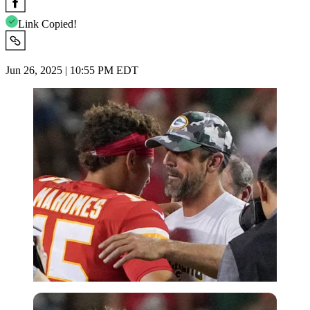
Link Copied!
Jun 26, 2025 | 10:55 PM EDT
Imago