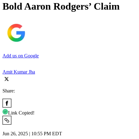
Bold Aaron Rodgers’ Claim
Add us on Google
Amit Kumar Jha
Share:
Link Copied!
Jun 26, 2025 | 10:55 PM EDT