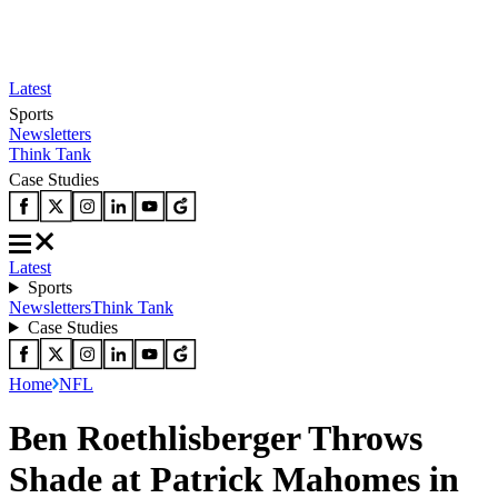
Latest
Sports
Newsletters
Think Tank
Case Studies
Latest
Sports
Newsletters
Think Tank
Case Studies
Home
NFL
Ben Roethlisberger Throws
Shade at Patrick Mahomes in