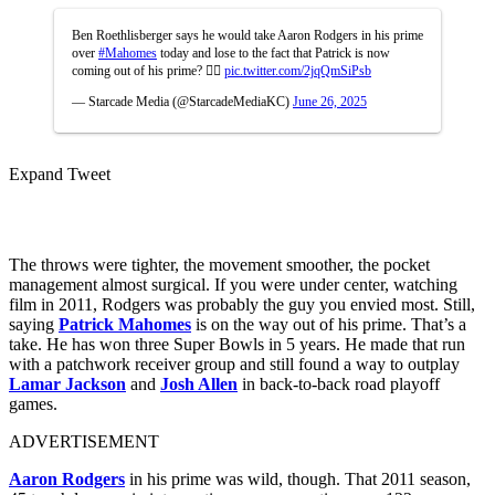
Ben Roethlisberger says he would take Aaron Rodgers in his prime
over
#Mahomes
today and lose to the fact that Patrick is now
coming out of his prime? 😶‍🌫️
pic.twitter.com/2jqQmSiPsb
— Starcade Media (@StarcadeMediaKC)
June 26, 2025
Expand Tweet
The throws were tighter, the movement smoother, the pocket
management almost surgical. If you were under center, watching
film in 2011, Rodgers was probably the guy you envied most. Still,
saying
Patrick Mahomes
is on the way out of his prime. That’s a
take. He has won three Super Bowls in 5 years. He made that run
with a patchwork receiver group and still found a way to outplay
Lamar Jackson
and
Josh Allen
in back-to-back road playoff
games.
ADVERTISEMENT
Aaron Rodgers
in his prime was wild, though. That 2011 season,