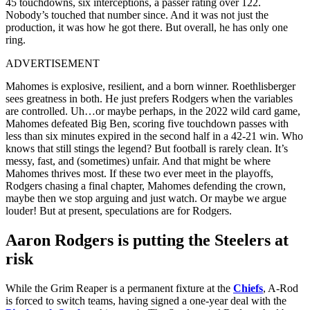
45 touchdowns, six interceptions, a passer rating over 122.
Nobody’s touched that number since. And it was not just the
production, it was how he got there. But overall, he has only one
ring.
ADVERTISEMENT
Mahomes is explosive, resilient, and a born winner. Roethlisberger
sees greatness in both. He just prefers Rodgers when the variables
are controlled. Uh…or maybe perhaps, in the 2022 wild card game,
Mahomes defeated Big Ben, scoring five touchdown passes with
less than six minutes expired in the second half in a 42-21 win. Who
knows that still stings the legend? But football is rarely clean. It’s
messy, fast, and (sometimes) unfair. And that might be where
Mahomes thrives most. If these two ever meet in the playoffs,
Rodgers chasing a final chapter, Mahomes defending the crown,
maybe then we stop arguing and just watch. Or maybe we argue
louder! But at present, speculations are for Rodgers.
Aaron Rodgers is putting the Steelers at
risk
While the Grim Reaper is a permanent fixture at the
Chiefs
, A-Rod
is forced to switch teams, having signed a one-year deal with the