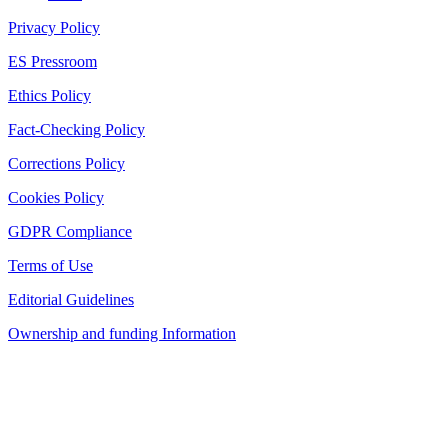
Privacy Policy
ES Pressroom
Ethics Policy
Fact-Checking Policy
Corrections Policy
Cookies Policy
GDPR Compliance
Terms of Use
Editorial Guidelines
Ownership and funding Information