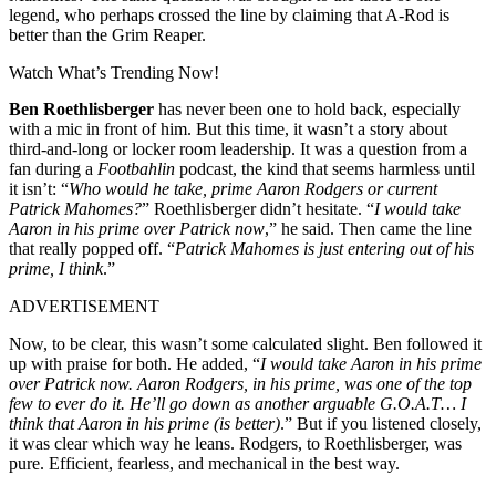
legend, who perhaps crossed the line by claiming that A-Rod is
better than the Grim Reaper.
Watch What’s Trending Now!
Ben Roethlisberger
has never been one to hold back, especially
with a mic in front of him. But this time, it wasn’t a story about
third-and-long or locker room leadership. It was a question from a
fan during a
Footbahlin
podcast, the kind that seems harmless until
it isn’t: “
Who would he take, prime Aaron Rodgers or current
Patrick Mahomes?
” Roethlisberger didn’t hesitate. “
I would take
Aaron in his prime over Patrick now
,” he said. Then came the line
that really popped off. “
Patrick Mahomes is just entering out of his
prime, I think
.”
ADVERTISEMENT
Now, to be clear, this wasn’t some calculated slight. Ben followed it
up with praise for both. He added, “
I would take Aaron in his prime
over Patrick now. Aaron Rodgers, in his prime, was one of the top
few to ever do it. He’ll go down as another arguable G.O.A.T… I
think that Aaron in his prime (is better)
.” But if you listened closely,
it was clear which way he leans. Rodgers, to Roethlisberger, was
pure. Efficient, fearless, and mechanical in the best way.