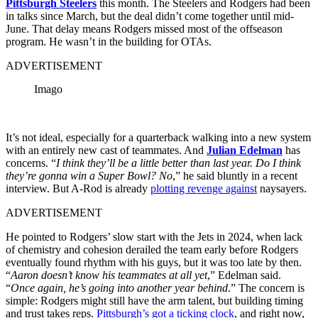
Pittsburgh Steelers
this month. The Steelers and Rodgers had been
in talks since March, but the deal didn’t come together until mid-
June. That delay means Rodgers missed most of the offseason
program. He wasn’t in the building for OTAs.
ADVERTISEMENT
Imago
It’s not ideal, especially for a quarterback walking into a new system
with an entirely new cast of teammates. And
Julian Edelman
has
concerns. “
I think they’ll be a little better than last year. Do I think
they’re gonna win a Super Bowl? No
,” he said bluntly in a recent
interview. But A-Rod is already
plotting revenge against
naysayers.
ADVERTISEMENT
He pointed to Rodgers’ slow start with the Jets in 2024, when lack
of chemistry and cohesion derailed the team early before Rodgers
eventually found rhythm with his guys, but it was too late by then.
“
Aaron doesn’t know his teammates at all yet
,” Edelman said.
“
Once again, he’s going into another year behind
.” The concern is
simple: Rodgers might still have the arm talent, but building timing
and trust takes reps.
Pittsburgh’s got a ticking clock
, and right now,