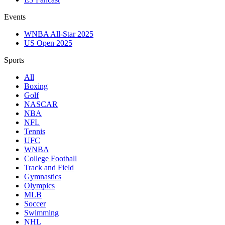
Events
WNBA All-Star 2025
US Open 2025
Sports
All
Boxing
Golf
NASCAR
NBA
NFL
Tennis
UFC
WNBA
College Football
Track and Field
Gymnastics
Olympics
MLB
Soccer
Swimming
NHL