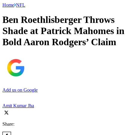
Home
NFL
Ben Roethlisberger Throws
Shade at Patrick Mahomes in
Bold Aaron Rodgers’ Claim
Add us on Google
Amit Kumar Jha
Share: