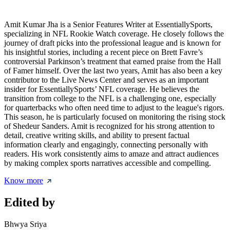
Amit Kumar Jha is a Senior Features Writer at EssentiallySports,
specializing in NFL Rookie Watch coverage. He closely follows the
journey of draft picks into the professional league and is known for
his insightful stories, including a recent piece on Brett Favre’s
controversial Parkinson’s treatment that earned praise from the Hall
of Famer himself. Over the last two years, Amit has also been a key
contributor to the Live News Center and serves as an important
insider for EssentiallySports’ NFL coverage. He believes the
transition from college to the NFL is a challenging one, especially
for quarterbacks who often need time to adjust to the league's rigors.
This season, he is particularly focused on monitoring the rising stock
of Shedeur Sanders. Amit is recognized for his strong attention to
detail, creative writing skills, and ability to present factual
information clearly and engagingly, connecting personally with
readers. His work consistently aims to amaze and attract audiences
by making complex sports narratives accessible and compelling.
Know more
Edited by
Bhwya Sriya