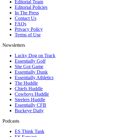
Editorial Team
Editorial Policies
In The Press
Contact Us
FAQs
Privacy Policy
Terms of Use
Newsletters
Lucky Dog on Track
Essentially Golf
She Got Game
Essentially Dunk
Essentially Athletics
The Huddle
Chiefs Huddle
Cowboys Huddle
Steelers Huddle
Essentially CFB
Buckeye Daily
Podcasts
ES Think Tank
ES Fancast