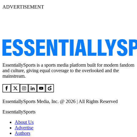
ADVERTISEMENT
EssentiallySports is a sports media platform built for modern fandom
and culture, giving equal coverage to the overlooked and the
mainstream.
EssentiallySports Media, Inc. @ 2026 | All Rights Reserved
EssentiallySports
About Us
Advertise
Authors