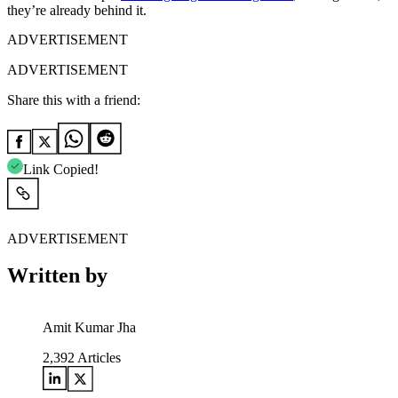
they’re already behind it.
ADVERTISEMENT
ADVERTISEMENT
Share this with a friend:
Link Copied!
ADVERTISEMENT
Written by
Amit Kumar Jha
2,392
Articles