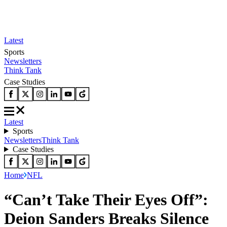
Latest
Sports
Newsletters
Think Tank
Case Studies
Latest
Sports
Newsletters
Think Tank
Case Studies
Home
NFL
“Can’t Take Their Eyes Off”:
Deion Sanders Breaks Silence