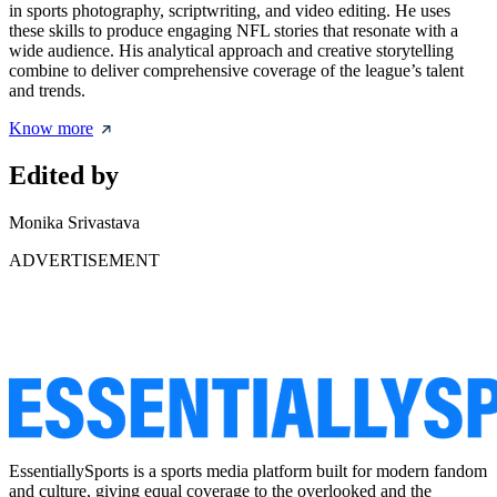
in sports photography, scriptwriting, and video editing. He uses
these skills to produce engaging NFL stories that resonate with a
wide audience. His analytical approach and creative storytelling
combine to deliver comprehensive coverage of the league’s talent
and trends.
Know more
Edited by
Monika Srivastava
ADVERTISEMENT
EssentiallySports is a sports media platform built for modern fandom
and culture, giving equal coverage to the overlooked and the