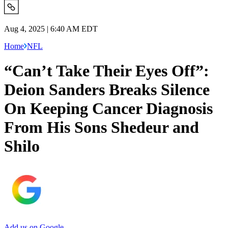
Aug 4, 2025 | 6:40 AM EDT
Home
NFL
“Can’t Take Their Eyes Off”:
Deion Sanders Breaks Silence
On Keeping Cancer Diagnosis
From His Sons Shedeur and
Shilo
Add us on Google