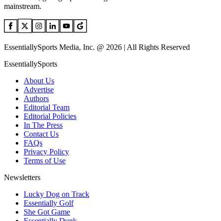
mainstream.
EssentiallySports Media, Inc. @ 2026 | All Rights Reserved
EssentiallySports
About Us
Advertise
Authors
Editorial Team
Editorial Policies
In The Press
Contact Us
FAQs
Privacy Policy
Terms of Use
Newsletters
Lucky Dog on Track
Essentially Golf
She Got Game
Essentially Dunk