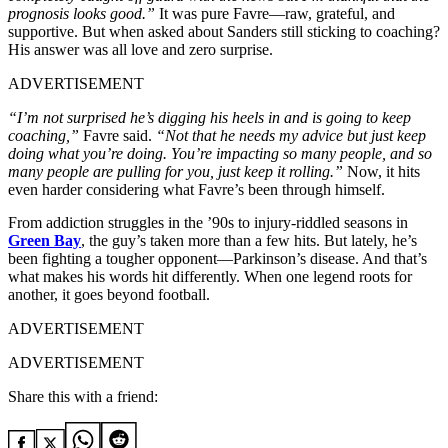
prognosis looks good.”
It was pure Favre—raw, grateful, and
supportive. But when asked about Sanders still sticking to coaching?
His answer was all love and zero surprise.
ADVERTISEMENT
“I’m not surprised he’s digging his heels in and is going to keep
coaching,”
Favre said.
“Not that he needs my advice but just keep
doing what you’re doing. You’re impacting so many people, and so
many people are pulling for you, just keep it rolling.”
Now, it hits
even harder considering what Favre’s been through himself.
From addiction struggles in the ’90s to injury-riddled seasons in
Green Bay
, the guy’s taken more than a few hits. But lately, he’s
been fighting a tougher opponent—Parkinson’s disease. And that’s
what makes his words hit differently. When one legend roots for
another, it goes beyond football.
ADVERTISEMENT
ADVERTISEMENT
Share this with a friend: