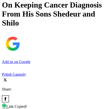
On Keeping Cancer Diagnosis
From His Sons Shedeur and
Shilo
Add us on Google
Pritish Ganguly
Share:
Link Copied!