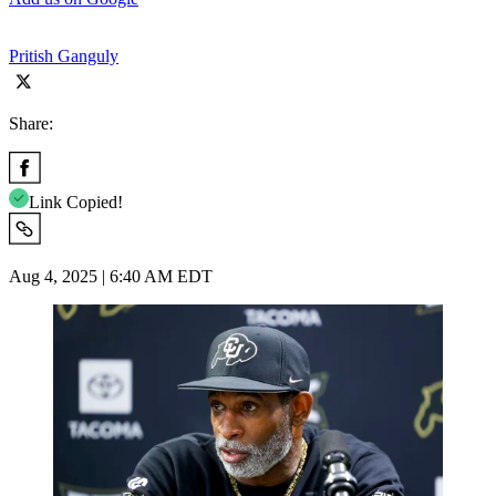
Pritish Ganguly
Share:
Link Copied!
Aug 4, 2025 | 6:40 AM EDT