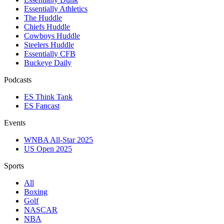
Essentially Athletics
The Huddle
Chiefs Huddle
Cowboys Huddle
Steelers Huddle
Essentially CFB
Buckeye Daily
Podcasts
ES Think Tank
ES Fancast
Events
WNBA All-Star 2025
US Open 2025
Sports
All
Boxing
Golf
NASCAR
NBA