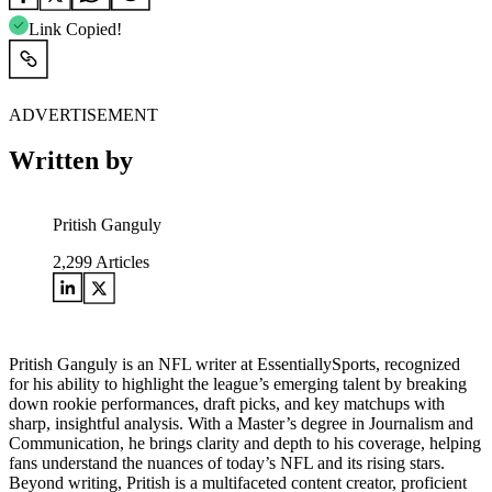
Link Copied!
ADVERTISEMENT
Written by
Pritish Ganguly
2,299
Articles
Pritish Ganguly is an NFL writer at EssentiallySports, recognized
for his ability to highlight the league’s emerging talent by breaking
down rookie performances, draft picks, and key matchups with
sharp, insightful analysis. With a Master’s degree in Journalism and
Communication, he brings clarity and depth to his coverage, helping
fans understand the nuances of today’s NFL and its rising stars.
Beyond writing, Pritish is a multifaceted content creator, proficient