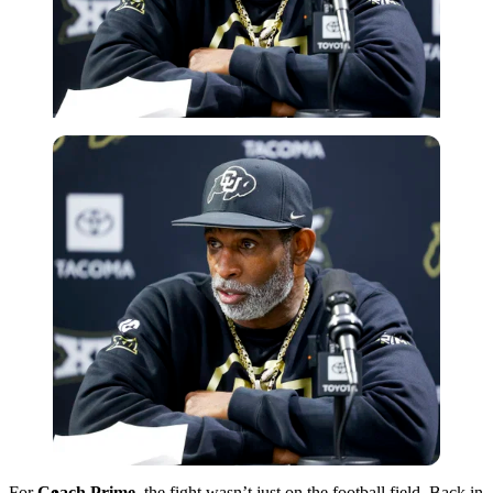
Imago
For
Coach Prime
, the fight wasn’t just on the football field. Back in