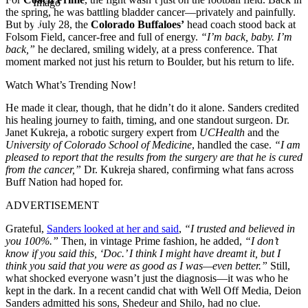
Imago
the spring, he was battling bladder cancer—privately and painfully.
But by July 28, the
Colorado Buffaloes’
head coach stood back at
Folsom Field, cancer-free and full of energy.
“I’m back, baby. I’m
back,”
he declared, smiling widely, at a press conference. That
moment marked not just his return to Boulder, but his return to life.
Watch What’s Trending Now!
He made it clear, though, that he didn’t do it alone. Sanders credited
his healing journey to faith, timing, and one standout surgeon. Dr.
Janet Kukreja, a robotic surgery expert from
UCHealth
and the
University of Colorado School of Medicine
, handled the case.
“I am
pleased to report that the results from the surgery are that he is cured
from the cancer,”
Dr. Kukreja shared, confirming what fans across
Buff Nation had hoped for.
ADVERTISEMENT
Grateful,
Sanders looked at her and said
,
“I trusted and believed in
you 100%.”
Then, in vintage Prime fashion, he added,
“I don’t
know if you said this, ‘Doc.’ I think I might have dreamt it, but I
think you said that you were as good as I was—even better.”
Still,
what shocked everyone wasn’t just the diagnosis—it was who he
kept in the dark. In a recent candid chat with Well Off Media, Deion
Sanders admitted his sons, Shedeur and Shilo, had no clue.