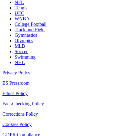
NFL
Tennis
UFC
WNBA
College Football
Track and Field
Gymnastics
Olympics
MLB
Soccer
Swimming
NHL
Privacy Policy
ES Pressroom
Ethics Policy
Fact-Checking Policy
Corrections Policy
Cookies Policy
GDPR Compliance