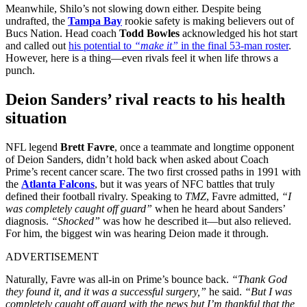
Meanwhile, Shilo’s not slowing down either. Despite being
undrafted, the
Tampa Bay
rookie safety is making believers out of
Bucs Nation. Head coach
Todd Bowles
acknowledged his hot start
and called out
his potential to
“make it”
in the final 53-man roster
.
However, here is a thing—even rivals feel it when life throws a
punch.
Deion Sanders’ rival reacts to his health
situation
NFL legend
Brett Favre
, once a teammate and longtime opponent
of Deion Sanders, didn’t hold back when asked about Coach
Prime’s recent cancer scare. The two first crossed paths in 1991 with
the
Atlanta Falcons
, but it was years of NFC battles that truly
defined their football rivalry. Speaking to
TMZ
, Favre admitted,
“I
was completely caught off guard”
when he heard about Sanders’
diagnosis.
“Shocked”
was how he described it—but also relieved.
For him, the biggest win was hearing Deion made it through.
ADVERTISEMENT
Naturally, Favre was all-in on Prime’s bounce back.
“Thank God
they found it, and it was a successful surgery,”
he said.
“But I was
completely caught off guard with the news but I’m thankful that the