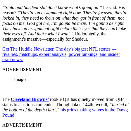
“Shilo and Shedeur still don’t know what’s going on,”
he said. His
reason?
“They’re on assignment right now. They’re focused, they’re
locked in, they need to focus on what they got in front of them, not
focus on me. God got me, I’m gonna be there. I’m gonna be right.
They have an assignment right before their eyes that they can’t take
their eyes off. And that’s what I want.”
Undoubtedly, that
assignment’s massive—especially for Shedeur.
Get The Huddle Newsletter. The day's biggest NFL stories —
rivalries, matchups, expert analysis, power rankings, and insider
draft news.
ADVERTISEMENT
Imago
The
Cleveland Browns’
rookie QB has quietly moved from QB4
status to a serious contender. Though taken 144th overall,
“buried at
the bottom of the depth chart,”
his grit’s making waves in the Dawg
Pound
.
ADVERTISEMENT