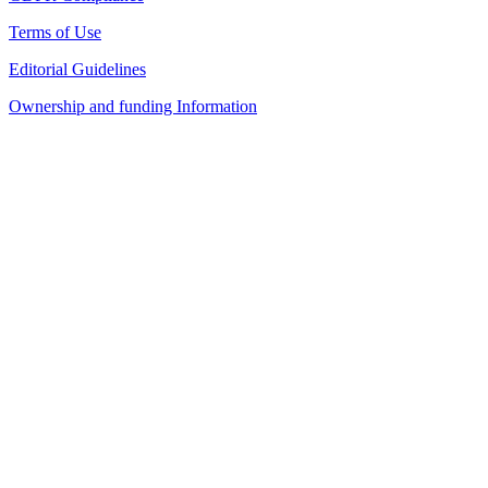
Terms of Use
Editorial Guidelines
Ownership and funding Information