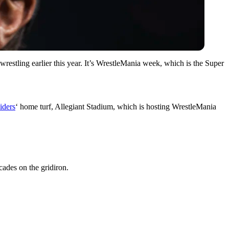
 wrestling earlier this year. It’s WrestleMania week, which is the Super
iders
‘ home turf, Allegiant Stadium, which is hosting WrestleMania
des on the gridiron.