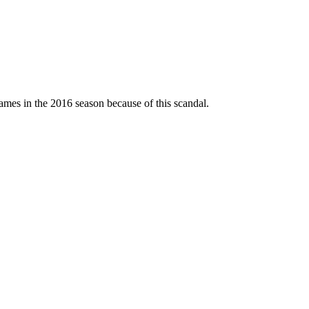
mes in the 2016 season because of this scandal.