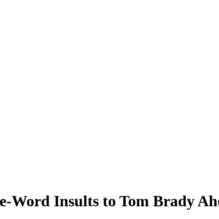
-Word Insults to Tom Brady Ah