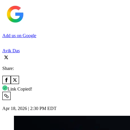
Add us on Google
Avik Das
Share:
Link Copied!
Apr 18, 2026 | 2:30 PM EDT