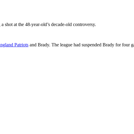
 a shot at the 48-year-old’s decade-old controversy.
gland Patriots
and Brady. The league had suspended Brady for four ga
p
s
h
r
e
d
y
S
l
r
t
e
(
s
p
l
r
t
e