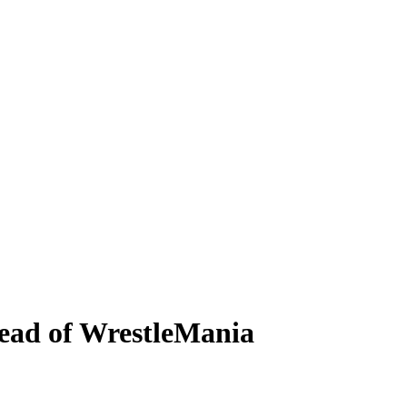
ead of WrestleMania