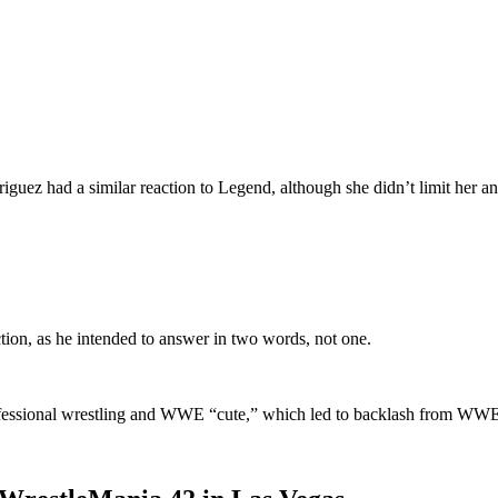
 had a similar reaction to Legend, although she didn’t limit her an
tion, as he intended to answer in two words, not one.
rofessional wrestling and WWE “cute,” which led to backlash from WWE 