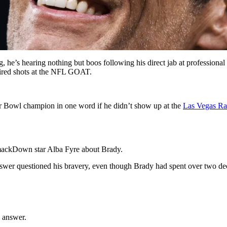
, he’s hearing nothing but boos following his direct jab at professional
fired shots at the NFL GOAT.
per Bowl champion in one word if he didn’t show up at the
Las Vegas Ra
ckDown star Alba Fyre about Brady.
 questioned his bravery, even though Brady had spent over two deca
s answer.