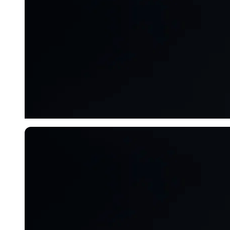
Imago