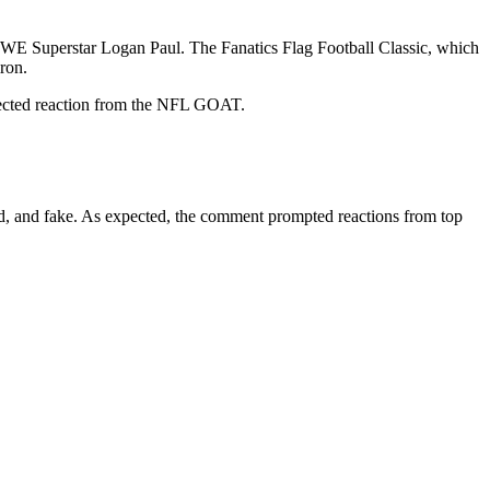
WE Superstar Logan Paul. The Fanatics Flag Football Classic, which
ron.
xpected reaction from the NFL GOAT.
ted, and fake. As expected, the comment prompted reactions from top