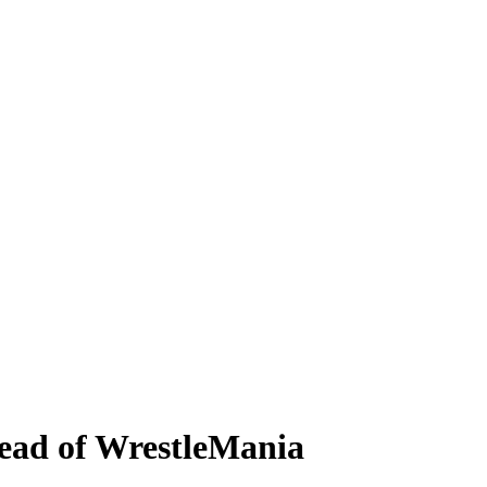
ead of WrestleMania