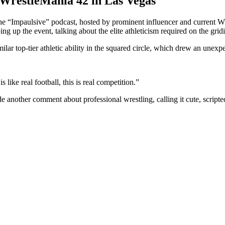
 WrestleMania 42 in Las Vegas
 “Impaulsive” podcast, hosted by prominent influencer and current W
 up the event, talking about the elite athleticism required on the gridi
r top-tier athletic ability in the squared circle, which drew an une
s like real football, this is real competition.”
e another comment about professional wrestling, calling it cute, scrip