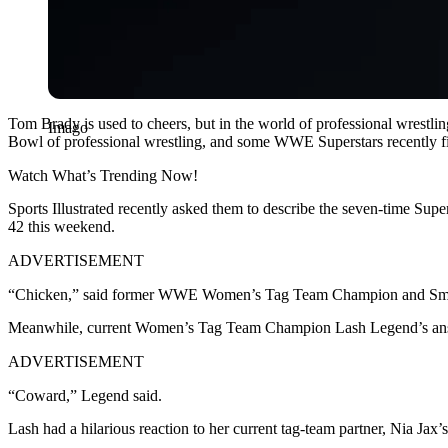
Tom Brady is used to cheers, but in the world of professional wrestling
Imago
Bowl of professional wrestling, and some WWE Superstars recently 
Watch What’s Trending Now!
Sports Illustrated recently asked them to describe the seven-time Su
42 this weekend.
ADVERTISEMENT
“Chicken,” said former WWE Women’s Tag Team Champion and Sma
Meanwhile, current Women’s Tag Team Champion Lash Legend’s answer
ADVERTISEMENT
“Coward,” Legend said.
Lash had a hilarious reaction to her current tag-team partner, Nia Jax’