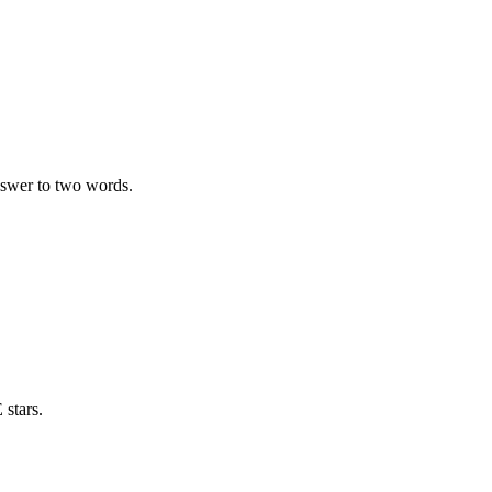
swer to two words.
stars.