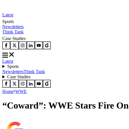
Latest
Sports
Newsletters
Think Tank
Case Studies
Latest
Sports
Newsletters
Think Tank
Case Studies
Home
WWE
“Coward”: WWE Stars Fire One