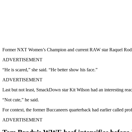
Former NXT Women’s Champion and current RAW star Raquel Rodriguez
ADVERTISEMENT
“He is scared,” she said. “He better show his face.”
ADVERTISEMENT
Last but not least, SmackDown star Kit Wilson had an interesting reac
“Not cute,” he said.
For context, the former Buccaneers quarterback had earlier called p
ADVERTISEMENT