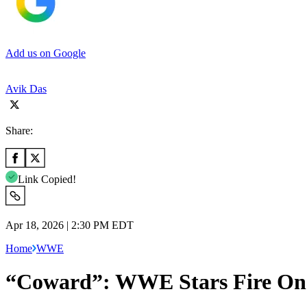
Add us on Google
Avik Das
Share:
Link Copied!
Apr 18, 2026 | 2:30 PM EDT
Home
WWE
“Coward”: WWE Stars Fire One