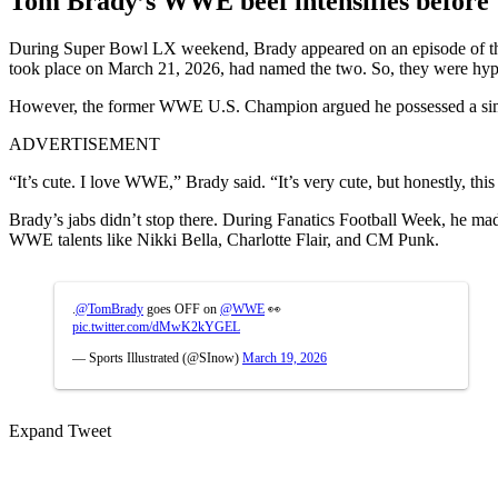
Tom Brady’s WWE beef intensifies before
During Super Bowl LX weekend, Brady appeared on an episode of the
took place on March 21, 2026, had named the two. So, they were hyping
However, the former WWE U.S. Champion argued he possessed a simila
ADVERTISEMENT
“It’s cute. I love WWE,” Brady said. “It’s very cute, but honestly, this i
Brady’s jabs didn’t stop there. During Fanatics Football Week, he mad
WWE talents like Nikki Bella, Charlotte Flair, and CM Punk.
.
@TomBrady
goes OFF on
@WWE
👀
pic.twitter.com/dMwK2kYGEL
— Sports Illustrated (@SInow)
March 19, 2026
Expand Tweet