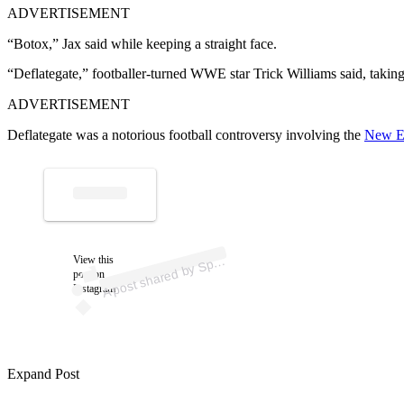
ADVERTISEMENT
“Botox,” Jax said while keeping a straight face.
“Deflategate,” footballer-turned WWE star Trick Williams said, taking
ADVERTISEMENT
Deflategate was a notorious football controversy involving the
New En
ost 
a
b
orts Il
ust
a
d 
@
ortsil
ust
a
A
d)
View this
p
post on
Instagram
Expand Post