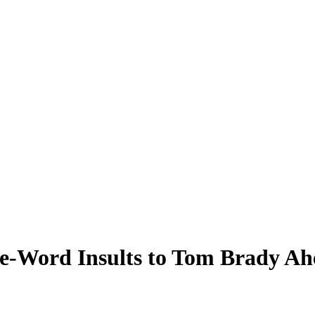
-Word Insults to Tom Brady Ah