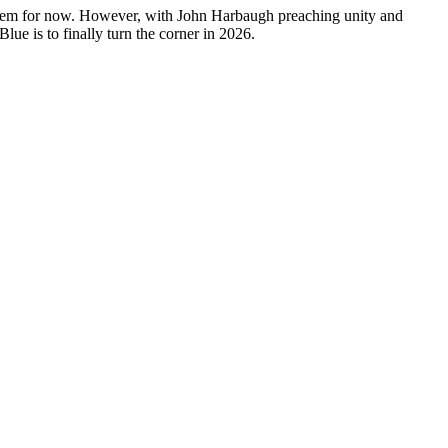
nd them for now. However, with John Harbaugh preaching unity and
lue is to finally turn the corner in 2026.