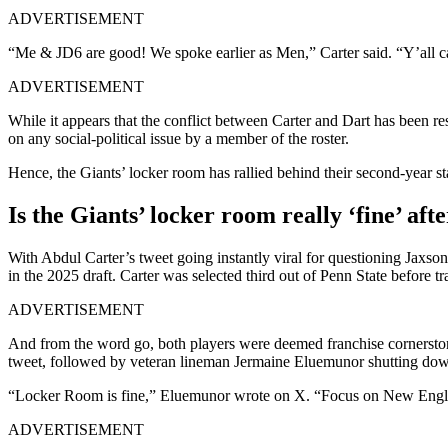
ADVERTISEMENT
“Me & JD6 are good! We spoke earlier as Men,” Carter said. “Y’all ca
ADVERTISEMENT
While it appears that the conflict between Carter and Dart has been reso
on any social-political issue by a member of the roster.
Hence, the Giants’ locker room has rallied behind their second-year sta
Is the Giants’ locker room really ‘fine’ af
With Abdul Carter’s tweet going instantly viral for questioning Jaxson D
in the 2025 draft. Carter was selected third out of Penn State before tr
ADVERTISEMENT
And from the word go, both players were deemed franchise cornerstones
tweet, followed by veteran lineman Jermaine Eluemunor shutting down a
“Locker Room is fine,” Eluemunor wrote on X. “Focus on New Engl
ADVERTISEMENT