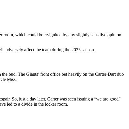
cker room, which could be re-ignited by any slightly sensitive opinion
will adversely affect the team during the 2025 season.
in the bud. The Giants’ front office bet heavily on the Carter-Dart duo
 Ole Miss.
air. So, just a day later, Carter was seen issuing a “we are good”
ve led to a divide in the locker room.