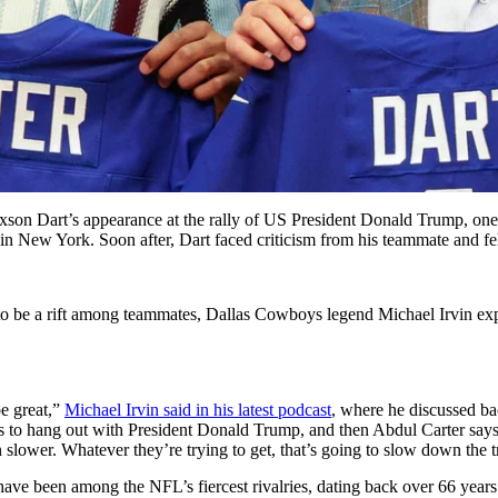
xson Dart’s appearance at the rally of US President Donald Trump, one f
ly in New York. Soon after, Dart faced criticism from his teammate and f
to be a rift among teammates, Dallas Cowboys legend Michael Irvin exp
e great,”
Michael Irvin said in his latest podcast
, where he discussed b
 to hang out with President Donald Trump, and then Abdul Carter says
in slower. Whatever they’re trying to get, that’s going to slow down the tr
e been among the NFL’s fiercest rivalries, dating back over 66 years. O