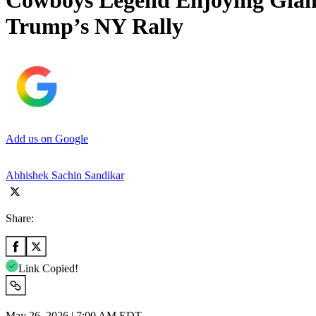
Cowboys Legend Enjoying Giant
Trump’s NY Rally
Add us on Google
Abhishek Sachin Sandikar
Share:
Link Copied!
May 26, 2026 | 7:00 AM EDT