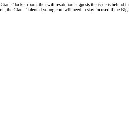
he Giants’ locker room, the swift resolution suggests the issue is behi
, the Giants’ talented young core will need to stay focused if the Big B