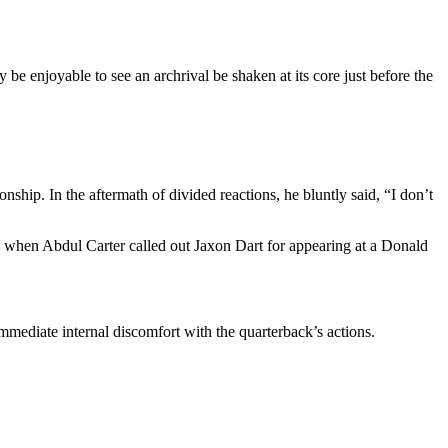
be enjoyable to see an archrival be shaken at its core just before the
ship. In the aftermath of divided reactions, he bluntly said, “I don’t
d when Abdul Carter called out Jaxon Dart for appearing at a Donald
mmediate internal discomfort with the quarterback’s actions.