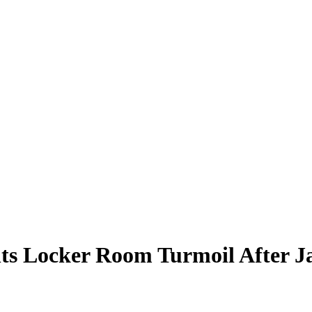
s Locker Room Turmoil After Ja