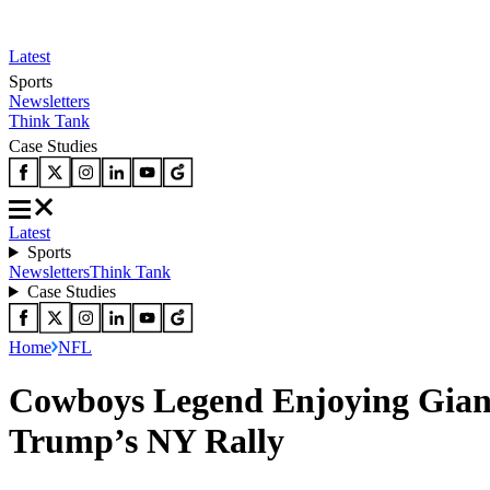
Latest
Sports
Newsletters
Think Tank
Case Studies
Latest
Sports
Newsletters
Think Tank
Case Studies
Home
NFL
Cowboys Legend Enjoying Giant
Trump’s NY Rally