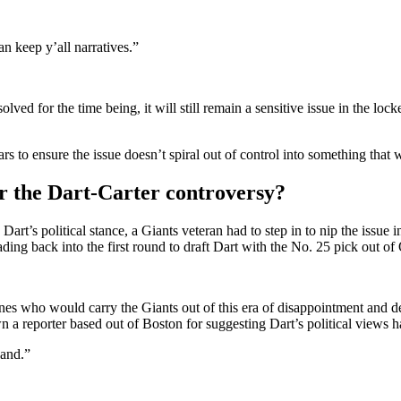
n keep y’all narratives.”
lved for the time being, it will still remain a sensitive issue in the lo
rs to ensure the issue doesn’t spiral out of control into something that 
ter the Dart-Carter controversy?
art’s political stance, a Giants veteran had to step in to nip the issue 
ading back into the first round to draft Dart with the No. 25 pick out of
 who would carry the Giants out of this era of disappointment and desp
 reporter based out of Boston for suggesting Dart’s political views ha
and.”