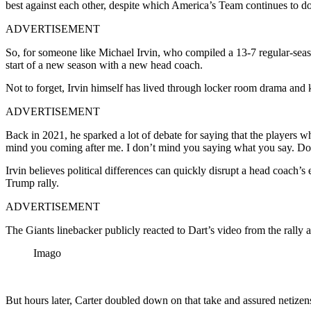
best against each other, despite which America’s Team continues to do
ADVERTISEMENT
So, for someone like Michael Irvin, who compiled a 13-7 regular-season
start of a new season with a new head coach.
Not to forget, Irvin himself has lived through locker room drama
and k
ADVERTISEMENT
Back in 2021, he sparked a lot of debate for saying that the players w
mind you coming after me. I don’t mind you saying what you say. Do
Irvin believes political
differences can quickly disrupt a head coach’s e
Trump rally.
ADVERTISEMENT
The Giants linebacker publicly reacted to Dart’s video from the rally
Imago
But hours later, Carter doubled down on that take and assured netizen