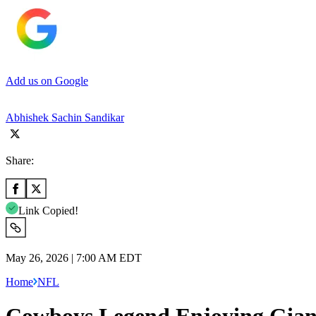
Add us on Google
Abhishek Sachin Sandikar
Share:
Link Copied!
May 26, 2026 | 7:00 AM EDT
Home
NFL