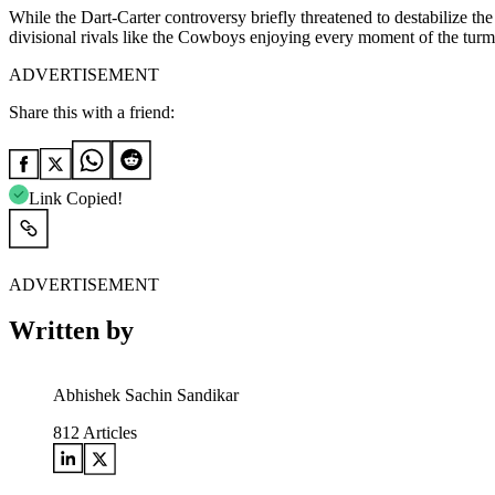
While the Dart-Carter controversy briefly threatened to destabilize t
divisional rivals like the Cowboys enjoying every moment of the turmoil
ADVERTISEMENT
Share this with a friend:
Link Copied!
ADVERTISEMENT
Written by
Abhishek Sachin Sandikar
812
Articles