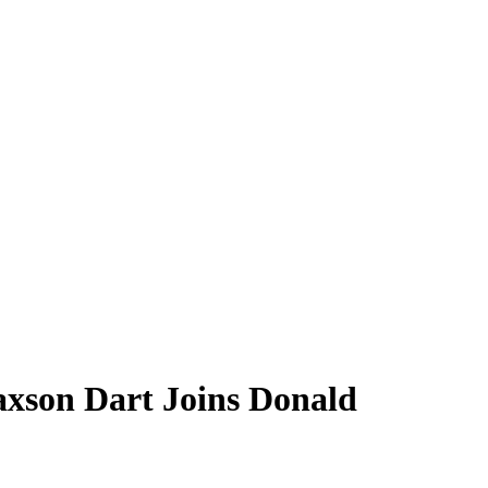
xson Dart Joins Donald