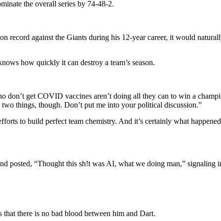
minate the overall series by 74-48-2.
 record against the Giants during his 12-year career, it would naturally 
nows how quickly it can destroy a team’s season.
ho don’t get COVID vaccines aren’t doing all they can to win a champion
 two things, though.
Don’t put me into your political discussion.”
fforts to build perfect team chemistry
. And it’s certainly what happene
 and posted, “Thought this sh!t was AI, what we doing man,”
signaling i
s that there is no bad blood between him and Dart.