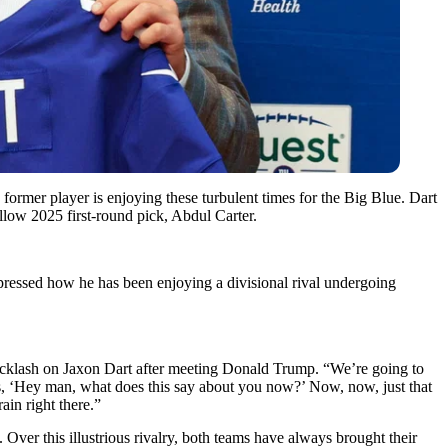
ormer player is enjoying these turbulent times for the Big Blue. Dart
ellow 2025 first-round pick, Abdul Carter.
ressed how he has been enjoying a divisional rival undergoing
acklash on Jaxon Dart after meeting Donald Trump. “We’re going to
, ‘Hey man, what does this say about you now?’ Now, now, just that
ain right there.”
ver this illustrious rivalry, both teams have always brought their