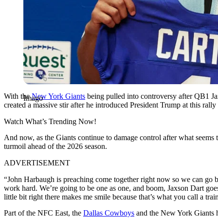
With the
New York Giants
being pulled into controversy after QB1 Ja
Imago
created a massive stir after he introduced President Trump at this ral
Watch What’s Trending Now!
And now, as the Giants continue to damage control after what seems 
turmoil ahead of the 2026 season.
ADVERTISEMENT
“John Harbaugh is preaching come together right now so we can go b
work hard. We’re going to be one as one, and boom, Jaxson Dart goes
little bit right there makes me smile because that’s what you call a tra
Part of the NFC East, the
Dallas Cowboys
and the New York Giants hav