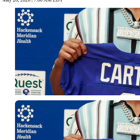
Imago