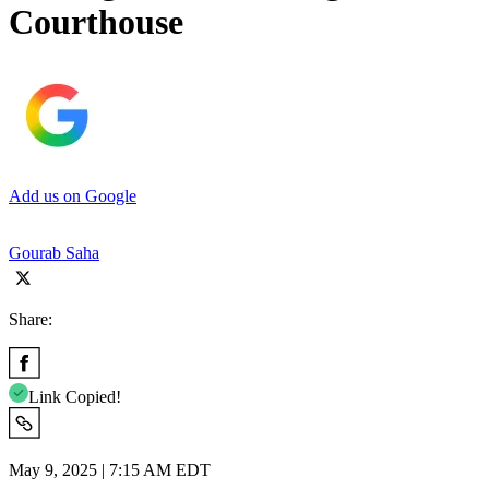
Courthouse
Add us on Google
Gourab Saha
Share:
Link Copied!
May 9, 2025 | 7:15 AM EDT