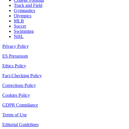
College Football
Track and Field
Gymnastics
Olympics
MLB
Soccer
Swimming
NHL
Privacy Policy
ES Pressroom
Ethics Policy
Fact-Checking Policy
Corrections Policy
Cookies Policy
GDPR Compliance
Terms of Use
Editorial Guidelines