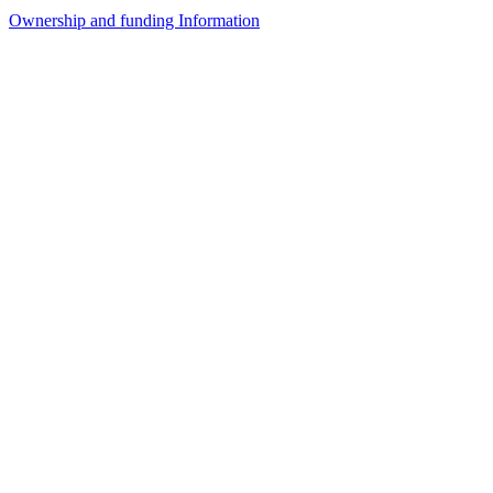
Ownership and funding Information