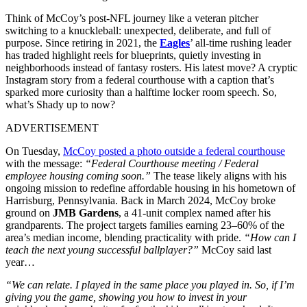
Think of McCoy’s post-NFL journey like a veteran pitcher
switching to a knuckleball: unexpected, deliberate, and full of
purpose. Since retiring in 2021, the
Eagles
’ all-time rushing leader
has traded highlight reels for blueprints, quietly investing in
neighborhoods instead of fantasy rosters. His latest move? A cryptic
Instagram story from a federal courthouse with a caption that’s
sparked more curiosity than a halftime locker room speech. So,
what’s Shady up to now?
ADVERTISEMENT
On Tuesday,
McCoy posted a photo outside a federal courthouse
with the message:
“Federal Courthouse meeting / Federal
employee housing coming soon.”
The tease likely aligns with his
ongoing mission to redefine affordable housing in his hometown of
Harrisburg, Pennsylvania. Back in March 2024, McCoy broke
ground on
JMB Gardens
, a 41-unit complex named after his
grandparents. The project targets families earning 23–60% of the
area’s median income, blending practicality with pride.
“How can I
teach the next young successful ballplayer?”
McCoy said last
year…
“We can relate. I played in the same place you played in. So, if I’m
giving you the game, showing you how to invest in your