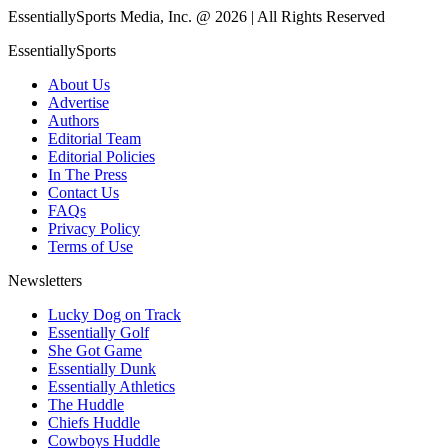
EssentiallySports Media, Inc. @ 2026 | All Rights Reserved
EssentiallySports
About Us
Advertise
Authors
Editorial Team
Editorial Policies
In The Press
Contact Us
FAQs
Privacy Policy
Terms of Use
Newsletters
Lucky Dog on Track
Essentially Golf
She Got Game
Essentially Dunk
Essentially Athletics
The Huddle
Chiefs Huddle
Cowboys Huddle