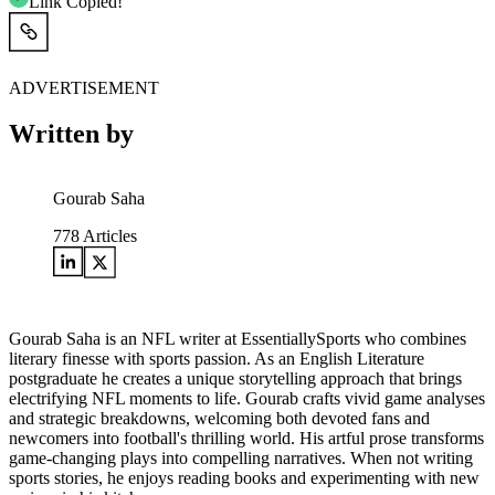
Link Copied!
ADVERTISEMENT
Written by
Gourab Saha
778
Articles
Gourab Saha is an NFL writer at EssentiallySports who combines
literary finesse with sports passion. As an English Literature
postgraduate he creates a unique storytelling approach that brings
electrifying NFL moments to life. Gourab crafts vivid game analyses
and strategic breakdowns, welcoming both devoted fans and
newcomers into football's thrilling world. His artful prose transforms
game-changing plays into compelling narratives. When not writing
sports stories, he enjoys reading books and experimenting with new