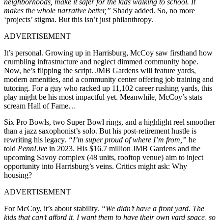
neighborhoods, make it safer for the kids walking to school. It
makes the whole narrative better,”
Shady added. So, no more
‘projects’ stigma. But this isn’t just philanthropy.
ADVERTISEMENT
It’s personal. Growing up in Harrisburg, McCoy saw firsthand how
crumbling infrastructure and neglect dimmed community hope.
Now, he’s flipping the script. JMB Gardens will feature yards,
modern amenities, and a community center offering job training and
tutoring. For a guy who racked up 11,102 career rushing yards, this
play might be his most impactful yet. Meanwhile, McCoy’s stats
scream Hall of Fame…
Six Pro Bowls, two Super Bowl rings, and a highlight reel smoother
than a jazz saxophonist’s solo. But his post-retirement hustle is
rewriting his legacy.
“I’m super proud of where I’m from,”
he
told
PennLive
in 2023. His $16.7 million JMB Gardens and the
upcoming Savoy complex (48 units, rooftop venue) aim to inject
opportunity into Harrisburg’s veins. Critics might ask: Why
housing?
ADVERTISEMENT
For McCoy, it’s about stability.
“We didn’t have a front yard. The
kids that can’t afford it, I want them to have their own yard space, so