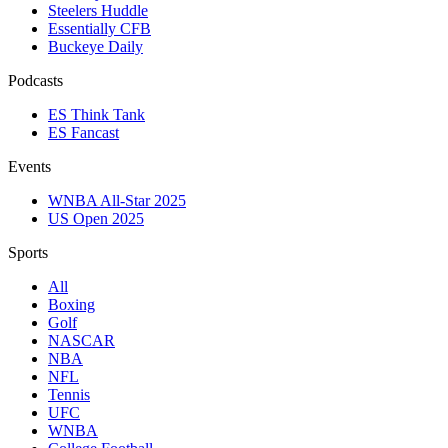
Steelers Huddle
Essentially CFB
Buckeye Daily
Podcasts
ES Think Tank
ES Fancast
Events
WNBA All-Star 2025
US Open 2025
Sports
All
Boxing
Golf
NASCAR
NBA
NFL
Tennis
UFC
WNBA