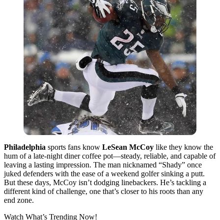
Philadelphia
sports fans know
LeSean McCoy
like they know the
hum of a late-night diner coffee pot—steady, reliable, and capable of
leaving a lasting impression. The man nicknamed “Shady” once
juked defenders with the ease of a weekend golfer sinking a putt.
But these days, McCoy isn’t dodging linebackers. He’s tackling a
different kind of challenge, one that’s closer to his roots than any
end zone.
Watch What’s Trending Now!