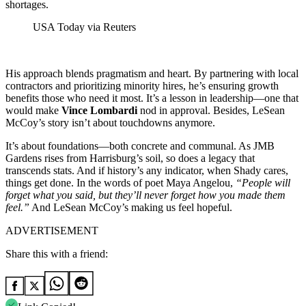
shortages.
USA Today via Reuters
His approach blends pragmatism and heart. By partnering with local
contractors and prioritizing minority hires, he’s ensuring growth
benefits those who need it most. It’s a lesson in leadership—one that
would make
Vince Lombardi
nod in approval. Besides, LeSean
McCoy’s story isn’t about touchdowns anymore.
It’s about foundations—both concrete and communal. As JMB
Gardens rises from Harrisburg’s soil, so does a legacy that
transcends stats. And if history’s any indicator, when Shady cares,
things get done. In the words of poet Maya Angelou,
“People will
forget what you said, but they’ll never forget how you made them
feel.”
And LeSean McCoy’s making us feel hopeful.
ADVERTISEMENT
Share this with a friend: