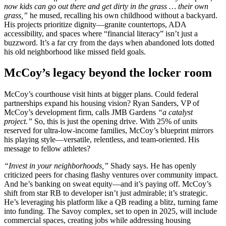
now kids can go out there and get dirty in the grass … their own
grass,”
he mused, recalling his own childhood without a backyard.
His projects prioritize dignity—granite countertops, ADA
accessibility, and spaces where “financial literacy” isn’t just a
buzzword. It’s a far cry from the days when abandoned lots dotted
his old neighborhood like missed field goals.
McCoy’s legacy beyond the locker room
McCoy’s courthouse visit hints at bigger plans. Could federal
partnerships expand his housing vision? Ryan Sanders, VP of
McCoy’s development firm, calls JMB Gardens
“a catalyst
project.”
So, this is just the opening drive. With 25% of units
reserved for ultra-low-income families, McCoy’s blueprint mirrors
his playing style—versatile, relentless, and team-oriented. His
message to fellow athletes?
“Invest in your neighborhoods,”
Shady says. He has openly
criticized peers for chasing flashy ventures over community impact.
And he’s banking on sweat equity—and it’s paying off. McCoy’s
shift from star RB to developer isn’t just admirable; it’s strategic.
He’s leveraging his platform like a QB reading a blitz, turning fame
into funding. The Savoy complex, set to open in 2025, will include
commercial spaces, creating jobs while addressing housing