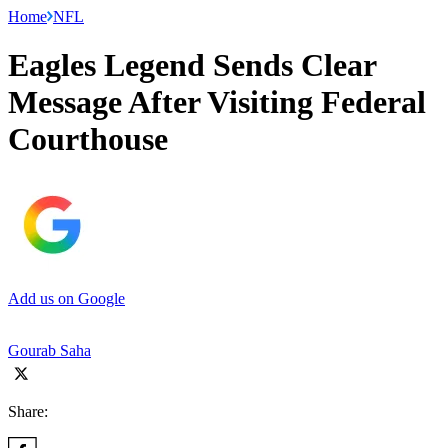
Home
NFL
Eagles Legend Sends Clear
Message After Visiting Federal
Courthouse
Add us on Google
Gourab Saha
Share: