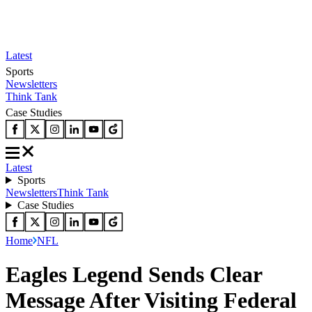
Latest
Sports
Newsletters
Think Tank
Case Studies
Latest
Sports
Newsletters
Think Tank
Case Studies
Home
NFL
Eagles Legend Sends Clear
Message After Visiting Federal