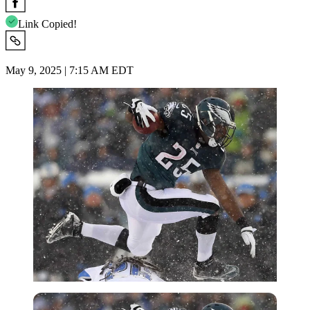
Link Copied!
May 9, 2025 | 7:15 AM EDT