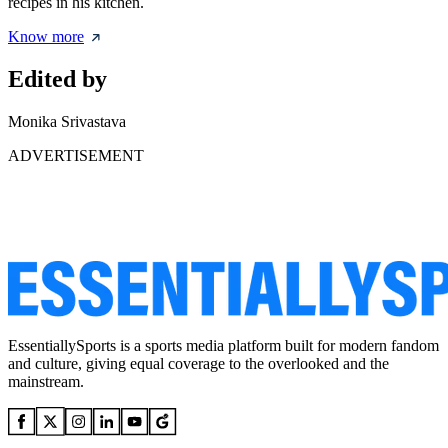
recipes in his kitchen.
Know more
Edited by
Monika Srivastava
ADVERTISEMENT
EssentiallySports is a sports media platform built for modern fandom
and culture, giving equal coverage to the overlooked and the
mainstream.