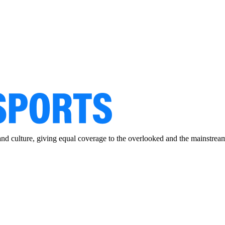
and culture, giving equal coverage to the overlooked and the mainstrea