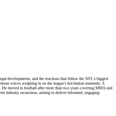
legal developments, and the reactions that follow the NFL's biggest
 veteran voices weighing in on the league's hot-button moments. A
lling. He moved to football after more than two years covering MMA and
erm industry awareness, aiming to deliver informed, engaging