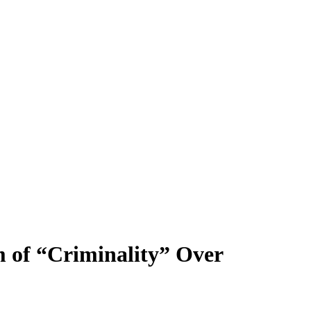
m of “Criminality” Over