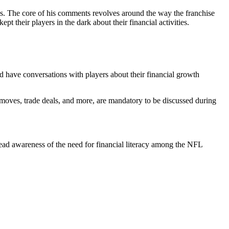
. The core of his comments revolves around the way the franchise
 their players in the dark about their financial activities.
d have conversations with players about their financial growth
 moves, trade deals, and more, are mandatory to be discussed during
read awareness of the need for financial literacy among the NFL