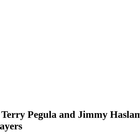
, Terry Pegula and Jimmy Hasla
ayers