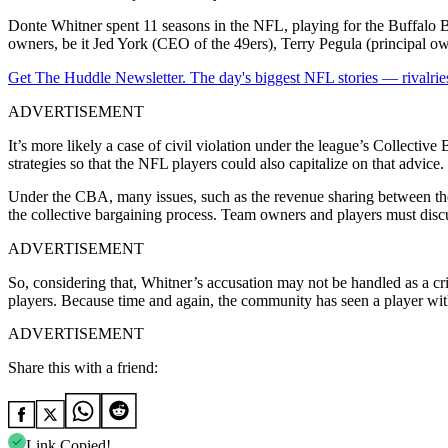
Donte Whitner spent 11 seasons in the NFL, playing for the Buffalo B
owners, be it Jed York (CEO of the 49ers), Terry Pegula (principal owne
Get The Huddle Newsletter. The day's biggest NFL stories — rivalries
ADVERTISEMENT
It’s more likely a case of civil violation under the league’s Collect
strategies so that the NFL players could also capitalize on that advice.
Under the CBA, many issues, such as the revenue sharing between the t
the collective bargaining process. Team owners and players must discu
ADVERTISEMENT
So, considering that, Whitner’s accusation may not be handled as a cr
players. Because time and again, the community has seen a player wit
ADVERTISEMENT
Share this with a friend:
Link Copied!