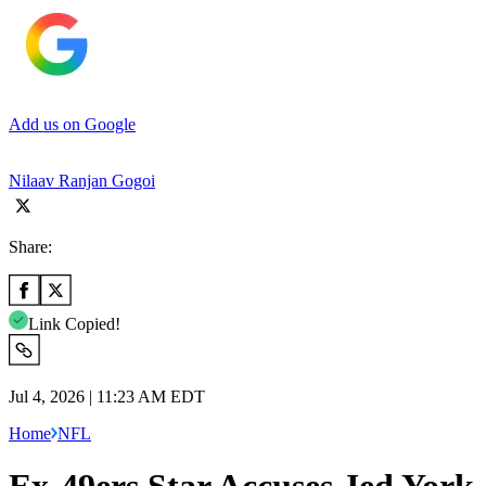
Add us on Google
Nilaav Ranjan Gogoi
Share:
Link Copied!
Jul 4, 2026 | 11:23 AM EDT
Home
NFL