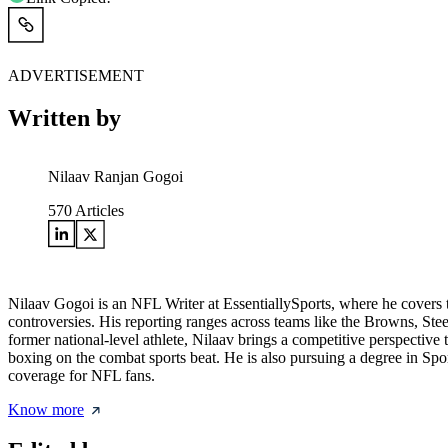
ADVERTISEMENT
Written by
Nilaav Ranjan Gogoi
570
Articles
Nilaav Gogoi is an NFL Writer at EssentiallySports, where he covers th
controversies. His reporting ranges across teams like the Browns, Ste
former national-level athlete, Nilaav brings a competitive perspective
boxing on the combat sports beat. He is also pursuing a degree in Sp
coverage for NFL fans.
Know more