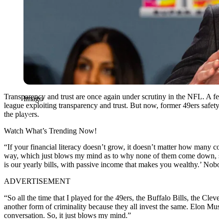
Transparency and trust are once again under scrutiny in the NFL. A 
Imago
league exploiting transparency and trust. But now, former 49ers safet
the players.
Watch What’s Trending Now!
“If your financial literacy doesn’t grow, it doesn’t matter how many 
way, which just blows my mind as to why none of them come down, sit 
is our yearly bills, with passive income that makes you wealthy.’ Nob
ADVERTISEMENT
“So all the time that I played for the 49ers, the Buffalo Bills, the 
another form of criminality because they all invest the same.
Elon
Mus
conversation. So, it just blows my mind.”