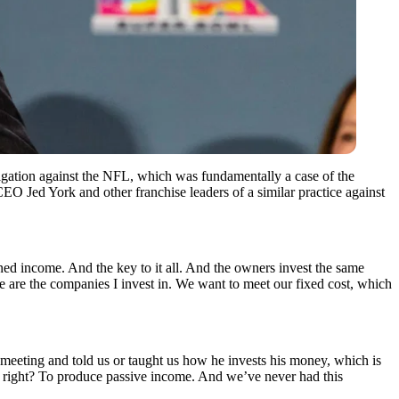
igation against the NFL, which was fundamentally a case of the
EO Jed York and other franchise leaders of a similar practice against
earned income. And the key to it all. And the owners invest the same
 are the companies I invest in. We want to meet our fixed cost, which
 meeting and told us or taught us how he invests his money, which is
s, right? To produce passive income. And we’ve never had this