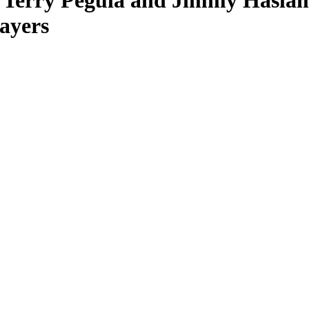
, Terry Pegula and Jimmy Hasla
ayers