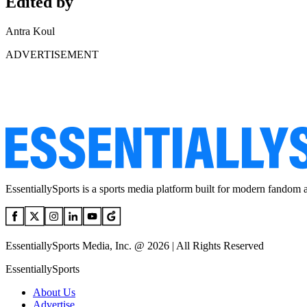
Edited by
Antra Koul
ADVERTISEMENT
EssentiallySports is a sports media platform built for modern fandom 
EssentiallySports Media, Inc. @ 2026 | All Rights Reserved
EssentiallySports
About Us
Advertise