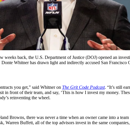
few weeks back, the U.S. Department of Justice (DOJ) opened an invest
y Donte Whitner has drawn light and indirectly accused San Francisco C
contracts you get,” said Whitner on
The Grit Code Podcast
. “It’s still 
in front of their team, and say, ‘This is how I invest my money. These
ody’s reinventing the wheel.
Cleveland Browns, there was never a time when an owner came into a team
k, Warren Buffett, all of the top advisors invest in the same companie