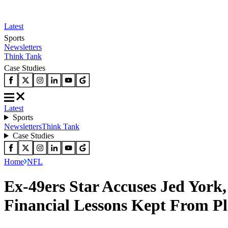
Latest
Sports
Newsletters
Think Tank
Case Studies
Latest
Sports
Newsletters
Think Tank
Case Studies
Home
NFL
Ex-49ers Star Accuses Jed York
Financial Lessons Kept From Pl