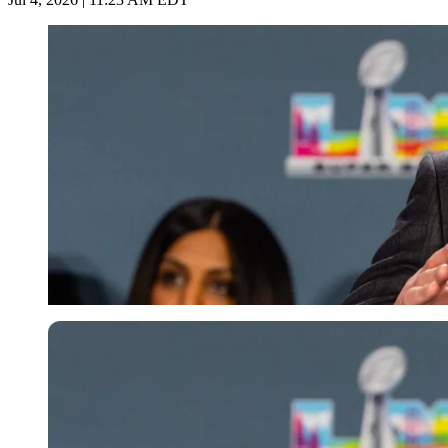
Imago