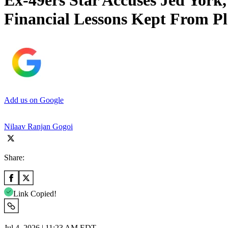
Ex-49ers Star Accuses Jed York
Financial Lessons Kept From Pl
Add us on Google
Nilaav Ranjan Gogoi
Share:
Link Copied!
Jul 4, 2026 | 11:23 AM EDT