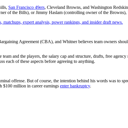
ills,
San Francisco 49ers
, Cleveland Browns, and Washington Redskins
r of the Bills), or Jimmy Haslam (controlling owner of the Browns), kept
, matchups, expert analysis, power rankings, and insider draft news.
ive Bargaining Agreement (CBA), and Whitner believes team owners shoul
eam and the players, the salary cap and structure, drafts, free agency
ss each of these aspects before agreeing to anything.
iminal offense. But of course, the intention behind his words was to sp
h $100 million in career earnings
enter bankruptcy
.