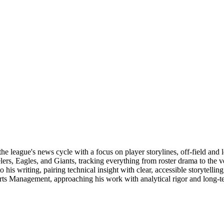
e league's news cycle with a focus on player storylines, off-field and 
elers, Eagles, and Giants, tracking everything from roster drama to the
 to his writing, pairing technical insight with clear, accessible storyte
orts Management, approaching his work with analytical rigor and long-t