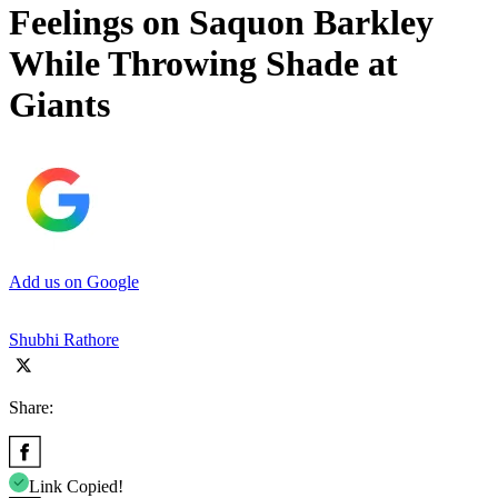
Feelings on Saquon Barkley
While Throwing Shade at
Giants
Add us on Google
Shubhi Rathore
Share:
Link Copied!