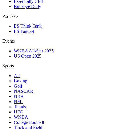
Essentially CFB
Buckeye Daily
Podcasts
ES Think Tank
ES Fancast
Events
WNBA All-Star 2025
US Open 2025
Sports
All
Boxing
Golf
NASCAR
NBA
NFL
Tennis
UFC
WNBA
College Football
Track and Field