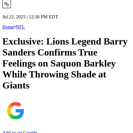
Jul 22, 2025 | 12:30 PM EDT
Home
NFL
Exclusive: Lions Legend Barry
Sanders Confirms True
Feelings on Saquon Barkley
While Throwing Shade at
Giants
Add us on Google