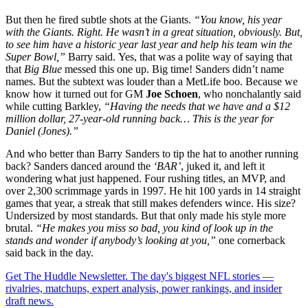
But then he fired subtle shots at the Giants.
“You know, his year
with the Giants. Right. He wasn’t in a great situation, obviously.
But,
to see him have a historic year last year and help his team win the
Super Bowl,”
Barry said.
Yes, that was a polite way of saying that
that
Big Blue
messed this one up. Big time! Sanders didn’t name
names. But the subtext was louder than a MetLife boo. Because we
know how it turned out for GM
Joe Schoen
, who nonchalantly said
while cutting Barkley,
“Having the needs that we have and a $12
million dollar, 27-year-old running back… This is the year for
Daniel (Jones).”
And who better than Barry Sanders to tip the hat to another running
back? Sanders danced around the
‘BAR’
, juked it, and left it
wondering what just happened. Four rushing titles, an MVP, and
over 2,300 scrimmage yards in 1997. He hit 100 yards in 14 straight
games that year, a streak that still makes defenders wince. His size?
Undersized by most standards. But that only made his style more
brutal.
“He makes you miss so bad, you kind of look up in the
stands and wonder if anybody’s looking at you,”
one cornerback
said back in the day.
Get The Huddle Newsletter. The day's biggest NFL stories —
rivalries, matchups, expert analysis, power rankings, and insider
draft news.