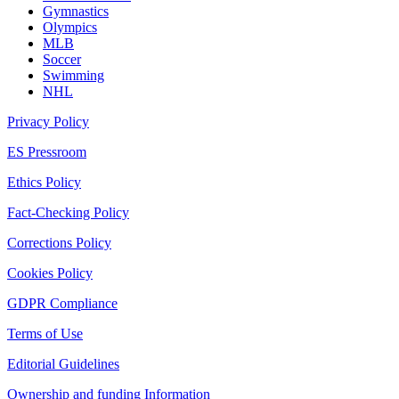
Gymnastics
Olympics
MLB
Soccer
Swimming
NHL
Privacy Policy
ES Pressroom
Ethics Policy
Fact-Checking Policy
Corrections Policy
Cookies Policy
GDPR Compliance
Terms of Use
Editorial Guidelines
Ownership and funding Information