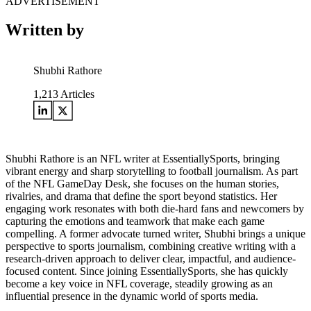
ADVERTISEMENT
Written by
Shubhi Rathore
1,213
Articles
Shubhi Rathore is an NFL writer at EssentiallySports, bringing
vibrant energy and sharp storytelling to football journalism. As part
of the NFL GameDay Desk, she focuses on the human stories,
rivalries, and drama that define the sport beyond statistics. Her
engaging work resonates with both die-hard fans and newcomers by
capturing the emotions and teamwork that make each game
compelling. A former advocate turned writer, Shubhi brings a unique
perspective to sports journalism, combining creative writing with a
research-driven approach to deliver clear, impactful, and audience-
focused content. Since joining EssentiallySports, she has quickly
become a key voice in NFL coverage, steadily growing as an
influential presence in the dynamic world of sports media.