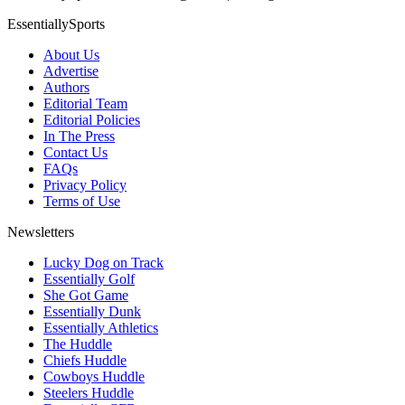
EssentiallySports
About Us
Advertise
Authors
Editorial Team
Editorial Policies
In The Press
Contact Us
FAQs
Privacy Policy
Terms of Use
Newsletters
Lucky Dog on Track
Essentially Golf
She Got Game
Essentially Dunk
Essentially Athletics
The Huddle
Chiefs Huddle
Cowboys Huddle
Steelers Huddle