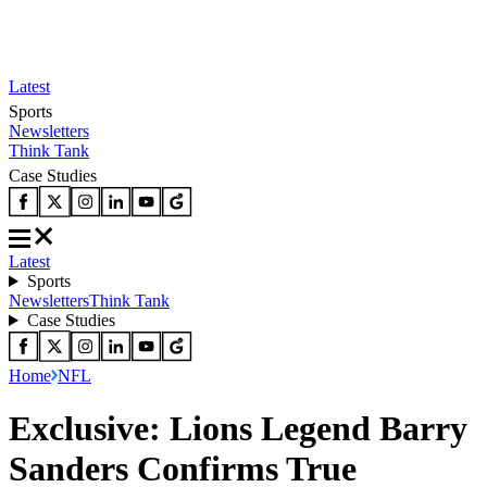
Latest
Sports
Newsletters
Think Tank
Case Studies
Latest
Sports
Newsletters
Think Tank
Case Studies
Home
NFL
Exclusive: Lions Legend Barry
Sanders Confirms True