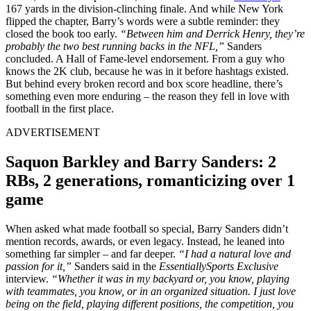
167 yards in the division-clinching finale. And while New York
flipped the chapter, Barry’s words were a subtle reminder: they
closed the book too early.
“
Between him and Derrick Henry, they’re
probably the two best running backs in the NFL,”
Sanders
concluded. A Hall of Fame-level endorsement. From a guy who
knows the 2K club, because he was in it before hashtags existed.
But behind every broken record and box score headline, there’s
something even more enduring – the reason they fell in love with
football in the first place.
ADVERTISEMENT
Saquon Barkley and Barry Sanders: 2
RBs, 2 generations, romanticizing over 1
game
When asked what made football so special, Barry Sanders didn’t
mention records, awards, or even legacy. Instead, he leaned into
something far simpler – and far deeper.
“I had a natural love and
passion for it,”
Sanders said in the
EssentiallySports Exclusive
interview.
“Whether it was in my backyard or, you know, playing
with teammates, you know, or in an organized situation. I just love
being on the field, playing different positions, the competition, you