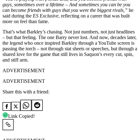
guys, sometimes over a lifetime – And sometimes you can be you
can become friends with guys that you were the biggest rivals,”
he
said during the
ES Exclusive
, reflecting on a career that was built
more on feel than fame.
That’s what Barkley’s chasing. Not just numbers, not just headlines
– but that feeling. The one Barry never lost. And now, decades later,
the legend who once inspired Barkley through a YouTube screen is
passing the torch – not through stat sheets or speeches, but through a
shared love for the game that still lives in Saquon’s every cut, spin,
and stiff arm.
ADVERTISEMENT
ADVERTISEMENT
Share this with a friend:
Link Copied!