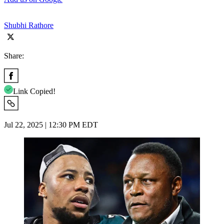
Shubhi Rathore
Share:
Link Copied!
Jul 22, 2025 | 12:30 PM EDT