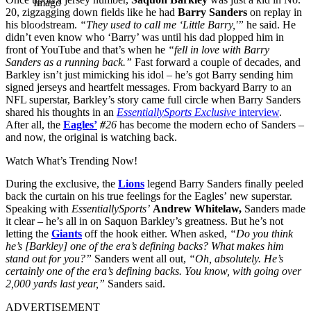
Imago
20, zigzagging down fields like he had
Barry Sanders
on replay in
his bloodstream.
“They used to call me ‘Little Barry,'”
he said. He
didn’t even know who ‘Barry’ was until his dad plopped him in
front of YouTube and that’s when he
“fell in love with Barry
Sanders as a running back.”
Fast forward a couple of decades, and
Barkley isn’t just mimicking his idol – he’s got Barry sending him
signed jerseys and heartfelt messages. From backyard Barry to an
NFL superstar, Barkley’s story came full circle when Barry Sanders
shared his thoughts in an
EssentiallySports Exclusive
interview
.
After all, the
Eagles’
#
26
has become the modern echo of Sanders –
and now, the original is watching back.
Watch What’s Trending Now!
During the exclusive, the
Lions
legend Barry Sanders finally peeled
back the curtain on his true feelings for the Eagles’ new superstar.
Speaking with
EssentiallySports’
Andrew Whitelaw,
Sanders made
it clear – he’s all in on Saquon Barkley’s greatness. But he’s not
letting the
Giants
off the hook either. When asked,
“Do you think
he’s [Barkley] one of the era’s defining backs? What makes him
stand out for you?”
Sanders went all out,
“
Oh, absolutely. He’s
certainly one of the era’s defining backs. You know, with going over
2,000 yards last year,”
Sanders said.
ADVERTISEMENT