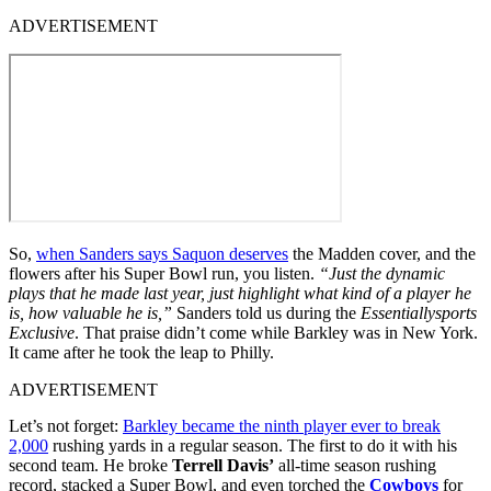
ADVERTISEMENT
So,
when Sanders says Saquon deserves
the Madden cover, and the
flowers after his Super Bowl run, you listen.
“Just the dynamic
plays that he made last year, just highlight what kind of a player he
is, how valuable he is,”
Sanders told us during the
Essentiallysports
Exclusive
. That praise didn’t come while Barkley was in New York.
It came after he took the leap to Philly.
ADVERTISEMENT
Let’s not forget:
Barkley became the ninth player ever to break
2,000
rushing yards in a regular season. The first to do it with his
second team. He broke
Terrell Davis’
all-time season rushing
record, stacked a Super Bowl, and even torched the
Cowboys
for