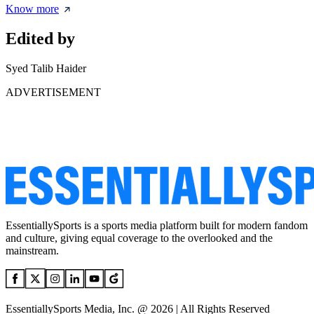
Know more
Edited by
Syed Talib Haider
ADVERTISEMENT
EssentiallySports is a sports media platform built for modern fandom
and culture, giving equal coverage to the overlooked and the
mainstream.
EssentiallySports Media, Inc. @ 2026 | All Rights Reserved