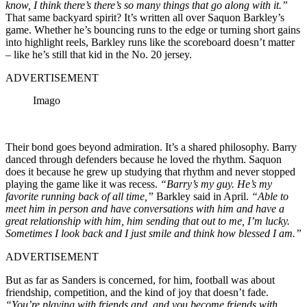
know, I think there’s there’s so many things that go along with it.”
That same backyard spirit? It’s written all over Saquon Barkley’s
game. Whether he’s bouncing runs to the edge or turning short gains
into highlight reels, Barkley runs like the scoreboard doesn’t matter
– like he’s still that kid in the No. 20 jersey.
ADVERTISEMENT
Imago
Their bond goes beyond admiration. It’s a shared philosophy. Barry
danced through defenders because he loved the rhythm. Saquon
does it because he grew up studying that rhythm and never stopped
playing the game like it was recess.
“Barry’s my guy. He’s my
favorite running back of all time,”
Barkley said in April.
“Able to
meet him in person and have conversations with him and have a
great relationship with him, him sending that out to me, I’m lucky.
Sometimes I look back and I just smile and think how blessed I am.”
ADVERTISEMENT
But as far as Sanders is concerned, for him, football was about
friendship, competition, and the kind of joy that doesn’t fade.
“You’re playing with friends and, and you become friends with