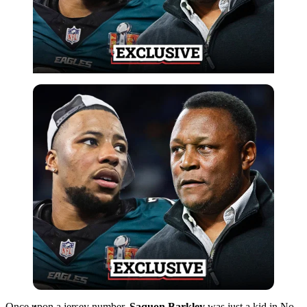
Imago
Once upon a jersey number,
Saquon Barkley
was just a kid in No.