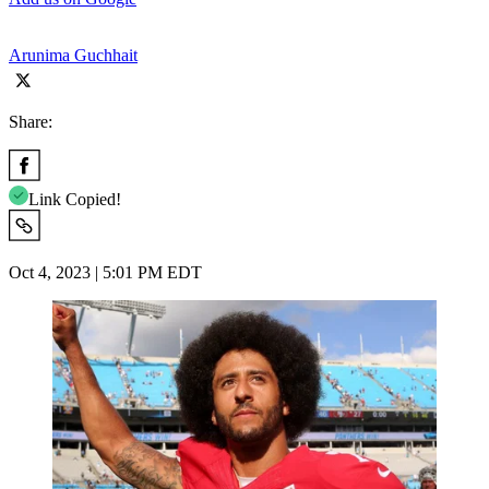
Arunima Guchhait
Share:
Link Copied!
Oct 4, 2023 | 5:01 PM EDT