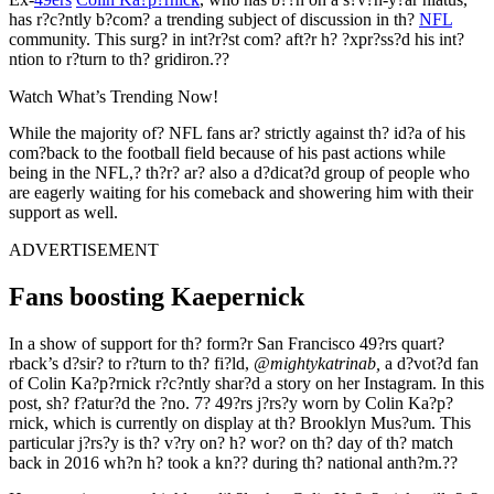
has r?c?ntly b?com? a trending subject of discussion in th?
NFL
community. This surg? in int?r?st com? aft?r h? ?xpr?ss?d his int?
ntion to r?turn to th? gridiron.??
Watch What’s Trending Now!
While the majority of? NFL fans ar? strictly against th? id?a of his
com?back to the football field because of his past actions while
being in the NFL,? th?r? ar? also a d?dicat?d group of people who
are eagerly waiting for his comeback and showering him with their
support as well.
ADVERTISEMENT
Fans boosting Kaepernick
In a show of support for th? form?r San Francisco 49?rs quart?
rback’s d?sir? to r?turn to th? fi?ld,
@mightykatrinab,
a d?vot?d fan
of Colin Ka?p?rnick r?c?ntly shar?d a story on her Instagram. In this
post, sh? f?atur?d the ?no. 7? 49?rs j?rs?y worn by Colin Ka?p?
rnick, which is currently on display at th? Brooklyn Mus?um. This
particular j?rs?y is th? v?ry on? h? wor? on th? day of th? match
back in 2016 wh?n h? took a kn?? during th? national anth?m.??