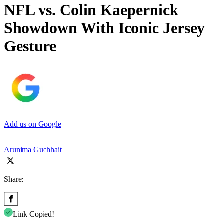
NFL vs. Colin Kaepernick
Showdown With Iconic Jersey
Gesture
Add us on Google
Arunima Guchhait
Share:
Link Copied!