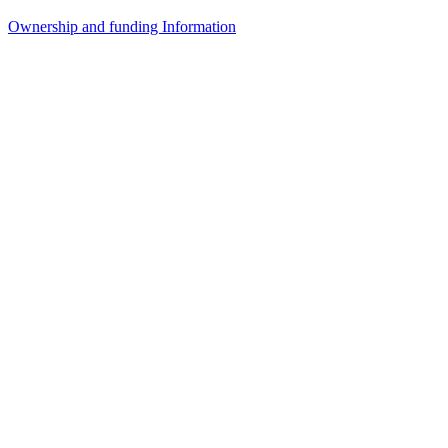
Ownership and funding Information