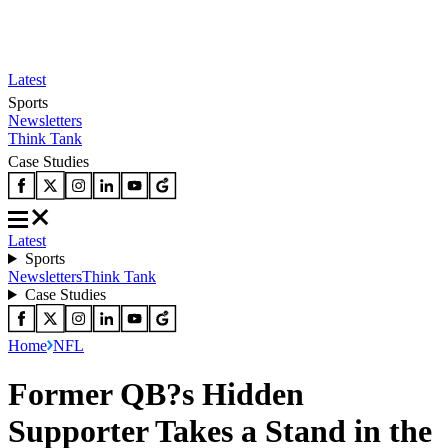
Latest
Sports
Newsletters
Think Tank
Case Studies
Latest
Sports
Newsletters
Think Tank
Case Studies
Home
NFL
Former QB?s Hidden
Supporter Takes a Stand in the