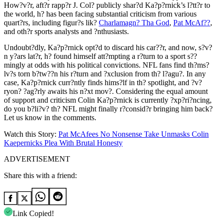
How?v?r, aft?r rapp?r J. Col? publicly shar?d Ka?p?rnick’s l?tt?r to
the world, h? has been facing substantial criticism from various
quart?rs, including figur?s lik?
Charlamagn? Tha God
,
Pat McAf??
,
and oth?r sports analysts and ?nthusiasts.
Undoubt?dly, Ka?p?rnick opt?d to discard his car??r, and now, s?v?
n y?ars lat?r, h? found himself att?mpting a r?turn to a sport s??
mingly at odds with his political convictions. NFL fans find th?ms?
lv?s torn b?tw??n his r?turn and ?xclusion from th? l?agu?. In any
case, Ka?p?rnick curr?ntly finds hims?lf in th? spotlight, and ?v?
ryon? ?ag?rly awaits his n?xt mov?. Considering the equal amount
of support and criticism Colin Ka?p?rnick is currently ?xp?ri?ncing,
do you b?li?v? th? NFL might finally r?consid?r bringing him back?
Let us know in the comments.
Watch this Story:
Pat McAfees No Nonsense Take Unmasks Colin
Kaepernicks Plea With Brutal Honesty
ADVERTISEMENT
Share this with a friend:
Link Copied!