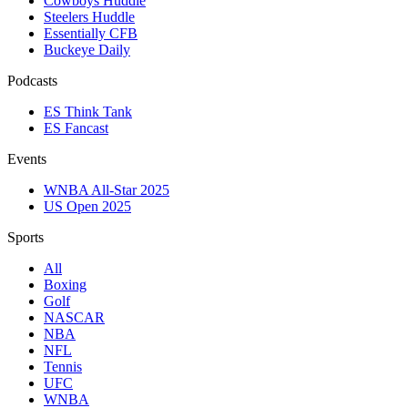
Cowboys Huddle
Steelers Huddle
Essentially CFB
Buckeye Daily
Podcasts
ES Think Tank
ES Fancast
Events
WNBA All-Star 2025
US Open 2025
Sports
All
Boxing
Golf
NASCAR
NBA
NFL
Tennis
UFC
WNBA