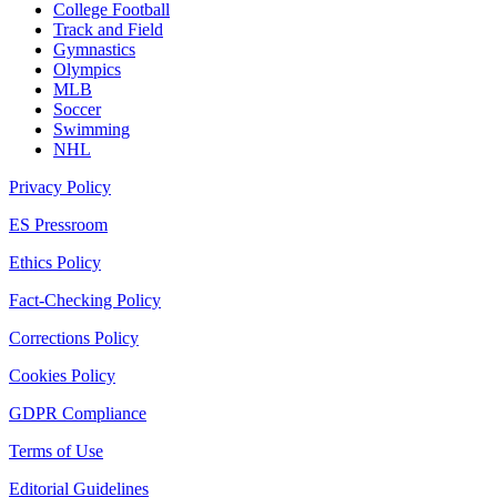
College Football
Track and Field
Gymnastics
Olympics
MLB
Soccer
Swimming
NHL
Privacy Policy
ES Pressroom
Ethics Policy
Fact-Checking Policy
Corrections Policy
Cookies Policy
GDPR Compliance
Terms of Use
Editorial Guidelines