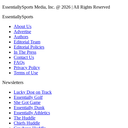
EssentiallySports Media, Inc. @ 2026 | All Rights Reserved
EssentiallySports
About Us
Advertise
Authors
Editorial Team
Editorial Policies
In The Press
Contact Us
FAQs
Privacy Policy
Terms of Use
Newsletters
Lucky Dog on Track
Essentially Golf
She Got Game
Essentially Dunk
Essentially Athletics
The Huddle
Chiefs Huddle