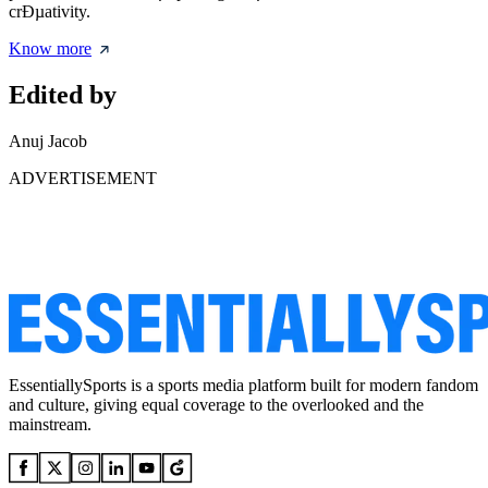
crÐµativity.
Know more
Edited by
Anuj Jacob
ADVERTISEMENT
EssentiallySports is a sports media platform built for modern fandom
and culture, giving equal coverage to the overlooked and the
mainstream.