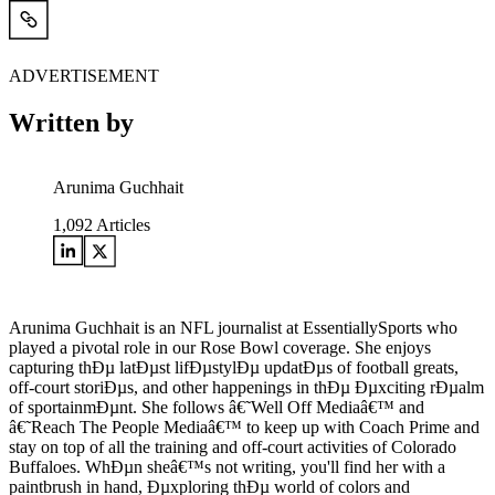
ADVERTISEMENT
Written by
Arunima Guchhait
1,092
Articles
Arunima Guchhait is an NFL journalist at EssentiallySports who
played a pivotal role in our Rose Bowl coverage. She enjoys
capturing thÐµ latÐµst lifÐµstylÐµ updatÐµs of football greats,
off-court storiÐµs, and other happenings in thÐµ Ðµxciting rÐµalm
of sportainmÐµnt. She follows â€˜Well Off Mediaâ€™ and
â€˜Reach The People Mediaâ€™ to keep up with Coach Prime and
stay on top of all the training and off-court activities of Colorado
Buffaloes. WhÐµn sheâ€™s not writing, you'll find her with a
paintbrush in hand, Ðµxploring thÐµ world of colors and