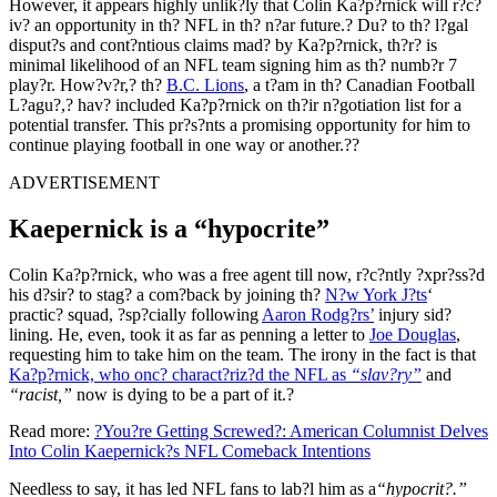
However, it appears highly unlik?ly that Colin Ka?p?rnick will r?c?
iv? an opportunity in th? NFL in th? n?ar future.? Du? to th? l?gal
disput?s and cont?ntious claims mad? by Ka?p?rnick, th?r? is
minimal likelihood of an NFL team signing him as th? numb?r 7
play?r. How?v?r,? th?
B.C. Lions
, a t?am in th? Canadian Football
L?agu?,? hav? included Ka?p?rnick on th?ir n?gotiation list for a
potential transfer. This pr?s?nts a promising opportunity for him to
continue playing football in one way or another.??
ADVERTISEMENT
Kaepernick is a “hypocrite”
Colin Ka?p?rnick, who was a free agent till now, r?c?ntly ?xpr?ss?d
his d?sir? to stag? a com?back by joining th?
N?w York J?ts
‘
practic? squad, ?sp?cially following
Aaron Rodg?rs’
injury sid?
lining. He, even, took it as far as penning a letter to
Joe Douglas
,
requesting him to take him on the team. The irony in the fact is that
Ka?p?rnick, who onc? charact?riz?d the NFL as
“slav?ry”
and
“racist,”
now is dying to be a part of it.?
Read more:
?You?re Getting Screwed?: American Columnist Delves
Into Colin Kaepernick?s NFL Comeback Intentions
Needless to say, it has led NFL fans to lab?l him as a
“hypocrit?.”