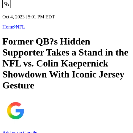
Oct 4, 2023 | 5:01 PM EDT
Home
NFL
Former QB?s Hidden
Supporter Takes a Stand in the
NFL vs. Colin Kaepernick
Showdown With Iconic Jersey
Gesture
Add us on Google