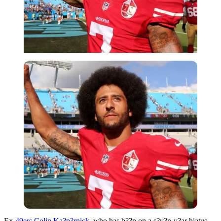
Ex-
49ers
Colin Ka?p?rnick
, who has b??n on a s?v?n-y?ar hiatus,