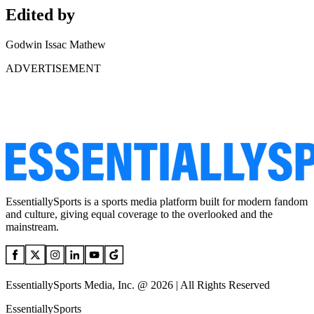
Edited by
Godwin Issac Mathew
ADVERTISEMENT
EssentiallySports is a sports media platform built for modern fandom
and culture, giving equal coverage to the overlooked and the
mainstream.
EssentiallySports Media, Inc. @ 2026 | All Rights Reserved
EssentiallySports