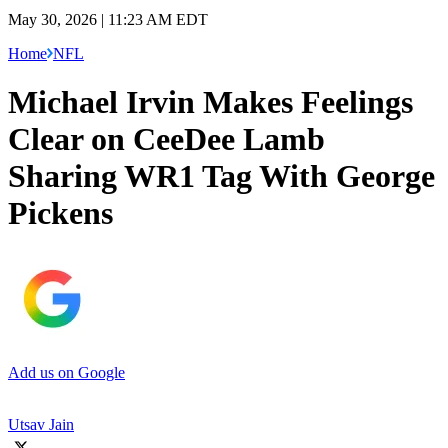
May 30, 2026 | 11:23 AM EDT
Home
NFL
Michael Irvin Makes Feelings
Clear on CeeDee Lamb
Sharing WR1 Tag With George
Pickens
Add us on Google
Utsav Jain