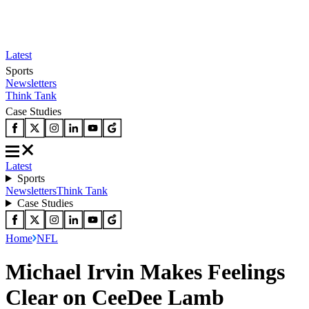
Latest
Sports
Newsletters
Think Tank
Case Studies
Latest
Sports
Newsletters
Think Tank
Case Studies
Home
NFL
Michael Irvin Makes Feelings
Clear on CeeDee Lamb