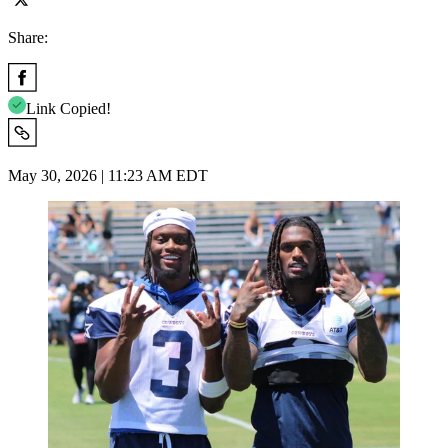
Share:
Link Copied!
May 30, 2026 | 11:23 AM EDT