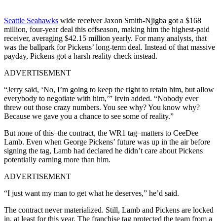
Seattle Seahawks
wide receiver Jaxon Smith-Njigba got a $168
million, four-year deal this offseason, making him the highest-paid
receiver, averaging $42.15 million yearly. For many analysts, that
was the ballpark for Pickens’ long-term deal. Instead of that massive
payday, Pickens got a harsh reality check instead.
ADVERTISEMENT
“Jerry said, ‘No, I’m going to keep the right to retain him, but allow
everybody to negotiate with him,’” Irvin added. “Nobody ever
threw out those crazy numbers. You see why? You know why?
Because we gave you a chance to see some of reality.”
But none of this–the contract, the WR1 tag–matters to CeeDee
Lamb. Even when George Pickens’ future was up in the air before
signing the tag, Lamb had declared he didn’t care about Pickens
potentially earning more than him.
ADVERTISEMENT
“I just want my man to get what he deserves,” he’d said.
The contract never materialized. Still, Lamb and Pickens are locked
in, at least for this year. The franchise tag protected the team from a