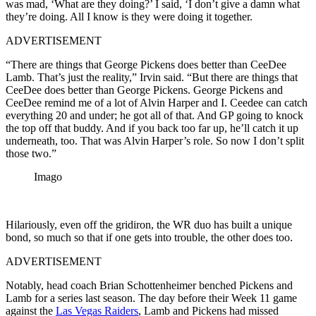
was mad, ‘What are they doing?’ I said, ‘I don’t give a damn what
they’re doing. All I know is they were doing it together.
ADVERTISEMENT
“There are things that George Pickens does better than CeeDee
Lamb. That’s just the reality,” Irvin said. “But there are things that
CeeDee does better than George Pickens. George Pickens and
CeeDee remind me of a lot of Alvin Harper and I. Ceedee can catch
everything 20 and under; he got all of that. And GP going to knock
the top off that buddy. And if you back too far up, he’ll catch it up
underneath, too. That was Alvin Harper’s role. So now I don’t split
those two.”
Imago
Hilariously, even off the gridiron, the WR duo has built a unique
bond, so much so that if one gets into trouble, the other does too.
ADVERTISEMENT
Notably, head coach Brian Schottenheimer benched Pickens and
Lamb for a series last season. The day before their Week 11 game
against the
Las Vegas Raiders
, Lamb and Pickens had missed