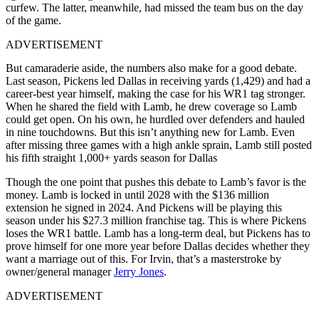
curfew. The latter, meanwhile, had missed the team bus on the day
of the game.
ADVERTISEMENT
But camaraderie aside, the numbers also make for a good debate.
Last season, Pickens led Dallas in receiving yards (1,429) and had a
career-best year himself, making the case for his WR1 tag stronger.
When he shared the field with Lamb, he drew coverage so Lamb
could get open. On his own, he hurdled over defenders and hauled
in nine touchdowns. But this isn’t anything new for Lamb. Even
after missing three games with a high ankle sprain, Lamb still posted
his fifth straight 1,000+ yards season for Dallas
Though the one point that pushes this debate to Lamb’s favor is the
money. Lamb is locked in until 2028 with the $136 million
extension he signed in 2024. And Pickens will be playing this
season under his $27.3 million franchise tag. This is where Pickens
loses the WR1 battle. Lamb has a long-term deal, but Pickens has to
prove himself for one more year before Dallas decides whether they
want a marriage out of this. For Irvin, that’s a masterstroke by
owner/general manager
Jerry Jones
.
ADVERTISEMENT