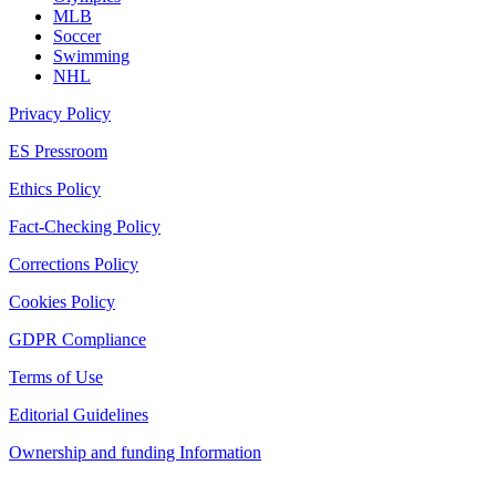
MLB
Soccer
Swimming
NHL
Privacy Policy
ES Pressroom
Ethics Policy
Fact-Checking Policy
Corrections Policy
Cookies Policy
GDPR Compliance
Terms of Use
Editorial Guidelines
Ownership and funding Information