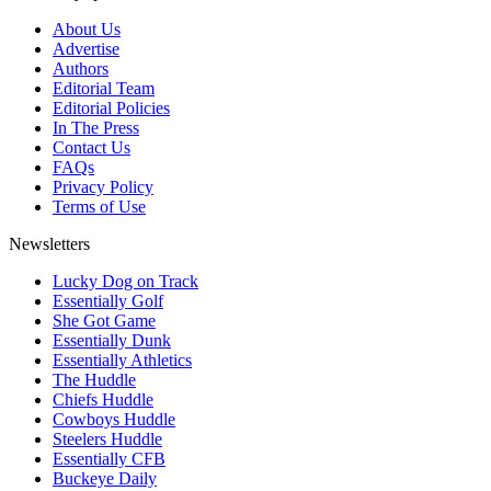
About Us
Advertise
Authors
Editorial Team
Editorial Policies
In The Press
Contact Us
FAQs
Privacy Policy
Terms of Use
Newsletters
Lucky Dog on Track
Essentially Golf
She Got Game
Essentially Dunk
Essentially Athletics
The Huddle
Chiefs Huddle
Cowboys Huddle
Steelers Huddle
Essentially CFB
Buckeye Daily