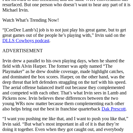
resurfaced. But one person who doesn’t want to hear any part of it is
Michael Irvin.
Watch What’s Trending Now!
“[CeeDee Lamb’s] job is to not just play his great game, but to get
great games out of the people he’s playing with,” Irvin said on the
DLLS Cowboys podcast
.
ADVERTISEMENT
Irvin drew a parallel to his own playing days, when he shared the
field with Alvin Harper. The former was aptly named “The
Playmaker” as he drew double coverage, made highlight catches,
and dominated the box scores. Harper, on the other hand, was the
deep threat that left defenders straggling on the turf with his speed.
The aerial offense balanced itself out because they complemented
and competed with each other. That’s what Irvin sees in Lamb and
Pickens now. Irvin believes these differences between the two
young WRs now matter because them complementing each other
also helps bring out the best in franchise quarterback
Dak Prescott
.
“I want you pushing me like that, and I want to push you like that,”
Irvin said. “But what’s most important in all of it is that they’re
doing it together. Even when they got caught out, and everybody