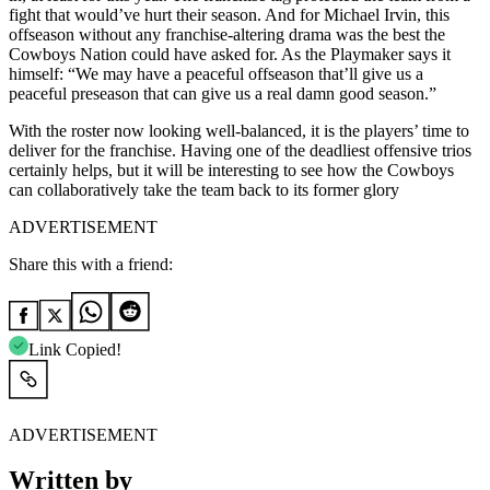
fight that would’ve hurt their season. And for Michael Irvin, this
offseason without any franchise-altering drama was the best the
Cowboys Nation could have asked for. As the Playmaker says it
himself: “We may have a peaceful offseason that’ll give us a
peaceful preseason that can give us a real damn good season.”
With the roster now looking well-balanced, it is the players’ time to
deliver for the franchise. Having one of the deadliest offensive trios
certainly helps, but it will be interesting to see how the Cowboys
can collaboratively take the team back to its former glory
ADVERTISEMENT
Share this with a friend:
Link Copied!
ADVERTISEMENT
Written by