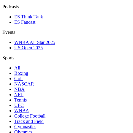
Podcasts
ES Think Tank
ES Fancast
Events
WNBA All-Star 2025
US Open 2025
Sports
All
Boxing
Golf
NASCAR
NBA
NFL
Tennis
UFC
WNBA
College Football
Track and Field
Gymnastics
Olympics