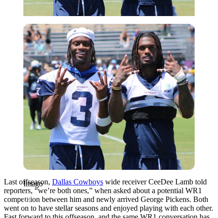
Imago
Last offseason,
Dallas Cowboys
wide receiver CeeDee Lamb told
Imago
reporters, “we’re both ones,” when asked about a potential WR1
competition between him and newly arrived George Pickens. Both
went on to have stellar seasons and enjoyed playing with each other.
Fast forward to this offseason, and the same WR1 conversation has