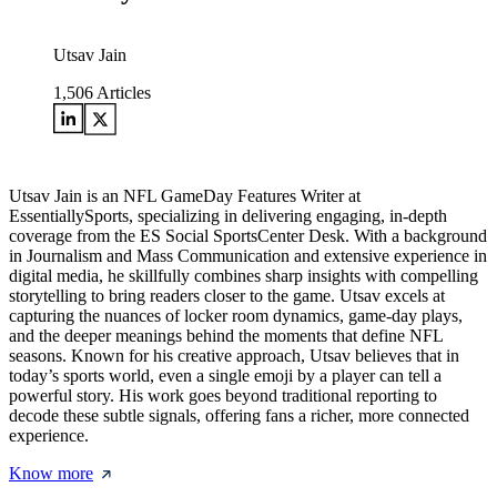
Utsav Jain
1,506
Articles
Utsav Jain is an NFL GameDay Features Writer at
EssentiallySports, specializing in delivering engaging, in-depth
coverage from the ES Social SportsCenter Desk. With a background
in Journalism and Mass Communication and extensive experience in
digital media, he skillfully combines sharp insights with compelling
storytelling to bring readers closer to the game. Utsav excels at
capturing the nuances of locker room dynamics, game-day plays,
and the deeper meanings behind the moments that define NFL
seasons. Known for his creative approach, Utsav believes that in
today’s sports world, even a single emoji by a player can tell a
powerful story. His work goes beyond traditional reporting to
decode these subtle signals, offering fans a richer, more connected
experience.
Know more