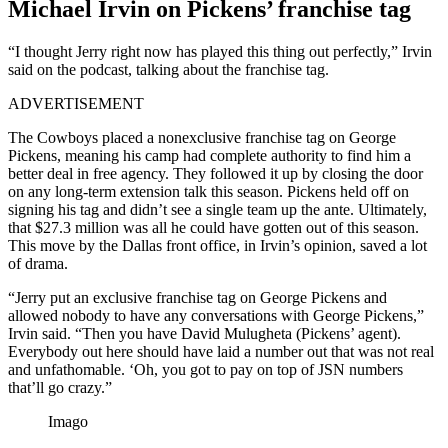
Michael Irvin on Pickens’ franchise tag
“I thought Jerry right now has played this thing out perfectly,” Irvin
said on the podcast, talking about the franchise tag.
ADVERTISEMENT
The Cowboys placed a nonexclusive franchise tag on George
Pickens, meaning his camp had complete authority to find him a
better deal in free agency. They followed it up by closing the door
on any long-term extension talk this season. Pickens held off on
signing his tag and didn’t see a single team up the ante. Ultimately,
that $27.3 million was all he could have gotten out of this season.
This move by the Dallas front office, in Irvin’s opinion, saved a lot
of drama.
“Jerry put an exclusive franchise tag on George Pickens and
allowed nobody to have any conversations with George Pickens,”
Irvin said. “Then you have David Mulugheta (Pickens’ agent).
Everybody out here should have laid a number out that was not real
and unfathomable. ‘Oh, you got to pay on top of JSN numbers
that’ll go crazy.”
Imago