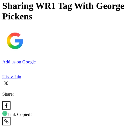
Sharing WR1 Tag With George
Pickens
Add us on Google
Utsav Jain
Share:
Link Copied!