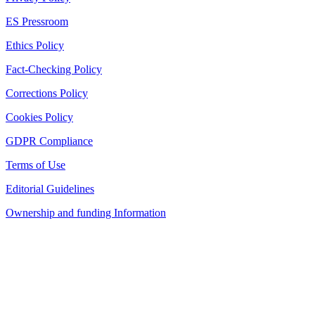
ES Pressroom
Ethics Policy
Fact-Checking Policy
Corrections Policy
Cookies Policy
GDPR Compliance
Terms of Use
Editorial Guidelines
Ownership and funding Information