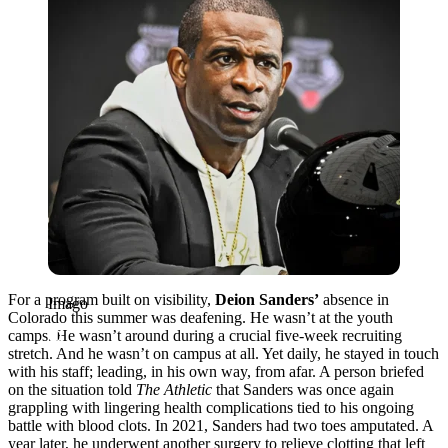
For a program built on visibility,
Deion Sanders’
absence in
Imago
Colorado this summer was deafening. He wasn’t at the youth
camps. He wasn’t around during a crucial five-week recruiting
stretch. And he wasn’t on campus at all. Yet daily, he stayed in touch
with his staff; leading, in his own way, from afar. A person briefed
on the situation told
The Athletic
that Sanders was once again
grappling with lingering health complications tied to his ongoing
battle with blood clots. In 2021, Sanders had two toes amputated. A
year later, he underwent another surgery to relieve clotting that left