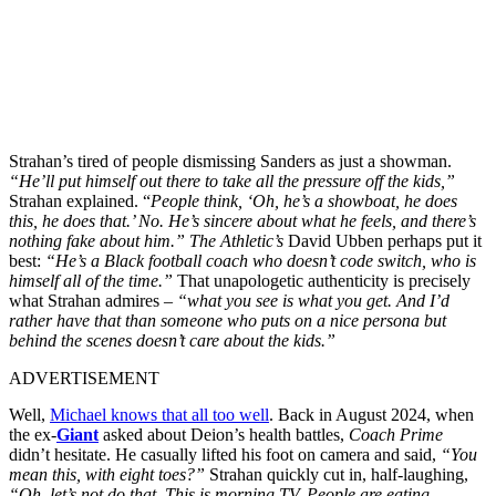
Strahan’s tired of people dismissing Sanders as just a showman.
“He’ll put himself out there to take all the pressure off the kids,”
Strahan explained. “
People think, ‘Oh, he’s a showboat, he does
this, he does that.’ No. He’s sincere about what he feels, and there’s
nothing fake about him.”
The Athletic’s
David Ubben perhaps put it
best:
“He’s a Black football coach who doesn’t code switch, who is
himself all of the time.”
That unapologetic authenticity is precisely
what Strahan admires –
“what you see is what you get. And I’d
rather have that than someone who puts on a nice persona but
behind the scenes doesn’t care about the kids.”
ADVERTISEMENT
Well,
Michael knows that all too well
. Back in August 2024, when
the ex-
Giant
asked about Deion’s health battles,
Coach Prime
didn’t hesitate. He casually lifted his foot on camera and said,
“You
mean this, with eight toes?”
Strahan quickly cut in, half-laughing,
“Oh, let’s not do that. This is morning TV. People are eating