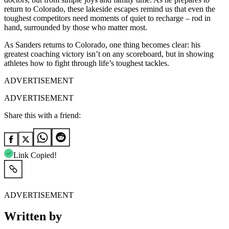
return to Colorado, these lakeside escapes remind us that even the
toughest
competitors need moments of quiet to recharge – rod in
hand, surrounded by those who matter most.
As Sanders returns to Colorado, one thing becomes clear: his
greatest coaching victory isn’t on any scoreboard, but in showing
athletes how to fight through life’s toughest tackles.
ADVERTISEMENT
ADVERTISEMENT
Share this with a friend:
Link Copied!
ADVERTISEMENT
Written by