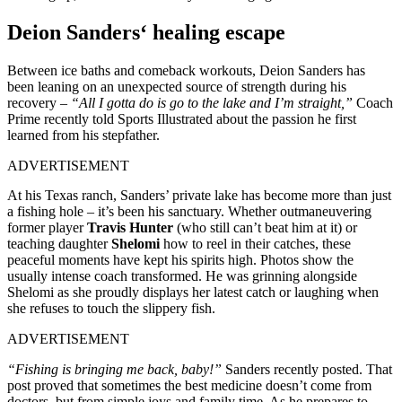
Deion Sanders
‘
healing escape
Between ice baths and comeback workouts, Deion Sanders has
been leaning on an unexpected source of strength during his
recovery –
“All I gotta do is go to the lake and I’m straight,”
Coach
Prime recently told Sports Illustrated about the passion he first
learned from his stepfather.
ADVERTISEMENT
At his Texas ranch,
Sanders’
private lake has become more than just
a fishing hole –
it’s
been his sanctuary. Whether outmaneuvering
former player
Travis Hunter
(who still
can’t
beat him at it) or
teaching daughter
Shelomi
how to reel in their catches, these
peaceful moments have kept his spirits high. Photos show the
usually intense coach transformed. He was grinning alongside
Shelomi as she proudly displays her latest catch or laughing when
she refuses to touch the slippery fish.
ADVERTISEMENT
“Fishing is bringing me back, baby!”
Sanders recently posted. That
post proved that sometimes the best medicine
doesn’t
come from
doctors, but from simple joys and family time. As he prepares to