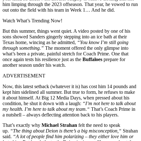
him limping through the 2023 offseason. That year, he vowed to run
out onto the field with his team in Week 1… And he did.
Watch What’s Trending Now!
But this summer, things went quiet. A video posted by one of his
sons showed Sanders gingerly stepping into an ice bath at their
Texas home, wincing as he admitted,
“You know I’m still going
through something.”
The moment offered the only glimpse into
what’s been a private, painful stretch for Coach Prime. One that
once again tests his resilience just as the
Buffaloes
prepare for
another season under his watch.
ADVERTISEMENT
Now, this latest setback (whatever it is) has cost him 14 pounds and
kept him sidelined all summer. But true to form, he refuses to make
it about himself. At Big 12 Media Days, when pressed about his
condition, he shut it down with a laugh:
“
I’m
not here to talk about
my health.
I’m
here to talk about my team.
“
That’s
Coach Prime in
a nutshell – always deflecting attention back to his players.
That’s
exactly
why
Michael Strahan
felt the need to speak
up.
“
The thing about Deion is
there’s
a big misconception,
“
Strahan
said.
“
A lot of people find him polarizing – they either love him or