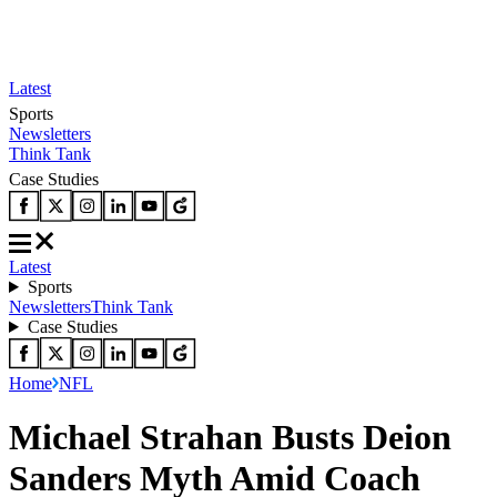
Latest
Sports
Newsletters
Think Tank
Case Studies
Latest
Sports
Newsletters
Think Tank
Case Studies
Home
NFL
Michael Strahan Busts Deion
Sanders Myth Amid Coach