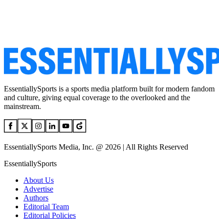
EssentiallySports is a sports media platform built for modern fandom
and culture, giving equal coverage to the overlooked and the
mainstream.
EssentiallySports Media, Inc. @ 2026 | All Rights Reserved
EssentiallySports
About Us
Advertise
Authors
Editorial Team
Editorial Policies