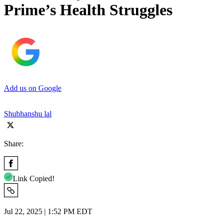
Prime’s Health Struggles
Add us on Google
Shubhanshu lal
Share:
Link Copied!
Jul 22, 2025 | 1:52 PM EDT