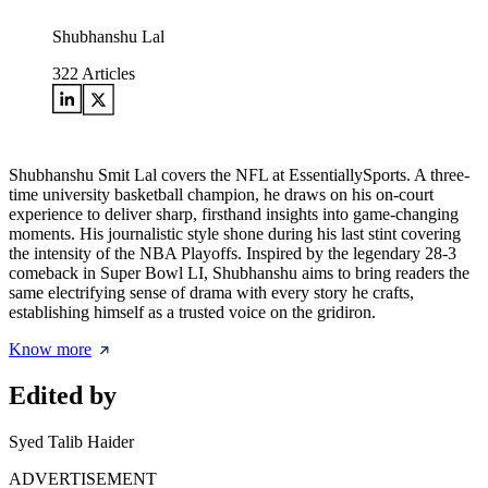
Shubhanshu Lal
322
Articles
Shubhanshu Smit Lal covers the NFL at EssentiallySports. A three-
time university basketball champion, he draws on his on-court
experience to deliver sharp, firsthand insights into game-changing
moments. His journalistic style shone during his last stint covering
the intensity of the NBA Playoffs. Inspired by the legendary 28-3
comeback in Super Bowl LI, Shubhanshu aims to bring readers the
same electrifying sense of drama with every story he crafts,
establishing himself as a trusted voice on the gridiron.
Know more
Edited by
Syed Talib Haider
ADVERTISEMENT