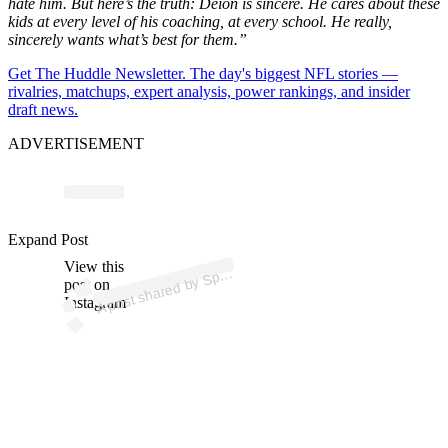
hate him. But
here’s
the truth: Deion is sincere. He cares about these
kids at every level of his coaching, at every schoo
l.
He really,
sincerely wants
what’s
best for them
.”
Get The Huddle Newsletter. The day's biggest NFL stories —
rivalries, matchups, expert analysis, power rankings, and insider
draft news.
ADVERTISEMENT
ost 
a
b
ort
us
ess 
u
al 
@
ort
us
ess
u
Expand Post
View this
A
al)
p
post on
Instagram