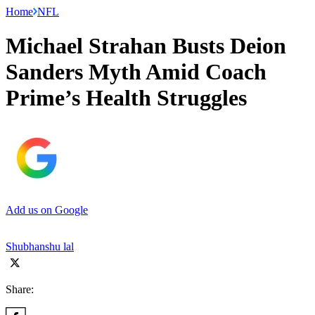
Home
NFL
Michael Strahan Busts Deion
Sanders Myth Amid Coach
Prime’s Health Struggles
Add us on Google
Shubhanshu lal
Share: