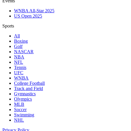
Events
WNBA All-Star 2025
US Open 2025
Sports
All
Boxing
Golf
NASCAR
NBA
NFL
Tennis
UFC
WNBA
College Football
Track and Field
Gymnastics
Olympics
MLB
Soccer
Swimming
NHL
Privacy Policy