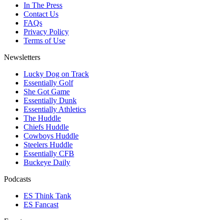
In The Press
Contact Us
FAQs
Privacy Policy
Terms of Use
Newsletters
Lucky Dog on Track
Essentially Golf
She Got Game
Essentially Dunk
Essentially Athletics
The Huddle
Chiefs Huddle
Cowboys Huddle
Steelers Huddle
Essentially CFB
Buckeye Daily
Podcasts
ES Think Tank
ES Fancast