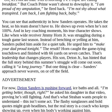
breakfast.”
But Coach Prime wasn’t about to downplay it.
“I am
proud of my amputation,”
he fired back.
“I’m not shy about what
transpired. I am back, I am fighting back, baby.”
You can see that authenticity in how Sanders operates. He takes the
heat, so his team doesn’t have to. He shows up even when he’s not
100%. And in key coaching moments, his true character shows.
Like when wide receiver Jimmy Horn Jr. was struggling during a
tough game last season. Instead of benching or yelling at him,
Sanders pulled him aside for a quiet talk. He urged him to
“make
your dad proud tonight.”
The result? Horn caught the game-tying
touchdown and finished with 66 yards on seven catches. That’s
leadership that changes players. His son, Deion Jr., has hinted that
the full story behind this summer’s struggle will come out soon,
calling it
“a long journey.”
But one thing is clear – Sanders’
approach never wavers, on or off the field.
ADVERTISEMENT
For now,
Deion Sanders is pushing forward
,
ice baths and all
.
“
I’m
getting better, though, right?
“
he asked his daughter in that video,
proving
he’s
still fighting. And
that’s
what Strahan wants people to
understand – this
isn’t
some act. The flashy sunglasses and bold
quotes might grab headlines, but the real story is a coach who keeps
showing up, even when his
body’s
working against him.