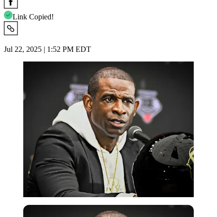
Link Copied!
Jul 22, 2025 | 1:52 PM EDT
Imago