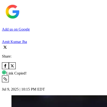
Add us on Google
Amit Kumar Jha
Share:
Link Copied!
Jul 9, 2025 | 10:15 PM EDT