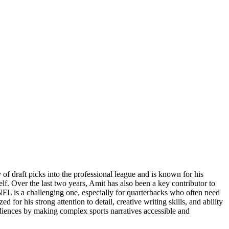
f draft picks into the professional league and is known for his
elf. Over the last two years, Amit has also been a key contributor to
NFL is a challenging one, especially for quarterbacks who often need
 for his strong attention to detail, creative writing skills, and ability
udiences by making complex sports narratives accessible and