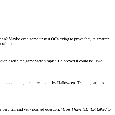
han
? Maybe even some upstart OCs trying to prove they’re smarter
 of time.
 didn’t wish the game were simpler. He proved it could be. Two
’ll be counting the interceptions by Halloween. Training camp is
 very fair and very pointed question, “
How I have NEVER talked to