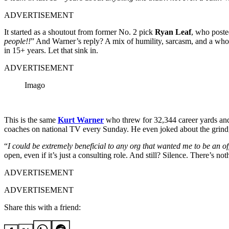
ADVERTISEMENT
It started as a shoutout from former No. 2 pick
Ryan Leaf
, who poste
people!!
” And Warner’s reply? A mix of humility, sarcasm, and a whol
in 15+ years. Let that sink in.
ADVERTISEMENT
Imago
This is the same
Kurt Warner
who threw for 32,344 career yards and
coaches on national TV every Sunday. He even joked about the grind
“
I could be extremely beneficial to any org that wanted me to be an of
open, even if it’s just a consulting role. And still? Silence. There’s
ADVERTISEMENT
ADVERTISEMENT
Share this with a friend: