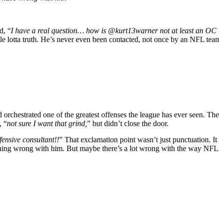
d, “
I have a real question… how is @kurt13warner not at least an OC 
e lotta truth. He’s never even been contacted, not once by an NFL team
 orchestrated one of the greatest offenses the league has ever seen. 
, “
not sure I want that grind,
” but didn’t close the door.
fensive consultant!!
” That exclamation point wasn’t just punctuation. It
 nothing wrong with him. But maybe there’s a lot wrong with the way NFL