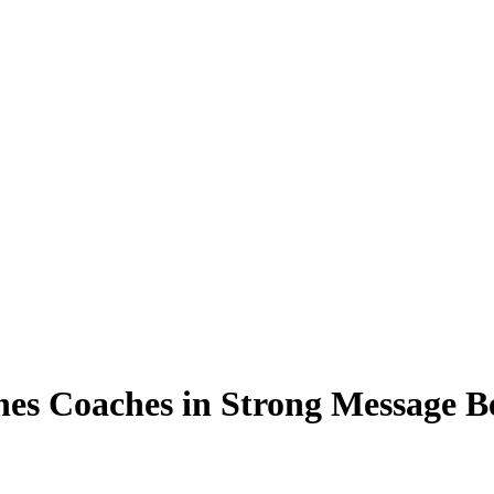
es Coaches in Strong Message B