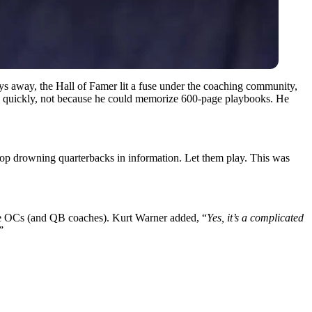
ays away, the Hall of Famer lit a fuse under the coaching community,
quickly, not because he could memorize 600-page playbooks. He
op drowning quarterbacks in information. Let them play. This was
gue OCs (and QB coaches). Kurt Warner added, “
Yes, it’s a complicated
”