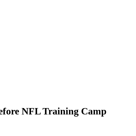
efore NFL Training Camp