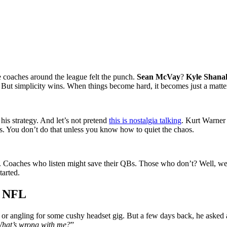
e coaches around the league felt the punch.
Sean McVay
?
Kyle Shana
 But simplicity wins. When things become hard, it becomes just a matter
is strategy. And let’s not pretend
this is nostalgia talking
. Kurt Warner
fs. You don’t do that unless you know how to quiet the chaos.
bow. Coaches who listen might save their QBs. Those who don’t? Well, we
tarted.
e NFL
or angling for some cushy headset gig. But a few days back, he asked a
 What’s wrong with me?
”