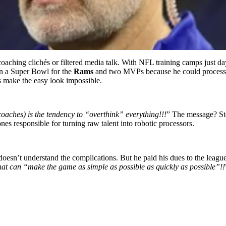
 coaching clichés or filtered media talk. With NFL training camps just d
n a Super Bowl for the
Rams
and two MVPs because he could process 
make the easy look impossible.
oaches) is the tendency to “overthink” everything!!!
” The message? St
ones responsible for turning raw talent into robotic processors.
 doesn’t understand the complications. But he paid his dues to the lea
that can “make the game as simple as possible as quickly as possible”!!