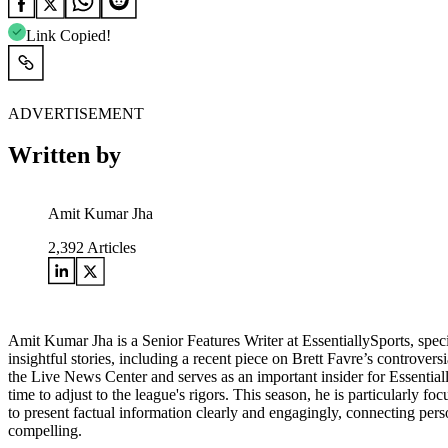
Link Copied!
ADVERTISEMENT
Written by
Amit Kumar Jha
2,392
Articles
Amit Kumar Jha is a Senior Features Writer at EssentiallySports, spec
insightful stories, including a recent piece on Brett Favre’s controver
the Live News Center and serves as an important insider for Essential
time to adjust to the league's rigors. This season, he is particularly fo
to present factual information clearly and engagingly, connecting per
compelling.