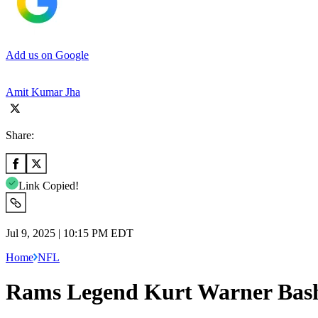
Add us on Google
Amit Kumar Jha
Share:
Link Copied!
Jul 9, 2025 | 10:15 PM EDT
Home
NFL
Rams Legend Kurt Warner Bash