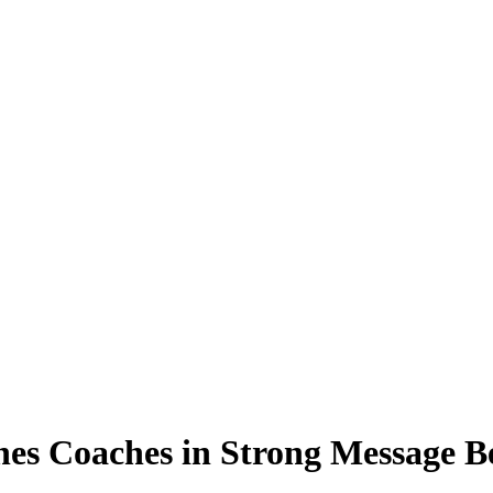
es Coaches in Strong Message B