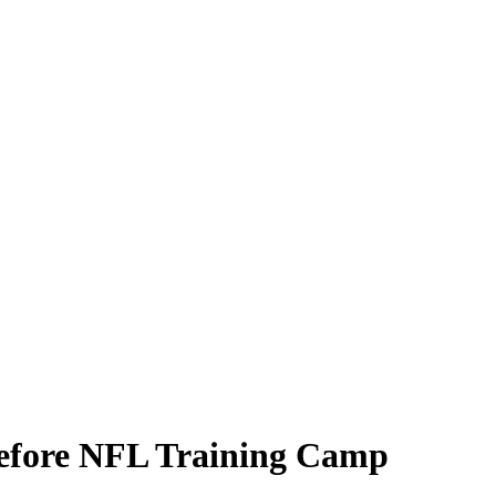
efore NFL Training Camp