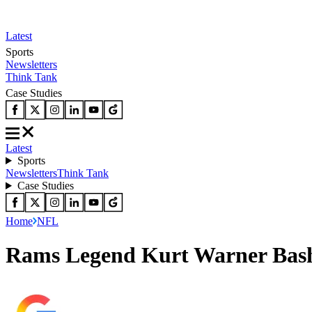
Latest
Sports
Newsletters
Think Tank
Case Studies
Latest
Sports
Newsletters
Think Tank
Case Studies
Home
NFL
Rams Legend Kurt Warner Bash