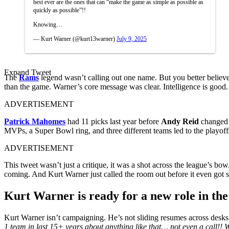
best ever are the ones that can “make the game as simple as possible as
quickly as possible”!!
Knowing…
— Kurt Warner (@kurt13warner)
July 9, 2025
Expand Tweet
The
Rams
legend wasn’t calling out one name. But you better believ
than the game. Warner’s core message was clear. Intelligence is good.
ADVERTISEMENT
Patrick Mahomes
had 11 picks last year before
Andy Reid
changed h
MVPs, a Super Bowl ring, and three different teams led to the playof
ADVERTISEMENT
This tweet wasn’t just a critique, it was a shot across the league’s 
coming. And Kurt Warner just called the room out before it even got s
Kurt Warner is ready for a new role in th
Kurt Warner isn’t campaigning. He’s not sliding resumes across desks 
1 team in last 15+ years about anything like that… not even a call!!