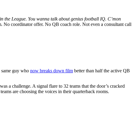
in the League. You wanna talk about genius football IQ. C’mon
. No coordinator offer. No QB coach role. Not even a consultant call
The same guy who
now breaks down film
better than half the active QB
 was a challenge. A signal flare to 32 teams that the door’s cracked
 teams are choosing the voices in their quarterback rooms.