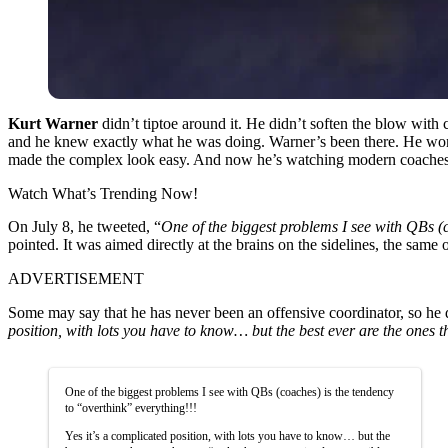
Kurt Warner
didn’t tiptoe around it. He didn’t soften the blow with
and he knew exactly what he was doing. Warner’s been there. He wo
made the complex look easy. And now he’s watching modern coaches 
Watch What’s Trending Now!
On July 8, he tweeted, “
One of the biggest problems I see with QBs (c
pointed. It was aimed directly at the brains on the sidelines, the same 
ADVERTISEMENT
Some may say that he has never been an offensive coordinator, so he
position, with lots you have to know… but the best ever are the ones 
One of the biggest problems I see with QBs (coaches) is the tendency
to “overthink” everything!!!
Yes it’s a complicated position, with lots you have to know… but the