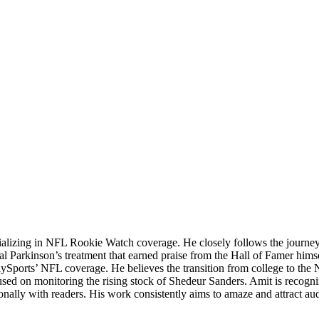
ializing in NFL Rookie Watch coverage. He closely follows the journey o
sial Parkinson’s treatment that earned praise from the Hall of Famer hims
lySports’ NFL coverage. He believes the transition from college to the 
cused on monitoring the rising stock of Shedeur Sanders. Amit is recognized
sonally with readers. His work consistently aims to amaze and attract a