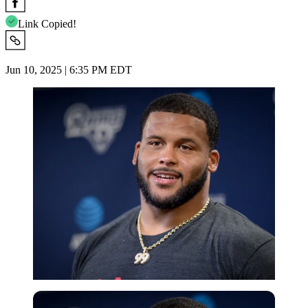
Link Copied!
Jun 10, 2025 | 6:35 PM EDT