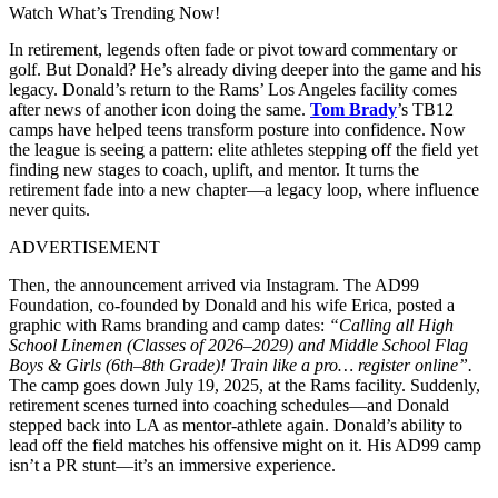
Watch What’s Trending Now!
In retirement, legends often fade or pivot toward commentary or
golf. But Donald? He’s already diving deeper into the game and his
legacy.
Donald’s return to the Rams’ Los Angeles facility comes
after news of another icon doing the same.
Tom Brady
’s TB12
camps have helped teens transform posture into confidence. Now
the league is seeing a pattern: elite athletes stepping off the field yet
finding new stages to coach, uplift, and mentor. It turns the
retirement fade into a new chapter—a legacy loop, where influence
never quits.
ADVERTISEMENT
Then, the announcement arrived via Instagram. The AD99
Foundation,
co-founded by Donald and his wife Erica, posted a
graphic with Rams branding and camp dates:
“Calling all High
School Linemen (Classes of 2026–2029) and Middle School Flag
Boys & Girls (6th–8th Grade)! Train like a pro… register online”.
The camp goes down July 19, 2025, at the Rams facility. Suddenly,
retirement scenes turned into coaching schedules—and Donald
stepped back into LA as mentor-athlete again. Donald’s ability to
lead off the field matches his offensive might on it. His AD99 camp
isn’t a PR stunt—it’s an immersive experience.