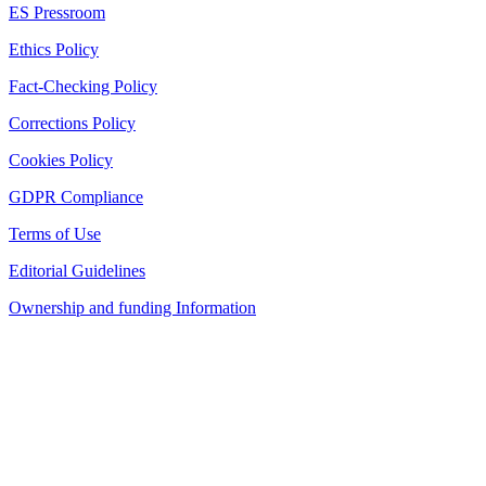
ES Pressroom
Ethics Policy
Fact-Checking Policy
Corrections Policy
Cookies Policy
GDPR Compliance
Terms of Use
Editorial Guidelines
Ownership and funding Information