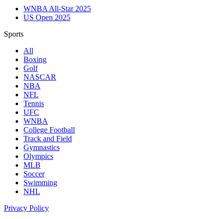
WNBA All-Star 2025
US Open 2025
Sports
All
Boxing
Golf
NASCAR
NBA
NFL
Tennis
UFC
WNBA
College Football
Track and Field
Gymnastics
Olympics
MLB
Soccer
Swimming
NHL
Privacy Policy