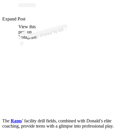
p
ost s
h
ar
e
d
by
A
F
o
u
n
d
ati
o
n (
@
a
d
9
9f
o
u
n
d
ati
o
Expand Post
View this
A
9
9
n)
D
post on
Instagram
The
Rams
’ facility drill fields, combined with Donald’s elite
coaching, provide teens with a glimpse into professional play.