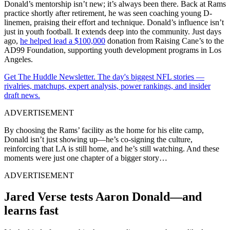
Donald’s mentorship isn’t new; it’s always been there. Back at Rams
practice shortly after retirement, he was seen coaching young D-
linemen, praising their effort and technique
.
Donald’s influence isn’t
just in youth football. It extends deep into the community. Just days
ago,
he helped lead a $100,000
donation from Raising Cane’s to the
AD99 Foundation, supporting youth development programs in Los
Angeles.
Get The Huddle Newsletter. The day's biggest NFL stories —
rivalries, matchups, expert analysis, power rankings, and insider
draft news.
ADVERTISEMENT
By choosing the Rams’ facility as the home for his elite camp,
Donald isn’t just showing up—he’s co-signing the culture,
reinforcing that LA is still home, and he’s still watching. And these
moments were just one chapter of a bigger story…
ADVERTISEMENT
Jared Verse tests Aaron Donald—and
learns fast