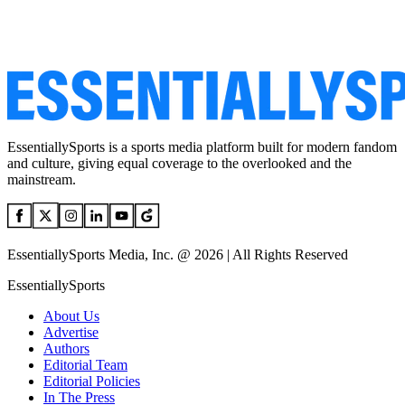
EssentiallySports is a sports media platform built for modern fandom
and culture, giving equal coverage to the overlooked and the
mainstream.
EssentiallySports Media, Inc. @ 2026 | All Rights Reserved
EssentiallySports
About Us
Advertise
Authors
Editorial Team
Editorial Policies
In The Press