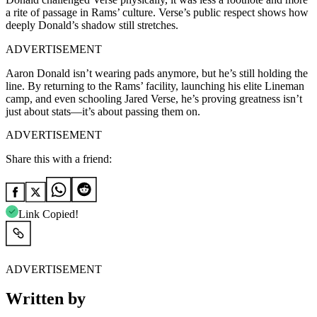
a rite of passage in Rams’ culture. Verse’s public respect shows how
deeply Donald’s shadow still stretches.
ADVERTISEMENT
Aaron Donald isn’t wearing pads anymore, but he’s still holding the
line. By returning to the Rams’ facility, launching his elite Lineman
camp, and even schooling Jared Verse, he’s proving greatness isn’t
just about stats—it’s about passing them on.
ADVERTISEMENT
Share this with a friend:
Link Copied!
ADVERTISEMENT
Written by