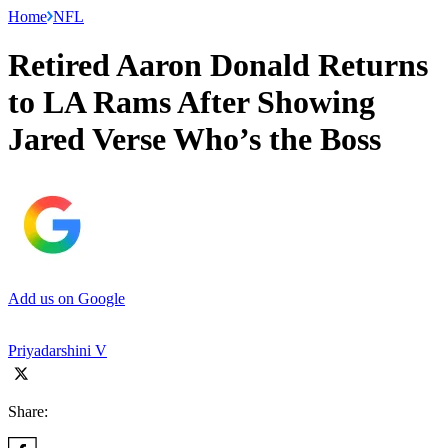
Home
NFL
Retired Aaron Donald Returns
to LA Rams After Showing
Jared Verse Who’s the Boss
Add us on Google
Priyadarshini V
Share: