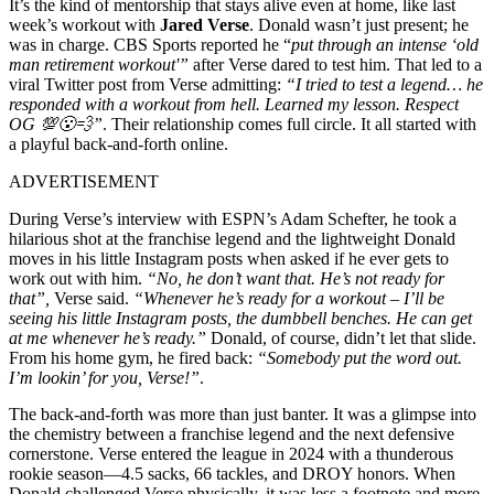
It’s the kind of mentorship that stays alive even at home, like last
week’s workout with
Jared Verse
. Donald wasn’t just present; he
was in charge. CBS Sports reported he “
put through an intense ‘old
man retirement workout'”
after Verse dared to test him. That led to a
viral Twitter post from Verse admitting:
“I tried to test a legend… he
responded with a workout from hell. Learned my lesson. Respect
OG 💯😮‍💨”
.
Their relationship comes full circle. It all started with
a playful back-and-forth online.
ADVERTISEMENT
During Verse’s interview with ESPN’s Adam Schefter, he took a
hilarious shot at the franchise legend and the lightweight Donald
moves in his little Instagram posts when asked if he ever gets to
work out with him.
“No, he don’t want that. He’s not ready for
that”,
Verse said.
“Whenever he’s ready for a workout – I’ll be
seeing his little Instagram posts, the dumbbell benches. He can get
at me whenever he’s ready.”
Donald, of course, didn’t let that slide.
From his home gym, he fired back:
“Somebody put the word out.
I’m lookin’ for you, Verse!”
.
The back-and-forth was more than just banter. It was a glimpse into
the chemistry between a franchise legend and the next defensive
cornerstone.
Verse entered the league in 2024 with a thunderous
rookie season—4.5 sacks, 66 tackles, and DROY honors. When
Donald challenged Verse physically, it was less a footnote and more