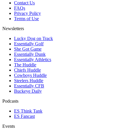
Contact Us
FAQs
Privacy Policy
Terms of Use
Newsletters
Lucky Dog on Track
Essentially Golf
She Got Game
Essentially Dunk
Essentially Athletics
The Huddle
Chiefs Huddle
Cowboys Huddle
Steelers Huddle
Essentially CFB
Buckeye Daily
Podcasts
ES Think Tank
ES Fancast
Events