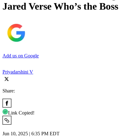
Jared Verse Who’s the Boss
Add us on Google
Priyadarshini V
Share:
Link Copied!
Jun 10, 2025 | 6:35 PM EDT