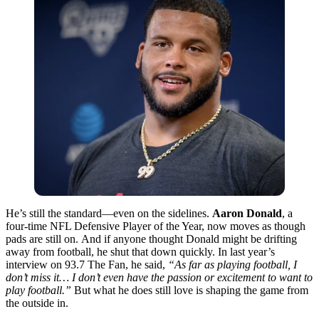
He’s still the standard—even on the sidelines.
Aaron Donald
, a
four-time NFL Defensive Player of the Year, now moves as though
pads are still on.
And if anyone thought Donald might be drifting
away from football, he shut that down quickly. In last year’s
interview on 93.7 The Fan, he said,
“As far as playing football, I
don’t miss it… I don’t even have the passion or excitement to want to
play football.”
But what he does still love is shaping the game from
the outside in.