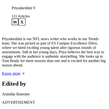
Priyadarshini V
111
Articles
Priyadarshini is our NFL news writer who works in our Trends
team. She was picked as part of ES Campus Excellence Drive,
where we hired exciting young talent after rigorous rounds of
assessments. Still in her young days, Priya believes the best way to
engage with the audience is authentic storytelling. She looks up to
Tom Brady for more reasons than one and is excited for another big
season ahead.
Know more
Edited by
Anindita Banerjee
ADVERTISEMENT