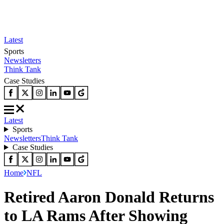
Latest
Sports
Newsletters
Think Tank
Case Studies
Latest
Sports
Newsletters
Think Tank
Case Studies
Home
NFL
Retired Aaron Donald Returns
to LA Rams After Showing