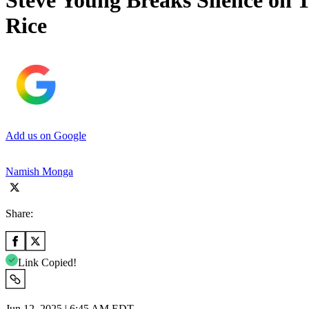
Steve Young Breaks Silence on T
Rice
Add us on Google
Namish Monga
Share:
Link Copied!
Jun 12, 2025 | 6:45 AM EDT