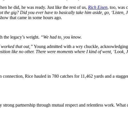
n he did, he was ready. Just like the rest of us,
Rich Eisen
, too, was 
t the gig? Did you ever have to basically take him aside, go, ‘Listen, 
s show that came in some hours ago.
th the legacy’s weight.
“We had to, you know.
f worked that out,”
Young admitted with a wry chuckle, acknowledging t
nsition like no other. There were moments where I kind of went, ‘Look
on connection, Rice hauled in 780 catches for 11,462 yards and a stagg
ly strong partnership through mutual respect and relentless work. What 