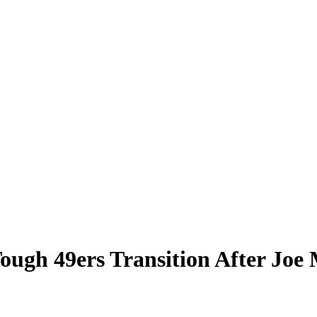
ough 49ers Transition After Joe