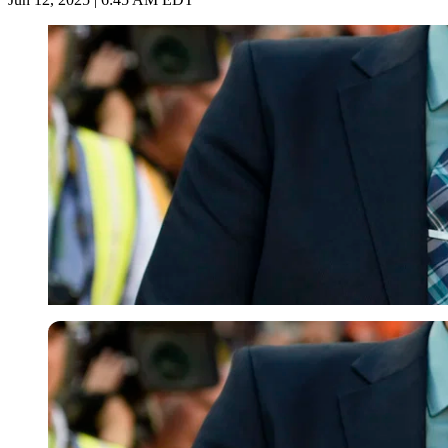
Imago