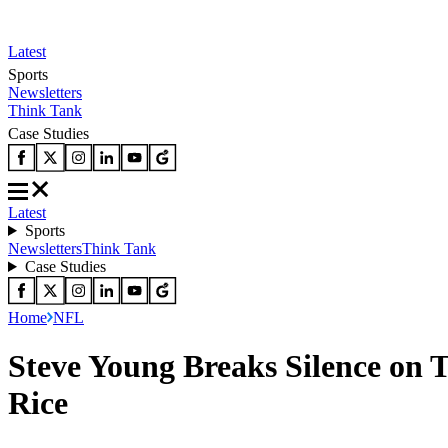
Latest
Sports
Newsletters
Think Tank
Case Studies
Latest
Sports
Newsletters
Think Tank
Case Studies
Home
NFL
Steve Young Breaks Silence on T
Rice