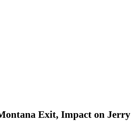
 Montana Exit, Impact on Jerry