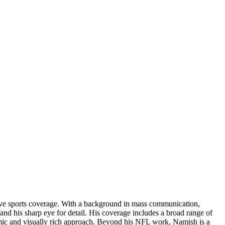
rsive sports coverage. With a background in mass communication,
and his sharp eye for detail. His coverage includes a broad range of
amic and visually rich approach. Beyond his NFL work, Namish is a