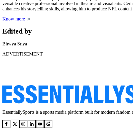
versatile creative professional involved in theatre and visual arts. Cer
enhances his storytelling skills, allowing him to produce NFL content 
Know more
Edited by
Bhwya Sriya
ADVERTISEMENT
EssentiallySports is a sports media platform built for modern fandom 