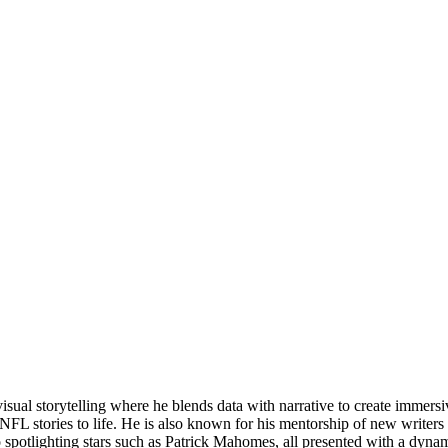
visual storytelling where he blends data with narrative to create imme
FL stories to life. He is also known for his mentorship of new writers 
o spotlighting stars such as Patrick Mahomes, all presented with a dyn