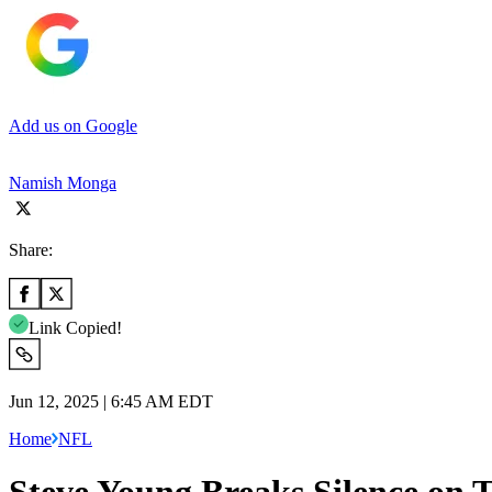
Add us on Google
Namish Monga
Share:
Link Copied!
Jun 12, 2025 | 6:45 AM EDT
Home
NFL