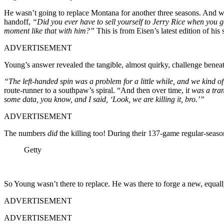
He wasn’t going to replace Montana for another three seasons. And whe
handoff,
“Did you ever have to sell yourself to Jerry Rice when you go
moment like that with him?”
This is from Eisen’s latest edition of hi
ADVERTISEMENT
Young’s answer revealed the tangible, almost quirky, challenge benea
“The left-handed spin was a problem for a little while, and we kind o
route-runner to a southpaw’s spiral. “And then over time, i
t was a tra
some data, you know, and I said, ‘Look, we are killing it, bro.’”
ADVERTISEMENT
The numbers
did
the killing too! During their 137-game regular-seas
Getty
So Young wasn’t there to replace. He was there to forge a new, equal
ADVERTISEMENT
ADVERTISEMENT