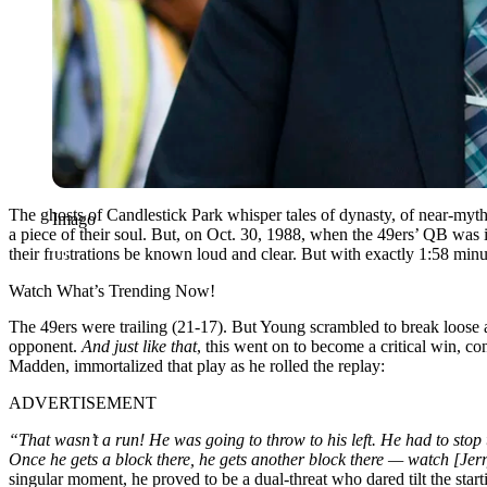
The ghosts of Candlestick Park whisper tales of dynasty, of near-mythi
Imago
a piece of their soul. But, on Oct. 30, 1988, when the 49ers’ QB was 
their frustrations be known loud and clear. But with exactly 1:58 minu
Watch What’s Trending Now!
The 49ers were trailing (21-17). But Young scrambled to break loos
opponent.
And just like that
, this went on to become a critical win, c
Madden, immortalized that play as he rolled the replay:
ADVERTISEMENT
“That wasn’t a run! He was going to throw to his left. He had to stop
Once he gets a block there, he gets another block there — watch [Jerr
singular moment, he proved to be a dual-threat who dared tilt the sta