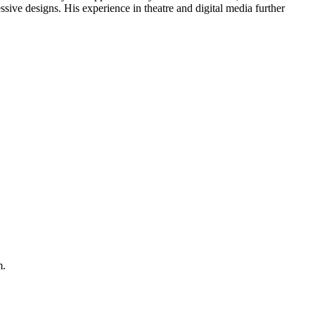
ressive designs. His experience in theatre and digital media further
m.