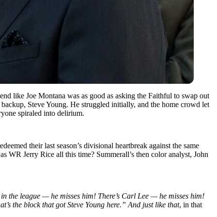
egend like Joe Montana was as good as asking the Faithful to swap out
r backup, Steve Young. He struggled initially, and the home crowd let
yone spiraled into delirium.
redeemed their last season’s divisional heartbreak against the same
as WR Jerry Rice all this time? Summerall’s then color analyst, John
rs in the league — he misses him! There’s Carl Lee — he misses him!
at’s the block that got Steve Young here.”
And just like that
, in that