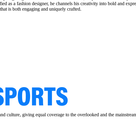
tified as a fashion designer, he channels his creativity into bold and exp
that is both engaging and uniquely crafted.
and culture, giving equal coverage to the overlooked and the mainstrea