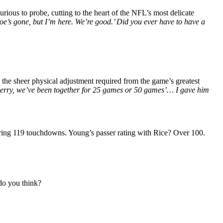
curious to probe, cutting to the heart of the NFL’s most delicate
Joe’s gone, but I’m here. We’re good.’ Did you ever have to have a
he sheer physical adjustment required from the game’s greatest
, Jerry, we’ve been together for 25 games or 50 games’… I gave him
ering 119 touchdowns. Young’s passer rating with Rice? Over 100.
do you think?