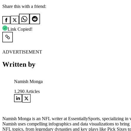
Share this with a friend:
Link Copied!
ADVERTISEMENT
Written by
Namish Monga
1,290
Articles
Namish Monga is an NFL writer at EssentiallySports, specializing in 
Namish uses compelling infographics and data visualizations to bring N
NFL topics, from legendary dynasties and key plays like Pick Sixes t