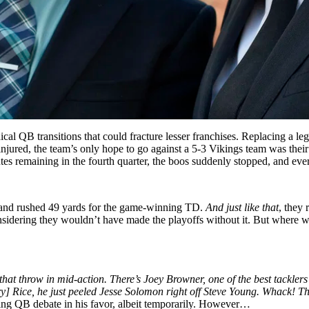
cal QB transitions that could fracture lesser franchises. Replacing a l
injured, the team’s only hope to go against a 5-3 Vikings team was thei
tes remaining in the fourth quarter, the boos suddenly stopped, and ever
e and rushed 49 yards for the game-winning TD.
And just like that
, they 
onsidering they wouldn’t have made the playoffs without it. But where w
 that throw in mid-action. There’s Joey Browner, one of the best tackle
y] Rice, he just peeled Jesse Solomon right off Steve Young. Whack! Th
rting QB debate in his favor, albeit temporarily. However…