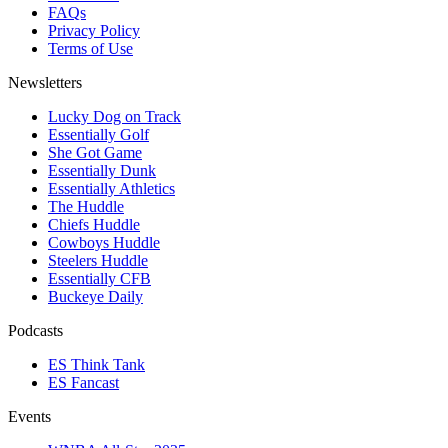
FAQs
Privacy Policy
Terms of Use
Newsletters
Lucky Dog on Track
Essentially Golf
She Got Game
Essentially Dunk
Essentially Athletics
The Huddle
Chiefs Huddle
Cowboys Huddle
Steelers Huddle
Essentially CFB
Buckeye Daily
Podcasts
ES Think Tank
ES Fancast
Events