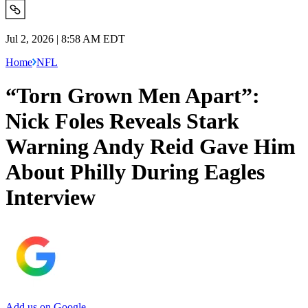
Jul 2, 2026 | 8:58 AM EDT
Home
NFL
“Torn Grown Men Apart”:
Nick Foles Reveals Stark
Warning Andy Reid Gave Him
About Philly During Eagles
Interview
Add us on Google