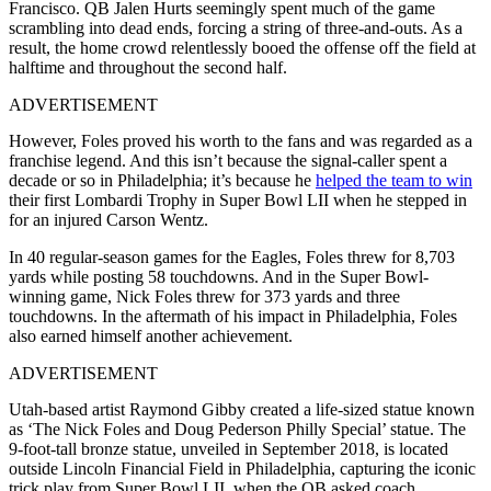
Francisco. QB Jalen Hurts seemingly spent much of the game
scrambling into dead ends, forcing a string of three-and-outs. As a
result, the home crowd relentlessly booed the offense off the field at
halftime and throughout the second half.
ADVERTISEMENT
However, Foles proved his worth to the fans and was regarded as a
franchise legend. And this isn’t because the signal-caller spent a
decade or so in Philadelphia; it’s because he
helped the team to win
their first Lombardi Trophy in Super Bowl LII when he stepped in
for an injured Carson Wentz.
In 40 regular-season games for the Eagles, Foles threw for 8,703
yards while posting 58 touchdowns. And in the Super Bowl-
winning game, Nick Foles threw for 373 yards and three
touchdowns. In the aftermath of his impact in Philadelphia, Foles
also earned himself another achievement.
ADVERTISEMENT
Utah-based artist Raymond Gibby created a life-sized statue known
as ‘The Nick Foles and Doug Pederson Philly Special’ statue. The
9-foot-tall bronze statue, unveiled in September 2018, is located
outside Lincoln Financial Field in Philadelphia, capturing the iconic
trick play from Super Bowl LII, when the QB asked coach