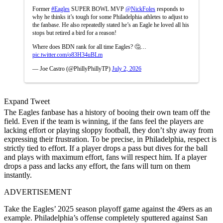
Former
#Eagles
SUPER BOWL MVP
@NickFoles
responds to
why he thinks it’s tough for some Philadelphia athletes to adjust to
the fanbase. He also repeatedly stated he’s an Eagle he loved all his
stops but retired a bird for a reason!
Where does BDN rank for all time Eagles? 🤔…
pic.twitter.com/o83H34uBLm
— Joe Castro (@PhillyPhillyTP)
July 2, 2026
Expand Tweet
The Eagles fanbase has a history of booing their own team off the
field. Even if the team is winning, if the fans feel the players are
lacking effort or playing sloppy football, they don’t shy away from
expressing their frustration. To be precise, in Philadelphia, respect is
strictly tied to effort. If a player drops a pass but dives for the ball
and plays with maximum effort, fans will respect him. If a player
drops a pass and lacks any effort, the fans will turn on them
instantly.
ADVERTISEMENT
Take the Eagles’ 2025 season playoff game against the 49ers as an
example. Philadelphia’s offense completely sputtered against San