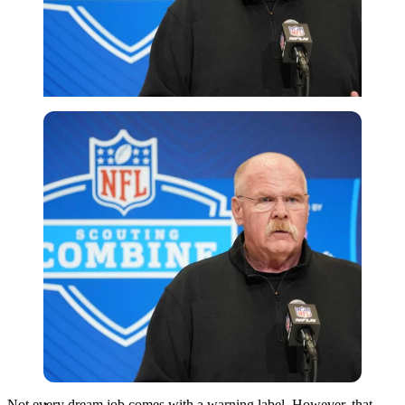
Imago
Not every dream job comes with a warning label. However, that