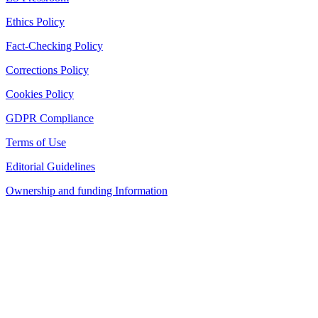
Ethics Policy
Fact-Checking Policy
Corrections Policy
Cookies Policy
GDPR Compliance
Terms of Use
Editorial Guidelines
Ownership and funding Information