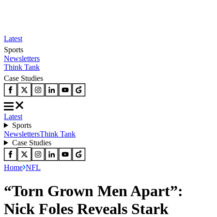
Latest
Sports
Newsletters
Think Tank
Case Studies
Latest
Sports
Newsletters
Think Tank
Case Studies
Home
NFL
“Torn Grown Men Apart”:
Nick Foles Reveals Stark