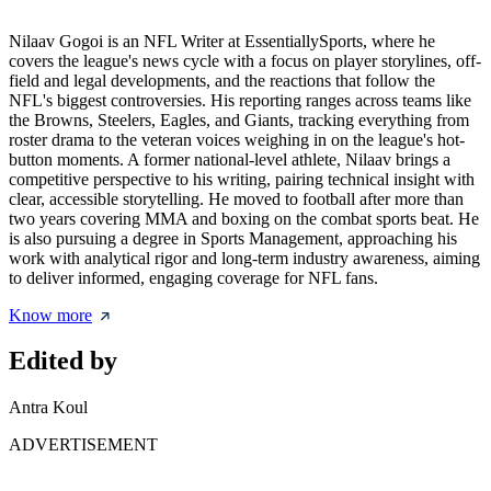
Nilaav Gogoi is an NFL Writer at EssentiallySports, where he
covers the league's news cycle with a focus on player storylines, off-
field and legal developments, and the reactions that follow the
NFL's biggest controversies. His reporting ranges across teams like
the Browns, Steelers, Eagles, and Giants, tracking everything from
roster drama to the veteran voices weighing in on the league's hot-
button moments. A former national-level athlete, Nilaav brings a
competitive perspective to his writing, pairing technical insight with
clear, accessible storytelling. He moved to football after more than
two years covering MMA and boxing on the combat sports beat. He
is also pursuing a degree in Sports Management, approaching his
work with analytical rigor and long-term industry awareness, aiming
to deliver informed, engaging coverage for NFL fans.
Know more
Edited by
Antra Koul
ADVERTISEMENT