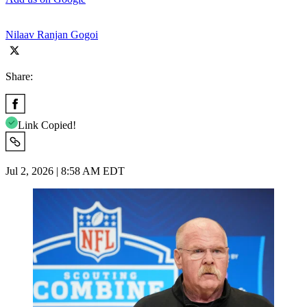
Nilaav Ranjan Gogoi
Share:
Link Copied!
Jul 2, 2026 | 8:58 AM EDT