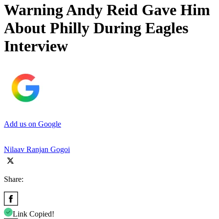
Warning Andy Reid Gave Him
About Philly During Eagles
Interview
Add us on Google
Nilaav Ranjan Gogoi
Share:
Link Copied!