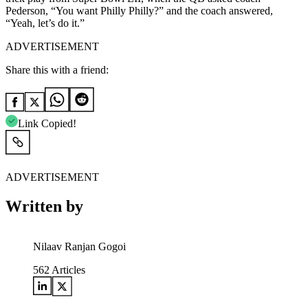
Pederson, “You want Philly Philly?” and the coach answered,
“Yeah, let’s do it.”
ADVERTISEMENT
Share this with a friend:
Link Copied!
ADVERTISEMENT
Written by
Nilaav Ranjan Gogoi
562
Articles