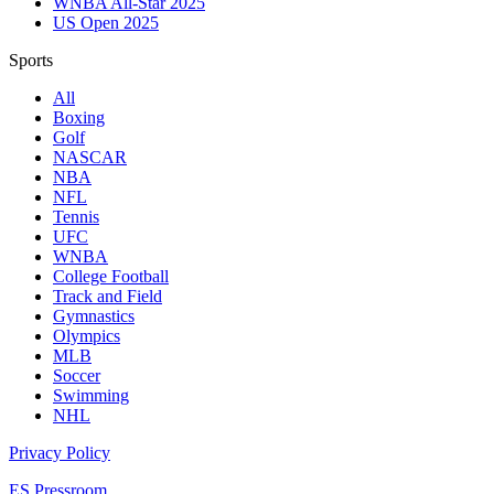
WNBA All-Star 2025
US Open 2025
Sports
All
Boxing
Golf
NASCAR
NBA
NFL
Tennis
UFC
WNBA
College Football
Track and Field
Gymnastics
Olympics
MLB
Soccer
Swimming
NHL
Privacy Policy
ES Pressroom