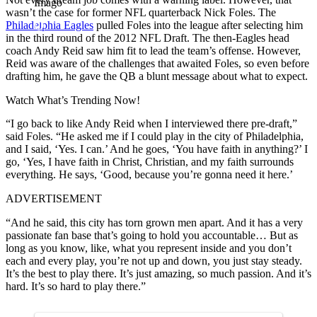
Imago
wasn’t the case for former NFL quarterback Nick Foles. The
Philadelphia Eagles
pulled Foles into the league after selecting him
in the third round of the 2012 NFL Draft. The then-Eagles head
coach Andy Reid saw him fit to lead the team’s offense. However,
Reid was aware of the challenges that awaited Foles, so even before
drafting him, he gave the QB a blunt message about what to expect.
Watch What’s Trending Now!
“I go back to like Andy Reid when I interviewed there pre-draft,”
said Foles. “He asked me if I could play in the city of Philadelphia,
and I said, ‘Yes. I can.’ And he goes, ‘You have faith in anything?’ I
go, ‘Yes, I have faith in Christ, Christian, and my faith surrounds
everything. He says, ‘Good, because you’re gonna need it here.’
ADVERTISEMENT
“And he said, this city has torn grown men apart. And it has a very
passionate fan base that’s going to hold you accountable… But as
long as you know, like, what you represent inside and you don’t
each and every play, you’re not up and down, you just stay steady.
It’s the best to play there. It’s just amazing, so much passion. And it’s
hard. It’s so hard to play there.”