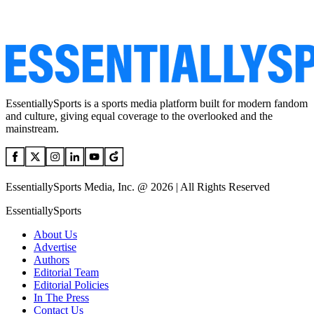
EssentiallySports is a sports media platform built for modern fandom
and culture, giving equal coverage to the overlooked and the
mainstream.
EssentiallySports Media, Inc. @ 2026 | All Rights Reserved
EssentiallySports
About Us
Advertise
Authors
Editorial Team
Editorial Policies
In The Press
Contact Us