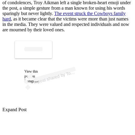
of condolences, Troy Aikman left a single broken-heart emoji under
the post, a simple gesture from a man known for using his words
sparingly but never lightly.
The event struck the Cowboys family
hard
, as it became clear that the victims were more than just names
in the media. They were valued and respected individuals and now
are mourned by their loved ones.
p
ost s
h
ar
e
d
by T
C
asill
as (
@t
o
nyc
asill
A
ny
as)
View this
o
post on
Instagram
Expand Post