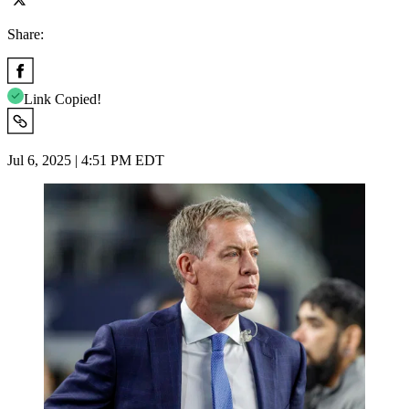
Share:
Link Copied!
Jul 6, 2025 | 4:51 PM EDT