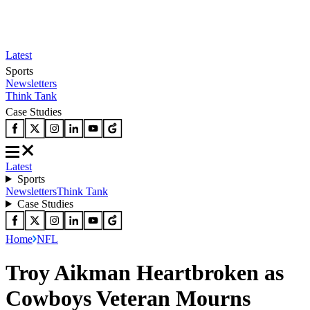
Latest
Sports
Newsletters
Think Tank
Case Studies
Latest
Sports
Newsletters
Think Tank
Case Studies
Home
NFL
Troy Aikman Heartbroken as
Cowboys Veteran Mourns