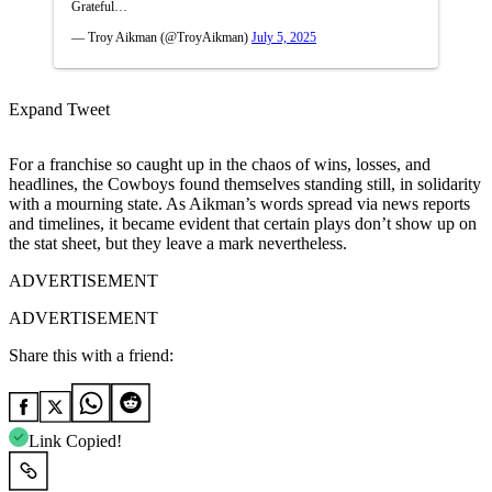
Grateful…
— Troy Aikman (@TroyAikman)
July 5, 2025
Expand Tweet
For a franchise so caught up in the chaos of wins, losses, and
headlines, the Cowboys found themselves standing still, in solidarity
with a mourning state. As Aikman’s words spread via news reports
and timelines, it became evident that certain plays don’t show up on
the stat sheet, but they leave a mark nevertheless.
ADVERTISEMENT
ADVERTISEMENT
Share this with a friend:
Link Copied!