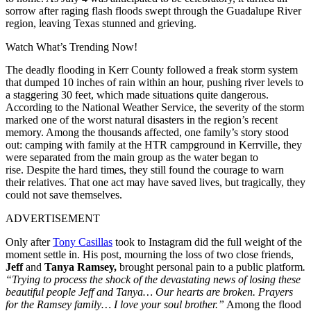
sorrow after raging flash floods swept through the Guadalupe River
region, leaving Texas stunned and grieving.
Watch What’s Trending Now!
The deadly flooding in Kerr County followed a freak storm system
that dumped 10 inches of rain within an hour, pushing river levels to
a staggering 30 feet, which made situations quite dangerous.
According to the National Weather Service, the severity of the storm
marked one of the worst natural disasters in the region’s recent
memory. Among the thousands affected, one family’s story stood
out: camping with family at the HTR campground in Kerrville, they
were separated from the main group as the water began to
rise. Despite the hard times, they still found the courage to warn
their relatives. That one act may have saved lives, but tragically, they
could not save themselves.
ADVERTISEMENT
Only after
Tony Casillas
took to Instagram did the full weight of the
moment settle in. His post, mourning the loss of two close friends,
Jeff
and
Tanya Ramsey,
brought personal pain to a public platform
.
“Trying to process the shock of the devastating news of losing these
beautiful people Jeff and Tanya… Our hearts are broken. Prayers
for the Ramsey family… I love your soul brother.”
Among the flood