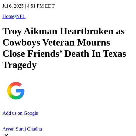
Jul 6, 2025 | 4:51 PM EDT
Home
NFL
Troy Aikman Heartbroken as
Cowboys Veteran Mourns
Close Friends’ Death In Texas
Tragedy
Add us on Google
Aryan Suraj Chadha