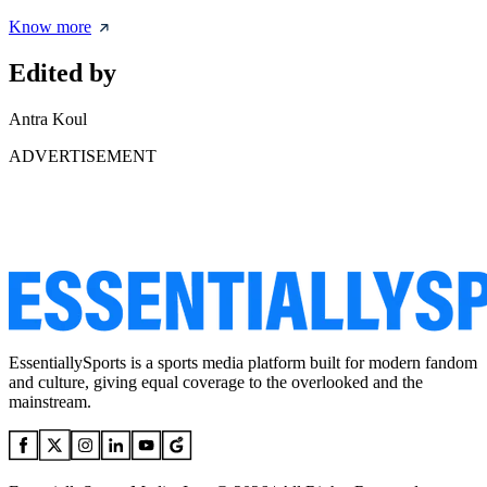
Know more
Edited by
Antra Koul
ADVERTISEMENT
EssentiallySports is a sports media platform built for modern fandom
and culture, giving equal coverage to the overlooked and the
mainstream.