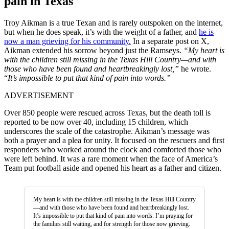
pain in Texas
Troy Aikman is a true Texan and is rarely outspoken on the internet,
but when he does speak, it’s with the weight of a father, and
he is
now a man grieving for his community.
In a separate post on X,
Aikman extended his sorrow beyond just the Ramseys.
“My heart is
with the children still missing in the Texas Hill Country—and with
those who have been found and heartbreakingly lost,”
he wrote.
“
It’s impossible to put that kind of pain into words.”
ADVERTISEMENT
Over 850 people were rescued across Texas, but the death toll is
reported to be now over 40, including 15 children, which
underscores the scale of the catastrophe. Aikman’s message was
both a prayer and a plea for unity. It focused on the rescuers and first
responders who worked around the clock and comforted those who
were left behind. It was a rare moment when the face of America’s
Team put football aside and opened his heart as a father and citizen.
My heart is with the children still missing in the Texas Hill Country
—and with those who have been found and heartbreakingly lost.
It’s impossible to put that kind of pain into words. I’m praying for
the families still waiting, and for strength for those now grieving.