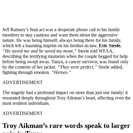
Jeff Ramsey’s final act was a desperate phone call to his family
members to stay cautious and warn them about the aggressive
nature. He was being himself, always being there for his family,
which left a haunting imprint on his brother-in-law,
Eric Steele.
“He saved me and he saved my mom,”
Steele told WFAA,
describing the terrifying moments when the couple begged for help
before being swept away. Tanya, a cancer survivor, was found only
by the contents of her jacket.
“They were perfect,”
Steele added,
fighting through emotion.
“Heroes.”
ADVERTISEMENT
The tragedy had a profound impact on more than just one family; it
resonated deeply throughout Troy Aikman’s heart, affecting even the
most resilient individuals.
ADVERTISEMENT
Troy Aikman’s rare words speak to larger