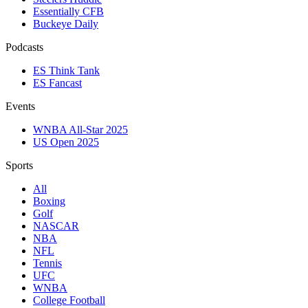
Essentially CFB
Buckeye Daily
Podcasts
ES Think Tank
ES Fancast
Events
WNBA All-Star 2025
US Open 2025
Sports
All
Boxing
Golf
NASCAR
NBA
NFL
Tennis
UFC
WNBA
College Football