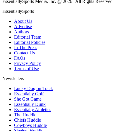
EssentiallySports Media, Inc. @ 2026 | All Rights Reserved
EssentiallySports
About Us
Advertise
Authors
Editorial Team
Editorial Policies
In The Press
Contact Us
FAQs
Privacy Policy
Terms of Use
Newsletters
Lucky Dog on Track
Essentially Golf
She Got Game
Essentially Dunk
Essentially Athletics
The Huddle
Chiefs Huddle
Cowboys Huddle
Steelers Huddle