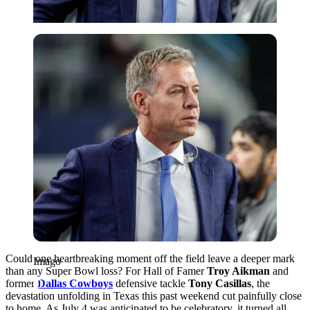
Imago
Could one heartbreaking moment off the field leave a deeper mark
Imago
than any Super Bowl loss? For Hall of Famer
Troy Aikman
and
former
Dallas Cowboys
defensive tackle
Tony Casillas
, the
devastation unfolding in Texas this past weekend cut painfully close
to home. As July 4 was anticipated to be celebratory, it turned all