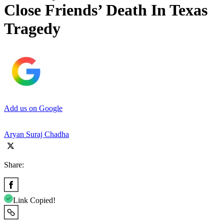
Close Friends’ Death In Texas
Tragedy
Add us on Google
Aryan Suraj Chadha
Share:
Link Copied!