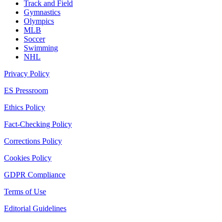
Track and Field
Gymnastics
Olympics
MLB
Soccer
Swimming
NHL
Privacy Policy
ES Pressroom
Ethics Policy
Fact-Checking Policy
Corrections Policy
Cookies Policy
GDPR Compliance
Terms of Use
Editorial Guidelines