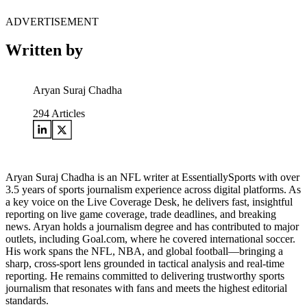
ADVERTISEMENT
Written by
Aryan Suraj Chadha
294
Articles
Aryan Suraj Chadha is an NFL writer at EssentiallySports with over
3.5 years of sports journalism experience across digital platforms. As
a key voice on the Live Coverage Desk, he delivers fast, insightful
reporting on live game coverage, trade deadlines, and breaking
news. Aryan holds a journalism degree and has contributed to major
outlets, including Goal.com, where he covered international soccer.
His work spans the NFL, NBA, and global football—bringing a
sharp, cross-sport lens grounded in tactical analysis and real-time
reporting. He remains committed to delivering trustworthy sports
journalism that resonates with fans and meets the highest editorial
standards.