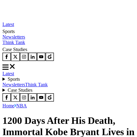
Latest
Sports
Newsletters
Think Tank
Case Studies
Latest
Sports
Newsletters
Think Tank
Case Studies
Home
NBA
1200 Days After His Death,
Immortal Kobe Bryant Lives in