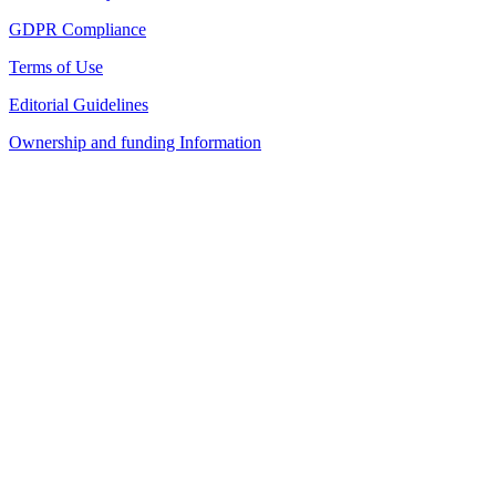
GDPR Compliance
Terms of Use
Editorial Guidelines
Ownership and funding Information