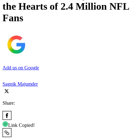
the Hearts of 2.4 Million NFL
Fans
Add us on Google
Sagnik Majumder
Share:
Link Copied!