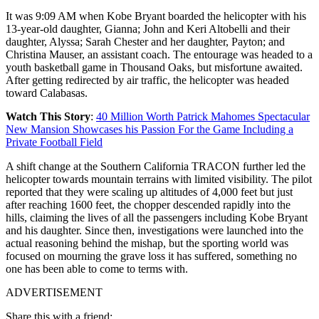
It was 9:09 AM when Kobe Bryant boarded the helicopter with his
13-year-old daughter, Gianna; John and Keri Altobelli and their
daughter, Alyssa; Sarah Chester and her daughter, Payton; and
Christina Mauser, an assistant coach. The entourage was headed to a
youth basketball game in Thousand Oaks, but misfortune awaited.
After getting redirected by air traffic, the helicopter was headed
toward Calabasas.
Watch This Story
:
40 Million Worth Patrick Mahomes Spectacular
New Mansion Showcases his Passion For the Game Including a
Private Football Field
A shift change at the Southern California TRACON further led the
helicopter towards mountain terrains with limited visibility. The pilot
reported that they were scaling up altitudes of 4,000 feet but just
after reaching 1600 feet, the chopper descended rapidly into the
hills, claiming the lives of all the passengers including Kobe Bryant
and his daughter. Since then, investigations were launched into the
actual reasoning behind the mishap, but the sporting world was
focused on mourning the grave loss it has suffered, something no
one has been able to come to terms with.
ADVERTISEMENT
Share this with a friend: