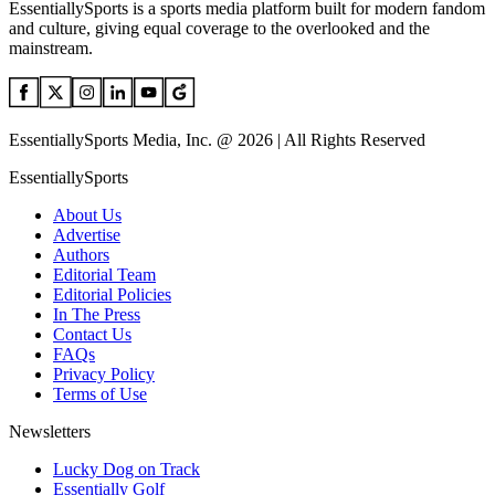
EssentiallySports is a sports media platform built for modern fandom
and culture, giving equal coverage to the overlooked and the
mainstream.
EssentiallySports Media, Inc. @ 2026 | All Rights Reserved
EssentiallySports
About Us
Advertise
Authors
Editorial Team
Editorial Policies
In The Press
Contact Us
FAQs
Privacy Policy
Terms of Use
Newsletters
Lucky Dog on Track
Essentially Golf