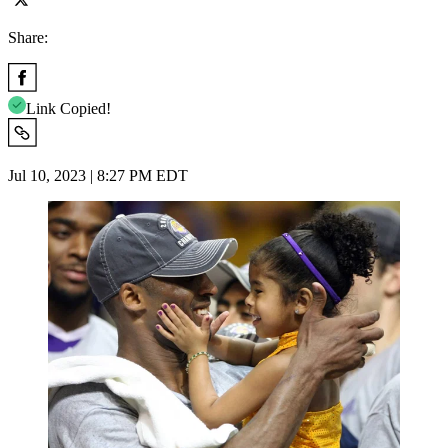
Share:
Link Copied!
Jul 10, 2023 | 8:27 PM EDT