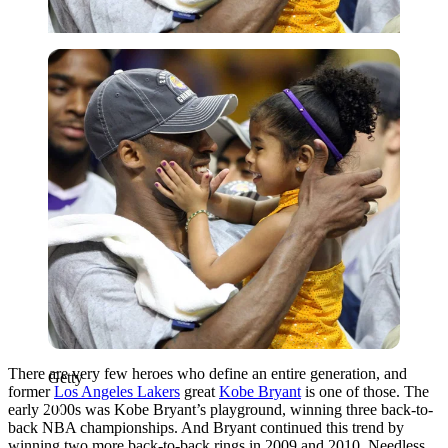
Getty
There are very few heroes who define an entire generation, and
Getty
former
Los Angeles Lakers
great
Kobe Bryant
is one of those. The
early 2000s was Kobe Bryant’s playground, winning three back-to-
back NBA championships. And Bryant continued this trend by
winning two more back-to-back rings in 2009 and 2010. Needless