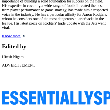
importance of building a solid foundation for success on the field.
His expertise in covering a wide range of football-related themes,
from player performance to game strategy, has made him a respected
voice in the industry. He has a particular affinity for Aaron Rodgers,
whom he considers one of the most dangerous quarterbacks in the
league. His latest piece on Rodgers' trade update with the Jets went
viral.
Know more
Edited by
Hitesh Nigam
ADVERTISEMENT