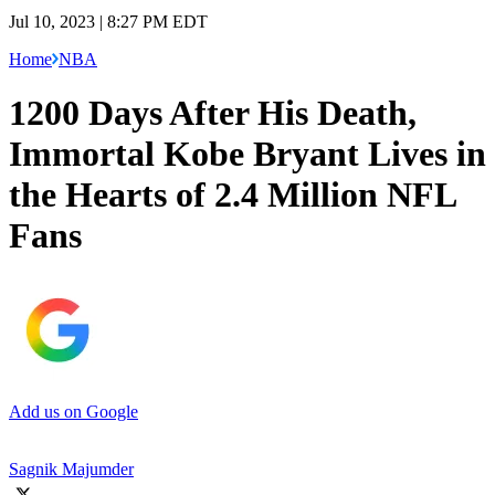
Jul 10, 2023 | 8:27 PM EDT
Home
NBA
1200 Days After His Death,
Immortal Kobe Bryant Lives in
the Hearts of 2.4 Million NFL
Fans
Add us on Google
Sagnik Majumder