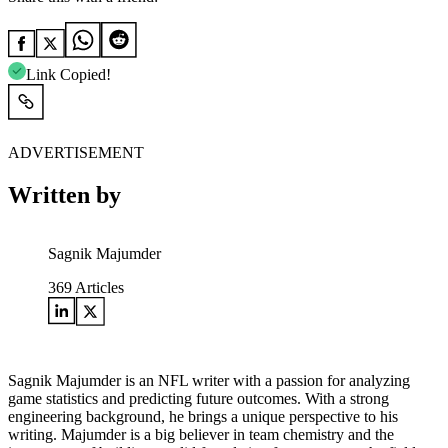
Link Copied!
ADVERTISEMENT
Written by
Sagnik Majumder
369
Articles
Sagnik Majumder is an NFL writer with a passion for analyzing
game statistics and predicting future outcomes. With a strong
engineering background, he brings a unique perspective to his
writing. Majumder is a big believer in team chemistry and the