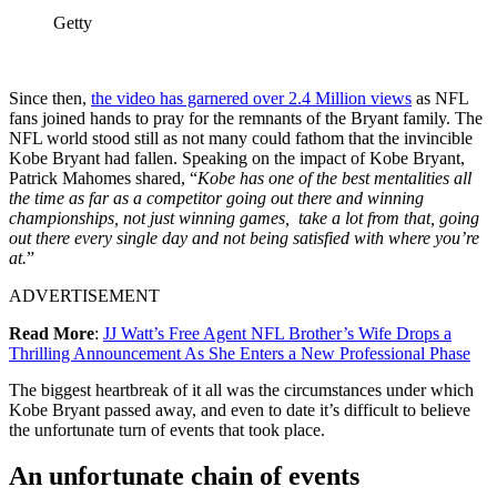
Getty
Since then,
the video has garnered over 2.4 Million views
as NFL
fans joined hands to pray for the remnants of the Bryant family. The
NFL world stood still as not many could fathom that the invincible
Kobe Bryant had fallen. Speaking on the impact of Kobe Bryant,
Patrick Mahomes shared, “
Kobe has one of the best mentalities all
the time as far as a competitor going out there and winning
championships, not just winning games, take a lot from that, going
out there every single day and not being satisfied with where you’re
at.
”
ADVERTISEMENT
Read More
:
JJ Watt’s Free Agent NFL Brother’s Wife Drops a
Thrilling Announcement As She Enters a New Professional Phase
The biggest heartbreak of it all was the circumstances under which
Kobe Bryant passed away, and even to date it’s difficult to believe
the unfortunate turn of events that took place.
An unfortunate chain of events