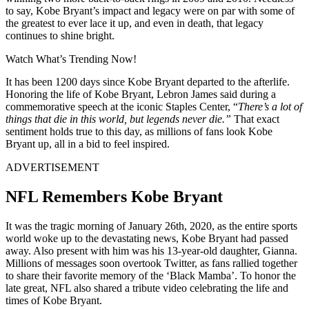
to say, Kobe Bryant’s impact and legacy were on par with some of
the greatest to ever lace it up, and even in death, that legacy
continues to shine bright.
Watch What’s Trending Now!
It has been 1200 days since Kobe Bryant departed to the afterlife.
Honoring the life of Kobe Bryant, Lebron James said during a
commemorative speech at the iconic Staples Center, “
There’s a lot of
things that die in this world, but legends never die.”
That exact
sentiment holds true to this day, as millions of fans look Kobe
Bryant up, all in a bid to feel inspired.
ADVERTISEMENT
NFL Remembers Kobe Bryant
It was the tragic morning of January 26th, 2020, as the entire sports
world woke up to the devastating news, Kobe Bryant had passed
away. Also present with him was his 13-year-old daughter, Gianna.
Millions of messages soon overtook Twitter, as fans rallied together
to share their favorite memory of the ‘Black Mamba’. To honor the
late great, NFL also shared a tribute video celebrating the life and
times of Kobe Bryant.