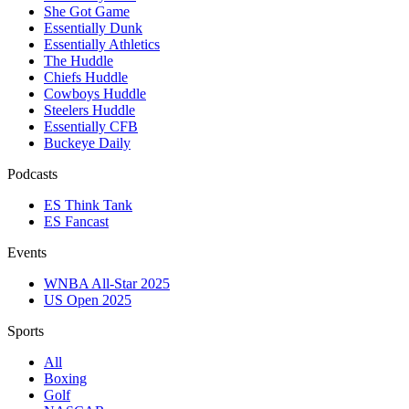
She Got Game
Essentially Dunk
Essentially Athletics
The Huddle
Chiefs Huddle
Cowboys Huddle
Steelers Huddle
Essentially CFB
Buckeye Daily
Podcasts
ES Think Tank
ES Fancast
Events
WNBA All-Star 2025
US Open 2025
Sports
All
Boxing
Golf