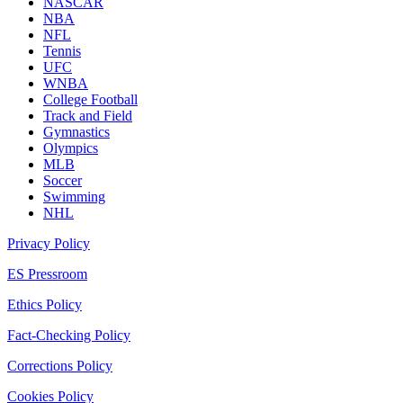
NASCAR
NBA
NFL
Tennis
UFC
WNBA
College Football
Track and Field
Gymnastics
Olympics
MLB
Soccer
Swimming
NHL
Privacy Policy
ES Pressroom
Ethics Policy
Fact-Checking Policy
Corrections Policy
Cookies Policy