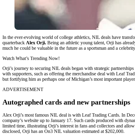
In the ever-evolving world of college athletics, NIL deals have transfo
quarterback
Alex Orji.
Being an athletic young talent, Orji has alread
much he could be valuable in the future as a sportsman and a celebrity
Watch What’s Trending Now!
Orji’s journey to securing NIL deals began with strategic partnerships
with supporters, such as offering the merchandise deal with Leaf Trad
but fortifying him as perhaps one of Michigan’s most important players
ADVERTISEMENT
Autographed cards and new partnerships
Alex Orji’s most famous NIL deal is with Leaf Trading Cards. In Dece
company’s website up to January 17. Such cards produced with dynami
limited time, illustrating Orji’s interest in fans and collectors and all
disclosed, Orji has an On3 NIL valuation estimated at $202,000.