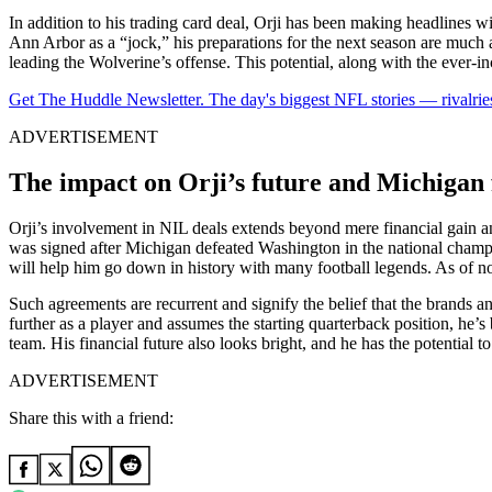
In addition to his trading card deal, Orji has been making headlines w
Ann Arbor as a “jock,” his preparations for the next season are much a
leading the Wolverine’s offense. This potential, along with the ever-inc
Get The Huddle Newsletter. The day's biggest NFL stories — rivalries
ADVERTISEMENT
The impact on Orji’s future and Michigan 
Orji’s involvement in NIL deals extends beyond mere financial gain a
was signed after Michigan defeated Washington in the national champi
will help him go down in history with many football legends. As of now,
Such agreements are recurrent and signify the belief that the brands and 
further as a player and assumes the starting quarterback position, he’
team. His financial future also looks bright, and he has the potential to
ADVERTISEMENT
Share this with a friend: