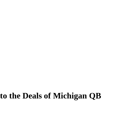
to the Deals of Michigan QB