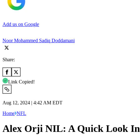
Add us on Google
Noor Mohammed Sadiq Doddamani
Share:
Link Copied!
Aug 12, 2024 | 4:42 AM EDT
Home
NFL
Alex Orji NIL: A Quick Look In