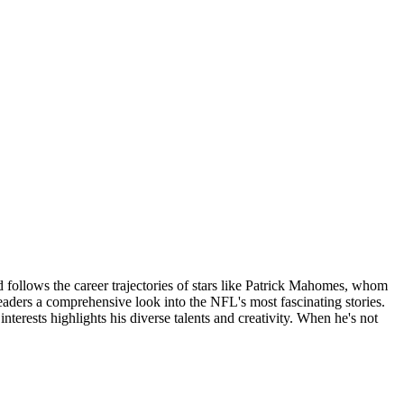
d follows the career trajectories of stars like Patrick Mahomes, whom
eaders a comprehensive look into the NFL's most fascinating stories.
erests highlights his diverse talents and creativity. When he's not