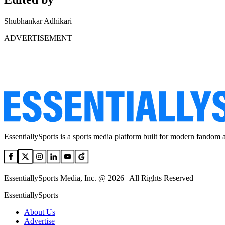
Shubhankar Adhikari
ADVERTISEMENT
EssentiallySports is a sports media platform built for modern fandom 
EssentiallySports Media, Inc. @ 2026 | All Rights Reserved
EssentiallySports
About Us
Advertise