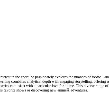
erest in the sport, he passionately explores the nuances of football an
iting combines analytical depth with engaging storytelling, offering r
 enthusiast with a particular love for anime. This diverse range of int
 his favorite shows or discovering new animeÂ adventures.