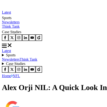
Latest
Sports
Newsletters
Think Tank
Case Studies
Latest
Sports
Newsletters
Think Tank
Case Studies
Home
NFL
Alex Orji NIL: A Quick Look In