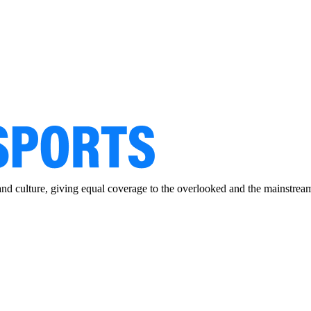
and culture, giving equal coverage to the overlooked and the mainstrea