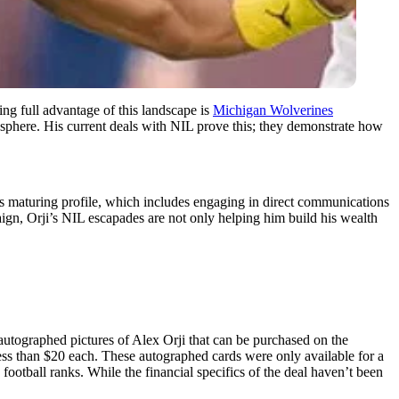
ing full advantage of this landscape is
Michigan Wolverines
ess sphere. His current deals with NIL prove this; they demonstrate how
 his maturing profile, which includes engaging in direct communications
ign, Orji’s NIL escapades are not only helping him build his wealth
utographed pictures of Alex Orji that can be purchased on the
ss than $20 each. These autographed cards were only available for a
e football ranks. While the financial specifics of the deal haven’t been