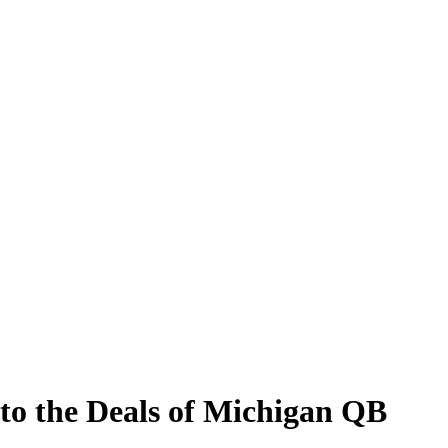
to the Deals of Michigan QB