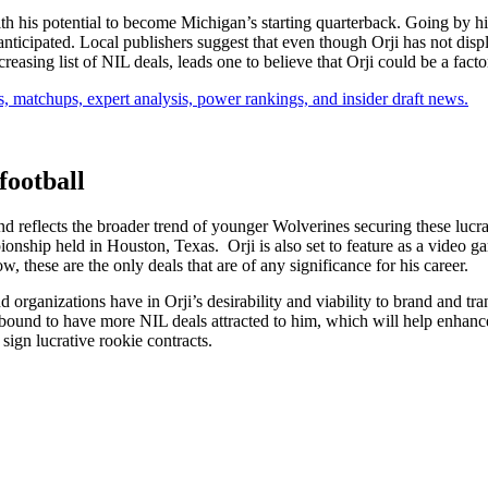
ith his potential to become Michigan’s starting quarterback. Going by h
nticipated. Local publishers suggest that even though Orji has not disp
reasing list of NIL deals, leads one to believe that Orji could be a facto
, matchups, expert analysis, power rankings, and insider draft news.
football
nd reflects the broader trend of younger Wolverines securing these luc
onship held in Houston, Texas. Orji is also set to feature as a video 
 these are the only deals that are of any significance for his career.
organizations have in Orji’s desirability and viability to brand and transf
s bound to have more NIL deals attracted to him, which will help enhance
 sign lucrative rookie contracts.