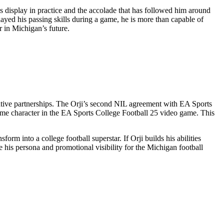
is display in practice and the accolade that has followed him around
layed his passing skills during a game, he is more than capable of
r in Michigan’s future.
rative partnerships. The Orji’s second NIL agreement with EA Sports
game character in the EA Sports College Football 25 video game. This
orm into a college football superstar. If Orji builds his abilities
 his persona and promotional visibility for the Michigan football