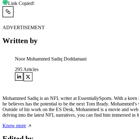
Link Copied!
ADVERTISEMENT
Written by
Noor Mohammed Sadiq Doddamani
295
Articles
Mohammed Sadiq is an NFL writer at EssentiallySports. With a keen int
he believes has the potential to be the next Tom Brady. Mohammed's wr
Outside of his work on the ES Desk, Mohammed is a movie and web series
delving into the latest NFL narratives, you can find him immersed in
Know more
Edited by