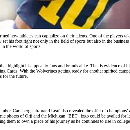
rmed how athletes can capitalize on their talents. One of the players tak
y set his foot right not only in the field of sports but also in the busin
 in the world of sports.
 that highlight his appeal to fans and brands alike. That is evidence of
ing Cards. With the Wolverines getting ready for another spirited campa
 for the future.
mber, Carlsberg sub-brand Leaf also revealed the offer of champions’ a
c photos of Orji and the Michigan “BET” logo could be availed for le
owing them to own a piece of his journey as he continues to rise in colleg