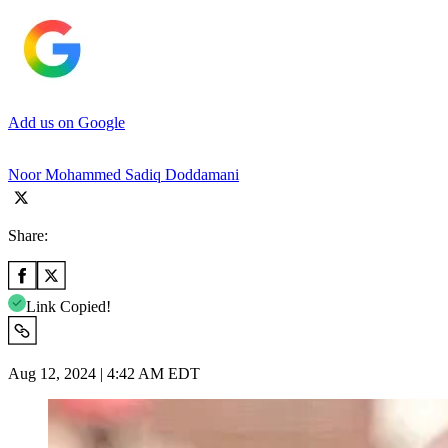
Add us on Google
Noor Mohammed Sadiq Doddamani
Share:
Link Copied!
Aug 12, 2024 | 4:42 AM EDT