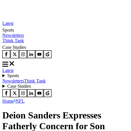
Latest
Sports
Newsletters
Think Tank
Case Studies
Latest
Sports
Newsletters
Think Tank
Case Studies
Home
NFL
Deion Sanders Expresses
Fatherly Concern for Son