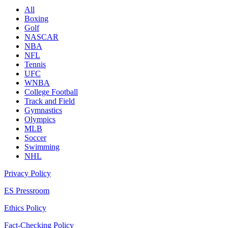
All
Boxing
Golf
NASCAR
NBA
NFL
Tennis
UFC
WNBA
College Football
Track and Field
Gymnastics
Olympics
MLB
Soccer
Swimming
NHL
Privacy Policy
ES Pressroom
Ethics Policy
Fact-Checking Policy