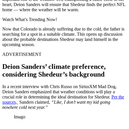
heart, Deion Sanders will ensure that Shedeur finds the perfect NFL
home — where the weather will be warm.
Watch What’s Trending Now!
Now that Colorado is already suffering due to the cold, the father is
searching for a spot in a suitable climate. This opens up discussion
about the probable destinations Shedeur may land himself in the
upcoming season.
ADVERTISEMENT
Deion Sanders’ climate preference,
considering Shedeur’s background
In a recent interview with Chris Russo on SiriusXM Mad Dog,
Deion Sanders emphasized that weather conditions will play a
crucial role in determining the ideal destination for Shedeur.
Per the
sources,
Sanders claimed,
“Like, I don’t want my kid going
nowhere cold next year.”
Imago