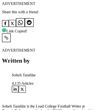
ADVERTISEMENT
Share this with a friend:
Link Copied!
ADVERTISEMENT
Written by
Soheli Tarafdar
4,135
Articles
Soheli Tarafdar is the Lead College Football Writer at