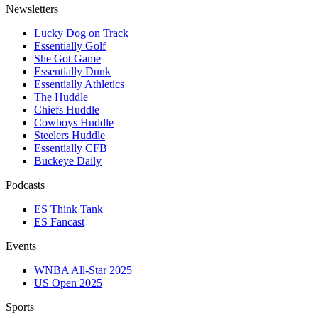
Newsletters
Lucky Dog on Track
Essentially Golf
She Got Game
Essentially Dunk
Essentially Athletics
The Huddle
Chiefs Huddle
Cowboys Huddle
Steelers Huddle
Essentially CFB
Buckeye Daily
Podcasts
ES Think Tank
ES Fancast
Events
WNBA All-Star 2025
US Open 2025
Sports