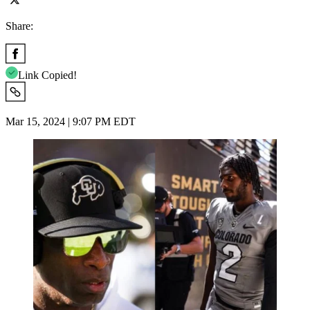
Share:
Link Copied!
Mar 15, 2024 | 9:07 PM EDT