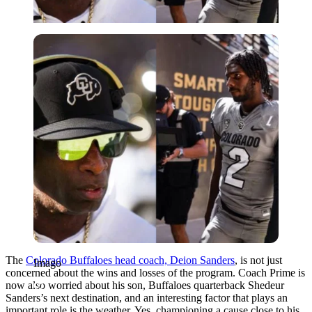
Imago
The
Colorado Buffaloes head coach, Deion Sanders
, is not just
Imago
concerned about the wins and losses of the program. Coach Prime is
now also worried about his son, Buffaloes quarterback Shedeur
Sanders’s next destination, and an interesting factor that plays an
important role is the weather. Yes, championing a cause close to his