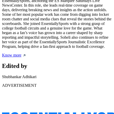
EssentiallySports, anchoring the ES Marquee Saturdays Live
NewsCenter. In this role, she leads real-time coverage on game
days, delivering breaking news and insights as the action unfolds.
Some of her most popular work has come from digging into locker
room chatter and social media clues that reveal the stories behind the
scoreboards. She joined EssentiallySports with a strong grasp of
college football circuits and a genuine love for the game. What
began as a fan’s voice has grown into a career shaped by sharp
reporting and impactful storytelling. Soheli also continues to refine
her voice as part of the EssentiallySports Journalistic Excellence
Program, helping drive a fan-first approach to football coverage.
Know more
Edited by
Shubhankar Adhikari
ADVERTISEMENT