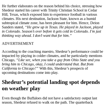
He further elaborates on the reason behind his choice, stressing how
Shedeur started his career with Trinity Christian School in Cedar
Hill, Texas, which exposed him to experience football in various
climates. His next destination, Jackson State, known as a humid
subtropical climate zone, has been pleasant for him. Hence, Deion
Sanders stated,
“He grew up in Texas. He played in Jackson, played
in Colorado. Season’s over before it gets cold in Colorado. I’m just
thinking way ahead. I don’t want that for him.”
ADVERTISEMENT
According to the coaching maestro, Shedeur’s performance could be
impacted by playing in colder climates, and he particularly mentions
Chicago,
“Like see, when you take a guy from Ohio State and you
bring him to Chicago, okay, I could understand that. But from
California to Chicago?”
With this, Shedeur’s prospects of
upcoming destinations come into play.
Shedeur’s potential landing spot depends
on weather play
Even though the Buffaloes did not have a satisfactory output last
season, Shedeur refused to walk on the path. The quarterback