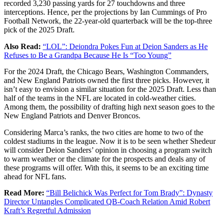
recorded 3,230 passing yards for 27 touchdowns and three
interceptions. Hence, per the projections by Ian Cummings of Pro
Football Network, the 22-year-old quarterback will be the top-three
pick of the 2025 Draft.
Also Read:
“LOL”: Deiondra Pokes Fun at Deion Sanders as He
Refuses to Be a Grandpa Because He Is “Too Young”
For the 2024 Draft, the Chicago Bears, Washington Commanders,
and New England Patriots owned the first three picks. However, it
isn’t easy to envision a similar situation for the 2025 Draft. Less than
half of the teams in the NFL are located in cold-weather cities.
Among them, the possibility of drafting high next season goes to the
New England Patriots and Denver Broncos.
Considering Marca’s ranks, the two cities are home to two of the
coldest stadiums in the league. Now it is to be seen whether Shedeur
will consider Deion Sanders’ opinion in choosing a program switch
to warm weather or the climate for the prospects and deals any of
these programs will offer. With this, it seems to be an exciting time
ahead for NFL fans.
Read More:
“Bill Belichick Was Perfect for Tom Brady”: Dynasty
Director Untangles Complicated QB-Coach Relation Amid Robert
Kraft’s Regretful Admission