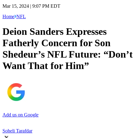
Mar 15, 2024 | 9:07 PM EDT
Home
NFL
Deion Sanders Expresses
Fatherly Concern for Son
Shedeur’s NFL Future: “Don’t
Want That for Him”
Add us on Google
Soheli Tarafdar