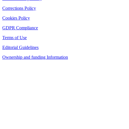
Corrections Policy
Cookies Policy
GDPR Compliance
Terms of Use
Editorial Guidelines
Ownership and funding Information