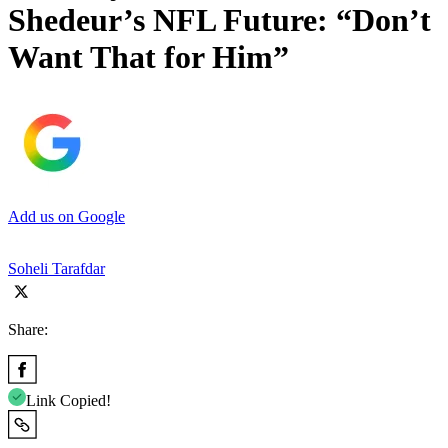
Shedeur’s NFL Future: “Don’t
Want That for Him”
Add us on Google
Soheli Tarafdar
Share:
Link Copied!