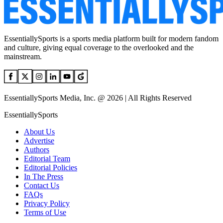
EssentiallySports is a sports media platform built for modern fandom
and culture, giving equal coverage to the overlooked and the
mainstream.
EssentiallySports Media, Inc. @ 2026 | All Rights Reserved
EssentiallySports
About Us
Advertise
Authors
Editorial Team
Editorial Policies
In The Press
Contact Us
FAQs
Privacy Policy
Terms of Use