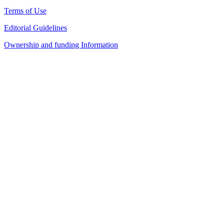
Terms of Use
Editorial Guidelines
Ownership and funding Information