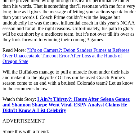
but he proved them wrong through his team’s performance rather
than his words. That is something that’ll resonate with me for a very
long time as it gives the message of letting your actions speak louder
than your words f. Coach Prime couldn’t win the league but
undoubtedly he was the most influential coach in this year’s NCAA
season and for all the right reasons. Unfortunately, his path to glory
will be cut short by a mediocre team, but it’s not over till it’s over as
they look forward to winning their coming 3 games.
Read More:
?It?s on Camera?: Deion Sanders Fumes at Referees
Over Unacceptable Timeout Error After Loss at the Hands of
Oregon State
Will the Buffaloes manage to pull a miracle from under their hats
and make it to the playoffs? Or has our beloved Coach Prime’s
season come to an end with a bruised Colorado team? Let us know
in the comments below.
Watch this Story:
I Ain?t Thirsty?: Hours After Selena Gomez
and Shannon Sharpe Went Viral, ESPN Analyst Claims He
Didn?t Know A-List Celebrity
ADVERTISEMENT
Share this with a friend: