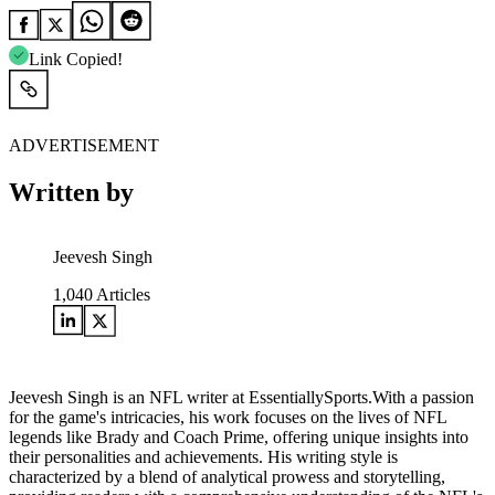
Link Copied!
ADVERTISEMENT
Written by
Jeevesh Singh
1,040
Articles
Jeevesh Singh is an NFL writer at EssentiallySports.With a passion
for the game's intricacies, his work focuses on the lives of NFL
legends like Brady and Coach Prime, offering unique insights into
their personalities and achievements. His writing style is
characterized by a blend of analytical prowess and storytelling,