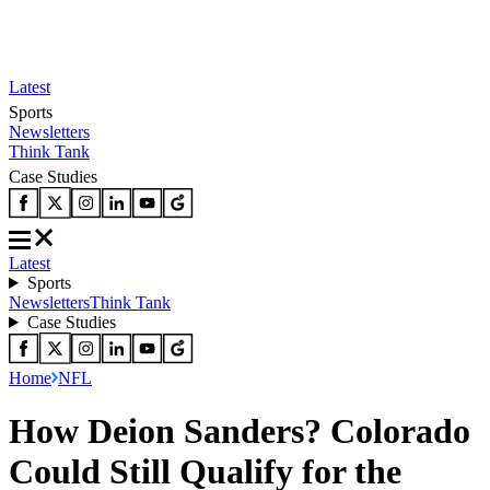
Latest
Sports
Newsletters
Think Tank
Case Studies
Latest
Sports
Newsletters
Think Tank
Case Studies
Home
NFL
How Deion Sanders? Colorado
Could Still Qualify for the