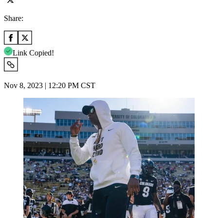
Share:
Link Copied!
Nov 8, 2023 | 12:20 PM CST