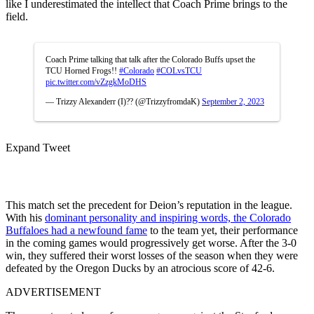
like I underestimated the intellect that Coach Prime brings to the
field.
Coach Prime talking that talk after the Colorado Buffs upset the
TCU Horned Frogs!!
#Colorado
#COLvsTCU
pic.twitter.com/vZzgkMoDHS
— Trizzy Alexanderr (I)?? (@TrizzyfromdaK)
September 2, 2023
Expand Tweet
This match set the precedent for Deion’s reputation in the league.
With his
dominant personality and inspiring words, the Colorado
Buffaloes had a newfound fame
to the team yet, their performance
in the coming games would progressively get worse. After the 3-0
win, they suffered their worst losses of the season when they were
defeated by the Oregon Ducks by an atrocious score of 42-6.
ADVERTISEMENT