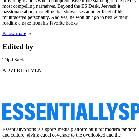
providing readers with a comprehensive understanding of the NFL's
most compelling narratives. Beyond the ES Desk, Jeevesh is
passionate about modeling that showcases another facet of his
multifaceted personality. And yes, he wouldn't go to bed without
reading a page from his favorite books.
Know more
Edited by
Tripti Sarda
ADVERTISEMENT
EssentiallySports is a sports media platform built for modern fandom
and culture, giving equal coverage to the overlooked and the