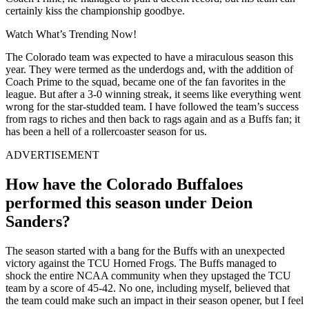
certainly kiss the championship goodbye.
Watch What’s Trending Now!
The Colorado team was expected to have a miraculous season this
year. They were termed as the underdogs and, with the addition of
Coach Prime to the squad, became one of the fan favorites in the
league. But after a 3-0 winning streak, it seems like everything went
wrong for the star-studded team. I have followed the team’s success
from rags to riches and then back to rags again and as a Buffs fan; it
has been a hell of a rollercoaster season for us.
ADVERTISEMENT
How have the Colorado Buffaloes
performed this season under Deion
Sanders?
The season started with a bang for the Buffs with an unexpected
victory against the TCU Horned Frogs. The Buffs managed to
shock the entire NCAA community when they upstaged the TCU
team by a score of 45-42. No one, including myself, believed that
the team could make such an impact in their season opener, but I feel