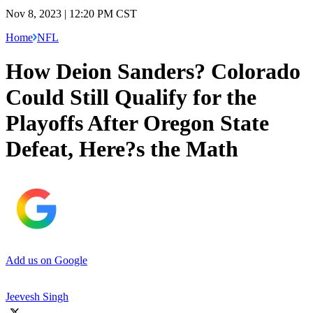
Nov 8, 2023 | 12:20 PM CST
Home
NFL
How Deion Sanders? Colorado
Could Still Qualify for the
Playoffs After Oregon State
Defeat, Here?s the Math
Add us on Google
Jeevesh Singh