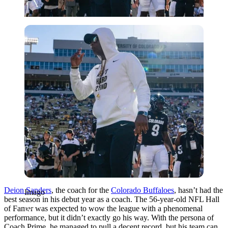
Imago
Deion Sanders
, the coach for the
Colorado Buffaloes
, hasn’t had the
Imago
best season in his debut year as a coach. The 56-year-old NFL Hall
of Famer was expected to wow the league with a phenomenal
performance, but it didn’t exactly go his way. With the persona of
Coach Prime, he managed to pull a decent record, but his team can