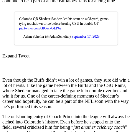
continue to be a part of all the Buffaloes’ fans for a long time.
Colorado QB Shedeur Sanders led his team on a 98-yard, game-
tying touchdown drive before beating CSU in double OT:
pic.twitter.com/QIGwxGEP6e
— Adam Schefter (@AdamSchefter)
September 17, 2023
Expand Tweet
Even though the Buffs didn’t win a lot of games, they sure did win a
lot of hearts. Like the game between the Buffs and the CSU Rams,
where Shedeur managed to take the game into double overtime and
win it for us. One of the career-defining moments of Shedeur’s
career and hopefully, he can be a part of the NFL soon with the way
he’s performed this season.
The outstanding entry of Coach Prime into the league will always be
etched into Colorado’s history. Even before he stepped onto the
field, several criticized him for being “
just another celebrity coach
”