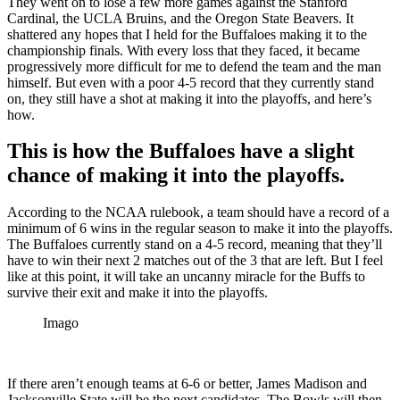
They went on to lose a few more games against the Stanford
Cardinal, the UCLA Bruins, and the Oregon State Beavers. It
shattered any hopes that I held for the Buffaloes making it to the
championship finals. With every loss that they faced, it became
progressively more difficult for me to defend the team and the man
himself. But even with a poor 4-5 record that they currently stand
on, they still have a shot at making it into the playoffs, and here’s
how.
This is how the Buffaloes have a slight
chance of making it into the playoffs.
According to the NCAA rulebook, a team should have a record of a
minimum of 6 wins in the regular season to make it into the playoffs.
The Buffaloes currently stand on a 4-5 record, meaning that they’ll
have to win their next 2 matches out of the 3 that are left. But I feel
like at this point, it will take an uncanny miracle for the Buffs to
survive their exit and make it into the playoffs.
Imago
If there aren’t enough teams at 6-6 or better, James Madison and
Jacksonville State will be the next candidates. The Bowls will then