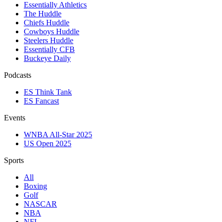
Essentially Athletics
The Huddle
Chiefs Huddle
Cowboys Huddle
Steelers Huddle
Essentially CFB
Buckeye Daily
Podcasts
ES Think Tank
ES Fancast
Events
WNBA All-Star 2025
US Open 2025
Sports
All
Boxing
Golf
NASCAR
NBA
NFL