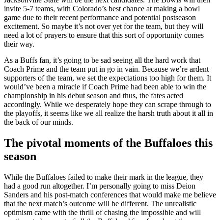
invite 5-7 teams, with Colorado’s best chance at making a bowl
game due to their recent performance and potential postseason
excitement. So maybe it’s not over yet for the team, but they will
need a lot of prayers to ensure that this sort of opportunity comes
their way.
As a Buffs fan, it’s going to be sad seeing all the hard work that
Coach Prime and the team put in go in vain. Because we’re ardent
supporters of the team, we set the expectations too high for them. It
would’ve been a miracle if Coach Prime had been able to win the
championship in his debut season and thus, the fates acted
accordingly. While we desperately hope they can scrape through to
the playoffs, it seems like we all realize the harsh truth about it all in
the back of our minds.
The pivotal moments of the Buffaloes this
season
While the Buffaloes failed to make their mark in the league, they
had a good run altogether. I’m personally going to miss Deion
Sanders and his post-match conferences that would make me believe
that the next match’s outcome will be different. The unrealistic
optimism came with the thrill of chasing the impossible and will