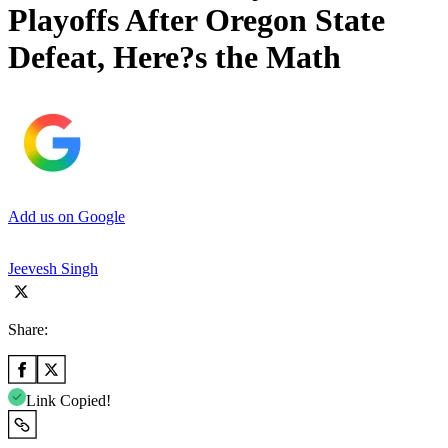
Playoffs After Oregon State
Defeat, Here?s the Math
Add us on Google
Jeevesh Singh
Share:
Link Copied!