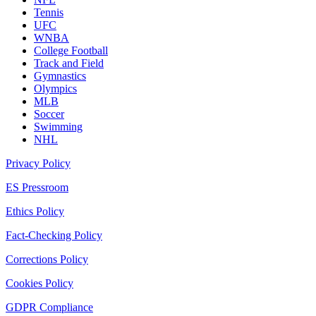
Tennis
UFC
WNBA
College Football
Track and Field
Gymnastics
Olympics
MLB
Soccer
Swimming
NHL
Privacy Policy
ES Pressroom
Ethics Policy
Fact-Checking Policy
Corrections Policy
Cookies Policy
GDPR Compliance