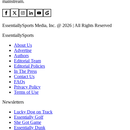
mainstream.
EssentiallySports Media, Inc. @ 2026 | All Rights Reserved
EssentiallySports
About Us
Advertise
Authors
Editorial Team
Editorial Policies
In The Press
Contact Us
FAQs
Privacy Policy
Terms of Use
Newsletters
Lucky Dog on Track
Essentially Golf
She Got Game
Essentially Dunk